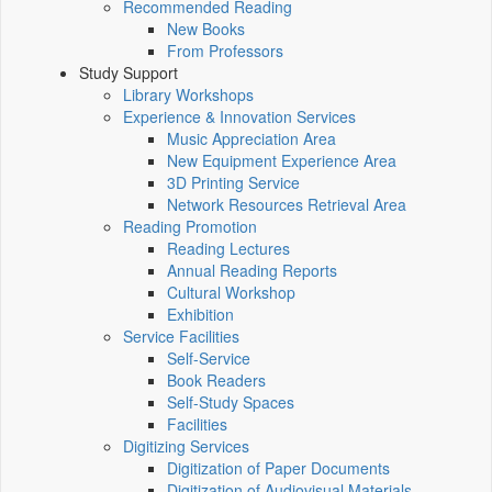
Recommended Reading
New Books
From Professors
Study Support
Library Workshops
Experience & Innovation Services
Music Appreciation Area
New Equipment Experience Area
3D Printing Service
Network Resources Retrieval Area
Reading Promotion
Reading Lectures
Annual Reading Reports
Cultural Workshop
Exhibition
Service Facilities
Self-Service
Book Readers
Self-Study Spaces
Facilities
Digitizing Services
Digitization of Paper Documents
Digitization of Audiovisual Materials