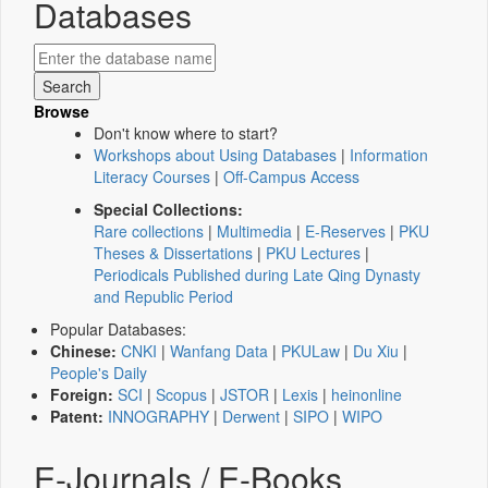
Databases
Browse
Don't know where to start?
Workshops about Using Databases
|
Information
Literacy Courses
|
Off-Campus Access
Special Collections:
Rare collections
|
Multimedia
|
E-Reserves
|
PKU
Theses & Dissertations
|
PKU Lectures
|
Periodicals Published during Late Qing Dynasty
and Republic Period
Popular Databases:
Chinese:
CNKI
|
Wanfang Data
|
PKULaw
|
Du Xiu
|
People's Daily
Foreign:
SCI
|
Scopus
|
JSTOR
|
Lexis
|
heinonline
Patent:
INNOGRAPHY
|
Derwent
|
SIPO
|
WIPO
E-Journals / E-Books