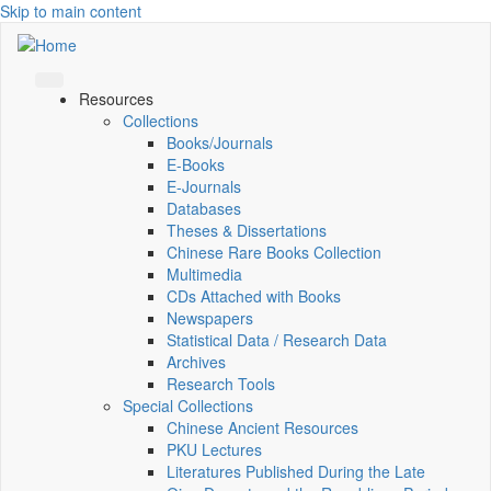
Skip to main content
Resources
Collections
Books/Journals
E-Books
E‑Journals
Databases
Theses & Dissertations
Chinese Rare Books Collection
Multimedia
CDs Attached with Books
Newspapers
Statistical Data / Research Data
Archives
Research Tools
Special Collections
Chinese Ancient Resources
PKU Lectures
Literatures Published During the Late