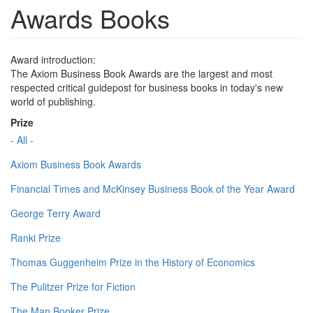
Awards Books
Award introduction:
The Axiom Business Book Awards are the largest and most
respected critical guidepost for business books in today's new
world of publishing.
Prize
- All -
Axiom Business Book Awards
Financial Times and McKinsey Business Book of the Year Award
George Terry Award
Ranki Prize
Thomas Guggenheim Prize in the History of Economics
The Pulitzer Prize for Fiction
The Man Booker Prize