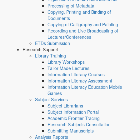
Processing of Metadata
Copying, Printing and Binding of
Documents
Copying of Calligraphy and Painting
Recording and Live Broadcasting of
Lectures/Conferences
ETDs Submission
Research Support
Library Training
Library Workshops
Tailor-Made Lectures
Information Literacy Courses
Information Literacy Assessment
Information Literacy Education Mobile
Games
Subject Services
Subject Librarians
Subject Information Portal
Academic Frontier Tracing
Research Subjects Consultation
Submitting Manuscripts
Analysis Reports