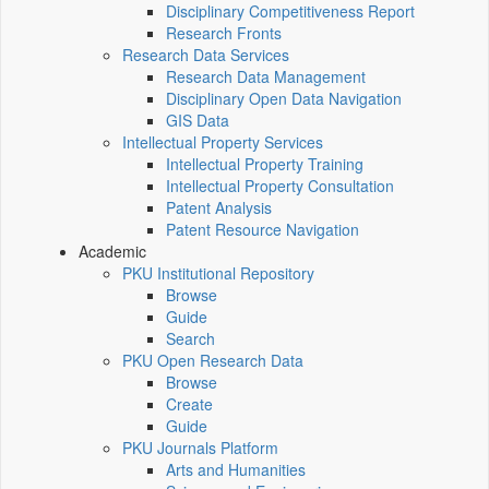
Disciplinary Competitiveness Report
Research Fronts
Research Data Services
Research Data Management
Disciplinary Open Data Navigation
GIS Data
Intellectual Property Services
Intellectual Property Training
Intellectual Property Consultation
Patent Analysis
Patent Resource Navigation
Academic
PKU Institutional Repository
Browse
Guide
Search
PKU Open Research Data
Browse
Create
Guide
PKU Journals Platform
Arts and Humanities