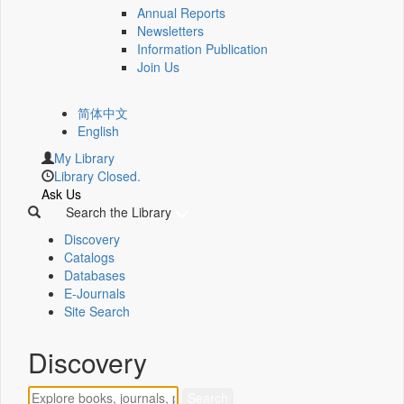
Annual Reports
Newsletters
Information Publication
Join Us
简体中文
English
My Library
Library Closed.
Ask Us
Search the Library
Discovery
Catalogs
Databases
E-Journals
Site Search
Discovery