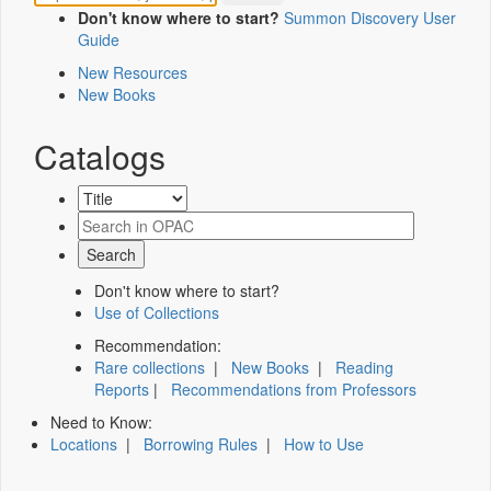
Don't know where to start?
Summon Discovery User
Guide
New Resources
New Books
Catalogs
Don't know where to start?
Use of Collections
Recommendation:
Rare collections
|
New Books
|
Reading
Reports
|
Recommendations from Professors
Need to Know:
Locations
|
Borrowing Rules
|
How to Use