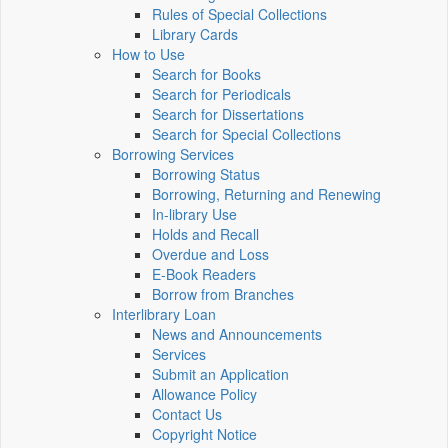
Rules of Special Collections
Library Cards
How to Use
Search for Books
Search for Periodicals
Search for Dissertations
Search for Special Collections
Borrowing Services
Borrowing Status
Borrowing, Returning and Renewing
In-library Use
Holds and Recall
Overdue and Loss
E-Book Readers
Borrow from Branches
Interlibrary Loan
News and Announcements
Services
Submit an Application
Allowance Policy
Contact Us
Copyright Notice