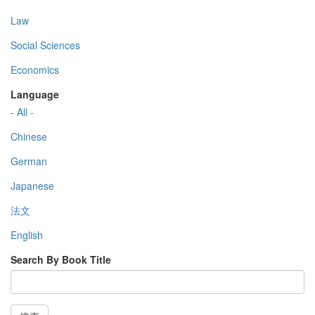
Law
Social Sciences
Economics
Language
- All -
Chinese
German
Japanese
法文
English
Search By Book Title