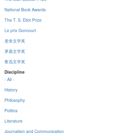
National Book Awards
The T. S. Eliot Prize
Le prix Goncourt
老舍文学奖
茅盾文学奖
鲁迅文学奖
Discipline
- All -
History
Philosophy
Politics
Literature
Journalism and Communication