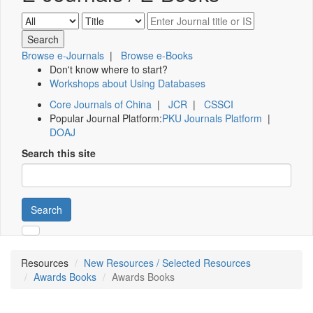
Browse e-Journals
|
Browse e-Books
Don't know where to start?
Workshops about Using Databases
Core Journals of China
|
JCR
|
CSSCI
Popular Journal Platform:
PKU Journals Platform
|
DOAJ
Search this site
Search
Resources
New Resources / Selected Resources
Awards Books
Awards Books