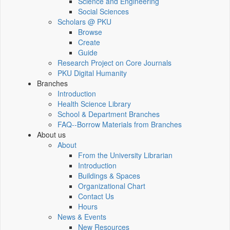
Science and Engineering
Social Sciences
Scholars @ PKU
Browse
Create
Guide
Research Project on Core Journals
PKU Digital Humanity
Branches
Introduction
Health Science Library
School & Department Branches
FAQ--Borrow Materials from Branches
About us
About
From the University Librarian
Introduction
Buildings & Spaces
Organizational Chart
Contact Us
Hours
News & Events
New Resources