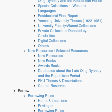
Qing Dynasty and the Republican Period
Special Collections in Western
Languages
Postdoctoral Final Report
Yenching University Theses (1922‑1951)
University Faculty/Alumni Collections
Private Collections Donated by
Celebrities
Digital Collections
Others
New Resources / Selected Resources
New Resources
New Books
Awards Books
Databases about the Late Qing Dynasty
and the Republican Period
PKU Theses & Dissertations
Course Reserves
Borrow
Borrowing Rules
Hours & Locations
Privileges
Borrowing Rules