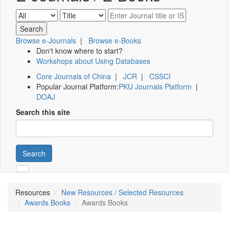
Browse e-Journals
|
Browse e-Books
Don't know where to start?
Workshops about Using Databases
Core Journals of China
|
JCR
|
CSSCI
Popular Journal Platform:
PKU Journals Platform
|
DOAJ
Search this site
Search
Resources
New Resources / Selected Resources
Awards Books
Awards Books