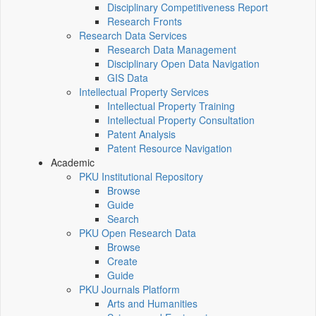
Disciplinary Competitiveness Report
Research Fronts
Research Data Services
Research Data Management
Disciplinary Open Data Navigation
GIS Data
Intellectual Property Services
Intellectual Property Training
Intellectual Property Consultation
Patent Analysis
Patent Resource Navigation
Academic
PKU Institutional Repository
Browse
Guide
Search
PKU Open Research Data
Browse
Create
Guide
PKU Journals Platform
Arts and Humanities