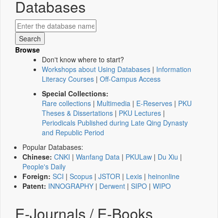
Databases
Browse
Don't know where to start?
Workshops about Using Databases
|
Information
Literacy Courses
|
Off-Campus Access
Special Collections:
Rare collections
|
Multimedia
|
E-Reserves
|
PKU
Theses & Dissertations
|
PKU Lectures
|
Periodicals Published during Late Qing Dynasty
and Republic Period
Popular Databases:
Chinese:
CNKI
|
Wanfang Data
|
PKULaw
|
Du Xiu
|
People's Daily
Foreign:
SCI
|
Scopus
|
JSTOR
|
Lexis
|
heinonline
Patent:
INNOGRAPHY
|
Derwent
|
SIPO
|
WIPO
E-Journals / E-Books