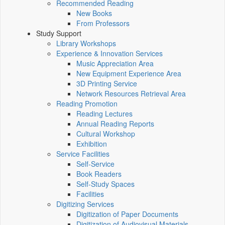
Recommended Reading
New Books
From Professors
Study Support
Library Workshops
Experience & Innovation Services
Music Appreciation Area
New Equipment Experience Area
3D Printing Service
Network Resources Retrieval Area
Reading Promotion
Reading Lectures
Annual Reading Reports
Cultural Workshop
Exhibition
Service Facilities
Self-Service
Book Readers
Self-Study Spaces
Facilities
Digitizing Services
Digitization of Paper Documents
Digitization of Audiovisual Materials