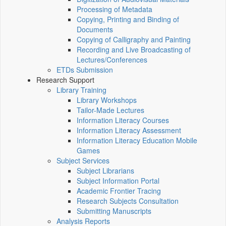
Processing of Metadata
Copying, Printing and Binding of
Documents
Copying of Calligraphy and Painting
Recording and Live Broadcasting of
Lectures/Conferences
ETDs Submission
Research Support
Library Training
Library Workshops
Tailor-Made Lectures
Information Literacy Courses
Information Literacy Assessment
Information Literacy Education Mobile
Games
Subject Services
Subject Librarians
Subject Information Portal
Academic Frontier Tracing
Research Subjects Consultation
Submitting Manuscripts
Analysis Reports