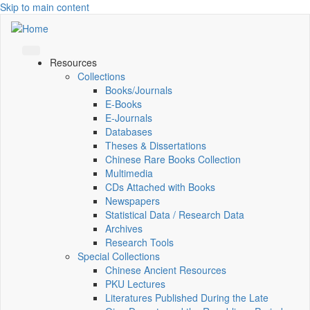
Skip to main content
Resources
Collections
Books/Journals
E-Books
E‑Journals
Databases
Theses & Dissertations
Chinese Rare Books Collection
Multimedia
CDs Attached with Books
Newspapers
Statistical Data / Research Data
Archives
Research Tools
Special Collections
Chinese Ancient Resources
PKU Lectures
Literatures Published During the Late