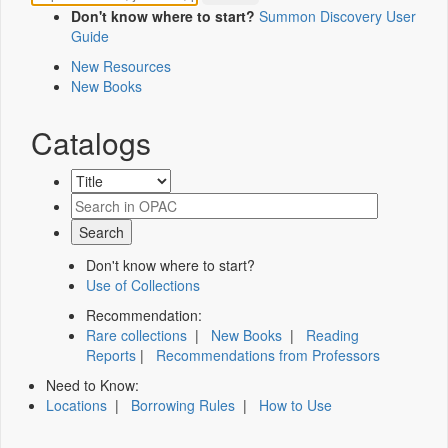
Don't know where to start?
Summon Discovery User
Guide
New Resources
New Books
Catalogs
Don't know where to start?
Use of Collections
Recommendation:
Rare collections
|
New Books
|
Reading
Reports
|
Recommendations from Professors
Need to Know:
Locations
|
Borrowing Rules
|
How to Use