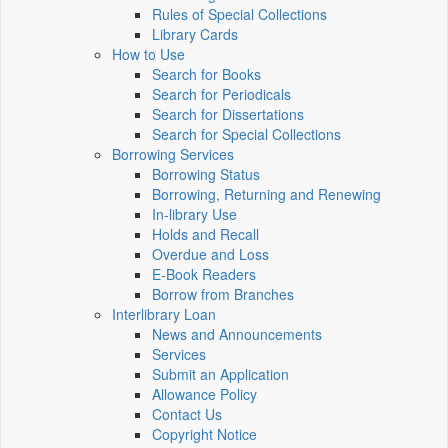
Rules of Special Collections
Library Cards
How to Use
Search for Books
Search for Periodicals
Search for Dissertations
Search for Special Collections
Borrowing Services
Borrowing Status
Borrowing, Returning and Renewing
In-library Use
Holds and Recall
Overdue and Loss
E-Book Readers
Borrow from Branches
Interlibrary Loan
News and Announcements
Services
Submit an Application
Allowance Policy
Contact Us
Copyright Notice