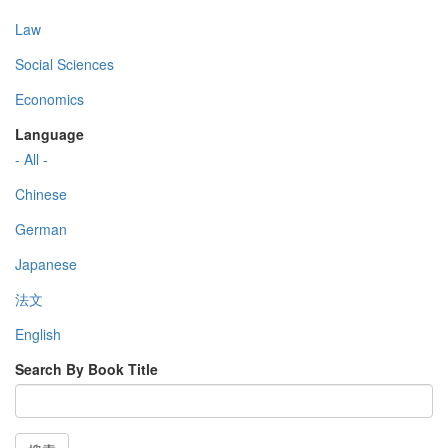
Law
Social Sciences
Economics
Language
- All -
Chinese
German
Japanese
法文
English
Search By Book Title