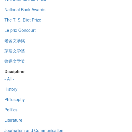
National Book Awards
The T. S. Eliot Prize
Le prix Goncourt
老舍文学奖
茅盾文学奖
鲁迅文学奖
Discipline
- All -
History
Philosophy
Politics
Literature
Journalism and Communication