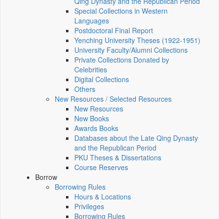
Qing Dynasty and the Republican Period
Special Collections in Western
Languages
Postdoctoral Final Report
Yenching University Theses (1922‑1951)
University Faculty/Alumni Collections
Private Collections Donated by
Celebrities
Digital Collections
Others
New Resources / Selected Resources
New Resources
New Books
Awards Books
Databases about the Late Qing Dynasty
and the Republican Period
PKU Theses & Dissertations
Course Reserves
Borrow
Borrowing Rules
Hours & Locations
Privileges
Borrowing Rules