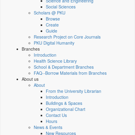
Science and Engineering
Social Sciences
Scholars @ PKU
Browse
Create
Guide
Research Project on Core Journals
PKU Digital Humanity
Branches
Introduction
Health Science Library
School & Department Branches
FAQ--Borrow Materials from Branches
About us
About
From the University Librarian
Introduction
Buildings & Spaces
Organizational Chart
Contact Us
Hours
News & Events
New Resources