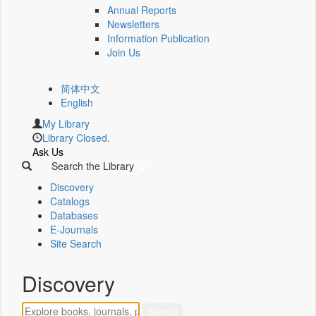
Annual Reports
Newsletters
Information Publication
Join Us
简体中文
English
My Library
Library Closed.
Ask Us
Search the Library
Discovery
Catalogs
Databases
E-Journals
Site Search
Discovery