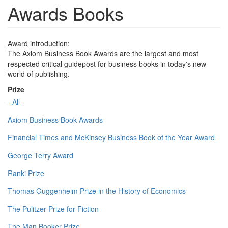
Awards Books
Award introduction:
The Axiom Business Book Awards are the largest and most
respected critical guidepost for business books in today's new
world of publishing.
Prize
- All -
Axiom Business Book Awards
Financial Times and McKinsey Business Book of the Year Award
George Terry Award
Ranki Prize
Thomas Guggenheim Prize in the History of Economics
The Pulitzer Prize for Fiction
The Man Booker Prize