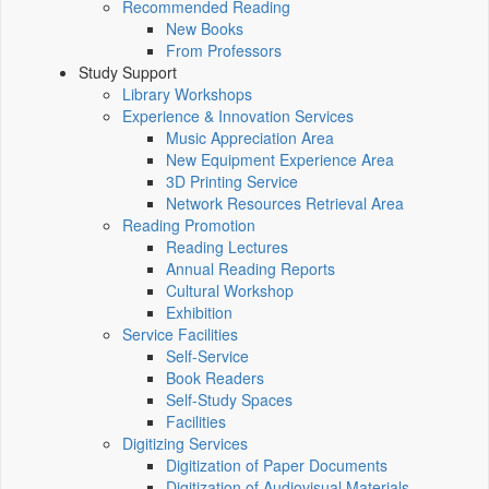
Recommended Reading
New Books
From Professors
Study Support
Library Workshops
Experience & Innovation Services
Music Appreciation Area
New Equipment Experience Area
3D Printing Service
Network Resources Retrieval Area
Reading Promotion
Reading Lectures
Annual Reading Reports
Cultural Workshop
Exhibition
Service Facilities
Self-Service
Book Readers
Self-Study Spaces
Facilities
Digitizing Services
Digitization of Paper Documents
Digitization of Audiovisual Materials