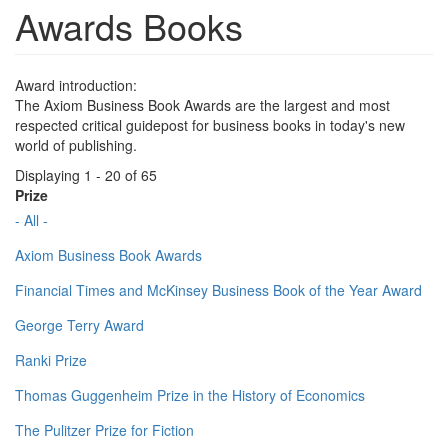
Awards Books
Award introduction:
The Axiom Business Book Awards are the largest and most
respected critical guidepost for business books in today's new
world of publishing.
Displaying 1 - 20 of 65
Prize
- All -
Axiom Business Book Awards
Financial Times and McKinsey Business Book of the Year Award
George Terry Award
Ranki Prize
Thomas Guggenheim Prize in the History of Economics
The Pulitzer Prize for Fiction