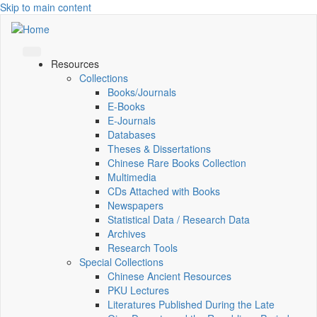
Skip to main content
Resources
Collections
Books/Journals
E-Books
E‑Journals
Databases
Theses & Dissertations
Chinese Rare Books Collection
Multimedia
CDs Attached with Books
Newspapers
Statistical Data / Research Data
Archives
Research Tools
Special Collections
Chinese Ancient Resources
PKU Lectures
Literatures Published During the Late