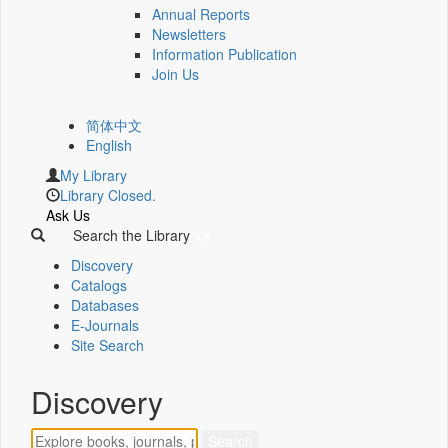
Annual Reports
Newsletters
Information Publication
Join Us
简体中文
English
My Library
Library Closed.
Ask Us
Search the Library
Discovery
Catalogs
Databases
E-Journals
Site Search
Discovery