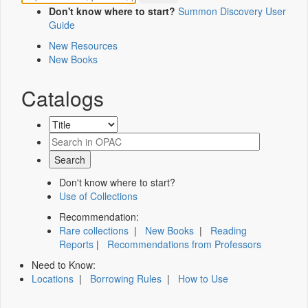
Don't know where to start?
Summon Discovery User
Guide
New Resources
New Books
Catalogs
Don't know where to start?
Use of Collections
Recommendation:
Rare collections
|
New Books
|
Reading
Reports
|
Recommendations from Professors
Need to Know:
Locations
|
Borrowing Rules
|
How to Use