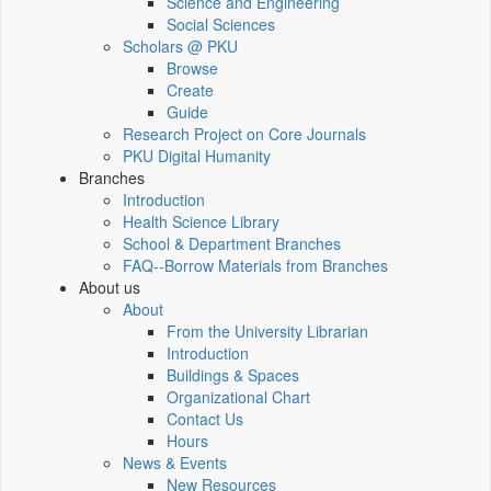
Science and Engineering
Social Sciences
Scholars @ PKU
Browse
Create
Guide
Research Project on Core Journals
PKU Digital Humanity
Branches
Introduction
Health Science Library
School & Department Branches
FAQ--Borrow Materials from Branches
About us
About
From the University Librarian
Introduction
Buildings & Spaces
Organizational Chart
Contact Us
Hours
News & Events
New Resources