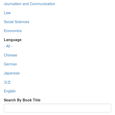
Journalism and Communication
Law
Social Sciences
Economics
Language
- All -
Chinese
German
Japanese
法文
English
Search By Book Title