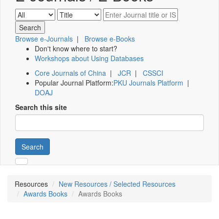
Browse e-Journals
|
Browse e-Books
Don't know where to start?
Workshops about Using Databases
Core Journals of China
|
JCR
|
CSSCI
Popular Journal Platform:
PKU Journals Platform
|
DOAJ
Search this site
Search
Resources
New Resources / Selected Resources
Awards Books
Awards Books