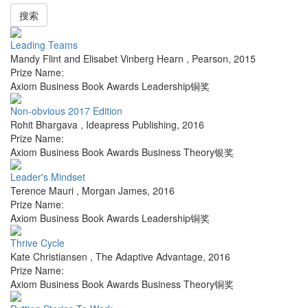
搜索
Leading Teams
Mandy Flint and Elisabet Vinberg Hearn
,
Pearson
,
2015
Prize Name:
Axiom Business Book Awards Leadership铜奖
Non-obvious 2017 Edition
Rohit Bhargava
,
Ideapress Publishing
,
2016
Prize Name:
Axiom Business Book Awards Business Theory银奖
Leader's Mindset
Terence Mauri
,
Morgan James
,
2016
Prize Name:
Axiom Business Book Awards Leadership铜奖
Thrive Cycle
Kate Christiansen
,
The Adaptive Advantage
,
2016
Prize Name:
Axiom Business Book Awards Business Theory铜奖