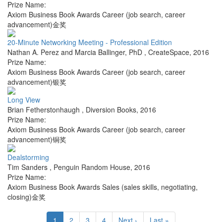
Prize Name:
Axiom Business Book Awards Career (job search, career
advancement)金奖
20-Minute Networking Meeting - Professional Edition
Nathan A. Perez and Marcia Ballinger, PhD
,
CreateSpace
,
2016
Prize Name:
Axiom Business Book Awards Career (job search, career
advancement)银奖
Long View
Brian Fetherstonhaugh
,
Diversion Books
,
2016
Prize Name:
Axiom Business Book Awards Career (job search, career
advancement)铜奖
Dealstorming
Tim Sanders
,
Penguin Random House
,
2016
Prize Name:
Axiom Business Book Awards Sales (sales skills, negotiating,
closing)金奖
1
2
3
4
Next ›
Last »