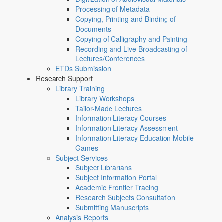
Processing of Metadata
Copying, Printing and Binding of
Documents
Copying of Calligraphy and Painting
Recording and Live Broadcasting of
Lectures/Conferences
ETDs Submission
Research Support
Library Training
Library Workshops
Tailor-Made Lectures
Information Literacy Courses
Information Literacy Assessment
Information Literacy Education Mobile
Games
Subject Services
Subject Librarians
Subject Information Portal
Academic Frontier Tracing
Research Subjects Consultation
Submitting Manuscripts
Analysis Reports