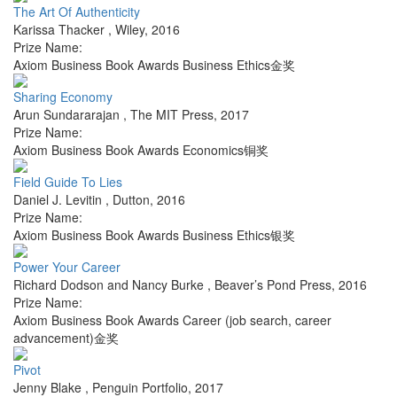
The Art Of Authenticity
Karissa Thacker
,
Wiley
,
2016
Prize Name:
Axiom Business Book Awards Business Ethics金奖
Sharing Economy
Arun Sundararajan
,
The MIT Press
,
2017
Prize Name:
Axiom Business Book Awards Economics铜奖
Field Guide To Lies
Daniel J. Levitin
,
Dutton
,
2016
Prize Name:
Axiom Business Book Awards Business Ethics银奖
Power Your Career
Richard Dodson and Nancy Burke
,
Beaver’s Pond Press
,
2016
Prize Name:
Axiom Business Book Awards Career (job search, career
advancement)金奖
Pivot
Jenny Blake
,
Penguin Portfolio
,
2017