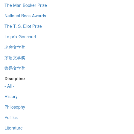
The Man Booker Prize
National Book Awards
The T. S. Eliot Prize
Le prix Goncourt
老舍文学奖
茅盾文学奖
鲁迅文学奖
Discipline
- All -
History
Philosophy
Politics
Literature