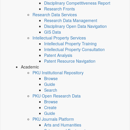
Disciplinary Competitiveness Report
Research Fronts
Research Data Services
Research Data Management
Disciplinary Open Data Navigation
GIS Data
Intellectual Property Services
Intellectual Property Training
Intellectual Property Consultation
Patent Analysis
Patent Resource Navigation
Academic
PKU Institutional Repository
Browse
Guide
Search
PKU Open Research Data
Browse
Create
Guide
PKU Journals Platform
Arts and Humanities