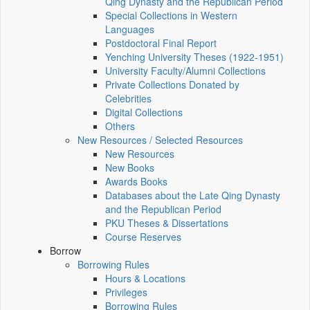
Qing Dynasty and the Republican Period
Special Collections in Western
Languages
Postdoctoral Final Report
Yenching University Theses (1922‑1951)
University Faculty/Alumni Collections
Private Collections Donated by
Celebrities
Digital Collections
Others
New Resources / Selected Resources
New Resources
New Books
Awards Books
Databases about the Late Qing Dynasty
and the Republican Period
PKU Theses & Dissertations
Course Reserves
Borrow
Borrowing Rules
Hours & Locations
Privileges
Borrowing Rules