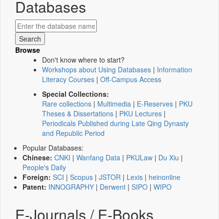
Databases
Browse
Don't know where to start?
Workshops about Using Databases
|
Information
Literacy Courses
|
Off-Campus Access
Special Collections:
Rare collections
|
Multimedia
|
E-Reserves
|
PKU
Theses & Dissertations
|
PKU Lectures
|
Periodicals Published during Late Qing Dynasty
and Republic Period
Popular Databases:
Chinese:
CNKI
|
Wanfang Data
|
PKULaw
|
Du Xiu
|
People's Daily
Foreign:
SCI
|
Scopus
|
JSTOR
|
Lexis
|
heinonline
Patent:
INNOGRAPHY
|
Derwent
|
SIPO
|
WIPO
E-Journals / E-Books