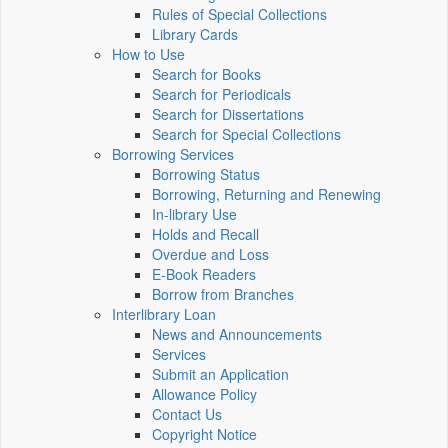
Rules of Special Collections
Library Cards
How to Use
Search for Books
Search for Periodicals
Search for Dissertations
Search for Special Collections
Borrowing Services
Borrowing Status
Borrowing, Returning and Renewing
In-library Use
Holds and Recall
Overdue and Loss
E-Book Readers
Borrow from Branches
Interlibrary Loan
News and Announcements
Services
Submit an Application
Allowance Policy
Contact Us
Copyright Notice