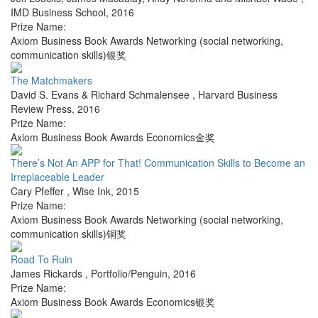
IMD Business School
,
2016
Prize Name:
Axiom Business Book Awards Networking (social networking,
communication skills)银奖
The Matchmakers
David S. Evans & Richard Schmalensee
,
Harvard Business
Review Press
,
2016
Prize Name:
Axiom Business Book Awards Economics金奖
There’s Not An APP for That! Communication Skills to Become an
Irreplaceable Leader
Cary Pfeffer
,
Wise Ink
,
2015
Prize Name:
Axiom Business Book Awards Networking (social networking,
communication skills)铜奖
Road To Ruin
James Rickards
,
Portfolio/Penguin
,
2016
Prize Name:
Axiom Business Book Awards Economics银奖