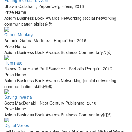
Putting Stories To Work
Shawn Callahan
,
Pepperberg Press
,
2016
Prize Name:
Axiom Business Book Awards Networking (social networking,
communication skills)金奖
Chaos Monkeys
Antonio García Martínez
,
HarperOne
,
2016
Prize Name:
Axiom Business Book Awards Business Commentary金奖
Illuminate
Nancy Duarte and Patti Sanchez
,
Portfolio Penguin
,
2016
Prize Name:
Axiom Business Book Awards Networking (social networking,
communication skills)金奖
Saving Investa
Scott MacDonald
,
Next Century Publishing
,
2016
Prize Name:
Axiom Business Book Awards Business Commentary铜奖
Digital Vortex
Jeff Loucks, James Macaulay, Andy Noronha and Michael Wade
,