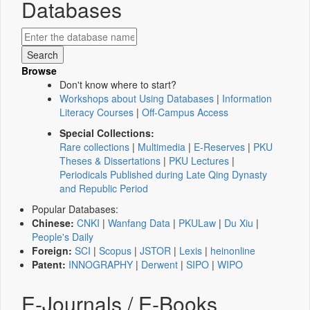
Databases
Browse
Don't know where to start?
Workshops about Using Databases
|
Information
Literacy Courses
|
Off-Campus Access
Special Collections:
Rare collections
|
Multimedia
|
E-Reserves
|
PKU
Theses & Dissertations
|
PKU Lectures
|
Periodicals Published during Late Qing Dynasty
and Republic Period
Popular Databases:
Chinese:
CNKI
|
Wanfang Data
|
PKULaw
|
Du Xiu
|
People's Daily
Foreign:
SCI
|
Scopus
|
JSTOR
|
Lexis
|
heinonline
Patent:
INNOGRAPHY
|
Derwent
|
SIPO
|
WIPO
E-Journals / E-Books