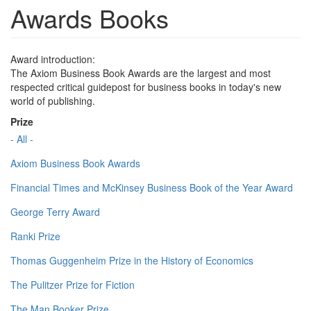
Awards Books
Award introduction:
The Axiom Business Book Awards are the largest and most
respected critical guidepost for business books in today's new
world of publishing.
Prize
- All -
Axiom Business Book Awards
Financial Times and McKinsey Business Book of the Year Award
George Terry Award
Ranki Prize
Thomas Guggenheim Prize in the History of Economics
The Pulitzer Prize for Fiction
The Man Booker Prize