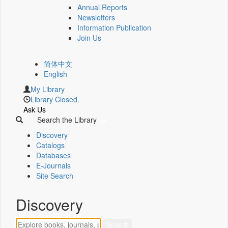
Annual Reports
Newsletters
Information Publication
Join Us
简体中文
English
My Library
Library Closed.
Ask Us
Search the Library
Discovery
Catalogs
Databases
E-Journals
Site Search
Discovery