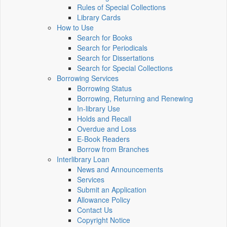
Rules of Special Collections
Library Cards
How to Use
Search for Books
Search for Periodicals
Search for Dissertations
Search for Special Collections
Borrowing Services
Borrowing Status
Borrowing, Returning and Renewing
In-library Use
Holds and Recall
Overdue and Loss
E-Book Readers
Borrow from Branches
Interlibrary Loan
News and Announcements
Services
Submit an Application
Allowance Policy
Contact Us
Copyright Notice