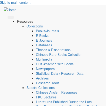
Skip to main content
Resources
Collections
Books/Journals
E-Books
E‑Journals
Databases
Theses & Dissertations
Chinese Rare Books Collection
Multimedia
CDs Attached with Books
Newspapers
Statistical Data / Research Data
Archives
Research Tools
Special Collections
Chinese Ancient Resources
PKU Lectures
Literatures Published During the Late