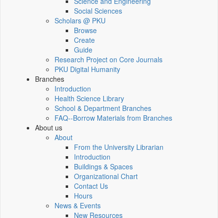
Science and Engineering
Social Sciences
Scholars @ PKU
Browse
Create
Guide
Research Project on Core Journals
PKU Digital Humanity
Branches
Introduction
Health Science Library
School & Department Branches
FAQ--Borrow Materials from Branches
About us
About
From the University Librarian
Introduction
Buildings & Spaces
Organizational Chart
Contact Us
Hours
News & Events
New Resources