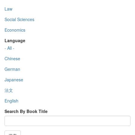
Law
Social Sciences
Economics
Language
- All -
Chinese
German
Japanese
法文
English
Search By Book Title