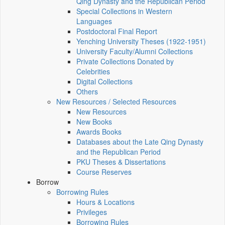
Qing Dynasty and the Republican Period
Special Collections in Western
Languages
Postdoctoral Final Report
Yenching University Theses (1922‑1951)
University Faculty/Alumni Collections
Private Collections Donated by
Celebrities
Digital Collections
Others
New Resources / Selected Resources
New Resources
New Books
Awards Books
Databases about the Late Qing Dynasty
and the Republican Period
PKU Theses & Dissertations
Course Reserves
Borrow
Borrowing Rules
Hours & Locations
Privileges
Borrowing Rules