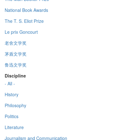
National Book Awards
The T. S. Eliot Prize
Le prix Goncourt
老舍文学奖
茅盾文学奖
鲁迅文学奖
Discipline
- All -
History
Philosophy
Politics
Literature
Journalism and Communication