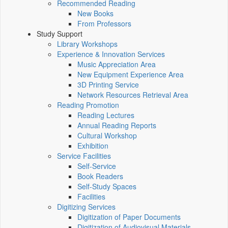
Recommended Reading
New Books
From Professors
Study Support
Library Workshops
Experience & Innovation Services
Music Appreciation Area
New Equipment Experience Area
3D Printing Service
Network Resources Retrieval Area
Reading Promotion
Reading Lectures
Annual Reading Reports
Cultural Workshop
Exhibition
Service Facilities
Self-Service
Book Readers
Self-Study Spaces
Facilities
Digitizing Services
Digitization of Paper Documents
Digitization of Audiovisual Materials