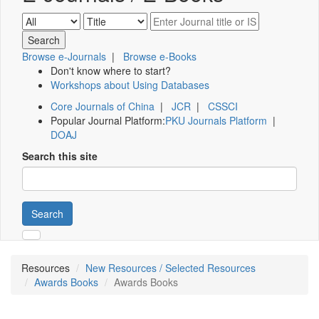
Browse e-Journals
|
Browse e-Books
Don't know where to start?
Workshops about Using Databases
Core Journals of China
|
JCR
|
CSSCI
Popular Journal Platform:
PKU Journals Platform
|
DOAJ
Search this site
Search
Resources
New Resources / Selected Resources
Awards Books
Awards Books