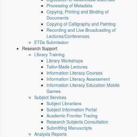
Processing of Metadata
Copying, Printing and Binding of
Documents
Copying of Calligraphy and Painting
Recording and Live Broadcasting of
Lectures/Conferences
ETDs Submission
Research Support
Library Training
Library Workshops
Tailor-Made Lectures
Information Literacy Courses
Information Literacy Assessment
Information Literacy Education Mobile
Games
Subject Services
Subject Librarians
Subject Information Portal
Academic Frontier Tracing
Research Subjects Consultation
Submitting Manuscripts
Analysis Reports