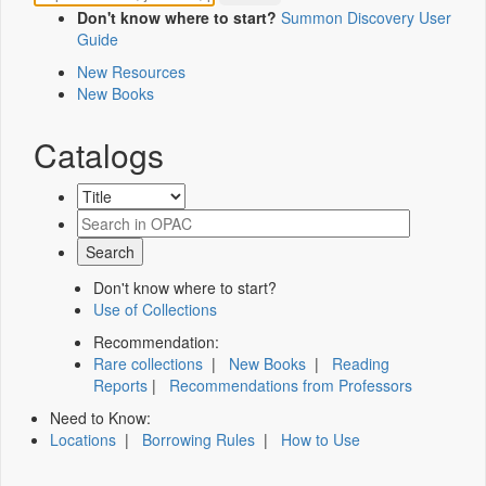
Don't know where to start?
Summon Discovery User
Guide
New Resources
New Books
Catalogs
Don't know where to start?
Use of Collections
Recommendation:
Rare collections
|
New Books
|
Reading
Reports
|
Recommendations from Professors
Need to Know:
Locations
|
Borrowing Rules
|
How to Use