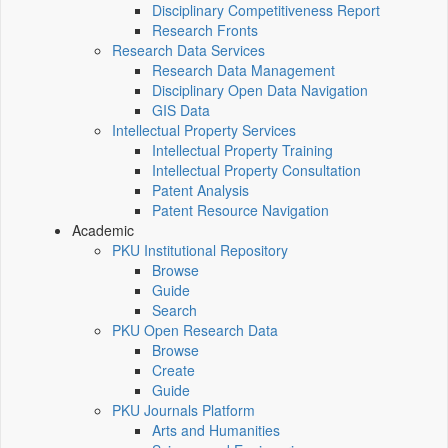
Disciplinary Competitiveness Report
Research Fronts
Research Data Services
Research Data Management
Disciplinary Open Data Navigation
GIS Data
Intellectual Property Services
Intellectual Property Training
Intellectual Property Consultation
Patent Analysis
Patent Resource Navigation
Academic
PKU Institutional Repository
Browse
Guide
Search
PKU Open Research Data
Browse
Create
Guide
PKU Journals Platform
Arts and Humanities