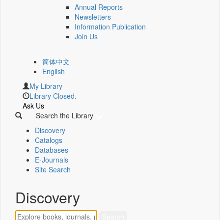
Annual Reports
Newsletters
Information Publication
Join Us
简体中文
English
My Library
Library Closed.
Ask Us
Search the Library
Discovery
Catalogs
Databases
E-Journals
Site Search
Discovery