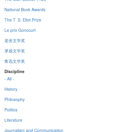
National Book Awards
The T. S. Eliot Prize
Le prix Goncourt
老舍文学奖
茅盾文学奖
鲁迅文学奖
Discipline
- All -
History
Philosophy
Politics
Literature
Journalism and Communication