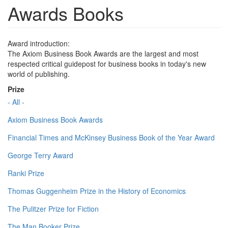
Awards Books
Award introduction:
The Axiom Business Book Awards are the largest and most
respected critical guidepost for business books in today's new
world of publishing.
Prize
- All -
Axiom Business Book Awards
Financial Times and McKinsey Business Book of the Year Award
George Terry Award
Ranki Prize
Thomas Guggenheim Prize in the History of Economics
The Pulitzer Prize for Fiction
The Man Booker Prize