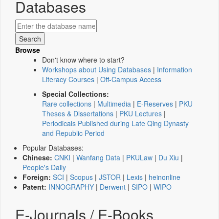
Databases
Browse
Don't know where to start?
Workshops about Using Databases
|
Information
Literacy Courses
|
Off-Campus Access
Special Collections:
Rare collections
|
Multimedia
|
E-Reserves
|
PKU
Theses & Dissertations
|
PKU Lectures
|
Periodicals Published during Late Qing Dynasty
and Republic Period
Popular Databases:
Chinese:
CNKI
|
Wanfang Data
|
PKULaw
|
Du Xiu
|
People's Daily
Foreign:
SCI
|
Scopus
|
JSTOR
|
Lexis
|
heinonline
Patent:
INNOGRAPHY
|
Derwent
|
SIPO
|
WIPO
E-Journals / E-Books