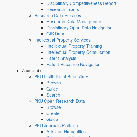
Disciplinary Competitiveness Report
Research Fronts
Research Data Services
Research Data Management
Disciplinary Open Data Navigation
GIS Data
Intellectual Property Services
Intellectual Property Training
Intellectual Property Consultation
Patent Analysis
Patent Resource Navigation
Academic
PKU Institutional Repository
Browse
Guide
Search
PKU Open Research Data
Browse
Create
Guide
PKU Journals Platform
Arts and Humanities