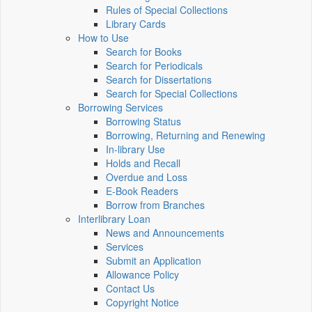
Rules of Special Collections
Library Cards
How to Use
Search for Books
Search for Periodicals
Search for Dissertations
Search for Special Collections
Borrowing Services
Borrowing Status
Borrowing, Returning and Renewing
In-library Use
Holds and Recall
Overdue and Loss
E-Book Readers
Borrow from Branches
Interlibrary Loan
News and Announcements
Services
Submit an Application
Allowance Policy
Contact Us
Copyright Notice