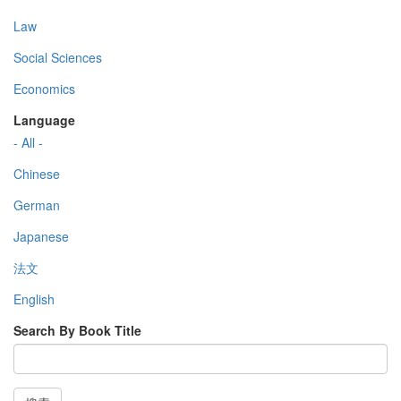
Law
Social Sciences
Economics
Language
- All -
Chinese
German
Japanese
法文
English
Search By Book Title