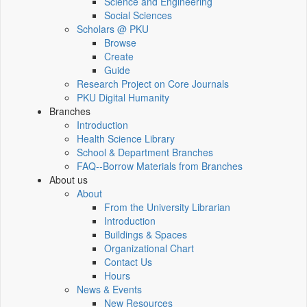
Science and Engineering
Social Sciences
Scholars @ PKU
Browse
Create
Guide
Research Project on Core Journals
PKU Digital Humanity
Branches
Introduction
Health Science Library
School & Department Branches
FAQ--Borrow Materials from Branches
About us
About
From the University Librarian
Introduction
Buildings & Spaces
Organizational Chart
Contact Us
Hours
News & Events
New Resources