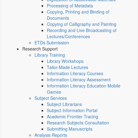
Processing of Metadata
Copying, Printing and Binding of
Documents
Copying of Calligraphy and Painting
Recording and Live Broadcasting of
Lectures/Conferences
ETDs Submission
Research Support
Library Training
Library Workshops
Tailor-Made Lectures
Information Literacy Courses
Information Literacy Assessment
Information Literacy Education Mobile
Games
Subject Services
Subject Librarians
Subject Information Portal
Academic Frontier Tracing
Research Subjects Consultation
Submitting Manuscripts
Analysis Reports