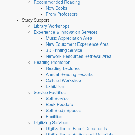
Recommended Reading
New Books
From Professors
Study Support
Library Workshops
Experience & Innovation Services
Music Appreciation Area
New Equipment Experience Area
3D Printing Service
Network Resources Retrieval Area
Reading Promotion
Reading Lectures
Annual Reading Reports
Cultural Workshop
Exhibition
Service Facilities
Self-Service
Book Readers
Self-Study Spaces
Facilities
Digitizing Services
Digitization of Paper Documents
Digitization of Audiovisual Materials