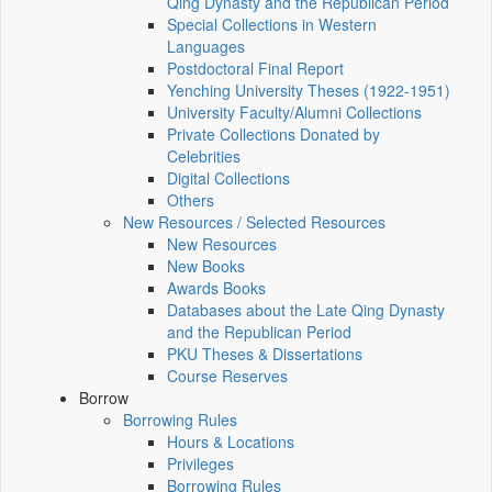
Qing Dynasty and the Republican Period
Special Collections in Western
Languages
Postdoctoral Final Report
Yenching University Theses (1922‑1951)
University Faculty/Alumni Collections
Private Collections Donated by
Celebrities
Digital Collections
Others
New Resources / Selected Resources
New Resources
New Books
Awards Books
Databases about the Late Qing Dynasty
and the Republican Period
PKU Theses & Dissertations
Course Reserves
Borrow
Borrowing Rules
Hours & Locations
Privileges
Borrowing Rules