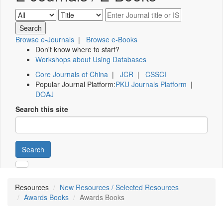
Browse e-Journals
|
Browse e-Books
Don't know where to start?
Workshops about Using Databases
Core Journals of China
|
JCR
|
CSSCI
Popular Journal Platform:
PKU Journals Platform
|
DOAJ
Search this site
Search
Resources
New Resources / Selected Resources
Awards Books
Awards Books