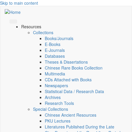
Skip to main content
Resources
Collections
Books/Journals
E-Books
E‑Journals
Databases
Theses & Dissertations
Chinese Rare Books Collection
Multimedia
CDs Attached with Books
Newspapers
Statistical Data / Research Data
Archives
Research Tools
Special Collections
Chinese Ancient Resources
PKU Lectures
Literatures Published During the Late