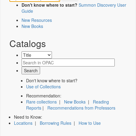
Don't know where to start?
Summon Discovery User
Guide
New Resources
New Books
Catalogs
Don't know where to start?
Use of Collections
Recommendation:
Rare collections
|
New Books
|
Reading
Reports
|
Recommendations from Professors
Need to Know:
Locations
|
Borrowing Rules
|
How to Use