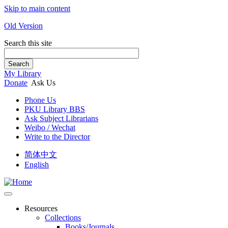
Skip to main content
Old Version
Search this site
Search
My Library
Donate
Ask Us
Phone Us
PKU Library BBS
Ask Subject Librarians
Weibo / Wechat
Write to the Director
简体中文
English
Resources
Collections
Books/Journals