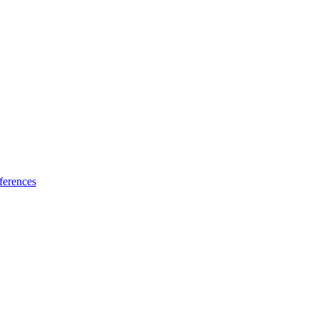
ferences