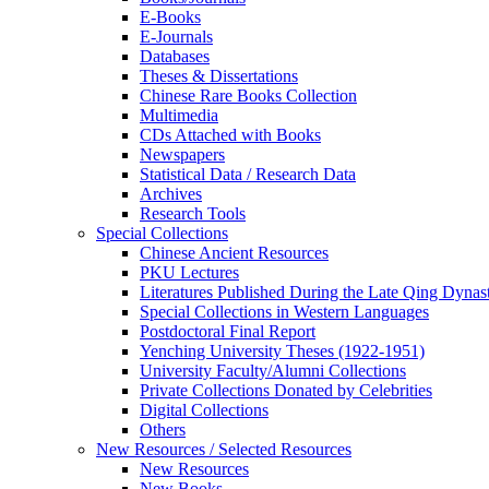
E-Books
E‑Journals
Databases
Theses & Dissertations
Chinese Rare Books Collection
Multimedia
CDs Attached with Books
Newspapers
Statistical Data / Research Data
Archives
Research Tools
Special Collections
Chinese Ancient Resources
PKU Lectures
Literatures Published During the Late Qing Dynas
Special Collections in Western Languages
Postdoctoral Final Report
Yenching University Theses (1922‑1951)
University Faculty/Alumni Collections
Private Collections Donated by Celebrities
Digital Collections
Others
New Resources / Selected Resources
New Resources
New Books