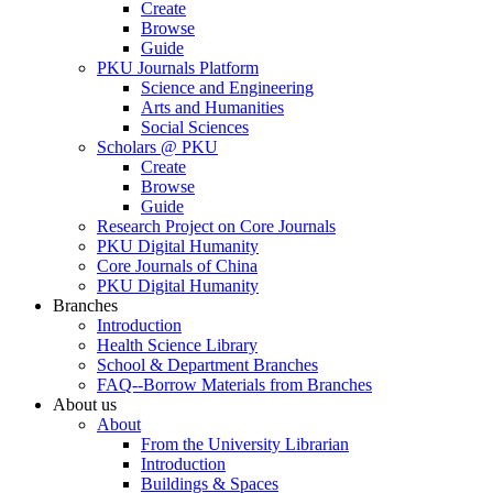
Create
Browse
Guide
PKU Journals Platform
Science and Engineering
Arts and Humanities
Social Sciences
Scholars @ PKU
Create
Browse
Guide
Research Project on Core Journals
PKU Digital Humanity
Core Journals of China
PKU Digital Humanity
Branches
Introduction
Health Science Library
School & Department Branches
FAQ--Borrow Materials from Branches
About us
About
From the University Librarian
Introduction
Buildings & Spaces