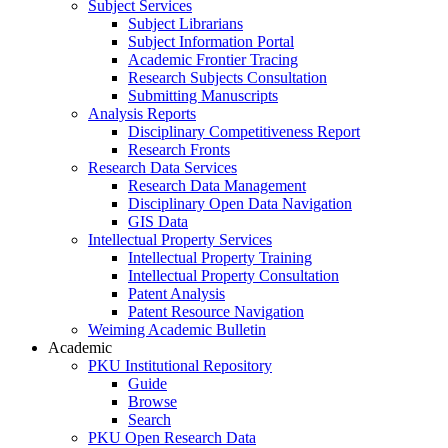
Subject Services
Subject Librarians
Subject Information Portal
Academic Frontier Tracing
Research Subjects Consultation
Submitting Manuscripts
Analysis Reports
Disciplinary Competitiveness Report
Research Fronts
Research Data Services
Research Data Management
Disciplinary Open Data Navigation
GIS Data
Intellectual Property Services
Intellectual Property Training
Intellectual Property Consultation
Patent Analysis
Patent Resource Navigation
Weiming Academic Bulletin
Academic
PKU Institutional Repository
Guide
Browse
Search
PKU Open Research Data