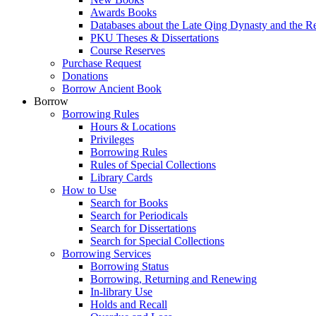
Awards Books
Databases about the Late Qing Dynasty and the R
PKU Theses & Dissertations
Course Reserves
Purchase Request
Donations
Borrow Ancient Book
Borrow
Borrowing Rules
Hours & Locations
Privileges
Borrowing Rules
Rules of Special Collections
Library Cards
How to Use
Search for Books
Search for Periodicals
Search for Dissertations
Search for Special Collections
Borrowing Services
Borrowing Status
Borrowing, Returning and Renewing
In-library Use
Holds and Recall