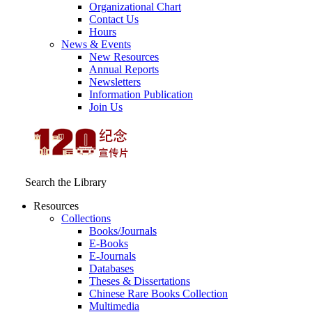
Organizational Chart
Contact Us
Hours
News & Events
New Resources
Annual Reports
Newsletters
Information Publication
Join Us
Search the Library
Resources
Collections
Books/Journals
E-Books
E‑Journals
Databases
Theses & Dissertations
Chinese Rare Books Collection
Multimedia