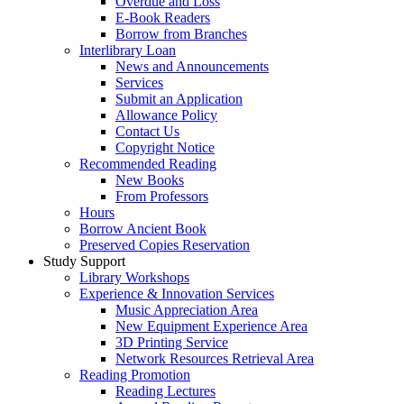
Overdue and Loss
E-Book Readers
Borrow from Branches
Interlibrary Loan
News and Announcements
Services
Submit an Application
Allowance Policy
Contact Us
Copyright Notice
Recommended Reading
New Books
From Professors
Hours
Borrow Ancient Book
Preserved Copies Reservation
Study Support
Library Workshops
Experience & Innovation Services
Music Appreciation Area
New Equipment Experience Area
3D Printing Service
Network Resources Retrieval Area
Reading Promotion
Reading Lectures