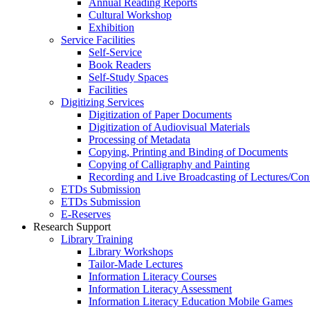
Annual Reading Reports
Cultural Workshop
Exhibition
Service Facilities
Self-Service
Book Readers
Self-Study Spaces
Facilities
Digitizing Services
Digitization of Paper Documents
Digitization of Audiovisual Materials
Processing of Metadata
Copying, Printing and Binding of Documents
Copying of Calligraphy and Painting
Recording and Live Broadcasting of Lectures/Con
ETDs Submission
ETDs Submission
E‑Reserves
Research Support
Library Training
Library Workshops
Tailor-Made Lectures
Information Literacy Courses
Information Literacy Assessment
Information Literacy Education Mobile Games