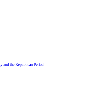
ty and the Republican Period