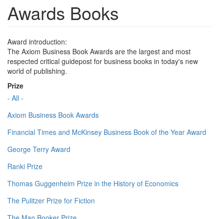
Awards Books
Award introduction:
The Axiom Business Book Awards are the largest and most
respected critical guidepost for business books in today's new
world of publishing.
Prize
- All -
Axiom Business Book Awards
Financial Times and McKinsey Business Book of the Year Award
George Terry Award
Ranki Prize
Thomas Guggenheim Prize in the History of Economics
The Pulitzer Prize for Fiction
The Man Booker Prize