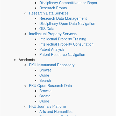
Disciplinary Competitiveness Report
Research Fronts
Research Data Services
Research Data Management
Disciplinary Open Data Navigation
GIS Data
Intellectual Property Services
Intellectual Property Training
Intellectual Property Consultation
Patent Analysis
Patent Resource Navigation
Academic
PKU Institutional Repository
Browse
Guide
Search
PKU Open Research Data
Browse
Create
Guide
PKU Journals Platform
Arts and Humanities