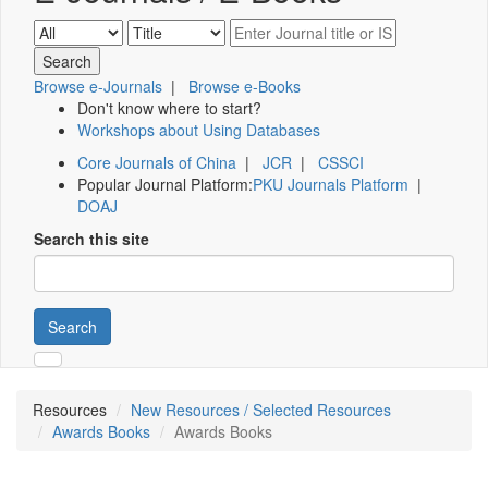
Browse e-Journals
|
Browse e-Books
Don't know where to start?
Workshops about Using Databases
Core Journals of China
|
JCR
|
CSSCI
Popular Journal Platform:
PKU Journals Platform
|
DOAJ
Search this site
Search
Resources
New Resources / Selected Resources
Awards Books
Awards Books