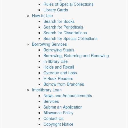
Rules of Special Collections
Library Cards
How to Use
Search for Books
Search for Periodicals
Search for Dissertations
Search for Special Collections
Borrowing Services
Borrowing Status
Borrowing, Returning and Renewing
In-library Use
Holds and Recall
Overdue and Loss
E-Book Readers
Borrow from Branches
Interlibrary Loan
News and Announcements
Services
Submit an Application
Allowance Policy
Contact Us
Copyright Notice