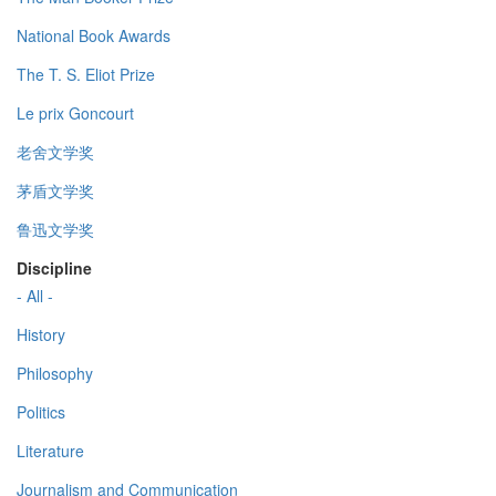
National Book Awards
The T. S. Eliot Prize
Le prix Goncourt
老舍文学奖
茅盾文学奖
鲁迅文学奖
Discipline
- All -
History
Philosophy
Politics
Literature
Journalism and Communication