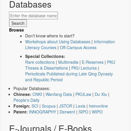
Databases
Browse
Don't know where to start?
Workshops about Using Databases
|
Information
Literacy Courses
|
Off-Campus Access
Special Collections:
Rare collections
|
Multimedia
|
E-Reserves
|
PKU
Theses & Dissertations
|
PKU Lectures
|
Periodicals Published during Late Qing Dynasty
and Republic Period
Popular Databases:
Chinese:
CNKI
|
Wanfang Data
|
PKULaw
|
Du Xiu
|
People's Daily
Foreign:
SCI
|
Scopus
|
JSTOR
|
Lexis
|
heinonline
Patent:
INNOGRAPHY
|
Derwent
|
SIPO
|
WIPO
E-Journals / E-Books