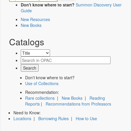
Don't know where to start?
Summon Discovery User
Guide
New Resources
New Books
Catalogs
Don't know where to start?
Use of Collections
Recommendation:
Rare collections
|
New Books
|
Reading
Reports
|
Recommendations from Professors
Need to Know:
Locations
|
Borrowing Rules
|
How to Use