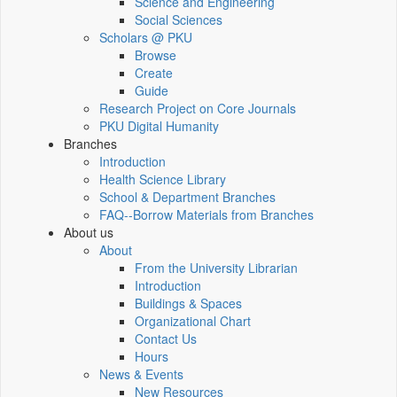
Science and Engineering
Social Sciences
Scholars @ PKU
Browse
Create
Guide
Research Project on Core Journals
PKU Digital Humanity
Branches
Introduction
Health Science Library
School & Department Branches
FAQ--Borrow Materials from Branches
About us
About
From the University Librarian
Introduction
Buildings & Spaces
Organizational Chart
Contact Us
Hours
News & Events
New Resources