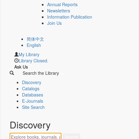
Annual Reports
Newsletters
Information Publication
Join Us
简体中文
English
My Library
Library Closed.
Ask Us
Search the Library
Discovery
Catalogs
Databases
E-Journals
Site Search
Discovery