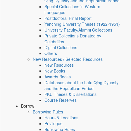
Qing Dynasty and the Republican Period
Special Collections in Western
Languages
Postdoctoral Final Report
Yenching University Theses (1922‑1951)
University Faculty/Alumni Collections
Private Collections Donated by
Celebrities
Digital Collections
Others
New Resources / Selected Resources
New Resources
New Books
Awards Books
Databases about the Late Qing Dynasty
and the Republican Period
PKU Theses & Dissertations
Course Reserves
Borrow
Borrowing Rules
Hours & Locations
Privileges
Borrowing Rules