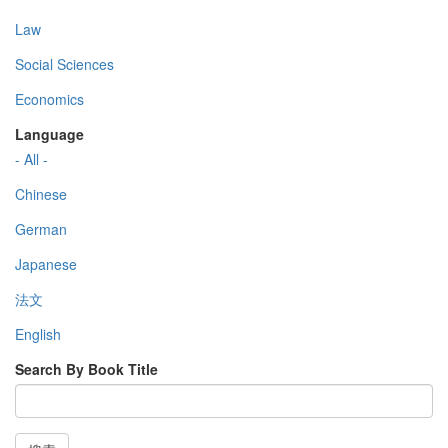
Law
Social Sciences
Economics
Language
- All -
Chinese
German
Japanese
法文
English
Search By Book Title