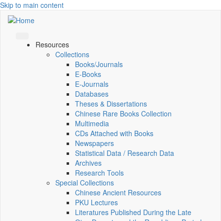
Skip to main content
Resources
Collections
Books/Journals
E-Books
E‑Journals
Databases
Theses & Dissertations
Chinese Rare Books Collection
Multimedia
CDs Attached with Books
Newspapers
Statistical Data / Research Data
Archives
Research Tools
Special Collections
Chinese Ancient Resources
PKU Lectures
Literatures Published During the Late