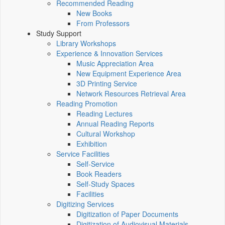
Recommended Reading
New Books
From Professors
Study Support
Library Workshops
Experience & Innovation Services
Music Appreciation Area
New Equipment Experience Area
3D Printing Service
Network Resources Retrieval Area
Reading Promotion
Reading Lectures
Annual Reading Reports
Cultural Workshop
Exhibition
Service Facilities
Self-Service
Book Readers
Self-Study Spaces
Facilities
Digitizing Services
Digitization of Paper Documents
Digitization of Audiovisual Materials