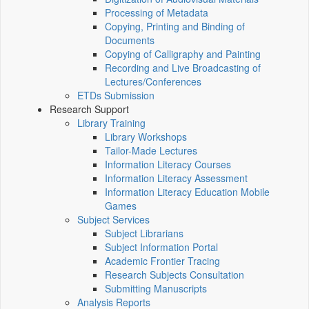
Processing of Metadata
Copying, Printing and Binding of
Documents
Copying of Calligraphy and Painting
Recording and Live Broadcasting of
Lectures/Conferences
ETDs Submission
Research Support
Library Training
Library Workshops
Tailor-Made Lectures
Information Literacy Courses
Information Literacy Assessment
Information Literacy Education Mobile
Games
Subject Services
Subject Librarians
Subject Information Portal
Academic Frontier Tracing
Research Subjects Consultation
Submitting Manuscripts
Analysis Reports