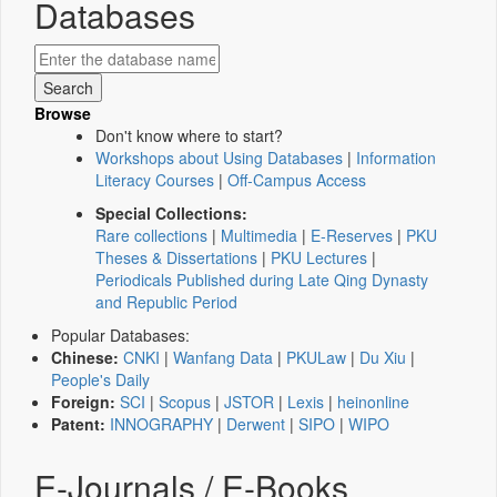
Databases
Browse
Don't know where to start?
Workshops about Using Databases
|
Information
Literacy Courses
|
Off-Campus Access
Special Collections:
Rare collections
|
Multimedia
|
E-Reserves
|
PKU
Theses & Dissertations
|
PKU Lectures
|
Periodicals Published during Late Qing Dynasty
and Republic Period
Popular Databases:
Chinese:
CNKI
|
Wanfang Data
|
PKULaw
|
Du Xiu
|
People's Daily
Foreign:
SCI
|
Scopus
|
JSTOR
|
Lexis
|
heinonline
Patent:
INNOGRAPHY
|
Derwent
|
SIPO
|
WIPO
E-Journals / E-Books