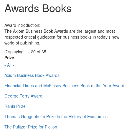
Awards Books
Award introduction:
The Axiom Business Book Awards are the largest and most
respected critical guidepost for business books in today's new
world of publishing.
Displaying 1 - 20 of 65
Prize
- All -
Axiom Business Book Awards
Financial Times and McKinsey Business Book of the Year Award
George Terry Award
Ranki Prize
Thomas Guggenheim Prize in the History of Economics
The Pulitzer Prize for Fiction