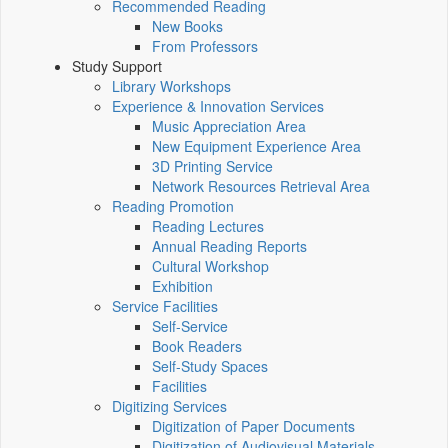
Recommended Reading
New Books
From Professors
Study Support
Library Workshops
Experience & Innovation Services
Music Appreciation Area
New Equipment Experience Area
3D Printing Service
Network Resources Retrieval Area
Reading Promotion
Reading Lectures
Annual Reading Reports
Cultural Workshop
Exhibition
Service Facilities
Self-Service
Book Readers
Self-Study Spaces
Facilities
Digitizing Services
Digitization of Paper Documents
Digitization of Audiovisual Materials