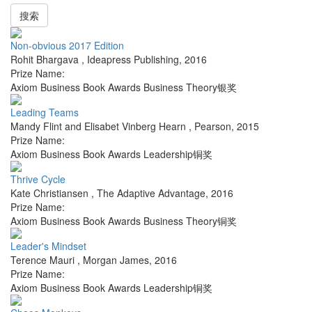
搜索
Non-obvious 2017 Edition
Rohit Bhargava
,
Ideapress Publishing
,
2016
Prize Name:
Axiom Business Book Awards Business Theory银奖
Leading Teams
Mandy Flint and Elisabet Vinberg Hearn
,
Pearson
,
2015
Prize Name:
Axiom Business Book Awards Leadership铜奖
Thrive Cycle
Kate Christiansen
,
The Adaptive Advantage
,
2016
Prize Name:
Axiom Business Book Awards Business Theory铜奖
Leader's Mindset
Terence Mauri
,
Morgan James
,
2016
Prize Name:
Axiom Business Book Awards Leadership铜奖