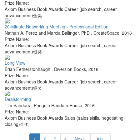
Prize Name:
Axiom Business Book Awards Career (job search, career
advancement)金奖
20-Minute Networking Meeting - Professional Edition
Nathan A. Perez and Marcia Ballinger, PhD
,
CreateSpace
,
2016
Prize Name:
Axiom Business Book Awards Career (job search, career
advancement)银奖
Long View
Brian Fetherstonhaugh
,
Diversion Books
,
2016
Prize Name:
Axiom Business Book Awards Career (job search, career
advancement)铜奖
Dealstorming
Tim Sanders
,
Penguin Random House
,
2016
Prize Name:
Axiom Business Book Awards Sales (sales skills, negotiating,
closing)金奖
1
2
3
4
Next ›
Last »