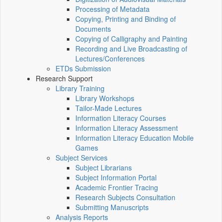
Processing of Metadata
Copying, Printing and Binding of
Documents
Copying of Calligraphy and Painting
Recording and Live Broadcasting of
Lectures/Conferences
ETDs Submission
Research Support
Library Training
Library Workshops
Tailor-Made Lectures
Information Literacy Courses
Information Literacy Assessment
Information Literacy Education Mobile
Games
Subject Services
Subject Librarians
Subject Information Portal
Academic Frontier Tracing
Research Subjects Consultation
Submitting Manuscripts
Analysis Reports