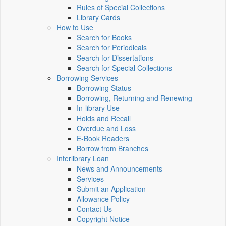
Rules of Special Collections
Library Cards
How to Use
Search for Books
Search for Periodicals
Search for Dissertations
Search for Special Collections
Borrowing Services
Borrowing Status
Borrowing, Returning and Renewing
In-library Use
Holds and Recall
Overdue and Loss
E-Book Readers
Borrow from Branches
Interlibrary Loan
News and Announcements
Services
Submit an Application
Allowance Policy
Contact Us
Copyright Notice