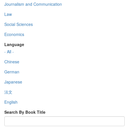
Journalism and Communication
Law
Social Sciences
Economics
Language
- All -
Chinese
German
Japanese
法文
English
Search By Book Title