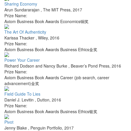
Sharing Economy
Arun Sundararajan
,
The MIT Press
,
2017
Prize Name:
Axiom Business Book Awards Economics铜奖
The Art Of Authenticity
Karissa Thacker
,
Wiley
,
2016
Prize Name:
Axiom Business Book Awards Business Ethics金奖
Power Your Career
Richard Dodson and Nancy Burke
,
Beaver’s Pond Press
,
2016
Prize Name:
Axiom Business Book Awards Career (job search, career
advancement)金奖
Field Guide To Lies
Daniel J. Levitin
,
Dutton
,
2016
Prize Name:
Axiom Business Book Awards Business Ethics银奖
Pivot
Jenny Blake
,
Penguin Portfolio
,
2017