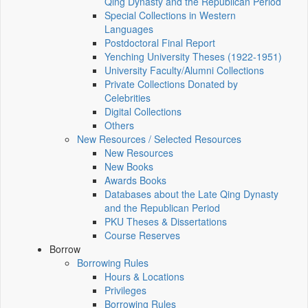
Qing Dynasty and the Republican Period
Special Collections in Western
Languages
Postdoctoral Final Report
Yenching University Theses (1922‑1951)
University Faculty/Alumni Collections
Private Collections Donated by
Celebrities
Digital Collections
Others
New Resources / Selected Resources
New Resources
New Books
Awards Books
Databases about the Late Qing Dynasty
and the Republican Period
PKU Theses & Dissertations
Course Reserves
Borrow
Borrowing Rules
Hours & Locations
Privileges
Borrowing Rules