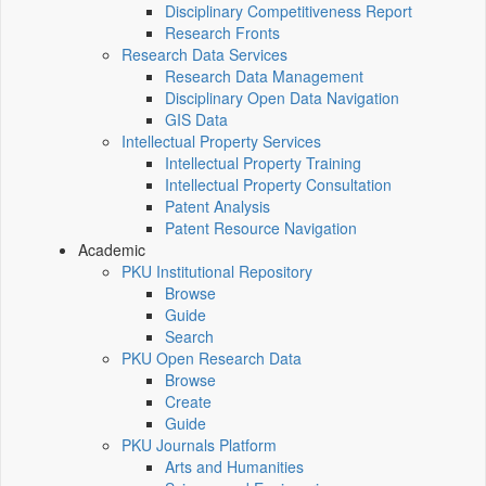
Disciplinary Competitiveness Report
Research Fronts
Research Data Services
Research Data Management
Disciplinary Open Data Navigation
GIS Data
Intellectual Property Services
Intellectual Property Training
Intellectual Property Consultation
Patent Analysis
Patent Resource Navigation
Academic
PKU Institutional Repository
Browse
Guide
Search
PKU Open Research Data
Browse
Create
Guide
PKU Journals Platform
Arts and Humanities