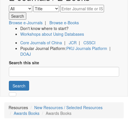
Browse e-Journals
|
Browse e-Books
Don't know where to start?
Workshops about Using Databases
Core Journals of China
|
JCR
|
CSSCI
Popular Journal Platform:
PKU Journals Platform
|
DOAJ
Search this site
Search
Resources
New Resources / Selected Resources
Awards Books
Awards Books