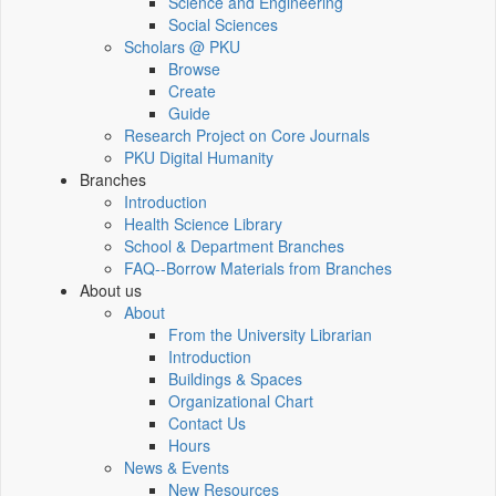
Science and Engineering
Social Sciences
Scholars @ PKU
Browse
Create
Guide
Research Project on Core Journals
PKU Digital Humanity
Branches
Introduction
Health Science Library
School & Department Branches
FAQ--Borrow Materials from Branches
About us
About
From the University Librarian
Introduction
Buildings & Spaces
Organizational Chart
Contact Us
Hours
News & Events
New Resources