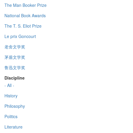
The Man Booker Prize
National Book Awards
The T. S. Eliot Prize
Le prix Goncourt
老舍文学奖
茅盾文学奖
鲁迅文学奖
Discipline
- All -
History
Philosophy
Politics
Literature