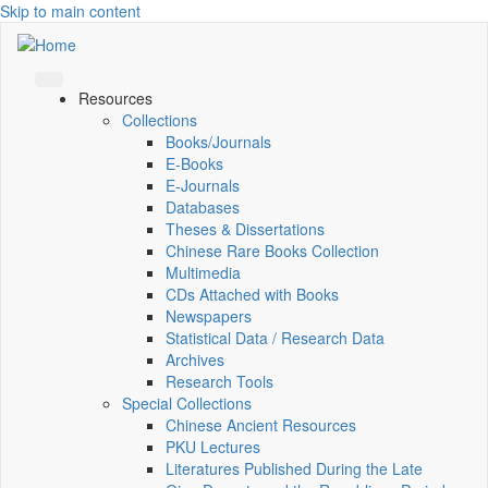
Skip to main content
Resources
Collections
Books/Journals
E-Books
E‑Journals
Databases
Theses & Dissertations
Chinese Rare Books Collection
Multimedia
CDs Attached with Books
Newspapers
Statistical Data / Research Data
Archives
Research Tools
Special Collections
Chinese Ancient Resources
PKU Lectures
Literatures Published During the Late