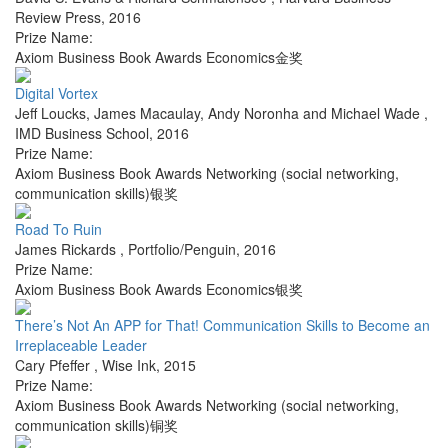
Review Press
,
2016
Prize Name:
Axiom Business Book Awards Economics金奖
Digital Vortex
Jeff Loucks, James Macaulay, Andy Noronha and Michael Wade
,
IMD Business School
,
2016
Prize Name:
Axiom Business Book Awards Networking (social networking,
communication skills)银奖
Road To Ruin
James Rickards
,
Portfolio/Penguin
,
2016
Prize Name:
Axiom Business Book Awards Economics银奖
There’s Not An APP for That! Communication Skills to Become an
Irreplaceable Leader
Cary Pfeffer
,
Wise Ink
,
2015
Prize Name:
Axiom Business Book Awards Networking (social networking,
communication skills)铜奖