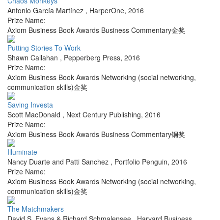
Chaos Monkeys
Antonio García Martínez
,
HarperOne
,
2016
Prize Name:
Axiom Business Book Awards Business Commentary金奖
Putting Stories To Work
Shawn Callahan
,
Pepperberg Press
,
2016
Prize Name:
Axiom Business Book Awards Networking (social networking,
communication skills)金奖
Saving Investa
Scott MacDonald
,
Next Century Publishing
,
2016
Prize Name:
Axiom Business Book Awards Business Commentary铜奖
Illuminate
Nancy Duarte and Patti Sanchez
,
Portfolio Penguin
,
2016
Prize Name:
Axiom Business Book Awards Networking (social networking,
communication skills)金奖
The Matchmakers
David S. Evans & Richard Schmalensee
,
Harvard Business