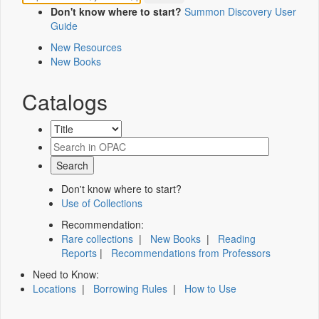
Don't know where to start?
Summon Discovery User
Guide
New Resources
New Books
Catalogs
Don't know where to start?
Use of Collections
Recommendation:
Rare collections
|
New Books
|
Reading
Reports
|
Recommendations from Professors
Need to Know:
Locations
|
Borrowing Rules
|
How to Use