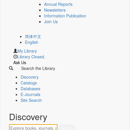
Annual Reports
Newsletters
Information Publication
Join Us
简体中文
English
My Library
Library Closed.
Ask Us
Search the Library
Discovery
Catalogs
Databases
E-Journals
Site Search
Discovery