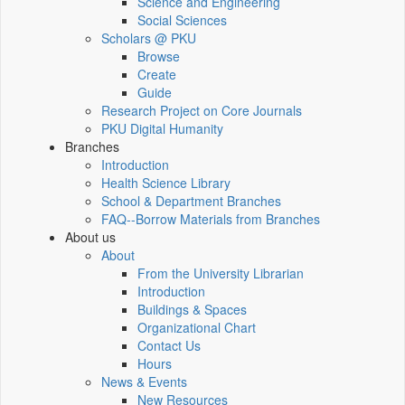
Science and Engineering
Social Sciences
Scholars @ PKU
Browse
Create
Guide
Research Project on Core Journals
PKU Digital Humanity
Branches
Introduction
Health Science Library
School & Department Branches
FAQ--Borrow Materials from Branches
About us
About
From the University Librarian
Introduction
Buildings & Spaces
Organizational Chart
Contact Us
Hours
News & Events
New Resources