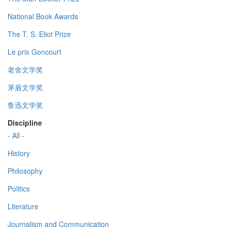
National Book Awards
The T. S. Eliot Prize
Le prix Goncourt
老舍文学奖
茅盾文学奖
鲁迅文学奖
Discipline
- All -
History
Philosophy
Politics
Literature
Journalism and Communication