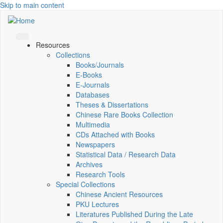
Skip to main content
Resources
Collections
Books/Journals
E-Books
E‑Journals
Databases
Theses & Dissertations
Chinese Rare Books Collection
Multimedia
CDs Attached with Books
Newspapers
Statistical Data / Research Data
Archives
Research Tools
Special Collections
Chinese Ancient Resources
PKU Lectures
Literatures Published During the Late