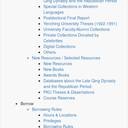
Qing Dynasty and the Republican Period
Special Collections in Western
Languages
Postdoctoral Final Report
Yenching University Theses (1922‑1951)
University Faculty/Alumni Collections
Private Collections Donated by
Celebrities
Digital Collections
Others
New Resources / Selected Resources
New Resources
New Books
Awards Books
Databases about the Late Qing Dynasty
and the Republican Period
PKU Theses & Dissertations
Course Reserves
Borrow
Borrowing Rules
Hours & Locations
Privileges
Borrowing Rules