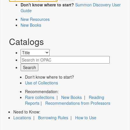
Don't know where to start?
Summon Discovery User
Guide
New Resources
New Books
Catalogs
Don't know where to start?
Use of Collections
Recommendation:
Rare collections
|
New Books
|
Reading
Reports
|
Recommendations from Professors
Need to Know:
Locations
|
Borrowing Rules
|
How to Use