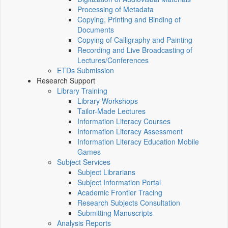
Processing of Metadata
Copying, Printing and Binding of
Documents
Copying of Calligraphy and Painting
Recording and Live Broadcasting of
Lectures/Conferences
ETDs Submission
Research Support
Library Training
Library Workshops
Tailor-Made Lectures
Information Literacy Courses
Information Literacy Assessment
Information Literacy Education Mobile
Games
Subject Services
Subject Librarians
Subject Information Portal
Academic Frontier Tracing
Research Subjects Consultation
Submitting Manuscripts
Analysis Reports