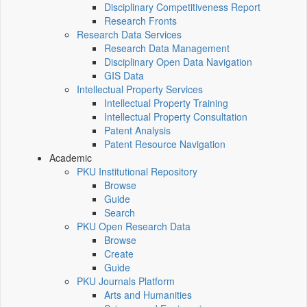
Disciplinary Competitiveness Report
Research Fronts
Research Data Services
Research Data Management
Disciplinary Open Data Navigation
GIS Data
Intellectual Property Services
Intellectual Property Training
Intellectual Property Consultation
Patent Analysis
Patent Resource Navigation
Academic
PKU Institutional Repository
Browse
Guide
Search
PKU Open Research Data
Browse
Create
Guide
PKU Journals Platform
Arts and Humanities