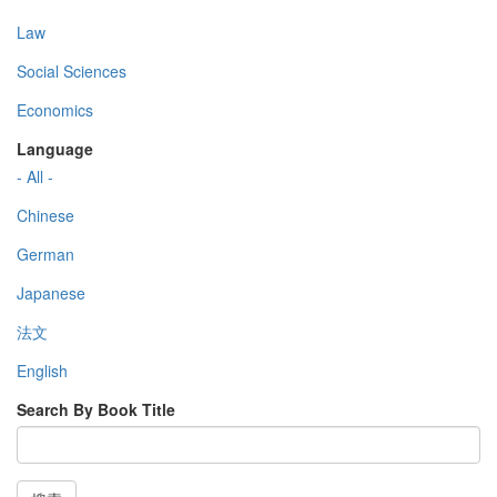
Law
Social Sciences
Economics
Language
- All -
Chinese
German
Japanese
法文
English
Search By Book Title