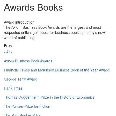
Awards Books
Award introduction:
The Axiom Business Book Awards are the largest and most
respected critical guidepost for business books in today's new
world of publishing.
Prize
- All -
Axiom Business Book Awards
Financial Times and McKinsey Business Book of the Year Award
George Terry Award
Ranki Prize
Thomas Guggenheim Prize in the History of Economics
The Pulitzer Prize for Fiction
The Man Booker Prize