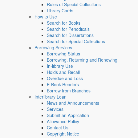
Rules of Special Collections
Library Cards
How to Use
Search for Books
Search for Periodicals
Search for Dissertations
Search for Special Collections
Borrowing Services
Borrowing Status
Borrowing, Returning and Renewing
In-library Use
Holds and Recall
Overdue and Loss
E-Book Readers
Borrow from Branches
Interlibrary Loan
News and Announcements
Services
Submit an Application
Allowance Policy
Contact Us
Copyright Notice