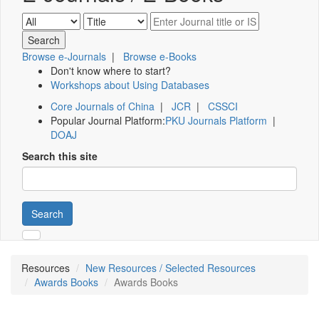
Browse e-Journals
|
Browse e-Books
Don't know where to start?
Workshops about Using Databases
Core Journals of China
|
JCR
|
CSSCI
Popular Journal Platform:
PKU Journals Platform
|
DOAJ
Search this site
Search
Resources
New Resources / Selected Resources
Awards Books
Awards Books