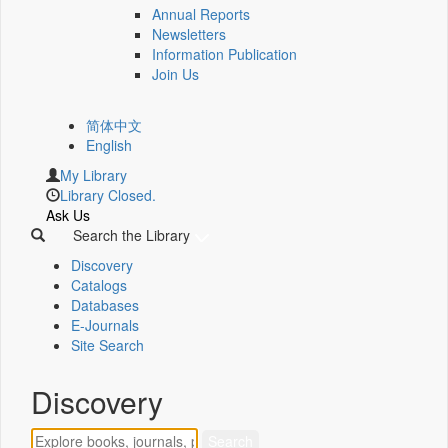
Annual Reports
Newsletters
Information Publication
Join Us
简体中文
English
My Library
Library Closed.
Ask Us
Search the Library
Discovery
Catalogs
Databases
E-Journals
Site Search
Discovery