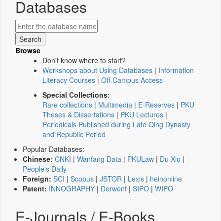
Databases
Browse
Don't know where to start?
Workshops about Using Databases
|
Information
Literacy Courses
|
Off-Campus Access
Special Collections:
Rare collections
|
Multimedia
|
E-Reserves
|
PKU
Theses & Dissertations
|
PKU Lectures
|
Periodicals Published during Late Qing Dynasty
and Republic Period
Popular Databases:
Chinese:
CNKI
|
Wanfang Data
|
PKULaw
|
Du Xiu
|
People's Daily
Foreign:
SCI
|
Scopus
|
JSTOR
|
Lexis
|
heinonline
Patent:
INNOGRAPHY
|
Derwent
|
SIPO
|
WIPO
E-Journals / E-Books