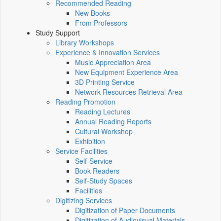
Recommended Reading
New Books
From Professors
Study Support
Library Workshops
Experience & Innovation Services
Music Appreciation Area
New Equipment Experience Area
3D Printing Service
Network Resources Retrieval Area
Reading Promotion
Reading Lectures
Annual Reading Reports
Cultural Workshop
Exhibition
Service Facilities
Self-Service
Book Readers
Self-Study Spaces
Facilities
Digitizing Services
Digitization of Paper Documents
Digitization of Audiovisual Materials