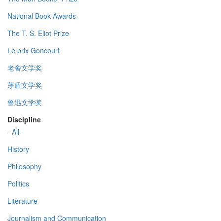
National Book Awards
The T. S. Eliot Prize
Le prix Goncourt
老舍文学奖
茅盾文学奖
鲁迅文学奖
Discipline
- All -
History
Philosophy
Politics
Literature
Journalism and Communication