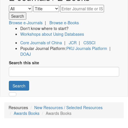
Browse e-Journals
|
Browse e-Books
Don't know where to start?
Workshops about Using Databases
Core Journals of China
|
JCR
|
CSSCI
Popular Journal Platform:
PKU Journals Platform
|
DOAJ
Search this site
Search
Resources
New Resources / Selected Resources
Awards Books
Awards Books