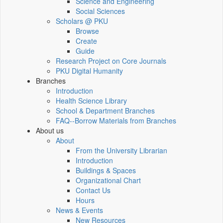
Science and Engineering
Social Sciences
Scholars @ PKU
Browse
Create
Guide
Research Project on Core Journals
PKU Digital Humanity
Branches
Introduction
Health Science Library
School & Department Branches
FAQ--Borrow Materials from Branches
About us
About
From the University Librarian
Introduction
Buildings & Spaces
Organizational Chart
Contact Us
Hours
News & Events
New Resources