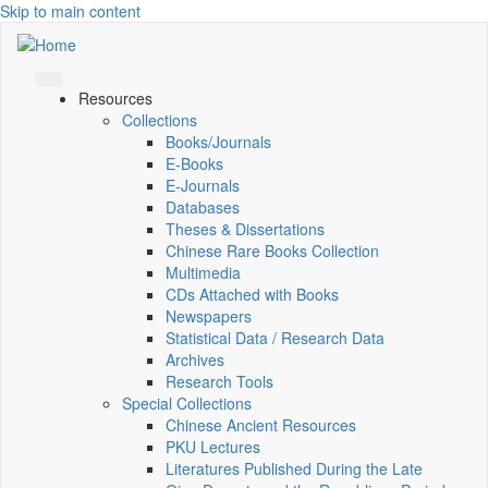
Skip to main content
Resources
Collections
Books/Journals
E-Books
E‑Journals
Databases
Theses & Dissertations
Chinese Rare Books Collection
Multimedia
CDs Attached with Books
Newspapers
Statistical Data / Research Data
Archives
Research Tools
Special Collections
Chinese Ancient Resources
PKU Lectures
Literatures Published During the Late