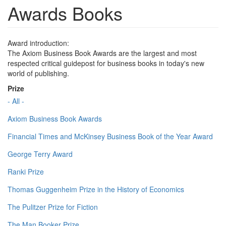
Awards Books
Award introduction:
The Axiom Business Book Awards are the largest and most
respected critical guidepost for business books in today's new
world of publishing.
Prize
- All -
Axiom Business Book Awards
Financial Times and McKinsey Business Book of the Year Award
George Terry Award
Ranki Prize
Thomas Guggenheim Prize in the History of Economics
The Pulitzer Prize for Fiction
The Man Booker Prize