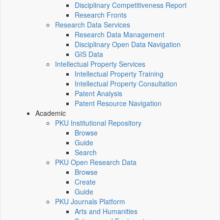
Disciplinary Competitiveness Report
Research Fronts
Research Data Services
Research Data Management
Disciplinary Open Data Navigation
GIS Data
Intellectual Property Services
Intellectual Property Training
Intellectual Property Consultation
Patent Analysis
Patent Resource Navigation
Academic
PKU Institutional Repository
Browse
Guide
Search
PKU Open Research Data
Browse
Create
Guide
PKU Journals Platform
Arts and Humanities