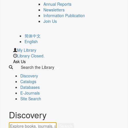
Annual Reports
Newsletters
Information Publication
Join Us
简体中文
English
My Library
Library Closed.
Ask Us
Search the Library
Discovery
Catalogs
Databases
E-Journals
Site Search
Discovery