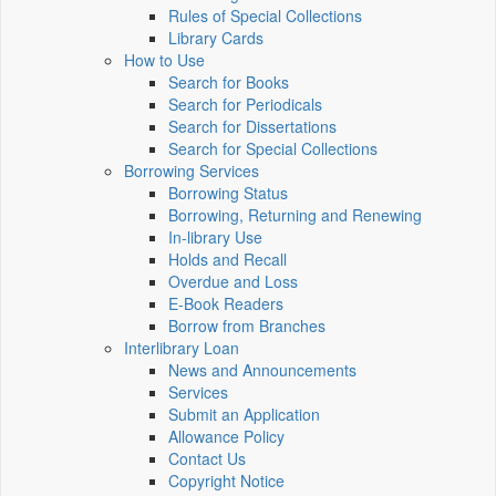
Rules of Special Collections
Library Cards
How to Use
Search for Books
Search for Periodicals
Search for Dissertations
Search for Special Collections
Borrowing Services
Borrowing Status
Borrowing, Returning and Renewing
In-library Use
Holds and Recall
Overdue and Loss
E-Book Readers
Borrow from Branches
Interlibrary Loan
News and Announcements
Services
Submit an Application
Allowance Policy
Contact Us
Copyright Notice