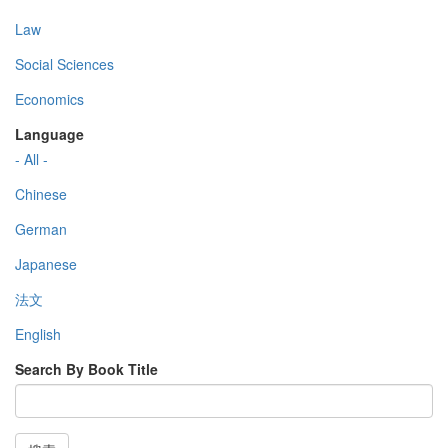
Law
Social Sciences
Economics
Language
- All -
Chinese
German
Japanese
法文
English
Search By Book Title