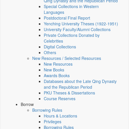
Qing Dynasty and the Republican Period
Special Collections in Western
Languages
Postdoctoral Final Report
Yenching University Theses (1922‑1951)
University Faculty/Alumni Collections
Private Collections Donated by
Celebrities
Digital Collections
Others
New Resources / Selected Resources
New Resources
New Books
Awards Books
Databases about the Late Qing Dynasty
and the Republican Period
PKU Theses & Dissertations
Course Reserves
Borrow
Borrowing Rules
Hours & Locations
Privileges
Borrowing Rules