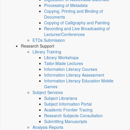
Processing of Metadata
Copying, Printing and Binding of
Documents
Copying of Calligraphy and Painting
Recording and Live Broadcasting of
Lectures/Conferences
ETDs Submission
Research Support
Library Training
Library Workshops
Tailor-Made Lectures
Information Literacy Courses
Information Literacy Assessment
Information Literacy Education Mobile
Games
Subject Services
Subject Librarians
Subject Information Portal
Academic Frontier Tracing
Research Subjects Consultation
Submitting Manuscripts
Analysis Reports