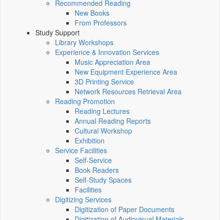
Recommended Reading
New Books
From Professors
Study Support
Library Workshops
Experience & Innovation Services
Music Appreciation Area
New Equipment Experience Area
3D Printing Service
Network Resources Retrieval Area
Reading Promotion
Reading Lectures
Annual Reading Reports
Cultural Workshop
Exhibition
Service Facilities
Self-Service
Book Readers
Self-Study Spaces
Facilities
Digitizing Services
Digitization of Paper Documents
Digitization of Audiovisual Materials