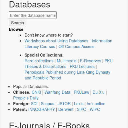
Databases
Browse
Don't know where to start?
Workshops about Using Databases
|
Information
Literacy Courses
|
Off-Campus Access
Special Collections:
Rare collections
|
Multimedia
|
E-Reserves
|
PKU
Theses & Dissertations
|
PKU Lectures
|
Periodicals Published during Late Qing Dynasty
and Republic Period
Popular Databases:
Chinese:
CNKI
|
Wanfang Data
|
PKULaw
|
Du Xiu
|
People's Daily
Foreign:
SCI
|
Scopus
|
JSTOR
|
Lexis
|
heinonline
Patent:
INNOGRAPHY
|
Derwent
|
SIPO
|
WIPO
E-Journals / E-Books