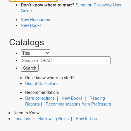
Don't know where to start?
Summon Discovery User
Guide
New Resources
New Books
Catalogs
Don't know where to start?
Use of Collections
Recommendation:
Rare collections
|
New Books
|
Reading
Reports
|
Recommendations from Professors
Need to Know:
Locations
|
Borrowing Rules
|
How to Use