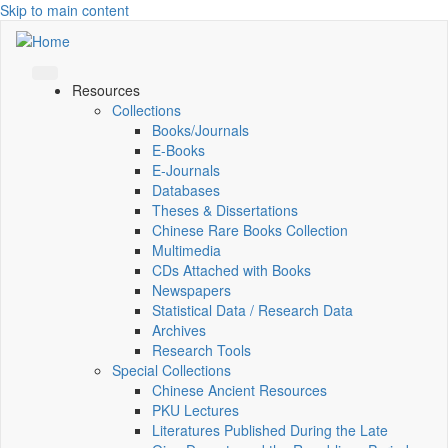
Skip to main content
Resources
Collections
Books/Journals
E-Books
E‑Journals
Databases
Theses & Dissertations
Chinese Rare Books Collection
Multimedia
CDs Attached with Books
Newspapers
Statistical Data / Research Data
Archives
Research Tools
Special Collections
Chinese Ancient Resources
PKU Lectures
Literatures Published During the Late