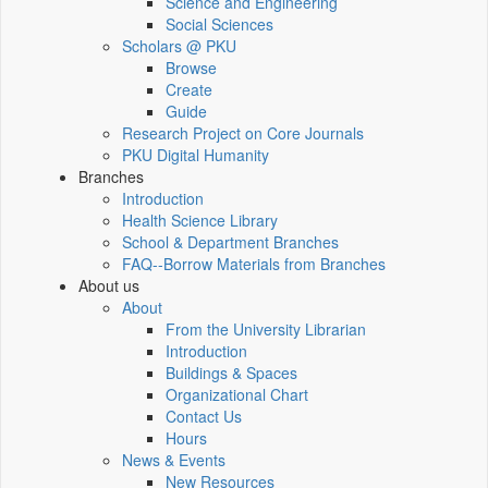
Science and Engineering
Social Sciences
Scholars @ PKU
Browse
Create
Guide
Research Project on Core Journals
PKU Digital Humanity
Branches
Introduction
Health Science Library
School & Department Branches
FAQ--Borrow Materials from Branches
About us
About
From the University Librarian
Introduction
Buildings & Spaces
Organizational Chart
Contact Us
Hours
News & Events
New Resources