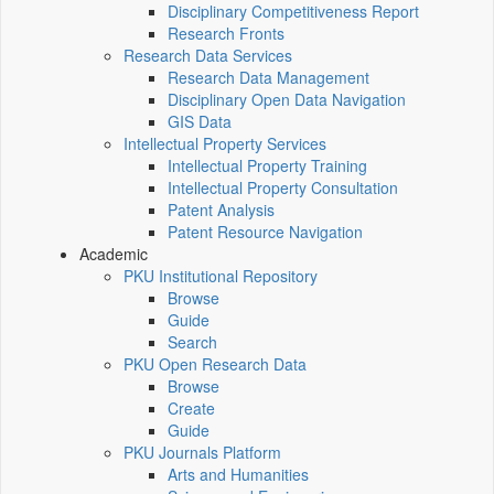
Disciplinary Competitiveness Report
Research Fronts
Research Data Services
Research Data Management
Disciplinary Open Data Navigation
GIS Data
Intellectual Property Services
Intellectual Property Training
Intellectual Property Consultation
Patent Analysis
Patent Resource Navigation
Academic
PKU Institutional Repository
Browse
Guide
Search
PKU Open Research Data
Browse
Create
Guide
PKU Journals Platform
Arts and Humanities