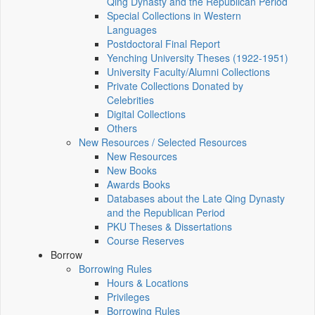
Qing Dynasty and the Republican Period
Special Collections in Western
Languages
Postdoctoral Final Report
Yenching University Theses (1922‑1951)
University Faculty/Alumni Collections
Private Collections Donated by
Celebrities
Digital Collections
Others
New Resources / Selected Resources
New Resources
New Books
Awards Books
Databases about the Late Qing Dynasty
and the Republican Period
PKU Theses & Dissertations
Course Reserves
Borrow
Borrowing Rules
Hours & Locations
Privileges
Borrowing Rules