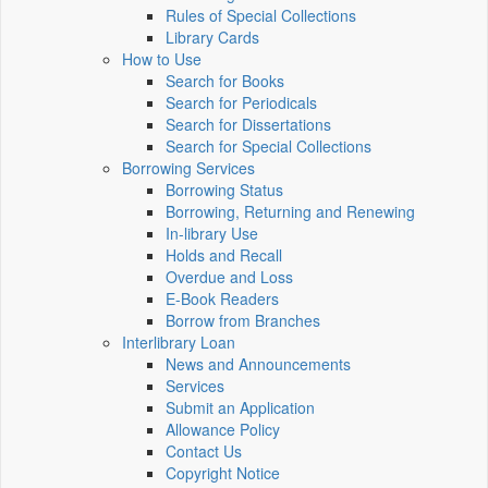
Rules of Special Collections
Library Cards
How to Use
Search for Books
Search for Periodicals
Search for Dissertations
Search for Special Collections
Borrowing Services
Borrowing Status
Borrowing, Returning and Renewing
In-library Use
Holds and Recall
Overdue and Loss
E-Book Readers
Borrow from Branches
Interlibrary Loan
News and Announcements
Services
Submit an Application
Allowance Policy
Contact Us
Copyright Notice