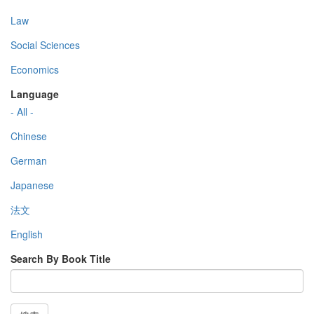
Law
Social Sciences
Economics
Language
- All -
Chinese
German
Japanese
法文
English
Search By Book Title