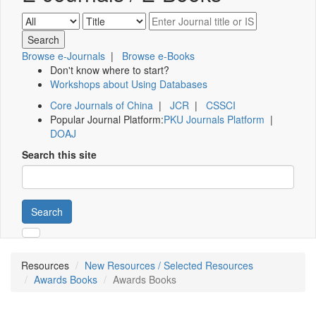
Browse e-Journals
|
Browse e-Books
Don't know where to start?
Workshops about Using Databases
Core Journals of China
|
JCR
|
CSSCI
Popular Journal Platform:
PKU Journals Platform
|
DOAJ
Search this site
Search
Resources
New Resources / Selected Resources
Awards Books
Awards Books