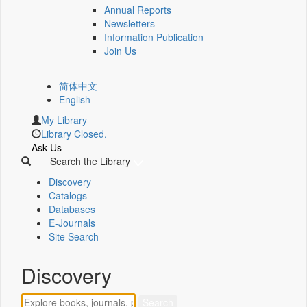
Annual Reports
Newsletters
Information Publication
Join Us
简体中文
English
My Library
Library Closed.
Ask Us
Search the Library
Discovery
Catalogs
Databases
E-Journals
Site Search
Discovery