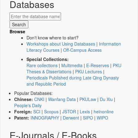
Databases
Browse
Don't know where to start?
Workshops about Using Databases
|
Information
Literacy Courses
|
Off-Campus Access
Special Collections:
Rare collections
|
Multimedia
|
E-Reserves
|
PKU
Theses & Dissertations
|
PKU Lectures
|
Periodicals Published during Late Qing Dynasty
and Republic Period
Popular Databases:
Chinese:
CNKI
|
Wanfang Data
|
PKULaw
|
Du Xiu
|
People's Daily
Foreign:
SCI
|
Scopus
|
JSTOR
|
Lexis
|
heinonline
Patent:
INNOGRAPHY
|
Derwent
|
SIPO
|
WIPO
E-Journals / E-Books