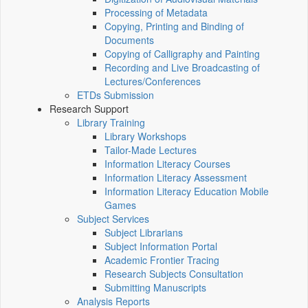
Processing of Metadata
Copying, Printing and Binding of
Documents
Copying of Calligraphy and Painting
Recording and Live Broadcasting of
Lectures/Conferences
ETDs Submission
Research Support
Library Training
Library Workshops
Tailor-Made Lectures
Information Literacy Courses
Information Literacy Assessment
Information Literacy Education Mobile
Games
Subject Services
Subject Librarians
Subject Information Portal
Academic Frontier Tracing
Research Subjects Consultation
Submitting Manuscripts
Analysis Reports