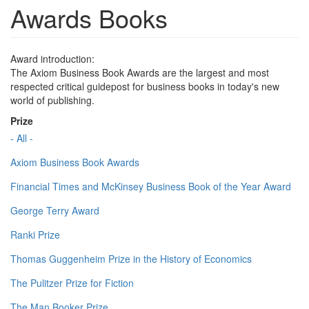
Awards Books
Award introduction:
The Axiom Business Book Awards are the largest and most
respected critical guidepost for business books in today's new
world of publishing.
Prize
- All -
Axiom Business Book Awards
Financial Times and McKinsey Business Book of the Year Award
George Terry Award
Ranki Prize
Thomas Guggenheim Prize in the History of Economics
The Pulitzer Prize for Fiction
The Man Booker Prize