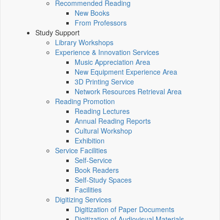
Recommended Reading
New Books
From Professors
Study Support
Library Workshops
Experience & Innovation Services
Music Appreciation Area
New Equipment Experience Area
3D Printing Service
Network Resources Retrieval Area
Reading Promotion
Reading Lectures
Annual Reading Reports
Cultural Workshop
Exhibition
Service Facilities
Self-Service
Book Readers
Self-Study Spaces
Facilities
Digitizing Services
Digitization of Paper Documents
Digitization of Audiovisual Materials