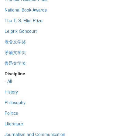
National Book Awards
The T. S. Eliot Prize
Le prix Goncourt
老舍文学奖
茅盾文学奖
鲁迅文学奖
Discipline
- All -
History
Philosophy
Politics
Literature
Journalism and Communication