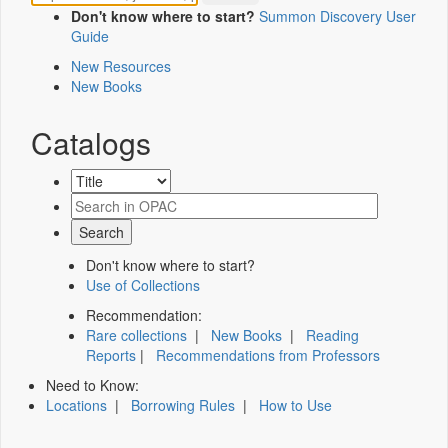
Don't know where to start?
Summon Discovery User
Guide
New Resources
New Books
Catalogs
Don't know where to start?
Use of Collections
Recommendation:
Rare collections
|
New Books
|
Reading
Reports
|
Recommendations from Professors
Need to Know:
Locations
|
Borrowing Rules
|
How to Use