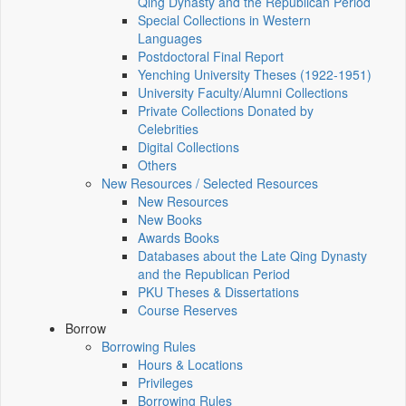
Qing Dynasty and the Republican Period
Special Collections in Western
Languages
Postdoctoral Final Report
Yenching University Theses (1922‑1951)
University Faculty/Alumni Collections
Private Collections Donated by
Celebrities
Digital Collections
Others
New Resources / Selected Resources
New Resources
New Books
Awards Books
Databases about the Late Qing Dynasty
and the Republican Period
PKU Theses & Dissertations
Course Reserves
Borrow
Borrowing Rules
Hours & Locations
Privileges
Borrowing Rules