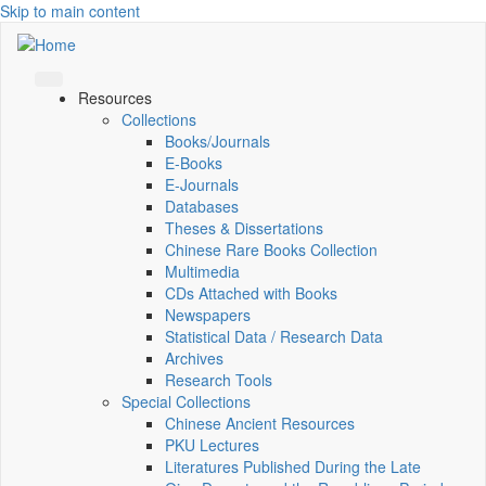
Skip to main content
Resources
Collections
Books/Journals
E-Books
E‑Journals
Databases
Theses & Dissertations
Chinese Rare Books Collection
Multimedia
CDs Attached with Books
Newspapers
Statistical Data / Research Data
Archives
Research Tools
Special Collections
Chinese Ancient Resources
PKU Lectures
Literatures Published During the Late