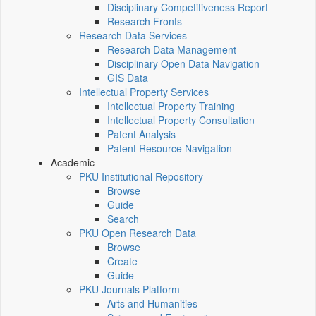
Disciplinary Competitiveness Report
Research Fronts
Research Data Services
Research Data Management
Disciplinary Open Data Navigation
GIS Data
Intellectual Property Services
Intellectual Property Training
Intellectual Property Consultation
Patent Analysis
Patent Resource Navigation
Academic
PKU Institutional Repository
Browse
Guide
Search
PKU Open Research Data
Browse
Create
Guide
PKU Journals Platform
Arts and Humanities