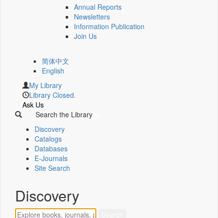
Annual Reports
Newsletters
Information Publication
Join Us
简体中文
English
My Library
Library Closed.
Ask Us
Search the Library
Discovery
Catalogs
Databases
E-Journals
Site Search
Discovery