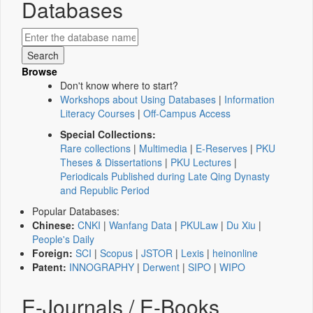
Databases
Browse
Don't know where to start?
Workshops about Using Databases
|
Information
Literacy Courses
|
Off-Campus Access
Special Collections:
Rare collections
|
Multimedia
|
E-Reserves
|
PKU
Theses & Dissertations
|
PKU Lectures
|
Periodicals Published during Late Qing Dynasty
and Republic Period
Popular Databases:
Chinese:
CNKI
|
Wanfang Data
|
PKULaw
|
Du Xiu
|
People's Daily
Foreign:
SCI
|
Scopus
|
JSTOR
|
Lexis
|
heinonline
Patent:
INNOGRAPHY
|
Derwent
|
SIPO
|
WIPO
E-Journals / E-Books