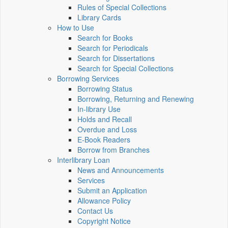
Rules of Special Collections
Library Cards
How to Use
Search for Books
Search for Periodicals
Search for Dissertations
Search for Special Collections
Borrowing Services
Borrowing Status
Borrowing, Returning and Renewing
In-library Use
Holds and Recall
Overdue and Loss
E-Book Readers
Borrow from Branches
Interlibrary Loan
News and Announcements
Services
Submit an Application
Allowance Policy
Contact Us
Copyright Notice