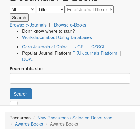
Browse e-Journals
|
Browse e-Books
Don't know where to start?
Workshops about Using Databases
Core Journals of China
|
JCR
|
CSSCI
Popular Journal Platform:
PKU Journals Platform
|
DOAJ
Search this site
Search
Resources
New Resources / Selected Resources
Awards Books
Awards Books