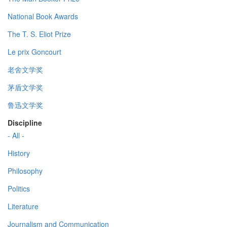
National Book Awards
The T. S. Eliot Prize
Le prix Goncourt
老舍文学奖
茅盾文学奖
鲁迅文学奖
Discipline
- All -
History
Philosophy
Politics
Literature
Journalism and Communication