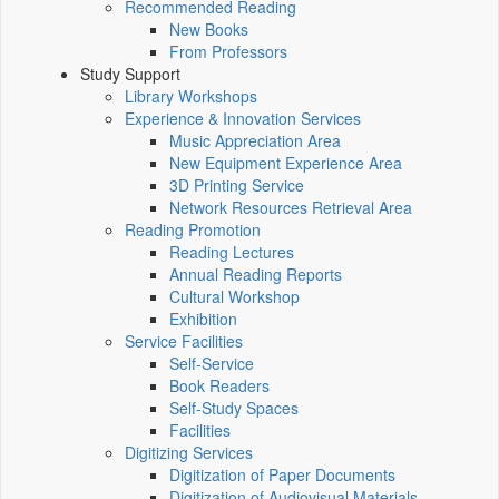
Recommended Reading
New Books
From Professors
Study Support
Library Workshops
Experience & Innovation Services
Music Appreciation Area
New Equipment Experience Area
3D Printing Service
Network Resources Retrieval Area
Reading Promotion
Reading Lectures
Annual Reading Reports
Cultural Workshop
Exhibition
Service Facilities
Self-Service
Book Readers
Self-Study Spaces
Facilities
Digitizing Services
Digitization of Paper Documents
Digitization of Audiovisual Materials