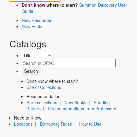
Don't know where to start?
Summon Discovery User
Guide
New Resources
New Books
Catalogs
Don't know where to start?
Use of Collections
Recommendation:
Rare collections
|
New Books
|
Reading
Reports
|
Recommendations from Professors
Need to Know:
Locations
|
Borrowing Rules
|
How to Use