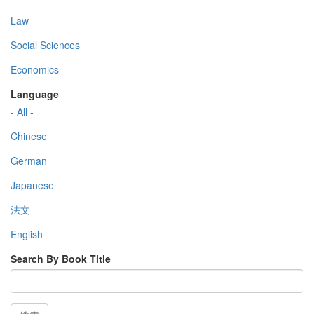
Law
Social Sciences
Economics
Language
- All -
Chinese
German
Japanese
法文
English
Search By Book Title