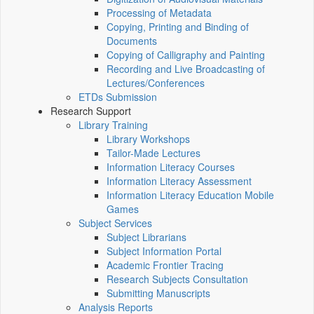
Processing of Metadata
Copying, Printing and Binding of
Documents
Copying of Calligraphy and Painting
Recording and Live Broadcasting of
Lectures/Conferences
ETDs Submission
Research Support
Library Training
Library Workshops
Tailor-Made Lectures
Information Literacy Courses
Information Literacy Assessment
Information Literacy Education Mobile
Games
Subject Services
Subject Librarians
Subject Information Portal
Academic Frontier Tracing
Research Subjects Consultation
Submitting Manuscripts
Analysis Reports