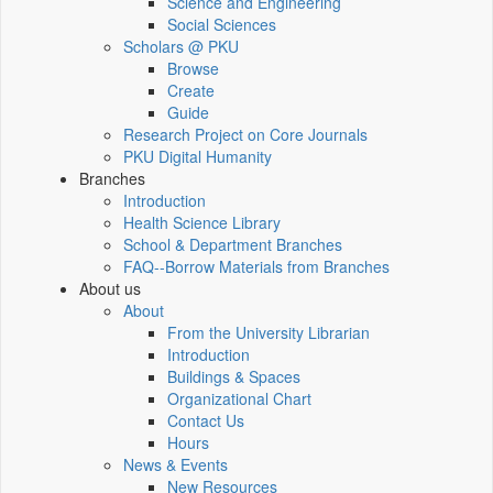
Science and Engineering
Social Sciences
Scholars @ PKU
Browse
Create
Guide
Research Project on Core Journals
PKU Digital Humanity
Branches
Introduction
Health Science Library
School & Department Branches
FAQ--Borrow Materials from Branches
About us
About
From the University Librarian
Introduction
Buildings & Spaces
Organizational Chart
Contact Us
Hours
News & Events
New Resources