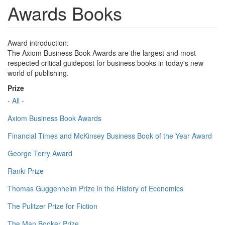
Awards Books
Award introduction:
The Axiom Business Book Awards are the largest and most
respected critical guidepost for business books in today's new
world of publishing.
Prize
- All -
Axiom Business Book Awards
Financial Times and McKinsey Business Book of the Year Award
George Terry Award
Ranki Prize
Thomas Guggenheim Prize in the History of Economics
The Pulitzer Prize for Fiction
The Man Booker Prize