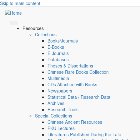
Skip to main content
Resources
Collections
Books/Journals
E-Books
E‑Journals
Databases
Theses & Dissertations
Chinese Rare Books Collection
Multimedia
CDs Attached with Books
Newspapers
Statistical Data / Research Data
Archives
Research Tools
Special Collections
Chinese Ancient Resources
PKU Lectures
Literatures Published During the Late