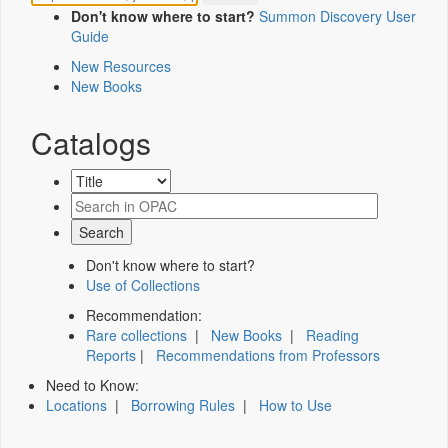
Don't know where to start?
Summon Discovery User
Guide
New Resources
New Books
Catalogs
Don't know where to start?
Use of Collections
Recommendation:
Rare collections
|
New Books
|
Reading
Reports
|
Recommendations from Professors
Need to Know:
Locations
|
Borrowing Rules
|
How to Use