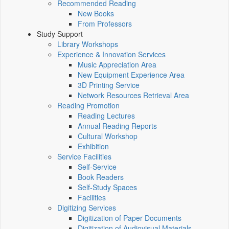
Recommended Reading
New Books
From Professors
Study Support
Library Workshops
Experience & Innovation Services
Music Appreciation Area
New Equipment Experience Area
3D Printing Service
Network Resources Retrieval Area
Reading Promotion
Reading Lectures
Annual Reading Reports
Cultural Workshop
Exhibition
Service Facilities
Self-Service
Book Readers
Self-Study Spaces
Facilities
Digitizing Services
Digitization of Paper Documents
Digitization of Audiovisual Materials