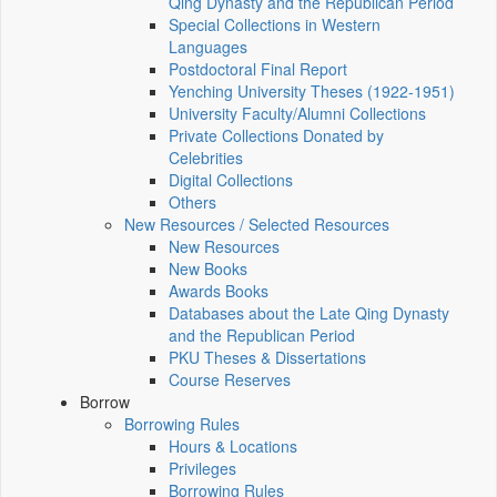
Qing Dynasty and the Republican Period
Special Collections in Western
Languages
Postdoctoral Final Report
Yenching University Theses (1922‑1951)
University Faculty/Alumni Collections
Private Collections Donated by
Celebrities
Digital Collections
Others
New Resources / Selected Resources
New Resources
New Books
Awards Books
Databases about the Late Qing Dynasty
and the Republican Period
PKU Theses & Dissertations
Course Reserves
Borrow
Borrowing Rules
Hours & Locations
Privileges
Borrowing Rules