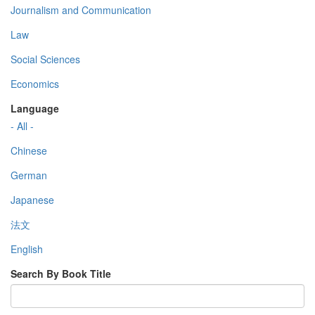
Journalism and Communication
Law
Social Sciences
Economics
Language
- All -
Chinese
German
Japanese
法文
English
Search By Book Title