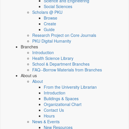
Science and Engineering
Social Sciences
Scholars @ PKU
Browse
Create
Guide
Research Project on Core Journals
PKU Digital Humanity
Branches
Introduction
Health Science Library
School & Department Branches
FAQ--Borrow Materials from Branches
About us
About
From the University Librarian
Introduction
Buildings & Spaces
Organizational Chart
Contact Us
Hours
News & Events
New Resources