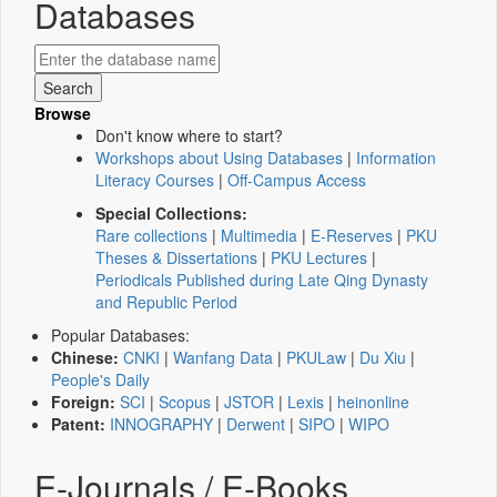
Databases
Browse
Don't know where to start?
Workshops about Using Databases
|
Information
Literacy Courses
|
Off-Campus Access
Special Collections:
Rare collections
|
Multimedia
|
E-Reserves
|
PKU
Theses & Dissertations
|
PKU Lectures
|
Periodicals Published during Late Qing Dynasty
and Republic Period
Popular Databases:
Chinese:
CNKI
|
Wanfang Data
|
PKULaw
|
Du Xiu
|
People's Daily
Foreign:
SCI
|
Scopus
|
JSTOR
|
Lexis
|
heinonline
Patent:
INNOGRAPHY
|
Derwent
|
SIPO
|
WIPO
E-Journals / E-Books