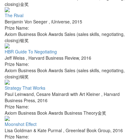
closing)金奖
The Rival
Benjamin Von Seeger
,
iUniverse
,
2015
Prize Name:
Axiom Business Book Awards Sales (sales skills, negotiating,
closing)银奖
HBR Guide To Negotiating
Jeff Weiss
,
Harvard Business Review
,
2016
Prize Name:
Axiom Business Book Awards Sales (sales skills, negotiating,
closing)铜奖
Strategy That Works
Paul Leinwand, Cesare Mainardi with Art Kleiner
,
Harvard
Business Press
,
2016
Prize Name:
Axiom Business Book Awards Business Theory金奖
Moonshot Effect
Lisa Goldman & Kate Purmal
,
Greenleaf Book Group
,
2016
Prize Name: