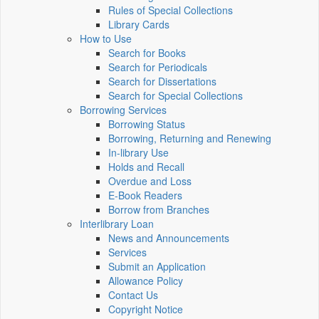
Rules of Special Collections
Library Cards
How to Use
Search for Books
Search for Periodicals
Search for Dissertations
Search for Special Collections
Borrowing Services
Borrowing Status
Borrowing, Returning and Renewing
In-library Use
Holds and Recall
Overdue and Loss
E-Book Readers
Borrow from Branches
Interlibrary Loan
News and Announcements
Services
Submit an Application
Allowance Policy
Contact Us
Copyright Notice