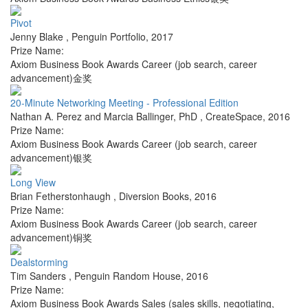
Pivot
Jenny Blake
,
Penguin Portfolio
,
2017
Prize Name:
Axiom Business Book Awards Career (job search, career
advancement)金奖
20-Minute Networking Meeting - Professional Edition
Nathan A. Perez and Marcia Ballinger, PhD
,
CreateSpace
,
2016
Prize Name:
Axiom Business Book Awards Career (job search, career
advancement)银奖
Long View
Brian Fetherstonhaugh
,
Diversion Books
,
2016
Prize Name:
Axiom Business Book Awards Career (job search, career
advancement)铜奖
Dealstorming
Tim Sanders
,
Penguin Random House
,
2016
Prize Name:
Axiom Business Book Awards Sales (sales skills, negotiating,