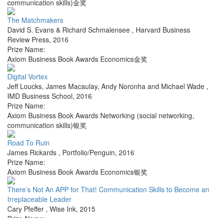
communication skills)金奖
The Matchmakers
David S. Evans & Richard Schmalensee
,
Harvard Business
Review Press
,
2016
Prize Name:
Axiom Business Book Awards Economics金奖
Digital Vortex
Jeff Loucks, James Macaulay, Andy Noronha and Michael Wade
,
IMD Business School
,
2016
Prize Name:
Axiom Business Book Awards Networking (social networking,
communication skills)银奖
Road To Ruin
James Rickards
,
Portfolio/Penguin
,
2016
Prize Name:
Axiom Business Book Awards Economics银奖
There’s Not An APP for That! Communication Skills to Become an
Irreplaceable Leader
Cary Pfeffer
,
Wise Ink
,
2015