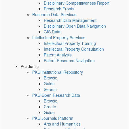
Disciplinary Competitiveness Report
Research Fronts
Research Data Services
Research Data Management
Disciplinary Open Data Navigation
GIS Data
Intellectual Property Services
Intellectual Property Training
Intellectual Property Consultation
Patent Analysis
Patent Resource Navigation
Academic
PKU Institutional Repository
Browse
Guide
Search
PKU Open Research Data
Browse
Create
Guide
PKU Journals Platform
Arts and Humanities