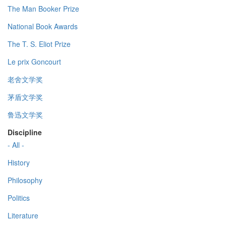
The Man Booker Prize
National Book Awards
The T. S. Eliot Prize
Le prix Goncourt
老舍文学奖
茅盾文学奖
鲁迅文学奖
Discipline
- All -
History
Philosophy
Politics
Literature