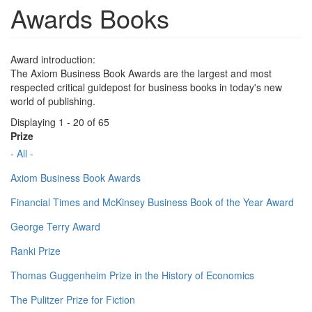
Awards Books
Award introduction:
The Axiom Business Book Awards are the largest and most
respected critical guidepost for business books in today's new
world of publishing.
Displaying 1 - 20 of 65
Prize
- All -
Axiom Business Book Awards
Financial Times and McKinsey Business Book of the Year Award
George Terry Award
Ranki Prize
Thomas Guggenheim Prize in the History of Economics
The Pulitzer Prize for Fiction