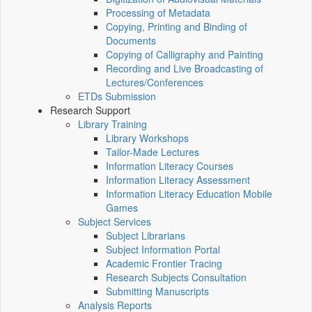
Processing of Metadata
Copying, Printing and Binding of
Documents
Copying of Calligraphy and Painting
Recording and Live Broadcasting of
Lectures/Conferences
ETDs Submission
Research Support
Library Training
Library Workshops
Tailor-Made Lectures
Information Literacy Courses
Information Literacy Assessment
Information Literacy Education Mobile
Games
Subject Services
Subject Librarians
Subject Information Portal
Academic Frontier Tracing
Research Subjects Consultation
Submitting Manuscripts
Analysis Reports