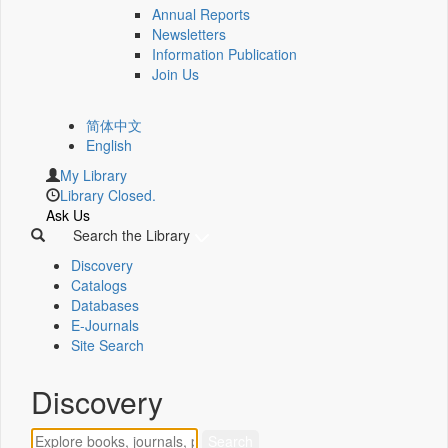
Annual Reports
Newsletters
Information Publication
Join Us
简体中文
English
My Library
Library Closed.
Ask Us
Search the Library
Discovery
Catalogs
Databases
E-Journals
Site Search
Discovery