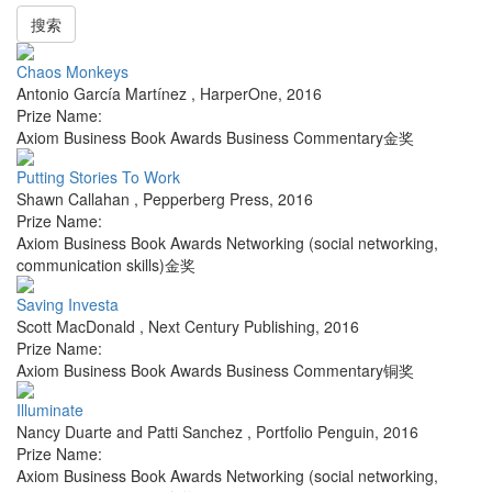
搜索
Chaos Monkeys
Antonio García Martínez
,
HarperOne
,
2016
Prize Name:
Axiom Business Book Awards Business Commentary金奖
Putting Stories To Work
Shawn Callahan
,
Pepperberg Press
,
2016
Prize Name:
Axiom Business Book Awards Networking (social networking,
communication skills)金奖
Saving Investa
Scott MacDonald
,
Next Century Publishing
,
2016
Prize Name:
Axiom Business Book Awards Business Commentary铜奖
Illuminate
Nancy Duarte and Patti Sanchez
,
Portfolio Penguin
,
2016
Prize Name:
Axiom Business Book Awards Networking (social networking,