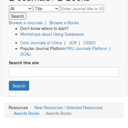
Browse e-Journals
|
Browse e-Books
Don't know where to start?
Workshops about Using Databases
Core Journals of China
|
JCR
|
CSSCI
Popular Journal Platform:
PKU Journals Platform
|
DOAJ
Search this site
Search
Resources
New Resources / Selected Resources
Awards Books
Awards Books