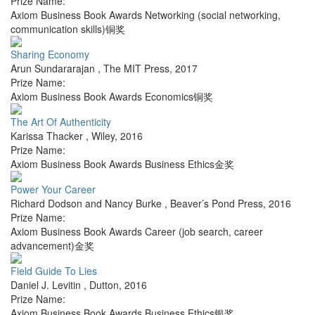
Prize Name:
Axiom Business Book Awards Networking (social networking,
communication skills)铜奖
Sharing Economy
Arun Sundararajan
,
The MIT Press
,
2017
Prize Name:
Axiom Business Book Awards Economics铜奖
The Art Of Authenticity
Karissa Thacker
,
Wiley
,
2016
Prize Name:
Axiom Business Book Awards Business Ethics金奖
Power Your Career
Richard Dodson and Nancy Burke
,
Beaver’s Pond Press
,
2016
Prize Name:
Axiom Business Book Awards Career (job search, career
advancement)金奖
Field Guide To Lies
Daniel J. Levitin
,
Dutton
,
2016
Prize Name:
Axiom Business Book Awards Business Ethics银奖