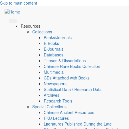
Skip to main content
Resources
Collections
Books/Journals
E-Books
E‑Journals
Databases
Theses & Dissertations
Chinese Rare Books Collection
Multimedia
CDs Attached with Books
Newspapers
Statistical Data / Research Data
Archives
Research Tools
Special Collections
Chinese Ancient Resources
PKU Lectures
Literatures Published During the Late