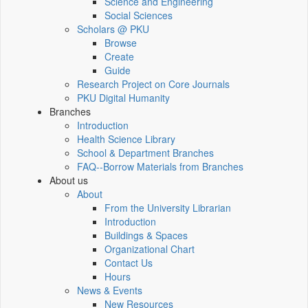
Science and Engineering
Social Sciences
Scholars @ PKU
Browse
Create
Guide
Research Project on Core Journals
PKU Digital Humanity
Branches
Introduction
Health Science Library
School & Department Branches
FAQ--Borrow Materials from Branches
About us
About
From the University Librarian
Introduction
Buildings & Spaces
Organizational Chart
Contact Us
Hours
News & Events
New Resources