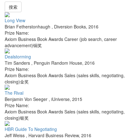
搜索
Long View
Brian Fetherstonhaugh
,
Diversion Books
,
2016
Prize Name:
Axiom Business Book Awards Career (job search, career
advancement)铜奖
Dealstorming
Tim Sanders
,
Penguin Random House
,
2016
Prize Name:
Axiom Business Book Awards Sales (sales skills, negotiating,
closing)金奖
The Rival
Benjamin Von Seeger
,
iUniverse
,
2015
Prize Name:
Axiom Business Book Awards Sales (sales skills, negotiating,
closing)银奖
HBR Guide To Negotiating
Jeff Weiss
,
Harvard Business Review
,
2016