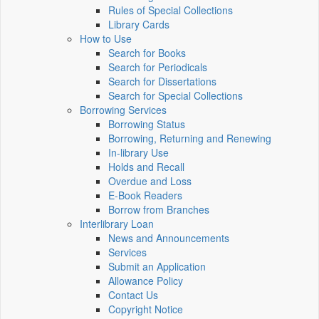
Rules of Special Collections
Library Cards
How to Use
Search for Books
Search for Periodicals
Search for Dissertations
Search for Special Collections
Borrowing Services
Borrowing Status
Borrowing, Returning and Renewing
In-library Use
Holds and Recall
Overdue and Loss
E-Book Readers
Borrow from Branches
Interlibrary Loan
News and Announcements
Services
Submit an Application
Allowance Policy
Contact Us
Copyright Notice