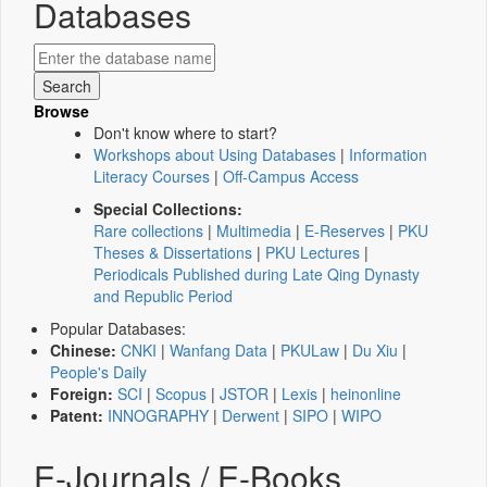
Databases
Browse
Don't know where to start?
Workshops about Using Databases
|
Information
Literacy Courses
|
Off-Campus Access
Special Collections:
Rare collections
|
Multimedia
|
E-Reserves
|
PKU
Theses & Dissertations
|
PKU Lectures
|
Periodicals Published during Late Qing Dynasty
and Republic Period
Popular Databases:
Chinese:
CNKI
|
Wanfang Data
|
PKULaw
|
Du Xiu
|
People's Daily
Foreign:
SCI
|
Scopus
|
JSTOR
|
Lexis
|
heinonline
Patent:
INNOGRAPHY
|
Derwent
|
SIPO
|
WIPO
E-Journals / E-Books