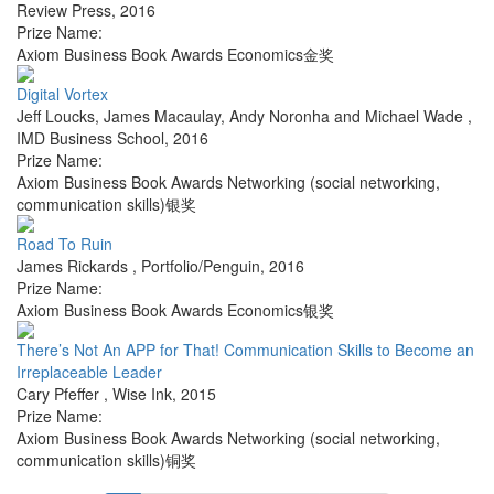
Review Press
,
2016
Prize Name:
Axiom Business Book Awards Economics金奖
Digital Vortex
Jeff Loucks, James Macaulay, Andy Noronha and Michael Wade
,
IMD Business School
,
2016
Prize Name:
Axiom Business Book Awards Networking (social networking,
communication skills)银奖
Road To Ruin
James Rickards
,
Portfolio/Penguin
,
2016
Prize Name:
Axiom Business Book Awards Economics银奖
There’s Not An APP for That! Communication Skills to Become an
Irreplaceable Leader
Cary Pfeffer
,
Wise Ink
,
2015
Prize Name:
Axiom Business Book Awards Networking (social networking,
communication skills)铜奖