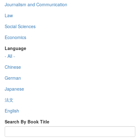
Journalism and Communication
Law
Social Sciences
Economics
Language
- All -
Chinese
German
Japanese
法文
English
Search By Book Title