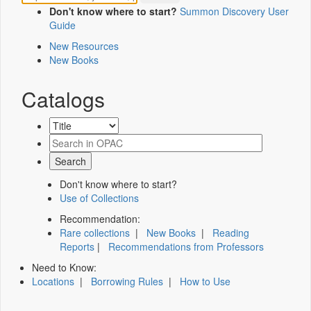
Don't know where to start?
Summon Discovery User
Guide
New Resources
New Books
Catalogs
Don't know where to start?
Use of Collections
Recommendation:
Rare collections
|
New Books
|
Reading
Reports
|
Recommendations from Professors
Need to Know:
Locations
|
Borrowing Rules
|
How to Use