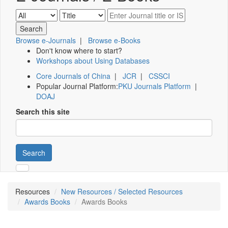
Browse e-Journals
|
Browse e-Books
Don't know where to start?
Workshops about Using Databases
Core Journals of China
|
JCR
|
CSSCI
Popular Journal Platform:
PKU Journals Platform
|
DOAJ
Search this site
Search
Resources
New Resources / Selected Resources
Awards Books
Awards Books