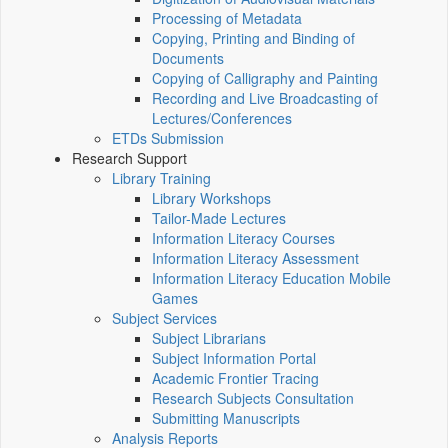
Processing of Metadata
Copying, Printing and Binding of
Documents
Copying of Calligraphy and Painting
Recording and Live Broadcasting of
Lectures/Conferences
ETDs Submission
Research Support
Library Training
Library Workshops
Tailor-Made Lectures
Information Literacy Courses
Information Literacy Assessment
Information Literacy Education Mobile
Games
Subject Services
Subject Librarians
Subject Information Portal
Academic Frontier Tracing
Research Subjects Consultation
Submitting Manuscripts
Analysis Reports