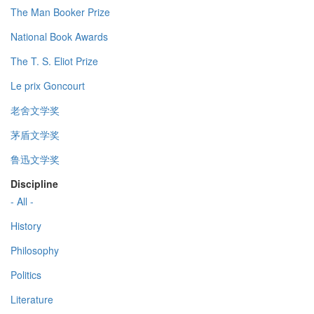
The Man Booker Prize
National Book Awards
The T. S. Eliot Prize
Le prix Goncourt
老舍文学奖
茅盾文学奖
鲁迅文学奖
Discipline
- All -
History
Philosophy
Politics
Literature