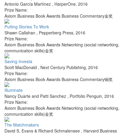
Antonio García Martínez
,
HarperOne
,
2016
Prize Name:
Axiom Business Book Awards Business Commentary金奖
Putting Stories To Work
Shawn Callahan
,
Pepperberg Press
,
2016
Prize Name:
Axiom Business Book Awards Networking (social networking,
communication skills)金奖
Saving Investa
Scott MacDonald
,
Next Century Publishing
,
2016
Prize Name:
Axiom Business Book Awards Business Commentary铜奖
Illuminate
Nancy Duarte and Patti Sanchez
,
Portfolio Penguin
,
2016
Prize Name:
Axiom Business Book Awards Networking (social networking,
communication skills)金奖
The Matchmakers
David S. Evans & Richard Schmalensee
,
Harvard Business