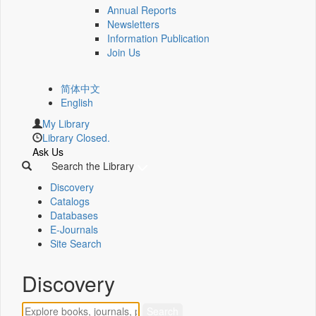
Annual Reports
Newsletters
Information Publication
Join Us
简体中文
English
My Library
Library Closed.
Ask Us
Search the Library
Discovery
Catalogs
Databases
E-Journals
Site Search
Discovery