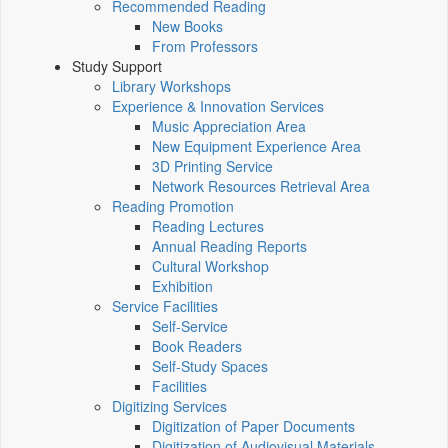
Recommended Reading
New Books
From Professors
Study Support
Library Workshops
Experience & Innovation Services
Music Appreciation Area
New Equipment Experience Area
3D Printing Service
Network Resources Retrieval Area
Reading Promotion
Reading Lectures
Annual Reading Reports
Cultural Workshop
Exhibition
Service Facilities
Self-Service
Book Readers
Self-Study Spaces
Facilities
Digitizing Services
Digitization of Paper Documents
Digitization of Audiovisual Materials