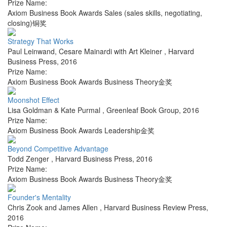
Prize Name:
Axiom Business Book Awards Sales (sales skills, negotiating,
closing)铜奖
Strategy That Works
Paul Leinwand, Cesare Mainardi with Art Kleiner
,
Harvard
Business Press
,
2016
Prize Name:
Axiom Business Book Awards Business Theory金奖
Moonshot Effect
Lisa Goldman & Kate Purmal
,
Greenleaf Book Group
,
2016
Prize Name:
Axiom Business Book Awards Leadership金奖
Beyond Competitive Advantage
Todd Zenger
,
Harvard Business Press
,
2016
Prize Name:
Axiom Business Book Awards Business Theory金奖
Founder's Mentality
Chris Zook and James Allen
,
Harvard Business Review Press
,
2016