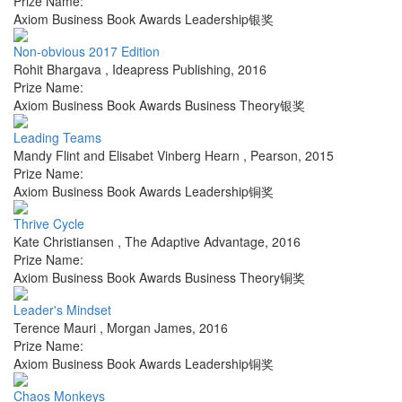
Prize Name:
Axiom Business Book Awards Leadership银奖
Non-obvious 2017 Edition
Rohit Bhargava
,
Ideapress Publishing
,
2016
Prize Name:
Axiom Business Book Awards Business Theory银奖
Leading Teams
Mandy Flint and Elisabet Vinberg Hearn
,
Pearson
,
2015
Prize Name:
Axiom Business Book Awards Leadership铜奖
Thrive Cycle
Kate Christiansen
,
The Adaptive Advantage
,
2016
Prize Name:
Axiom Business Book Awards Business Theory铜奖
Leader's Mindset
Terence Mauri
,
Morgan James
,
2016
Prize Name:
Axiom Business Book Awards Leadership铜奖
Chaos Monkeys