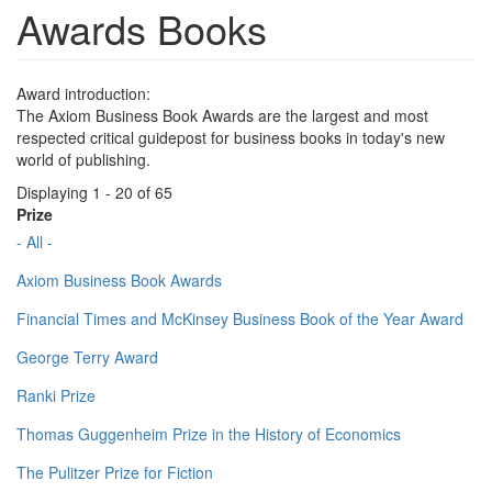
Awards Books
Award introduction:
The Axiom Business Book Awards are the largest and most
respected critical guidepost for business books in today's new
world of publishing.
Displaying 1 - 20 of 65
Prize
- All -
Axiom Business Book Awards
Financial Times and McKinsey Business Book of the Year Award
George Terry Award
Ranki Prize
Thomas Guggenheim Prize in the History of Economics
The Pulitzer Prize for Fiction