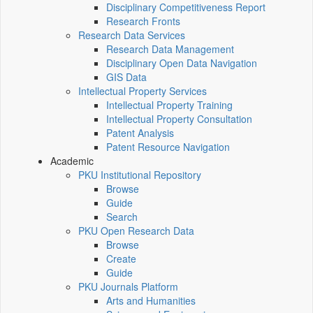
Disciplinary Competitiveness Report
Research Fronts
Research Data Services
Research Data Management
Disciplinary Open Data Navigation
GIS Data
Intellectual Property Services
Intellectual Property Training
Intellectual Property Consultation
Patent Analysis
Patent Resource Navigation
Academic
PKU Institutional Repository
Browse
Guide
Search
PKU Open Research Data
Browse
Create
Guide
PKU Journals Platform
Arts and Humanities