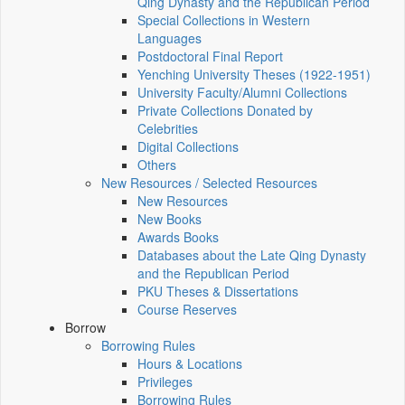
Qing Dynasty and the Republican Period
Special Collections in Western
Languages
Postdoctoral Final Report
Yenching University Theses (1922‑1951)
University Faculty/Alumni Collections
Private Collections Donated by
Celebrities
Digital Collections
Others
New Resources / Selected Resources
New Resources
New Books
Awards Books
Databases about the Late Qing Dynasty
and the Republican Period
PKU Theses & Dissertations
Course Reserves
Borrow
Borrowing Rules
Hours & Locations
Privileges
Borrowing Rules