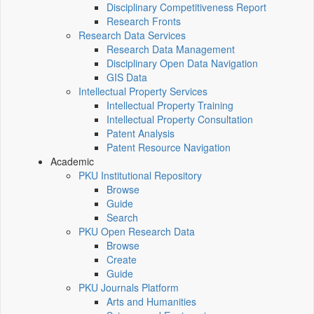
Disciplinary Competitiveness Report
Research Fronts
Research Data Services
Research Data Management
Disciplinary Open Data Navigation
GIS Data
Intellectual Property Services
Intellectual Property Training
Intellectual Property Consultation
Patent Analysis
Patent Resource Navigation
Academic
PKU Institutional Repository
Browse
Guide
Search
PKU Open Research Data
Browse
Create
Guide
PKU Journals Platform
Arts and Humanities