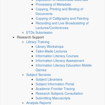
Processing of Metadata
Copying, Printing and Binding of
Documents
Copying of Calligraphy and Painting
Recording and Live Broadcasting of
Lectures/Conferences
ETDs Submission
Research Support
Library Training
Library Workshops
Tailor-Made Lectures
Information Literacy Courses
Information Literacy Assessment
Information Literacy Education Mobile
Games
Subject Services
Subject Librarians
Subject Information Portal
Academic Frontier Tracing
Research Subjects Consultation
Submitting Manuscripts
Analysis Reports