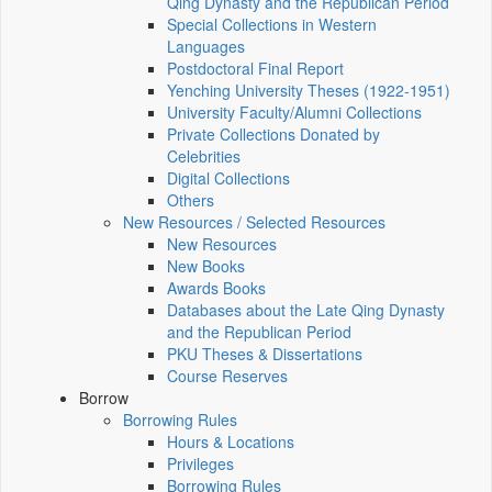
Qing Dynasty and the Republican Period
Special Collections in Western
Languages
Postdoctoral Final Report
Yenching University Theses (1922‑1951)
University Faculty/Alumni Collections
Private Collections Donated by
Celebrities
Digital Collections
Others
New Resources / Selected Resources
New Resources
New Books
Awards Books
Databases about the Late Qing Dynasty
and the Republican Period
PKU Theses & Dissertations
Course Reserves
Borrow
Borrowing Rules
Hours & Locations
Privileges
Borrowing Rules