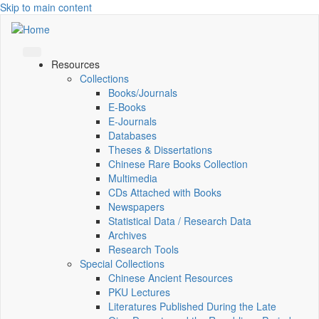
Skip to main content
Resources
Collections
Books/Journals
E-Books
E‑Journals
Databases
Theses & Dissertations
Chinese Rare Books Collection
Multimedia
CDs Attached with Books
Newspapers
Statistical Data / Research Data
Archives
Research Tools
Special Collections
Chinese Ancient Resources
PKU Lectures
Literatures Published During the Late