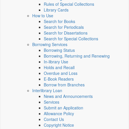
Rules of Special Collections
Library Cards
How to Use
Search for Books
Search for Periodicals
Search for Dissertations
Search for Special Collections
Borrowing Services
Borrowing Status
Borrowing, Returning and Renewing
In-library Use
Holds and Recall
Overdue and Loss
E-Book Readers
Borrow from Branches
Interlibrary Loan
News and Announcements
Services
Submit an Application
Allowance Policy
Contact Us
Copyright Notice