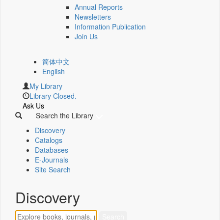
Annual Reports
Newsletters
Information Publication
Join Us
简体中文
English
My Library
Library Closed.
Ask Us
Search the Library
Discovery
Catalogs
Databases
E-Journals
Site Search
Discovery