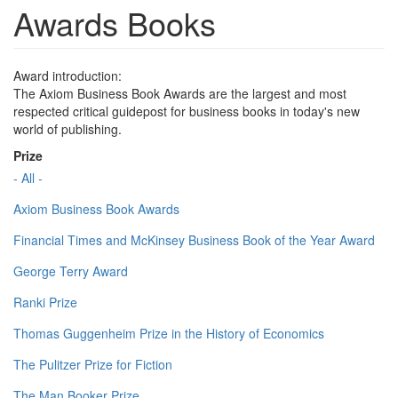
Awards Books
Award introduction:
The Axiom Business Book Awards are the largest and most
respected critical guidepost for business books in today's new
world of publishing.
Prize
- All -
Axiom Business Book Awards
Financial Times and McKinsey Business Book of the Year Award
George Terry Award
Ranki Prize
Thomas Guggenheim Prize in the History of Economics
The Pulitzer Prize for Fiction
The Man Booker Prize