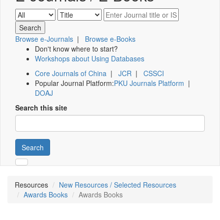
Browse e-Journals
|
Browse e-Books
Don't know where to start?
Workshops about Using Databases
Core Journals of China
|
JCR
|
CSSCI
Popular Journal Platform:
PKU Journals Platform
|
DOAJ
Search this site
Search
Resources
New Resources / Selected Resources
Awards Books
Awards Books