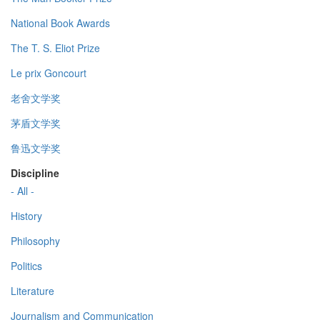
National Book Awards
The T. S. Eliot Prize
Le prix Goncourt
老舍文学奖
茅盾文学奖
鲁迅文学奖
Discipline
- All -
History
Philosophy
Politics
Literature
Journalism and Communication