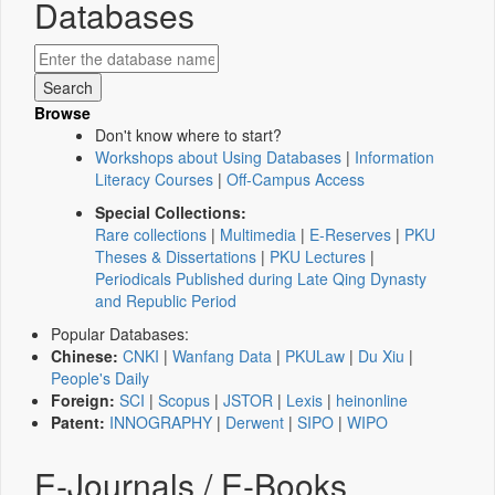
Databases
Browse
Don't know where to start?
Workshops about Using Databases
|
Information
Literacy Courses
|
Off-Campus Access
Special Collections:
Rare collections
|
Multimedia
|
E-Reserves
|
PKU
Theses & Dissertations
|
PKU Lectures
|
Periodicals Published during Late Qing Dynasty
and Republic Period
Popular Databases:
Chinese:
CNKI
|
Wanfang Data
|
PKULaw
|
Du Xiu
|
People's Daily
Foreign:
SCI
|
Scopus
|
JSTOR
|
Lexis
|
heinonline
Patent:
INNOGRAPHY
|
Derwent
|
SIPO
|
WIPO
E-Journals / E-Books