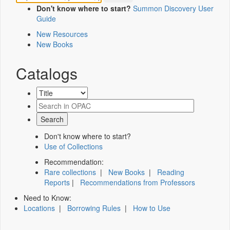
Don't know where to start?
Summon Discovery User
Guide
New Resources
New Books
Catalogs
Don't know where to start?
Use of Collections
Recommendation:
Rare collections
|
New Books
|
Reading
Reports
|
Recommendations from Professors
Need to Know:
Locations
|
Borrowing Rules
|
How to Use