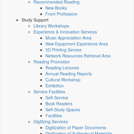
Recommended Reading
New Books
From Professors
Study Support
Library Workshops
Experience & Innovation Services
Music Appreciation Area
New Equipment Experience Area
3D Printing Service
Network Resources Retrieval Area
Reading Promotion
Reading Lectures
Annual Reading Reports
Cultural Workshop
Exhibition
Service Facilities
Self-Service
Book Readers
Self-Study Spaces
Facilities
Digitizing Services
Digitization of Paper Documents
Digitization of Audiovisual Materials