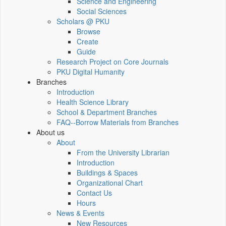
Science and Engineering
Social Sciences
Scholars @ PKU
Browse
Create
Guide
Research Project on Core Journals
PKU Digital Humanity
Branches
Introduction
Health Science Library
School & Department Branches
FAQ--Borrow Materials from Branches
About us
About
From the University Librarian
Introduction
Buildings & Spaces
Organizational Chart
Contact Us
Hours
News & Events
New Resources