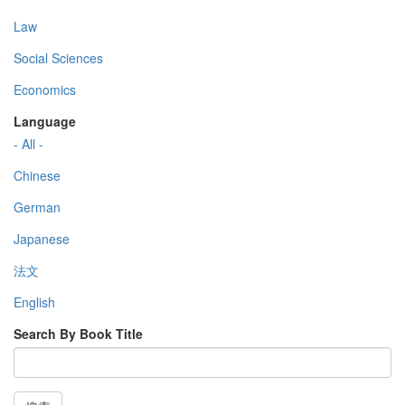
Law
Social Sciences
Economics
Language
- All -
Chinese
German
Japanese
法文
English
Search By Book Title