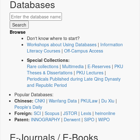
Databases
Browse
Don't know where to start?
Workshops about Using Databases
|
Information
Literacy Courses
|
Off-Campus Access
Special Collections:
Rare collections
|
Multimedia
|
E-Reserves
|
PKU
Theses & Dissertations
|
PKU Lectures
|
Periodicals Published during Late Qing Dynasty
and Republic Period
Popular Databases:
Chinese:
CNKI
|
Wanfang Data
|
PKULaw
|
Du Xiu
|
People's Daily
Foreign:
SCI
|
Scopus
|
JSTOR
|
Lexis
|
heinonline
Patent:
INNOGRAPHY
|
Derwent
|
SIPO
|
WIPO
E-Journals / E-Books