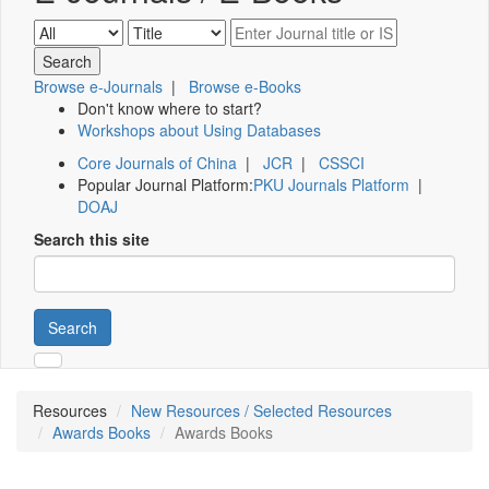
Browse e-Journals
|
Browse e-Books
Don't know where to start?
Workshops about Using Databases
Core Journals of China
|
JCR
|
CSSCI
Popular Journal Platform:
PKU Journals Platform
|
DOAJ
Search this site
Search
Resources
New Resources / Selected Resources
Awards Books
Awards Books