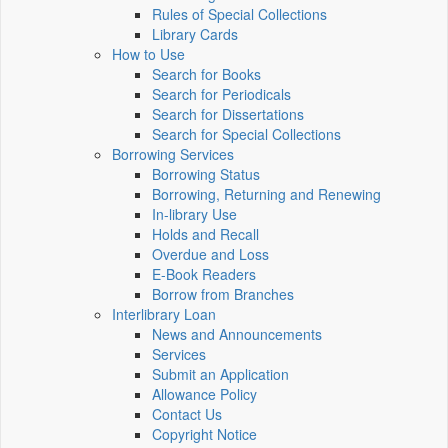
Rules of Special Collections
Library Cards
How to Use
Search for Books
Search for Periodicals
Search for Dissertations
Search for Special Collections
Borrowing Services
Borrowing Status
Borrowing, Returning and Renewing
In-library Use
Holds and Recall
Overdue and Loss
E-Book Readers
Borrow from Branches
Interlibrary Loan
News and Announcements
Services
Submit an Application
Allowance Policy
Contact Us
Copyright Notice