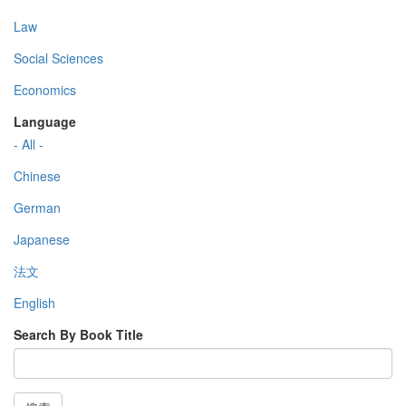
Law
Social Sciences
Economics
Language
- All -
Chinese
German
Japanese
法文
English
Search By Book Title