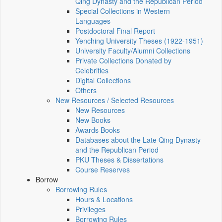
Qing Dynasty and the Republican Period
Special Collections in Western
Languages
Postdoctoral Final Report
Yenching University Theses (1922‑1951)
University Faculty/Alumni Collections
Private Collections Donated by
Celebrities
Digital Collections
Others
New Resources / Selected Resources
New Resources
New Books
Awards Books
Databases about the Late Qing Dynasty
and the Republican Period
PKU Theses & Dissertations
Course Reserves
Borrow
Borrowing Rules
Hours & Locations
Privileges
Borrowing Rules