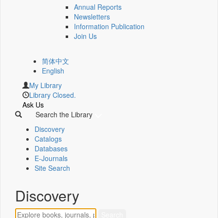
Annual Reports
Newsletters
Information Publication
Join Us
简体中文
English
My Library
Library Closed.
Ask Us
Search the Library
Discovery
Catalogs
Databases
E-Journals
Site Search
Discovery