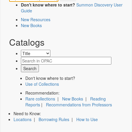
Don't know where to start?
Summon Discovery User
Guide
New Resources
New Books
Catalogs
Don't know where to start?
Use of Collections
Recommendation:
Rare collections
|
New Books
|
Reading
Reports
|
Recommendations from Professors
Need to Know:
Locations
|
Borrowing Rules
|
How to Use