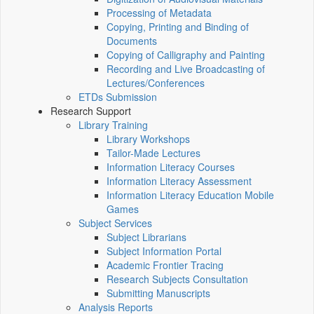
Processing of Metadata
Copying, Printing and Binding of
Documents
Copying of Calligraphy and Painting
Recording and Live Broadcasting of
Lectures/Conferences
ETDs Submission
Research Support
Library Training
Library Workshops
Tailor-Made Lectures
Information Literacy Courses
Information Literacy Assessment
Information Literacy Education Mobile
Games
Subject Services
Subject Librarians
Subject Information Portal
Academic Frontier Tracing
Research Subjects Consultation
Submitting Manuscripts
Analysis Reports