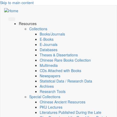
Skip to main content
Resources
Collections
Books/Journals
E-Books
E‑Journals
Databases
Theses & Dissertations
Chinese Rare Books Collection
Multimedia
CDs Attached with Books
Newspapers
Statistical Data / Research Data
Archives
Research Tools
Special Collections
Chinese Ancient Resources
PKU Lectures
Literatures Published During the Late