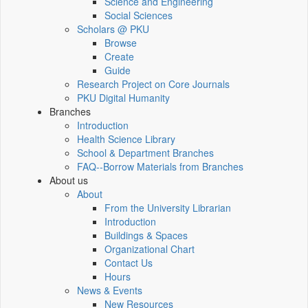
Science and Engineering
Social Sciences
Scholars @ PKU
Browse
Create
Guide
Research Project on Core Journals
PKU Digital Humanity
Branches
Introduction
Health Science Library
School & Department Branches
FAQ--Borrow Materials from Branches
About us
About
From the University Librarian
Introduction
Buildings & Spaces
Organizational Chart
Contact Us
Hours
News & Events
New Resources