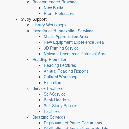
Recommended Reading
New Books
From Professors
Study Support
Library Workshops
Experience & Innovation Services
Music Appreciation Area
New Equipment Experience Area
3D Printing Service
Network Resources Retrieval Area
Reading Promotion
Reading Lectures
Annual Reading Reports
Cultural Workshop
Exhibition
Service Facilities
Self-Service
Book Readers
Self-Study Spaces
Facilities
Digitizing Services
Digitization of Paper Documents
Digitization of Audiovisual Materials