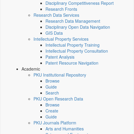
Disciplinary Competitiveness Report
Research Fronts
Research Data Services
Research Data Management
Disciplinary Open Data Navigation
GIS Data
Intellectual Property Services
Intellectual Property Training
Intellectual Property Consultation
Patent Analysis
Patent Resource Navigation
Academic
PKU Institutional Repository
Browse
Guide
Search
PKU Open Research Data
Browse
Create
Guide
PKU Journals Platform
Arts and Humanities