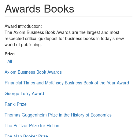
Awards Books
Award introduction:
The Axiom Business Book Awards are the largest and most
respected critical guidepost for business books in today's new
world of publishing.
Prize
- All -
Axiom Business Book Awards
Financial Times and McKinsey Business Book of the Year Award
George Terry Award
Ranki Prize
Thomas Guggenheim Prize in the History of Economics
The Pulitzer Prize for Fiction
The Man Booker Prize