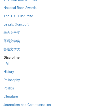
National Book Awards
The T. S. Eliot Prize
Le prix Goncourt
老舍文学奖
茅盾文学奖
鲁迅文学奖
Discipline
- All -
History
Philosophy
Politics
Literature
Journalism and Communication