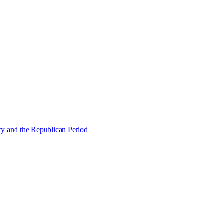
ty and the Republican Period