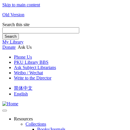
Skip to main content
Old Version
Search this site
Search
My Library
Donate
Ask Us
Phone Us
PKU Library BBS
Ask Subject Librarians
Weibo / Wechat
Write to the Director
简体中文
English
Resources
Collections
Books/Journals