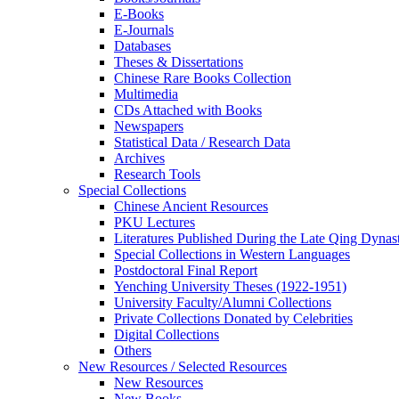
E-Books
E‑Journals
Databases
Theses & Dissertations
Chinese Rare Books Collection
Multimedia
CDs Attached with Books
Newspapers
Statistical Data / Research Data
Archives
Research Tools
Special Collections
Chinese Ancient Resources
PKU Lectures
Literatures Published During the Late Qing Dynas
Special Collections in Western Languages
Postdoctoral Final Report
Yenching University Theses (1922‑1951)
University Faculty/Alumni Collections
Private Collections Donated by Celebrities
Digital Collections
Others
New Resources / Selected Resources
New Resources
New Books