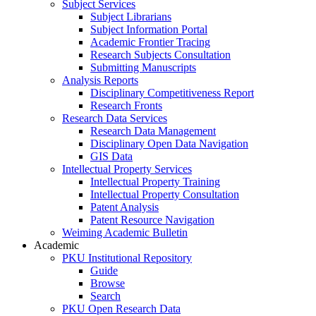
Subject Services
Subject Librarians
Subject Information Portal
Academic Frontier Tracing
Research Subjects Consultation
Submitting Manuscripts
Analysis Reports
Disciplinary Competitiveness Report
Research Fronts
Research Data Services
Research Data Management
Disciplinary Open Data Navigation
GIS Data
Intellectual Property Services
Intellectual Property Training
Intellectual Property Consultation
Patent Analysis
Patent Resource Navigation
Weiming Academic Bulletin
Academic
PKU Institutional Repository
Guide
Browse
Search
PKU Open Research Data