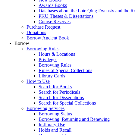
Awards Books
Databases about the Late Qing Dynasty and the R
PKU Theses & Dissertations
Course Reserves
Purchase Request
Donations
Borrow Ancient Book
Borrow
Borrowing Rules
Hours & Locations
Privileges
Borrowing Rules
Rules of Special Collections
Library Cards
How to Use
Search for Books
Search for Periodicals
Search for Dissertations
Search for Special Collections
Borrowing Services
Borrowing Status
Borrowing, Returning and Renewing
In-library Use
Holds and Recall