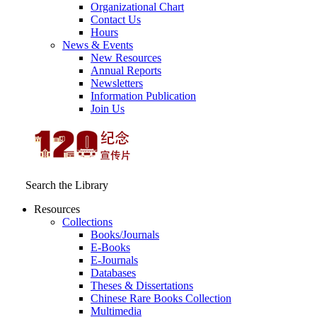
Organizational Chart
Contact Us
Hours
News & Events
New Resources
Annual Reports
Newsletters
Information Publication
Join Us
Search the Library
Resources
Collections
Books/Journals
E-Books
E‑Journals
Databases
Theses & Dissertations
Chinese Rare Books Collection
Multimedia