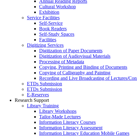
Annual Reading Reports
Cultural Workshop
Exhibition
Service Facilities
Self-Service
Book Readers
Self-Study Spaces
Facilities
Digitizing Services
Digitization of Paper Documents
Digitization of Audiovisual Materials
Processing of Metadata
Copying, Printing and Binding of Documents
Copying of Calligraphy and Painting
Recording and Live Broadcasting of Lectures/Con
ETDs Submission
ETDs Submission
E‑Reserves
Research Support
Library Training
Library Workshops
Tailor-Made Lectures
Information Literacy Courses
Information Literacy Assessment
Information Literacy Education Mobile Games