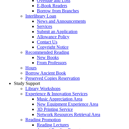
Overdue and Loss
E-Book Readers
Borrow from Branches
Interlibrary Loan
News and Announcements
Services
Submit an Application
Allowance Policy
Contact Us
Copyright Notice
Recommended Reading
New Books
From Professors
Hours
Borrow Ancient Book
Preserved Copies Reservation
Study Support
Library Workshops
Experience & Innovation Services
Music Appreciation Area
New Equipment Experience Area
3D Printing Service
Network Resources Retrieval Area
Reading Promotion
Reading Lectures