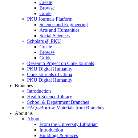
Create
Browse
Guide
PKU Journals Platform
Science and Engineering
Arts and Humanities
Social Sciences
Scholars @ PKU
Create
Browse
Guide
Research Project on Core Journals
PKU Digital Humanity
Core Journals of China
PKU Digital Humanity
Branches
Introduction
Health Science Library
School & Department Branches
FAQ--Borrow Materials from Branches
About us
About
From the University Librarian
Introduction
Buildings & Spaces