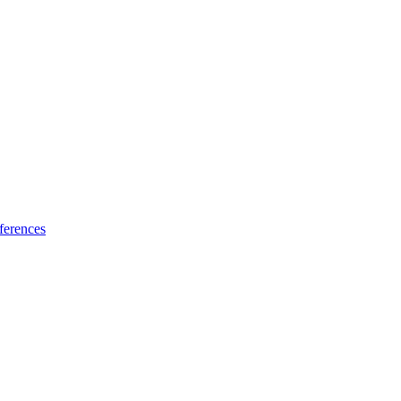
ferences