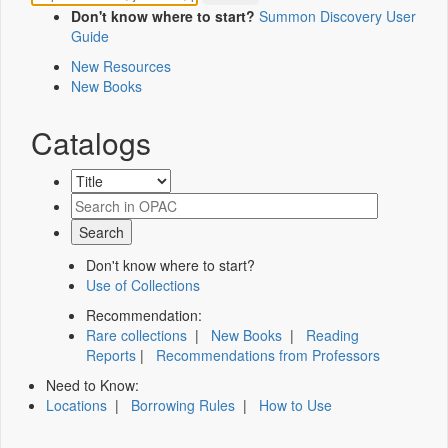
Don't know where to start?
Summon Discovery User
Guide
New Resources
New Books
Catalogs
Don't know where to start?
Use of Collections
Recommendation:
Rare collections
|
New Books
|
Reading
Reports
|
Recommendations from Professors
Need to Know:
Locations
|
Borrowing Rules
|
How to Use