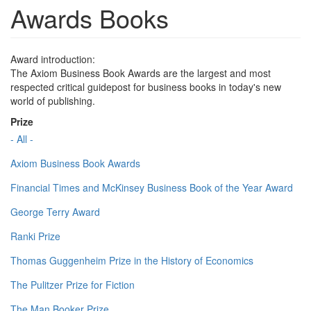
Awards Books
Award introduction:
The Axiom Business Book Awards are the largest and most
respected critical guidepost for business books in today's new
world of publishing.
Prize
- All -
Axiom Business Book Awards
Financial Times and McKinsey Business Book of the Year Award
George Terry Award
Ranki Prize
Thomas Guggenheim Prize in the History of Economics
The Pulitzer Prize for Fiction
The Man Booker Prize