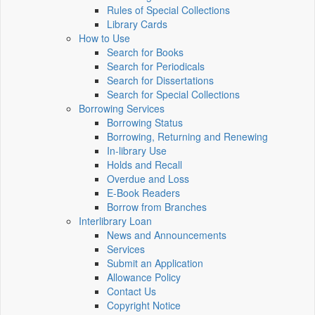
Rules of Special Collections
Library Cards
How to Use
Search for Books
Search for Periodicals
Search for Dissertations
Search for Special Collections
Borrowing Services
Borrowing Status
Borrowing, Returning and Renewing
In-library Use
Holds and Recall
Overdue and Loss
E-Book Readers
Borrow from Branches
Interlibrary Loan
News and Announcements
Services
Submit an Application
Allowance Policy
Contact Us
Copyright Notice