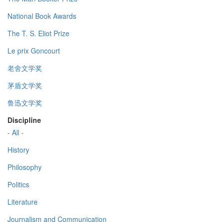
National Book Awards
The T. S. Eliot Prize
Le prix Goncourt
老舍文学奖
茅盾文学奖
鲁迅文学奖
Discipline
- All -
History
Philosophy
Politics
Literature
Journalism and Communication