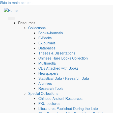
Skip to main content
Resources
Collections
Books/Journals
E-Books
E‑Journals
Databases
Theses & Dissertations
Chinese Rare Books Collection
Multimedia
CDs Attached with Books
Newspapers
Statistical Data / Research Data
Archives
Research Tools
Special Collections
Chinese Ancient Resources
PKU Lectures
Literatures Published During the Late