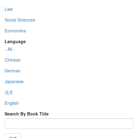
Law
Social Sciences
Economics
Language
- All -
Chinese
German
Japanese
法文
English
Search By Book Title