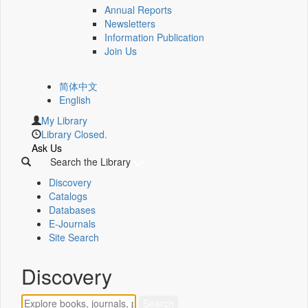
Annual Reports
Newsletters
Information Publication
Join Us
简体中文
English
My Library
Library Closed.
Ask Us
Search the Library
Discovery
Catalogs
Databases
E-Journals
Site Search
Discovery