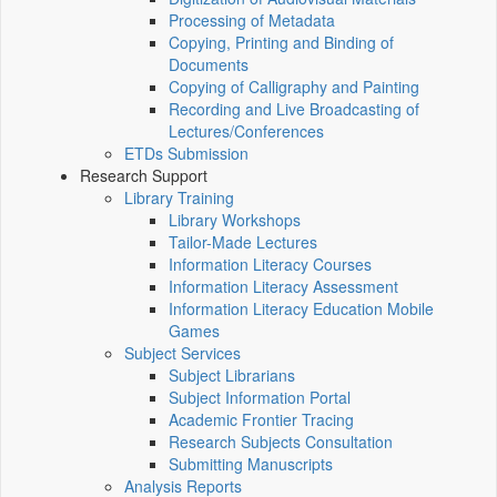
Processing of Metadata
Copying, Printing and Binding of
Documents
Copying of Calligraphy and Painting
Recording and Live Broadcasting of
Lectures/Conferences
ETDs Submission
Research Support
Library Training
Library Workshops
Tailor-Made Lectures
Information Literacy Courses
Information Literacy Assessment
Information Literacy Education Mobile
Games
Subject Services
Subject Librarians
Subject Information Portal
Academic Frontier Tracing
Research Subjects Consultation
Submitting Manuscripts
Analysis Reports