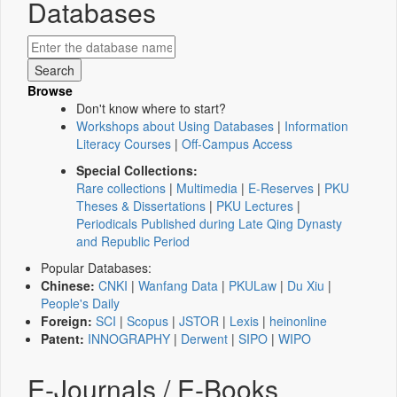
Databases
Browse
Don't know where to start?
Workshops about Using Databases
|
Information
Literacy Courses
|
Off-Campus Access
Special Collections:
Rare collections
|
Multimedia
|
E-Reserves
|
PKU
Theses & Dissertations
|
PKU Lectures
|
Periodicals Published during Late Qing Dynasty
and Republic Period
Popular Databases:
Chinese:
CNKI
|
Wanfang Data
|
PKULaw
|
Du Xiu
|
People's Daily
Foreign:
SCI
|
Scopus
|
JSTOR
|
Lexis
|
heinonline
Patent:
INNOGRAPHY
|
Derwent
|
SIPO
|
WIPO
E-Journals / E-Books