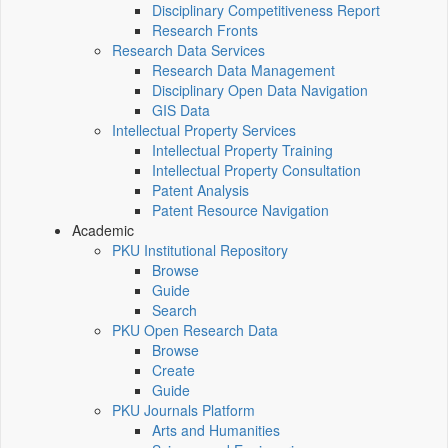
Disciplinary Competitiveness Report
Research Fronts
Research Data Services
Research Data Management
Disciplinary Open Data Navigation
GIS Data
Intellectual Property Services
Intellectual Property Training
Intellectual Property Consultation
Patent Analysis
Patent Resource Navigation
Academic
PKU Institutional Repository
Browse
Guide
Search
PKU Open Research Data
Browse
Create
Guide
PKU Journals Platform
Arts and Humanities