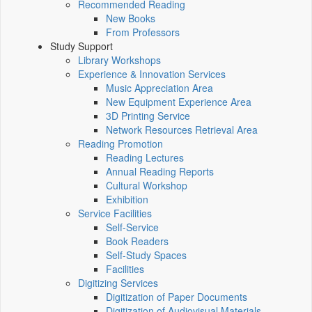
Recommended Reading
New Books
From Professors
Study Support
Library Workshops
Experience & Innovation Services
Music Appreciation Area
New Equipment Experience Area
3D Printing Service
Network Resources Retrieval Area
Reading Promotion
Reading Lectures
Annual Reading Reports
Cultural Workshop
Exhibition
Service Facilities
Self-Service
Book Readers
Self-Study Spaces
Facilities
Digitizing Services
Digitization of Paper Documents
Digitization of Audiovisual Materials