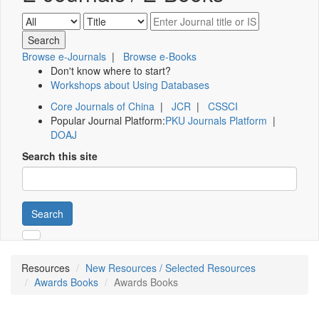
Browse e-Journals
|
Browse e-Books
Don't know where to start?
Workshops about Using Databases
Core Journals of China
|
JCR
|
CSSCI
Popular Journal Platform:
PKU Journals Platform
|
DOAJ
Search this site
Search
Resources
New Resources / Selected Resources
Awards Books
Awards Books