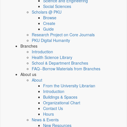
Science and Engineering
Social Sciences
Scholars @ PKU
Browse
Create
Guide
Research Project on Core Journals
PKU Digital Humanity
Branches
Introduction
Health Science Library
School & Department Branches
FAQ--Borrow Materials from Branches
About us
About
From the University Librarian
Introduction
Buildings & Spaces
Organizational Chart
Contact Us
Hours
News & Events
New Resources