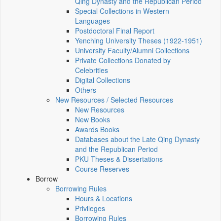
Qing Dynasty and the Republican Period
Special Collections in Western
Languages
Postdoctoral Final Report
Yenching University Theses (1922‑1951)
University Faculty/Alumni Collections
Private Collections Donated by
Celebrities
Digital Collections
Others
New Resources / Selected Resources
New Resources
New Books
Awards Books
Databases about the Late Qing Dynasty
and the Republican Period
PKU Theses & Dissertations
Course Reserves
Borrow
Borrowing Rules
Hours & Locations
Privileges
Borrowing Rules