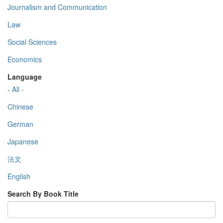
Journalism and Communication
Law
Social Sciences
Economics
Language
- All -
Chinese
German
Japanese
法文
English
Search By Book Title