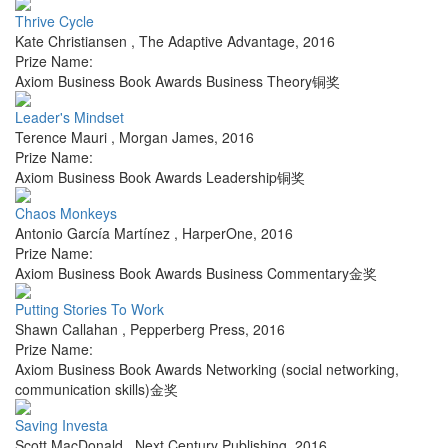
Thrive Cycle
Kate Christiansen
,
The Adaptive Advantage
,
2016
Prize Name:
Axiom Business Book Awards Business Theory铜奖
Leader's Mindset
Terence Mauri
,
Morgan James
,
2016
Prize Name:
Axiom Business Book Awards Leadership铜奖
Chaos Monkeys
Antonio García Martínez
,
HarperOne
,
2016
Prize Name:
Axiom Business Book Awards Business Commentary金奖
Putting Stories To Work
Shawn Callahan
,
Pepperberg Press
,
2016
Prize Name:
Axiom Business Book Awards Networking (social networking,
communication skills)金奖
Saving Investa
Scott MacDonald
,
Next Century Publishing
,
2016