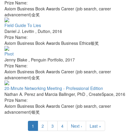
Prize Name:
Axiom Business Book Awards Career (job search, career
advancement)金奖
Field Guide To Lies
Daniel J. Levitin
,
Dutton
,
2016
Prize Name:
Axiom Business Book Awards Business Ethics银奖
Pivot
Jenny Blake
,
Penguin Portfolio
,
2017
Prize Name:
Axiom Business Book Awards Career (job search, career
advancement)金奖
20-Minute Networking Meeting - Professional Edition
Nathan A. Perez and Marcia Ballinger, PhD
,
CreateSpace
,
2016
Prize Name:
Axiom Business Book Awards Career (job search, career
advancement)银奖
1
2
3
4
Next ›
Last »