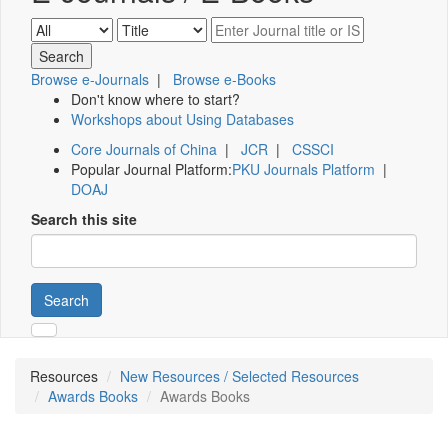
Browse e-Journals
|
Browse e-Books
Don't know where to start?
Workshops about Using Databases
Core Journals of China
|
JCR
|
CSSCI
Popular Journal Platform:
PKU Journals Platform
|
DOAJ
Search this site
Search
Resources
New Resources / Selected Resources
Awards Books
Awards Books