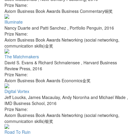
Prize Name:
Axiom Business Book Awards Business Commentary铜奖
Illuminate
Nancy Duarte and Patti Sanchez
,
Portfolio Penguin
,
2016
Prize Name:
Axiom Business Book Awards Networking (social networking,
communication skills)金奖
The Matchmakers
David S. Evans & Richard Schmalensee
,
Harvard Business
Review Press
,
2016
Prize Name:
Axiom Business Book Awards Economics金奖
Digital Vortex
Jeff Loucks, James Macaulay, Andy Noronha and Michael Wade
,
IMD Business School
,
2016
Prize Name:
Axiom Business Book Awards Networking (social networking,
communication skills)银奖
Road To Ruin