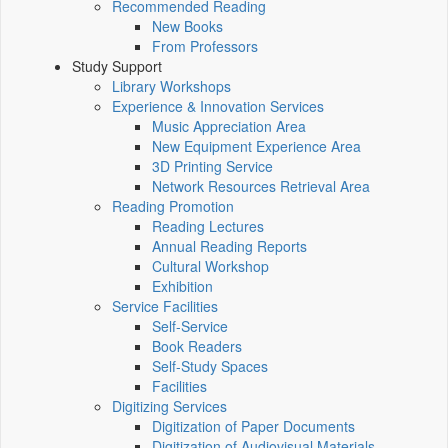
Recommended Reading
New Books
From Professors
Study Support
Library Workshops
Experience & Innovation Services
Music Appreciation Area
New Equipment Experience Area
3D Printing Service
Network Resources Retrieval Area
Reading Promotion
Reading Lectures
Annual Reading Reports
Cultural Workshop
Exhibition
Service Facilities
Self-Service
Book Readers
Self-Study Spaces
Facilities
Digitizing Services
Digitization of Paper Documents
Digitization of Audiovisual Materials