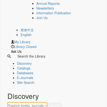
Annual Reports
Newsletters
Information Publication
Join Us
简体中文
English
My Library
Library Closed.
Ask Us
Search the Library
Discovery
Catalogs
Databases
E-Journals
Site Search
Discovery