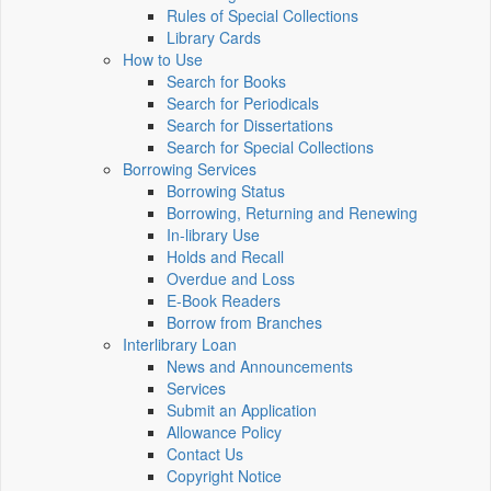
Rules of Special Collections
Library Cards
How to Use
Search for Books
Search for Periodicals
Search for Dissertations
Search for Special Collections
Borrowing Services
Borrowing Status
Borrowing, Returning and Renewing
In-library Use
Holds and Recall
Overdue and Loss
E-Book Readers
Borrow from Branches
Interlibrary Loan
News and Announcements
Services
Submit an Application
Allowance Policy
Contact Us
Copyright Notice