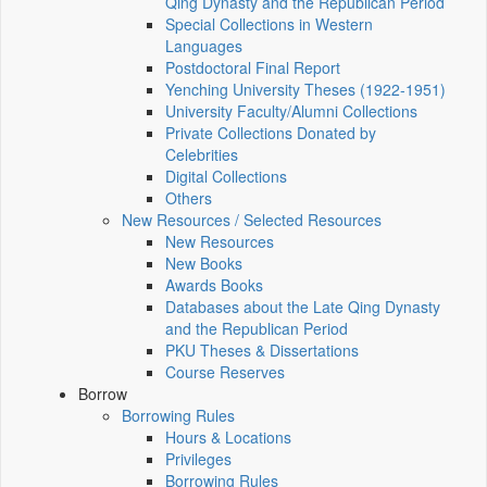
Qing Dynasty and the Republican Period
Special Collections in Western
Languages
Postdoctoral Final Report
Yenching University Theses (1922‑1951)
University Faculty/Alumni Collections
Private Collections Donated by
Celebrities
Digital Collections
Others
New Resources / Selected Resources
New Resources
New Books
Awards Books
Databases about the Late Qing Dynasty
and the Republican Period
PKU Theses & Dissertations
Course Reserves
Borrow
Borrowing Rules
Hours & Locations
Privileges
Borrowing Rules