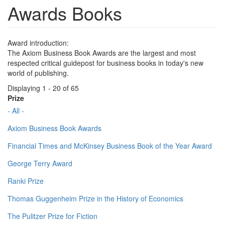
Awards Books
Award introduction:
The Axiom Business Book Awards are the largest and most
respected critical guidepost for business books in today's new
world of publishing.
Displaying 1 - 20 of 65
Prize
- All -
Axiom Business Book Awards
Financial Times and McKinsey Business Book of the Year Award
George Terry Award
Ranki Prize
Thomas Guggenheim Prize in the History of Economics
The Pulitzer Prize for Fiction