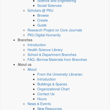
Science and Engineering
Social Sciences
Scholars @ PKU
Browse
Create
Guide
Research Project on Core Journals
PKU Digital Humanity
Branches
Introduction
Health Science Library
School & Department Branches
FAQ--Borrow Materials from Branches
About us
About
From the University Librarian
Introduction
Buildings & Spaces
Organizational Chart
Contact Us
Hours
News & Events
New Resources