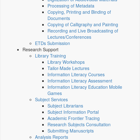
Processing of Metadata
Copying, Printing and Binding of
Documents
Copying of Calligraphy and Painting
Recording and Live Broadcasting of
Lectures/Conferences
ETDs Submission
Research Support
Library Training
Library Workshops
Tailor-Made Lectures
Information Literacy Courses
Information Literacy Assessment
Information Literacy Education Mobile
Games
Subject Services
Subject Librarians
Subject Information Portal
Academic Frontier Tracing
Research Subjects Consultation
Submitting Manuscripts
Analysis Reports