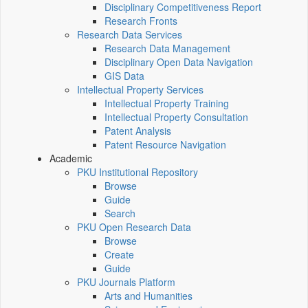
Disciplinary Competitiveness Report
Research Fronts
Research Data Services
Research Data Management
Disciplinary Open Data Navigation
GIS Data
Intellectual Property Services
Intellectual Property Training
Intellectual Property Consultation
Patent Analysis
Patent Resource Navigation
Academic
PKU Institutional Repository
Browse
Guide
Search
PKU Open Research Data
Browse
Create
Guide
PKU Journals Platform
Arts and Humanities