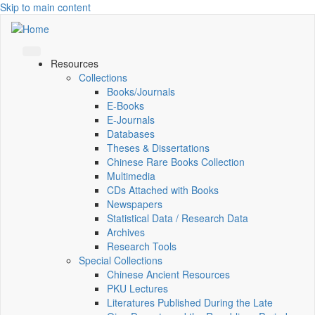
Skip to main content
Resources
Collections
Books/Journals
E-Books
E‑Journals
Databases
Theses & Dissertations
Chinese Rare Books Collection
Multimedia
CDs Attached with Books
Newspapers
Statistical Data / Research Data
Archives
Research Tools
Special Collections
Chinese Ancient Resources
PKU Lectures
Literatures Published During the Late