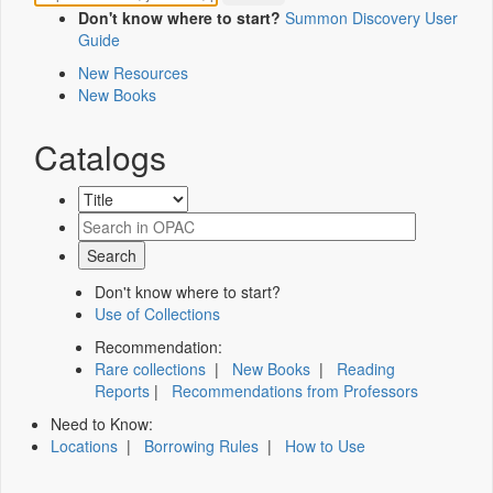
Don't know where to start?
Summon Discovery User
Guide
New Resources
New Books
Catalogs
Don't know where to start?
Use of Collections
Recommendation:
Rare collections
|
New Books
|
Reading
Reports
|
Recommendations from Professors
Need to Know:
Locations
|
Borrowing Rules
|
How to Use