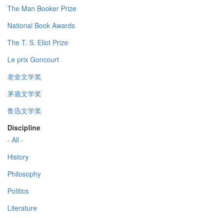
The Man Booker Prize
National Book Awards
The T. S. Eliot Prize
Le prix Goncourt
老舍文学奖
茅盾文学奖
鲁迅文学奖
Discipline
- All -
History
Philosophy
Politics
Literature