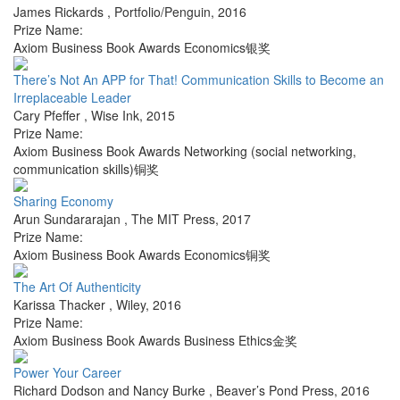
James Rickards
,
Portfolio/Penguin
,
2016
Prize Name:
Axiom Business Book Awards Economics银奖
There’s Not An APP for That! Communication Skills to Become an
Irreplaceable Leader
Cary Pfeffer
,
Wise Ink
,
2015
Prize Name:
Axiom Business Book Awards Networking (social networking,
communication skills)铜奖
Sharing Economy
Arun Sundararajan
,
The MIT Press
,
2017
Prize Name:
Axiom Business Book Awards Economics铜奖
The Art Of Authenticity
Karissa Thacker
,
Wiley
,
2016
Prize Name:
Axiom Business Book Awards Business Ethics金奖
Power Your Career
Richard Dodson and Nancy Burke
,
Beaver’s Pond Press
,
2016