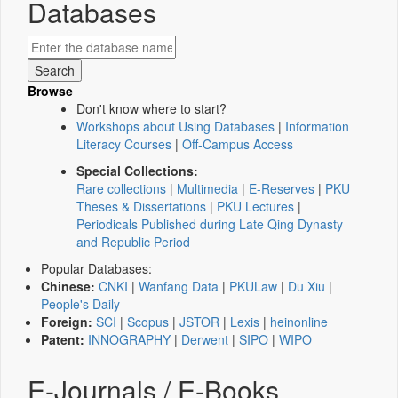
Databases
Browse
Don't know where to start?
Workshops about Using Databases
|
Information
Literacy Courses
|
Off-Campus Access
Special Collections:
Rare collections
|
Multimedia
|
E-Reserves
|
PKU
Theses & Dissertations
|
PKU Lectures
|
Periodicals Published during Late Qing Dynasty
and Republic Period
Popular Databases:
Chinese:
CNKI
|
Wanfang Data
|
PKULaw
|
Du Xiu
|
People's Daily
Foreign:
SCI
|
Scopus
|
JSTOR
|
Lexis
|
heinonline
Patent:
INNOGRAPHY
|
Derwent
|
SIPO
|
WIPO
E-Journals / E-Books