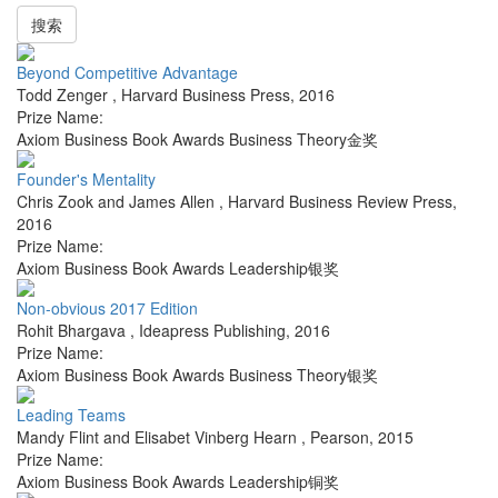
搜索
Beyond Competitive Advantage
Todd Zenger
,
Harvard Business Press
,
2016
Prize Name:
Axiom Business Book Awards Business Theory金奖
Founder's Mentality
Chris Zook and James Allen
,
Harvard Business Review Press
,
2016
Prize Name:
Axiom Business Book Awards Leadership银奖
Non-obvious 2017 Edition
Rohit Bhargava
,
Ideapress Publishing
,
2016
Prize Name:
Axiom Business Book Awards Business Theory银奖
Leading Teams
Mandy Flint and Elisabet Vinberg Hearn
,
Pearson
,
2015
Prize Name:
Axiom Business Book Awards Leadership铜奖