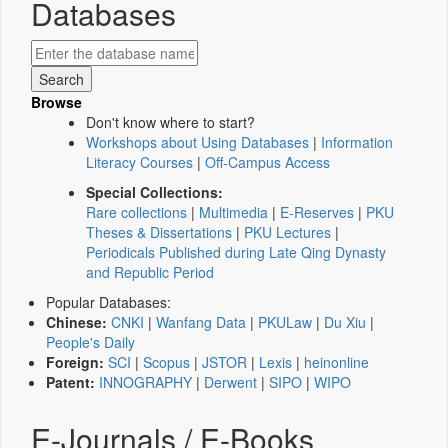
Databases
Browse
Don't know where to start?
Workshops about Using Databases
|
Information
Literacy Courses
|
Off-Campus Access
Special Collections:
Rare collections
|
Multimedia
|
E-Reserves
|
PKU
Theses & Dissertations
|
PKU Lectures
|
Periodicals Published during Late Qing Dynasty
and Republic Period
Popular Databases:
Chinese:
CNKI
|
Wanfang Data
|
PKULaw
|
Du Xiu
|
People's Daily
Foreign:
SCI
|
Scopus
|
JSTOR
|
Lexis
|
heinonline
Patent:
INNOGRAPHY
|
Derwent
|
SIPO
|
WIPO
E-Journals / E-Books