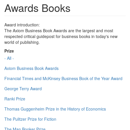
Awards Books
Award introduction:
The Axiom Business Book Awards are the largest and most
respected critical guidepost for business books in today's new
world of publishing.
Prize
- All -
Axiom Business Book Awards
Financial Times and McKinsey Business Book of the Year Award
George Terry Award
Ranki Prize
Thomas Guggenheim Prize in the History of Economics
The Pulitzer Prize for Fiction
The Man Booker Prize