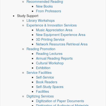
Recommended Reading
New Books
From Professors
Study Support
Library Workshops
Experience & Innovation Services
Music Appreciation Area
New Equipment Experience Area
3D Printing Service
Network Resources Retrieval Area
Reading Promotion
Reading Lectures
Annual Reading Reports
Cultural Workshop
Exhibition
Service Facilities
Self-Service
Book Readers
Self-Study Spaces
Facilities
Digitizing Services
Digitization of Paper Documents
Digitization of Audiovisual Materials