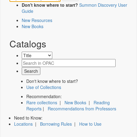
Don't know where to start?
Summon Discovery User
Guide
New Resources
New Books
Catalogs
Don't know where to start?
Use of Collections
Recommendation:
Rare collections
|
New Books
|
Reading
Reports
|
Recommendations from Professors
Need to Know:
Locations
|
Borrowing Rules
|
How to Use