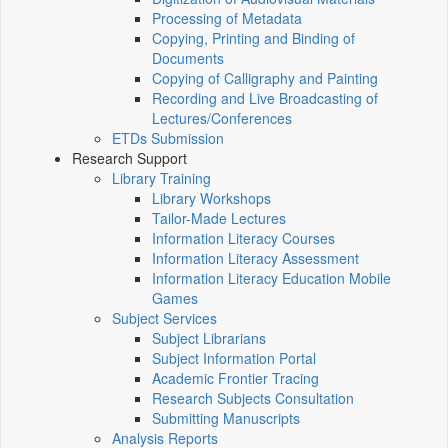
Processing of Metadata
Copying, Printing and Binding of
Documents
Copying of Calligraphy and Painting
Recording and Live Broadcasting of
Lectures/Conferences
ETDs Submission
Research Support
Library Training
Library Workshops
Tailor-Made Lectures
Information Literacy Courses
Information Literacy Assessment
Information Literacy Education Mobile
Games
Subject Services
Subject Librarians
Subject Information Portal
Academic Frontier Tracing
Research Subjects Consultation
Submitting Manuscripts
Analysis Reports