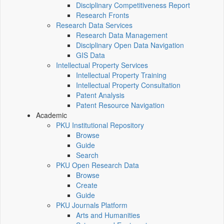
Disciplinary Competitiveness Report
Research Fronts
Research Data Services
Research Data Management
Disciplinary Open Data Navigation
GIS Data
Intellectual Property Services
Intellectual Property Training
Intellectual Property Consultation
Patent Analysis
Patent Resource Navigation
Academic
PKU Institutional Repository
Browse
Guide
Search
PKU Open Research Data
Browse
Create
Guide
PKU Journals Platform
Arts and Humanities