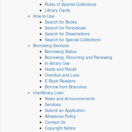
Rules of Special Collections
Library Cards
How to Use
Search for Books
Search for Periodicals
Search for Dissertations
Search for Special Collections
Borrowing Services
Borrowing Status
Borrowing, Returning and Renewing
In-library Use
Holds and Recall
Overdue and Loss
E-Book Readers
Borrow from Branches
Interlibrary Loan
News and Announcements
Services
Submit an Application
Allowance Policy
Contact Us
Copyright Notice