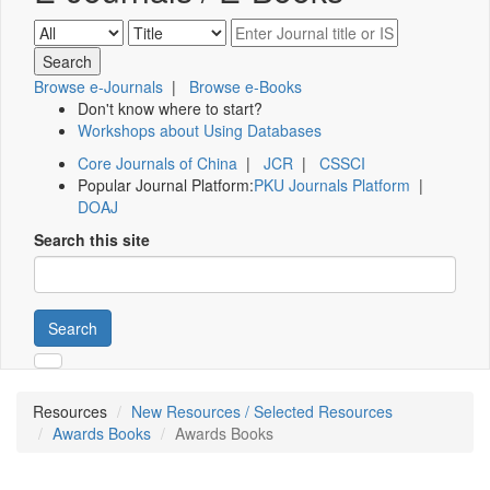
Browse e-Journals
|
Browse e-Books
Don't know where to start?
Workshops about Using Databases
Core Journals of China
|
JCR
|
CSSCI
Popular Journal Platform:
PKU Journals Platform
|
DOAJ
Search this site
Search
Resources
New Resources / Selected Resources
Awards Books
Awards Books