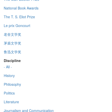
National Book Awards
The T. S. Eliot Prize
Le prix Goncourt
老舍文学奖
茅盾文学奖
鲁迅文学奖
Discipline
- All -
History
Philosophy
Politics
Literature
Journalism and Communication