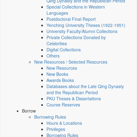
Qing Dynasty and the Republican Period
Special Collections in Western
Languages
Postdoctoral Final Report
Yenching University Theses (1922‑1951)
University Faculty/Alumni Collections
Private Collections Donated by
Celebrities
Digital Collections
Others
New Resources / Selected Resources
New Resources
New Books
Awards Books
Databases about the Late Qing Dynasty
and the Republican Period
PKU Theses & Dissertations
Course Reserves
Borrow
Borrowing Rules
Hours & Locations
Privileges
Borrowing Rules