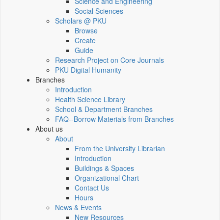
Science and Engineering
Social Sciences
Scholars @ PKU
Browse
Create
Guide
Research Project on Core Journals
PKU Digital Humanity
Branches
Introduction
Health Science Library
School & Department Branches
FAQ--Borrow Materials from Branches
About us
About
From the University Librarian
Introduction
Buildings & Spaces
Organizational Chart
Contact Us
Hours
News & Events
New Resources