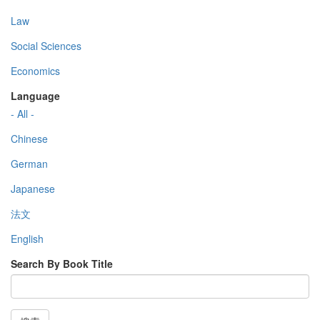
Law
Social Sciences
Economics
Language
- All -
Chinese
German
Japanese
法文
English
Search By Book Title