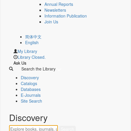
Annual Reports
Newsletters
Information Publication
Join Us
简体中文
English
My Library
Library Closed.
Ask Us
Search the Library
Discovery
Catalogs
Databases
E-Journals
Site Search
Discovery