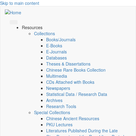
Skip to main content
Resources
Collections
Books/Journals
E-Books
E‑Journals
Databases
Theses & Dissertations
Chinese Rare Books Collection
Multimedia
CDs Attached with Books
Newspapers
Statistical Data / Research Data
Archives
Research Tools
Special Collections
Chinese Ancient Resources
PKU Lectures
Literatures Published During the Late