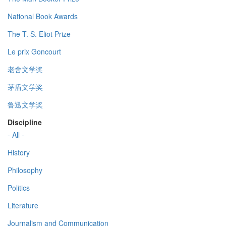
National Book Awards
The T. S. Eliot Prize
Le prix Goncourt
老舍文学奖
茅盾文学奖
鲁迅文学奖
Discipline
- All -
History
Philosophy
Politics
Literature
Journalism and Communication