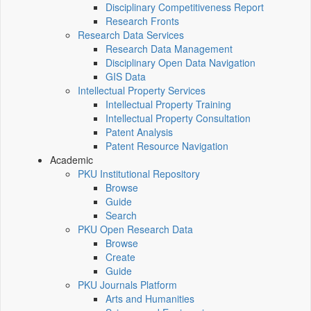
Disciplinary Competitiveness Report
Research Fronts
Research Data Services
Research Data Management
Disciplinary Open Data Navigation
GIS Data
Intellectual Property Services
Intellectual Property Training
Intellectual Property Consultation
Patent Analysis
Patent Resource Navigation
Academic
PKU Institutional Repository
Browse
Guide
Search
PKU Open Research Data
Browse
Create
Guide
PKU Journals Platform
Arts and Humanities