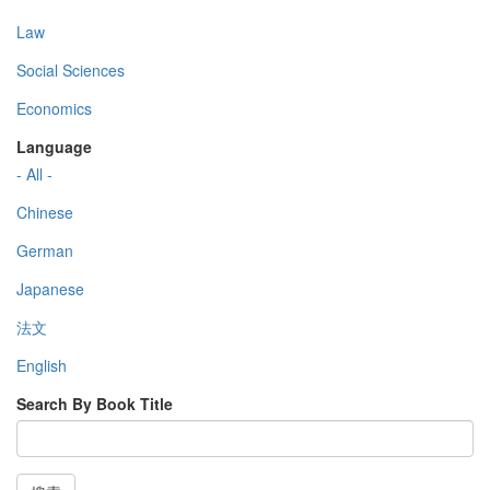
Law
Social Sciences
Economics
Language
- All -
Chinese
German
Japanese
法文
English
Search By Book Title