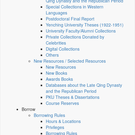
Qing Dynasty and the Republican Period
Special Collections in Western
Languages
Postdoctoral Final Report
Yenching University Theses (1922‑1951)
University Faculty/Alumni Collections
Private Collections Donated by
Celebrities
Digital Collections
Others
New Resources / Selected Resources
New Resources
New Books
Awards Books
Databases about the Late Qing Dynasty
and the Republican Period
PKU Theses & Dissertations
Course Reserves
Borrow
Borrowing Rules
Hours & Locations
Privileges
Borrowing Rules