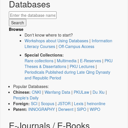
Databases
Browse
Don't know where to start?
Workshops about Using Databases
|
Information
Literacy Courses
|
Off-Campus Access
Special Collections:
Rare collections
|
Multimedia
|
E-Reserves
|
PKU
Theses & Dissertations
|
PKU Lectures
|
Periodicals Published during Late Qing Dynasty
and Republic Period
Popular Databases:
Chinese:
CNKI
|
Wanfang Data
|
PKULaw
|
Du Xiu
|
People's Daily
Foreign:
SCI
|
Scopus
|
JSTOR
|
Lexis
|
heinonline
Patent:
INNOGRAPHY
|
Derwent
|
SIPO
|
WIPO
E-Journals / E-Books