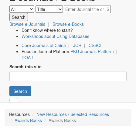
Browse e-Journals
|
Browse e-Books
Don't know where to start?
Workshops about Using Databases
Core Journals of China
|
JCR
|
CSSCI
Popular Journal Platform:
PKU Journals Platform
|
DOAJ
Search this site
Search
Resources
New Resources / Selected Resources
Awards Books
Awards Books