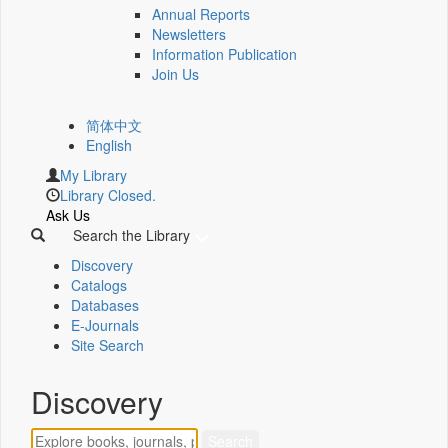
Annual Reports
Newsletters
Information Publication
Join Us
简体中文
English
My Library
Library Closed.
Ask Us
Search the Library
Discovery
Catalogs
Databases
E-Journals
Site Search
Discovery