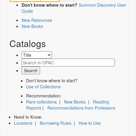
Don't know where to start?
Summon Discovery User
Guide
New Resources
New Books
Catalogs
Don't know where to start?
Use of Collections
Recommendation:
Rare collections
|
New Books
|
Reading
Reports
|
Recommendations from Professors
Need to Know:
Locations
|
Borrowing Rules
|
How to Use