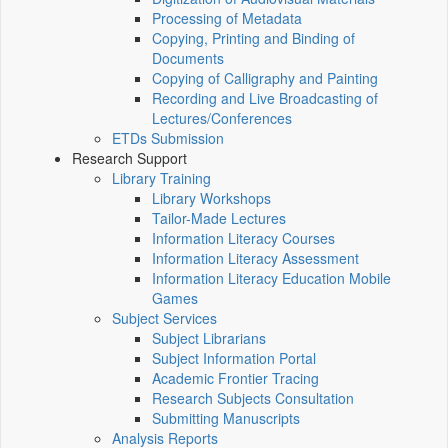
Processing of Metadata
Copying, Printing and Binding of
Documents
Copying of Calligraphy and Painting
Recording and Live Broadcasting of
Lectures/Conferences
ETDs Submission
Research Support
Library Training
Library Workshops
Tailor-Made Lectures
Information Literacy Courses
Information Literacy Assessment
Information Literacy Education Mobile
Games
Subject Services
Subject Librarians
Subject Information Portal
Academic Frontier Tracing
Research Subjects Consultation
Submitting Manuscripts
Analysis Reports