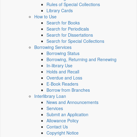
Rules of Special Collections
Library Cards
How to Use
Search for Books
Search for Periodicals
Search for Dissertations
Search for Special Collections
Borrowing Services
Borrowing Status
Borrowing, Returning and Renewing
In-library Use
Holds and Recall
Overdue and Loss
E-Book Readers
Borrow from Branches
Interlibrary Loan
News and Announcements
Services
Submit an Application
Allowance Policy
Contact Us
Copyright Notice