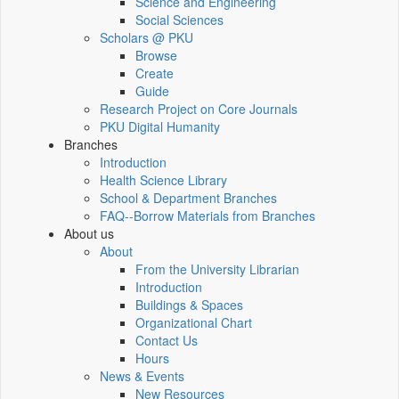
Science and Engineering
Social Sciences
Scholars @ PKU
Browse
Create
Guide
Research Project on Core Journals
PKU Digital Humanity
Branches
Introduction
Health Science Library
School & Department Branches
FAQ--Borrow Materials from Branches
About us
About
From the University Librarian
Introduction
Buildings & Spaces
Organizational Chart
Contact Us
Hours
News & Events
New Resources