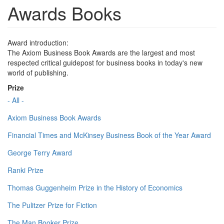
Awards Books
Award introduction:
The Axiom Business Book Awards are the largest and most
respected critical guidepost for business books in today's new
world of publishing.
Prize
- All -
Axiom Business Book Awards
Financial Times and McKinsey Business Book of the Year Award
George Terry Award
Ranki Prize
Thomas Guggenheim Prize in the History of Economics
The Pulitzer Prize for Fiction
The Man Booker Prize