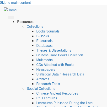
Skip to main content
Resources
Collections
Books/Journals
E-Books
E‑Journals
Databases
Theses & Dissertations
Chinese Rare Books Collection
Multimedia
CDs Attached with Books
Newspapers
Statistical Data / Research Data
Archives
Research Tools
Special Collections
Chinese Ancient Resources
PKU Lectures
Literatures Published During the Late