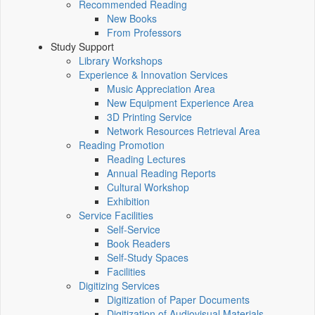
Recommended Reading
New Books
From Professors
Study Support
Library Workshops
Experience & Innovation Services
Music Appreciation Area
New Equipment Experience Area
3D Printing Service
Network Resources Retrieval Area
Reading Promotion
Reading Lectures
Annual Reading Reports
Cultural Workshop
Exhibition
Service Facilities
Self-Service
Book Readers
Self-Study Spaces
Facilities
Digitizing Services
Digitization of Paper Documents
Digitization of Audiovisual Materials