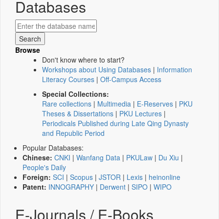
Databases
Browse
Don't know where to start?
Workshops about Using Databases
|
Information
Literacy Courses
|
Off-Campus Access
Special Collections:
Rare collections
|
Multimedia
|
E-Reserves
|
PKU
Theses & Dissertations
|
PKU Lectures
|
Periodicals Published during Late Qing Dynasty
and Republic Period
Popular Databases:
Chinese:
CNKI
|
Wanfang Data
|
PKULaw
|
Du Xiu
|
People's Daily
Foreign:
SCI
|
Scopus
|
JSTOR
|
Lexis
|
heinonline
Patent:
INNOGRAPHY
|
Derwent
|
SIPO
|
WIPO
E-Journals / E-Books