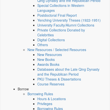
Qing Dynasty and the Republican Period
Special Collections in Western
Languages
Postdoctoral Final Report
Yenching University Theses (1922‑1951)
University Faculty/Alumni Collections
Private Collections Donated by
Celebrities
Digital Collections
Others
New Resources / Selected Resources
New Resources
New Books
Awards Books
Databases about the Late Qing Dynasty
and the Republican Period
PKU Theses & Dissertations
Course Reserves
Borrow
Borrowing Rules
Hours & Locations
Privileges
Borrowing Rules