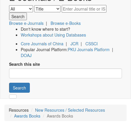
Browse e-Journals
|
Browse e-Books
Don't know where to start?
Workshops about Using Databases
Core Journals of China
|
JCR
|
CSSCI
Popular Journal Platform:
PKU Journals Platform
|
DOAJ
Search this site
Search
Resources
New Resources / Selected Resources
Awards Books
Awards Books