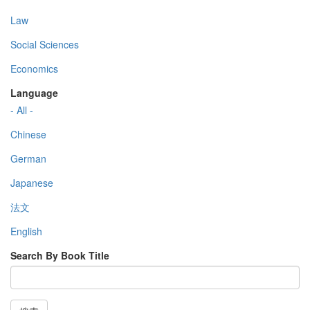
Law
Social Sciences
Economics
Language
- All -
Chinese
German
Japanese
法文
English
Search By Book Title