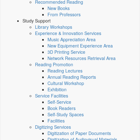
Recommended Reading
New Books
From Professors
Study Support
Library Workshops
Experience & Innovation Services
Music Appreciation Area
New Equipment Experience Area
3D Printing Service
Network Resources Retrieval Area
Reading Promotion
Reading Lectures
Annual Reading Reports
Cultural Workshop
Exhibition
Service Facilities
Self-Service
Book Readers
Self-Study Spaces
Facilities
Digitizing Services
Digitization of Paper Documents
Digitization of Audiovisual Materials