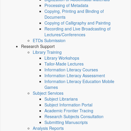
Processing of Metadata
Copying, Printing and Binding of
Documents
Copying of Calligraphy and Painting
Recording and Live Broadcasting of
Lectures/Conferences
ETDs Submission
Research Support
Library Training
Library Workshops
Tailor-Made Lectures
Information Literacy Courses
Information Literacy Assessment
Information Literacy Education Mobile
Games
Subject Services
Subject Librarians
Subject Information Portal
Academic Frontier Tracing
Research Subjects Consultation
Submitting Manuscripts
Analysis Reports