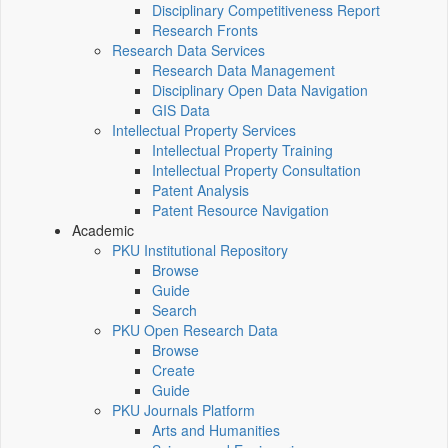
Disciplinary Competitiveness Report
Research Fronts
Research Data Services
Research Data Management
Disciplinary Open Data Navigation
GIS Data
Intellectual Property Services
Intellectual Property Training
Intellectual Property Consultation
Patent Analysis
Patent Resource Navigation
Academic
PKU Institutional Repository
Browse
Guide
Search
PKU Open Research Data
Browse
Create
Guide
PKU Journals Platform
Arts and Humanities