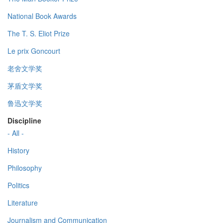
National Book Awards
The T. S. Eliot Prize
Le prix Goncourt
老舍文学奖
茅盾文学奖
鲁迅文学奖
Discipline
- All -
History
Philosophy
Politics
Literature
Journalism and Communication