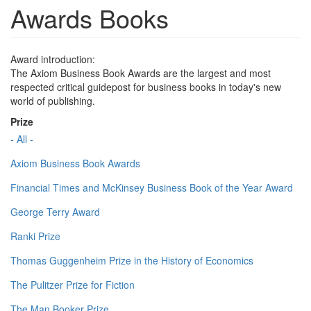
Awards Books
Award introduction:
The Axiom Business Book Awards are the largest and most
respected critical guidepost for business books in today's new
world of publishing.
Prize
- All -
Axiom Business Book Awards
Financial Times and McKinsey Business Book of the Year Award
George Terry Award
Ranki Prize
Thomas Guggenheim Prize in the History of Economics
The Pulitzer Prize for Fiction
The Man Booker Prize