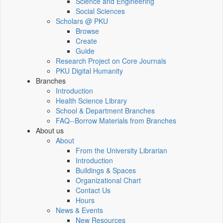
Science and Engineering
Social Sciences
Scholars @ PKU
Browse
Create
Guide
Research Project on Core Journals
PKU Digital Humanity
Branches
Introduction
Health Science Library
School & Department Branches
FAQ--Borrow Materials from Branches
About us
About
From the University Librarian
Introduction
Buildings & Spaces
Organizational Chart
Contact Us
Hours
News & Events
New Resources