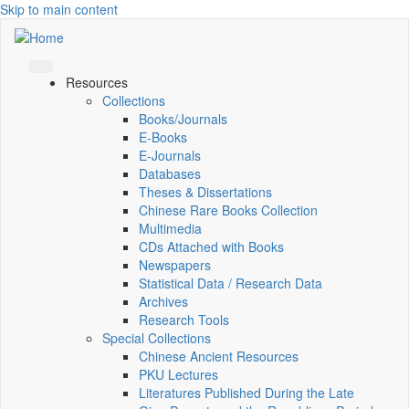
Skip to main content
Resources
Collections
Books/Journals
E-Books
E‑Journals
Databases
Theses & Dissertations
Chinese Rare Books Collection
Multimedia
CDs Attached with Books
Newspapers
Statistical Data / Research Data
Archives
Research Tools
Special Collections
Chinese Ancient Resources
PKU Lectures
Literatures Published During the Late