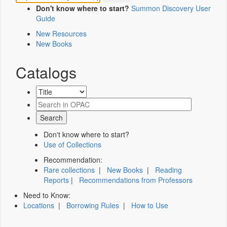
Don't know where to start?
Summon Discovery User
Guide
New Resources
New Books
Catalogs
Don't know where to start?
Use of Collections
Recommendation:
Rare collections
|
New Books
|
Reading
Reports
|
Recommendations from Professors
Need to Know:
Locations
|
Borrowing Rules
|
How to Use