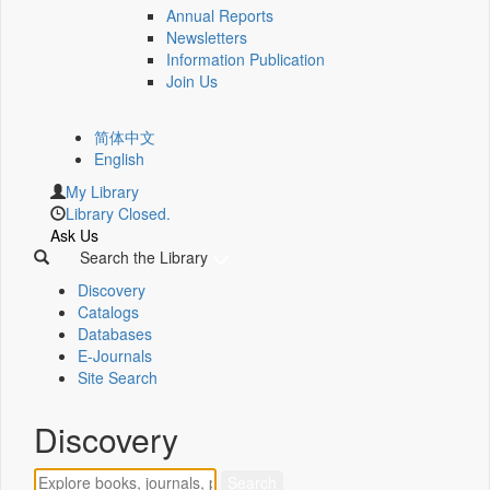
Annual Reports
Newsletters
Information Publication
Join Us
简体中文
English
My Library
Library Closed.
Ask Us
Search the Library
Discovery
Catalogs
Databases
E-Journals
Site Search
Discovery