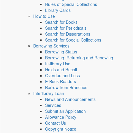
Rules of Special Collections
Library Cards
How to Use
Search for Books
Search for Periodicals
Search for Dissertations
Search for Special Collections
Borrowing Services
Borrowing Status
Borrowing, Returning and Renewing
In-library Use
Holds and Recall
Overdue and Loss
E-Book Readers
Borrow from Branches
Interlibrary Loan
News and Announcements
Services
Submit an Application
Allowance Policy
Contact Us
Copyright Notice