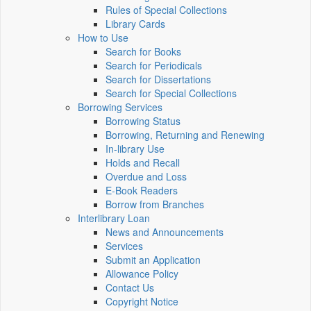
Rules of Special Collections
Library Cards
How to Use
Search for Books
Search for Periodicals
Search for Dissertations
Search for Special Collections
Borrowing Services
Borrowing Status
Borrowing, Returning and Renewing
In-library Use
Holds and Recall
Overdue and Loss
E-Book Readers
Borrow from Branches
Interlibrary Loan
News and Announcements
Services
Submit an Application
Allowance Policy
Contact Us
Copyright Notice