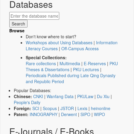
Databases
Browse
Don't know where to start?
Workshops about Using Databases
|
Information
Literacy Courses
|
Off-Campus Access
Special Collections:
Rare collections
|
Multimedia
|
E-Reserves
|
PKU
Theses & Dissertations
|
PKU Lectures
|
Periodicals Published during Late Qing Dynasty
and Republic Period
Popular Databases:
Chinese:
CNKI
|
Wanfang Data
|
PKULaw
|
Du Xiu
|
People's Daily
Foreign:
SCI
|
Scopus
|
JSTOR
|
Lexis
|
heinonline
Patent:
INNOGRAPHY
|
Derwent
|
SIPO
|
WIPO
E-Journals / E-Books