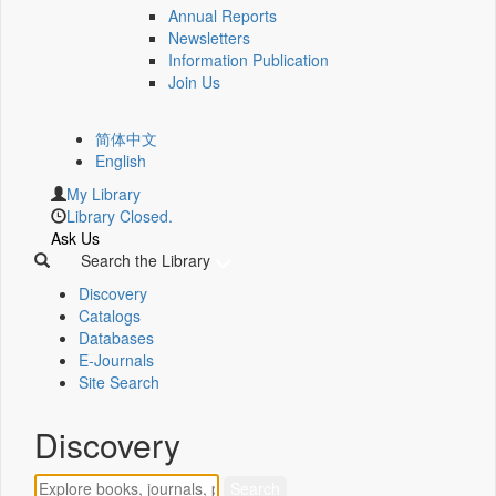
Annual Reports
Newsletters
Information Publication
Join Us
简体中文
English
My Library
Library Closed.
Ask Us
Search the Library
Discovery
Catalogs
Databases
E-Journals
Site Search
Discovery