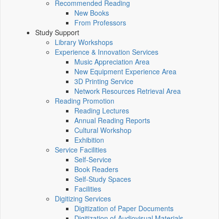
Recommended Reading
New Books
From Professors
Study Support
Library Workshops
Experience & Innovation Services
Music Appreciation Area
New Equipment Experience Area
3D Printing Service
Network Resources Retrieval Area
Reading Promotion
Reading Lectures
Annual Reading Reports
Cultural Workshop
Exhibition
Service Facilities
Self-Service
Book Readers
Self-Study Spaces
Facilities
Digitizing Services
Digitization of Paper Documents
Digitization of Audiovisual Materials