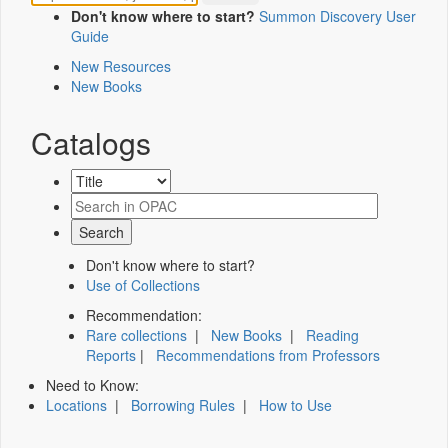
Don't know where to start?
Summon Discovery User
Guide
New Resources
New Books
Catalogs
Don't know where to start?
Use of Collections
Recommendation:
Rare collections
|
New Books
|
Reading
Reports
|
Recommendations from Professors
Need to Know:
Locations
|
Borrowing Rules
|
How to Use