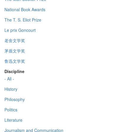
National Book Awards
The T. S. Eliot Prize
Le prix Goncourt
老舍文学奖
茅盾文学奖
鲁迅文学奖
Discipline
- All -
History
Philosophy
Politics
Literature
Journalism and Communication