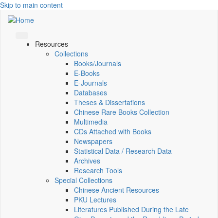
Skip to main content
Resources
Collections
Books/Journals
E-Books
E‑Journals
Databases
Theses & Dissertations
Chinese Rare Books Collection
Multimedia
CDs Attached with Books
Newspapers
Statistical Data / Research Data
Archives
Research Tools
Special Collections
Chinese Ancient Resources
PKU Lectures
Literatures Published During the Late