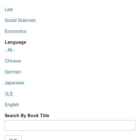
Law
Social Sciences
Economics
Language
- All -
Chinese
German
Japanese
法文
English
Search By Book Title