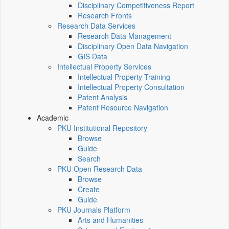
Disciplinary Competitiveness Report
Research Fronts
Research Data Services
Research Data Management
Disciplinary Open Data Navigation
GIS Data
Intellectual Property Services
Intellectual Property Training
Intellectual Property Consultation
Patent Analysis
Patent Resource Navigation
Academic
PKU Institutional Repository
Browse
Guide
Search
PKU Open Research Data
Browse
Create
Guide
PKU Journals Platform
Arts and Humanities