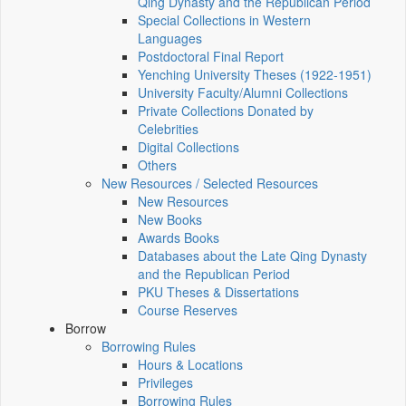
Qing Dynasty and the Republican Period
Special Collections in Western
Languages
Postdoctoral Final Report
Yenching University Theses (1922‑1951)
University Faculty/Alumni Collections
Private Collections Donated by
Celebrities
Digital Collections
Others
New Resources / Selected Resources
New Resources
New Books
Awards Books
Databases about the Late Qing Dynasty
and the Republican Period
PKU Theses & Dissertations
Course Reserves
Borrow
Borrowing Rules
Hours & Locations
Privileges
Borrowing Rules