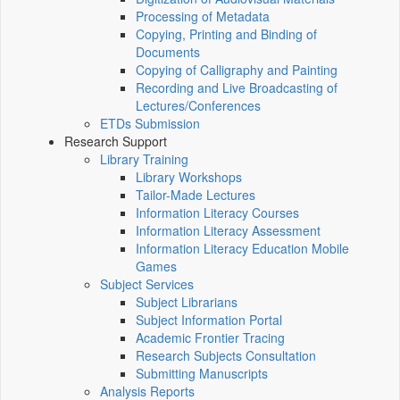
Processing of Metadata
Copying, Printing and Binding of
Documents
Copying of Calligraphy and Painting
Recording and Live Broadcasting of
Lectures/Conferences
ETDs Submission
Research Support
Library Training
Library Workshops
Tailor-Made Lectures
Information Literacy Courses
Information Literacy Assessment
Information Literacy Education Mobile
Games
Subject Services
Subject Librarians
Subject Information Portal
Academic Frontier Tracing
Research Subjects Consultation
Submitting Manuscripts
Analysis Reports