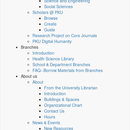
Science and Engineering
Social Sciences
Scholars @ PKU
Browse
Create
Guide
Research Project on Core Journals
PKU Digital Humanity
Branches
Introduction
Health Science Library
School & Department Branches
FAQ--Borrow Materials from Branches
About us
About
From the University Librarian
Introduction
Buildings & Spaces
Organizational Chart
Contact Us
Hours
News & Events
New Resources