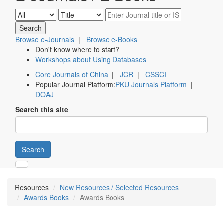
Browse e-Journals
|
Browse e-Books
Don't know where to start?
Workshops about Using Databases
Core Journals of China
|
JCR
|
CSSCI
Popular Journal Platform:
PKU Journals Platform
|
DOAJ
Search this site
Search
Resources
New Resources / Selected Resources
Awards Books
Awards Books