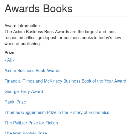
Awards Books
Award introduction:
The Axiom Business Book Awards are the largest and most
respected critical guidepost for business books in today's new
world of publishing.
Prize
- All -
Axiom Business Book Awards
Financial Times and McKinsey Business Book of the Year Award
George Terry Award
Ranki Prize
Thomas Guggenheim Prize in the History of Economics
The Pulitzer Prize for Fiction
The Man Booker Prize