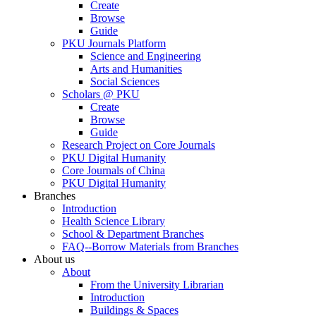
Create
Browse
Guide
PKU Journals Platform
Science and Engineering
Arts and Humanities
Social Sciences
Scholars @ PKU
Create
Browse
Guide
Research Project on Core Journals
PKU Digital Humanity
Core Journals of China
PKU Digital Humanity
Branches
Introduction
Health Science Library
School & Department Branches
FAQ--Borrow Materials from Branches
About us
About
From the University Librarian
Introduction
Buildings & Spaces