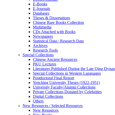
E-Books
E‑Journals
Databases
Theses & Dissertations
Chinese Rare Books Collection
Multimedia
CDs Attached with Books
Newspapers
Statistical Data / Research Data
Archives
Research Tools
Special Collections
Chinese Ancient Resources
PKU Lectures
Literatures Published During the Late Qing Dynas
Special Collections in Western Languages
Postdoctoral Final Report
Yenching University Theses (1922‑1951)
University Faculty/Alumni Collections
Private Collections Donated by Celebrities
Digital Collections
Others
New Resources / Selected Resources
New Resources
New Books