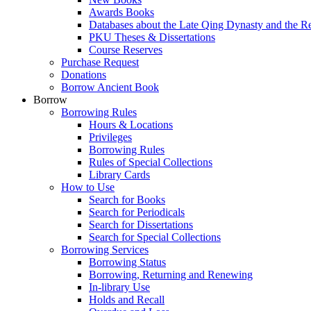
Awards Books
Databases about the Late Qing Dynasty and the R
PKU Theses & Dissertations
Course Reserves
Purchase Request
Donations
Borrow Ancient Book
Borrow
Borrowing Rules
Hours & Locations
Privileges
Borrowing Rules
Rules of Special Collections
Library Cards
How to Use
Search for Books
Search for Periodicals
Search for Dissertations
Search for Special Collections
Borrowing Services
Borrowing Status
Borrowing, Returning and Renewing
In-library Use
Holds and Recall