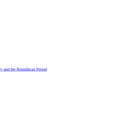
ty and the Republican Period