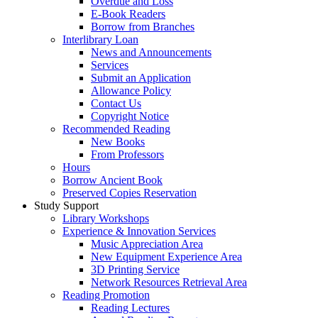
Overdue and Loss
E-Book Readers
Borrow from Branches
Interlibrary Loan
News and Announcements
Services
Submit an Application
Allowance Policy
Contact Us
Copyright Notice
Recommended Reading
New Books
From Professors
Hours
Borrow Ancient Book
Preserved Copies Reservation
Study Support
Library Workshops
Experience & Innovation Services
Music Appreciation Area
New Equipment Experience Area
3D Printing Service
Network Resources Retrieval Area
Reading Promotion
Reading Lectures