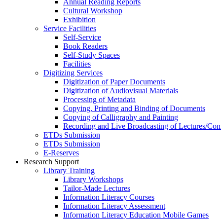
Annual Reading Reports
Cultural Workshop
Exhibition
Service Facilities
Self-Service
Book Readers
Self-Study Spaces
Facilities
Digitizing Services
Digitization of Paper Documents
Digitization of Audiovisual Materials
Processing of Metadata
Copying, Printing and Binding of Documents
Copying of Calligraphy and Painting
Recording and Live Broadcasting of Lectures/Con
ETDs Submission
ETDs Submission
E‑Reserves
Research Support
Library Training
Library Workshops
Tailor-Made Lectures
Information Literacy Courses
Information Literacy Assessment
Information Literacy Education Mobile Games