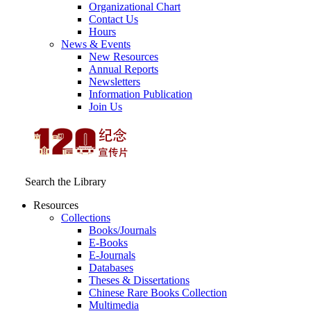
Organizational Chart
Contact Us
Hours
News & Events
New Resources
Annual Reports
Newsletters
Information Publication
Join Us
Search the Library
Resources
Collections
Books/Journals
E-Books
E‑Journals
Databases
Theses & Dissertations
Chinese Rare Books Collection
Multimedia