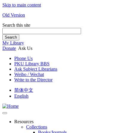
Skip to main content
Old Version
Search this site
Search
My Library
Donate
Ask Us
Phone Us
PKU Library BBS
Ask Subject Librarians
Weibo / Wechat
Write to the Director
简体中文
English
Resources
Collections
Books/Journals