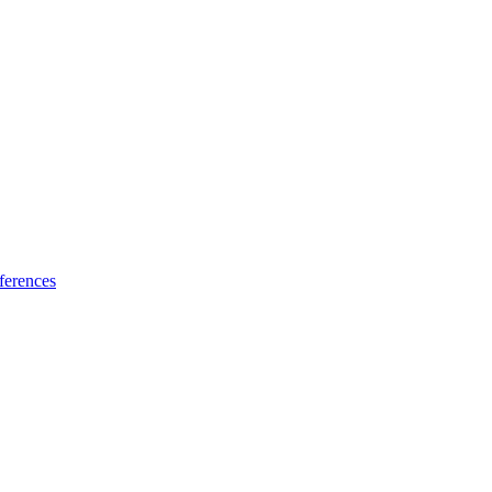
ferences