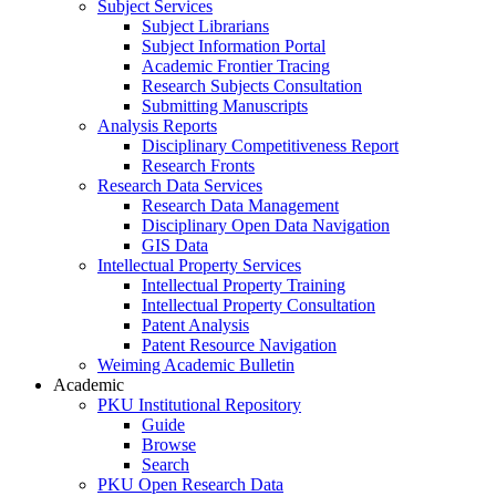
Subject Services
Subject Librarians
Subject Information Portal
Academic Frontier Tracing
Research Subjects Consultation
Submitting Manuscripts
Analysis Reports
Disciplinary Competitiveness Report
Research Fronts
Research Data Services
Research Data Management
Disciplinary Open Data Navigation
GIS Data
Intellectual Property Services
Intellectual Property Training
Intellectual Property Consultation
Patent Analysis
Patent Resource Navigation
Weiming Academic Bulletin
Academic
PKU Institutional Repository
Guide
Browse
Search
PKU Open Research Data