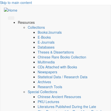
Skip to main content
Resources
Collections
Books/Journals
E-Books
E‑Journals
Databases
Theses & Dissertations
Chinese Rare Books Collection
Multimedia
CDs Attached with Books
Newspapers
Statistical Data / Research Data
Archives
Research Tools
Special Collections
Chinese Ancient Resources
PKU Lectures
Literatures Published During the Late