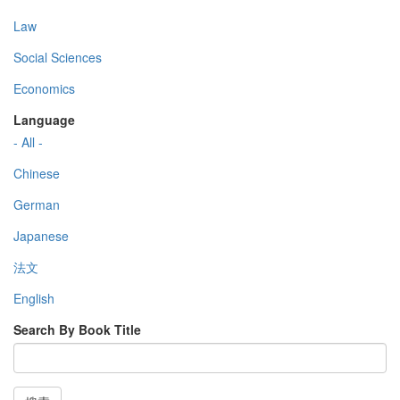
Law
Social Sciences
Economics
Language
- All -
Chinese
German
Japanese
法文
English
Search By Book Title