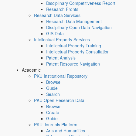
Disciplinary Competitiveness Report
Research Fronts
Research Data Services
Research Data Management
Disciplinary Open Data Navigation
GIS Data
Intellectual Property Services
Intellectual Property Training
Intellectual Property Consultation
Patent Analysis
Patent Resource Navigation
Academic
PKU Institutional Repository
Browse
Guide
Search
PKU Open Research Data
Browse
Create
Guide
PKU Journals Platform
Arts and Humanities