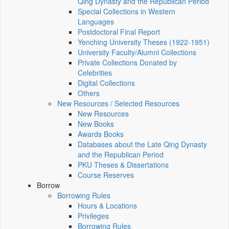
Qing Dynasty and the Republican Period
Special Collections in Western
Languages
Postdoctoral Final Report
Yenching University Theses (1922‑1951)
University Faculty/Alumni Collections
Private Collections Donated by
Celebrities
Digital Collections
Others
New Resources / Selected Resources
New Resources
New Books
Awards Books
Databases about the Late Qing Dynasty
and the Republican Period
PKU Theses & Dissertations
Course Reserves
Borrow
Borrowing Rules
Hours & Locations
Privileges
Borrowing Rules