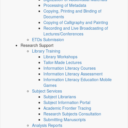
Processing of Metadata
Copying, Printing and Binding of
Documents
Copying of Calligraphy and Painting
Recording and Live Broadcasting of
Lectures/Conferences
ETDs Submission
Research Support
Library Training
Library Workshops
Tailor-Made Lectures
Information Literacy Courses
Information Literacy Assessment
Information Literacy Education Mobile
Games
Subject Services
Subject Librarians
Subject Information Portal
Academic Frontier Tracing
Research Subjects Consultation
Submitting Manuscripts
Analysis Reports