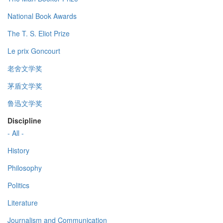
National Book Awards
The T. S. Eliot Prize
Le prix Goncourt
老舍文学奖
茅盾文学奖
鲁迅文学奖
Discipline
- All -
History
Philosophy
Politics
Literature
Journalism and Communication