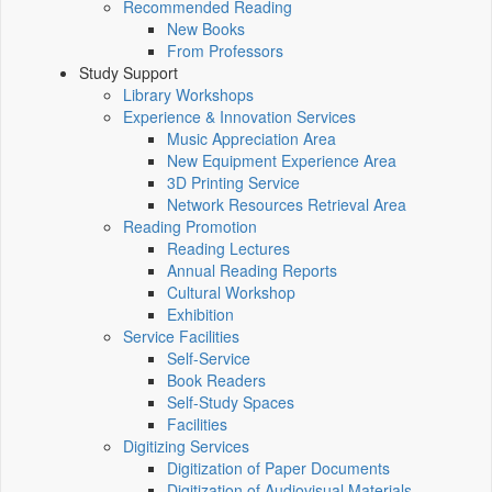
Recommended Reading
New Books
From Professors
Study Support
Library Workshops
Experience & Innovation Services
Music Appreciation Area
New Equipment Experience Area
3D Printing Service
Network Resources Retrieval Area
Reading Promotion
Reading Lectures
Annual Reading Reports
Cultural Workshop
Exhibition
Service Facilities
Self-Service
Book Readers
Self-Study Spaces
Facilities
Digitizing Services
Digitization of Paper Documents
Digitization of Audiovisual Materials