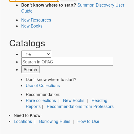
Don't know where to start?
Summon Discovery User
Guide
New Resources
New Books
Catalogs
Don't know where to start?
Use of Collections
Recommendation:
Rare collections
|
New Books
|
Reading
Reports
|
Recommendations from Professors
Need to Know:
Locations
|
Borrowing Rules
|
How to Use