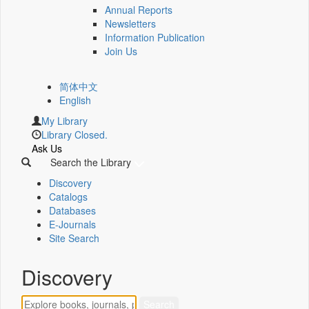
Annual Reports
Newsletters
Information Publication
Join Us
简体中文
English
My Library
Library Closed.
Ask Us
Search the Library
Discovery
Catalogs
Databases
E-Journals
Site Search
Discovery