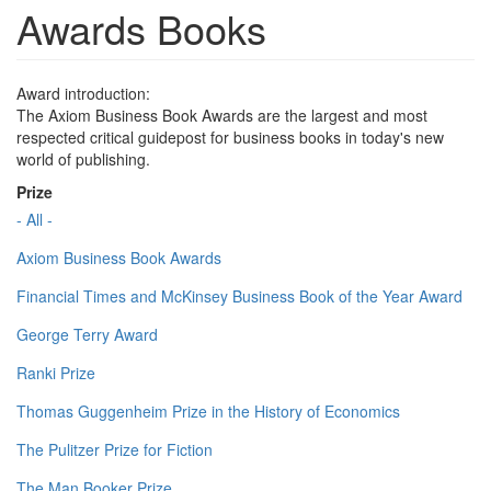
Awards Books
Award introduction:
The Axiom Business Book Awards are the largest and most
respected critical guidepost for business books in today's new
world of publishing.
Prize
- All -
Axiom Business Book Awards
Financial Times and McKinsey Business Book of the Year Award
George Terry Award
Ranki Prize
Thomas Guggenheim Prize in the History of Economics
The Pulitzer Prize for Fiction
The Man Booker Prize