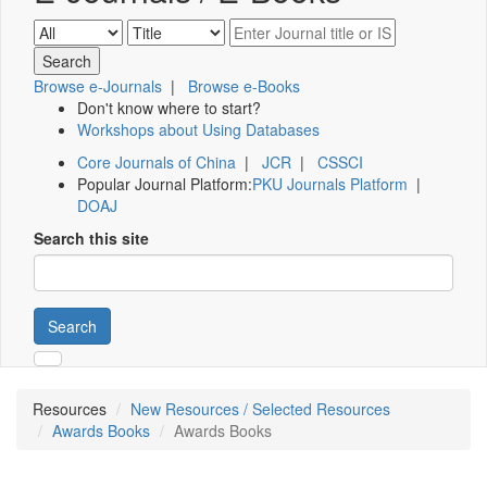
Browse e-Journals
|
Browse e-Books
Don't know where to start?
Workshops about Using Databases
Core Journals of China
|
JCR
|
CSSCI
Popular Journal Platform:
PKU Journals Platform
|
DOAJ
Search this site
Search
Resources
New Resources / Selected Resources
Awards Books
Awards Books