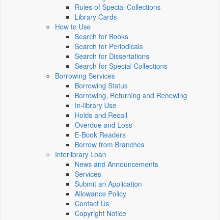
Rules of Special Collections
Library Cards
How to Use
Search for Books
Search for Periodicals
Search for Dissertations
Search for Special Collections
Borrowing Services
Borrowing Status
Borrowing, Returning and Renewing
In-library Use
Holds and Recall
Overdue and Loss
E-Book Readers
Borrow from Branches
Interlibrary Loan
News and Announcements
Services
Submit an Application
Allowance Policy
Contact Us
Copyright Notice