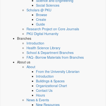
Science and Engineering
Social Sciences
Scholars @ PKU
Browse
Create
Guide
Research Project on Core Journals
PKU Digital Humanity
Branches
Introduction
Health Science Library
School & Department Branches
FAQ--Borrow Materials from Branches
About us
About
From the University Librarian
Introduction
Buildings & Spaces
Organizational Chart
Contact Us
Hours
News & Events
New Resources