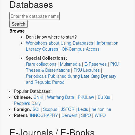
Databases
Browse
Don't know where to start?
Workshops about Using Databases
|
Information
Literacy Courses
|
Off-Campus Access
Special Collections:
Rare collections
|
Multimedia
|
E-Reserves
|
PKU
Theses & Dissertations
|
PKU Lectures
|
Periodicals Published during Late Qing Dynasty
and Republic Period
Popular Databases:
Chinese:
CNKI
|
Wanfang Data
|
PKULaw
|
Du Xiu
|
People's Daily
Foreign:
SCI
|
Scopus
|
JSTOR
|
Lexis
|
heinonline
Patent:
INNOGRAPHY
|
Derwent
|
SIPO
|
WIPO
E-Journals / E-Books