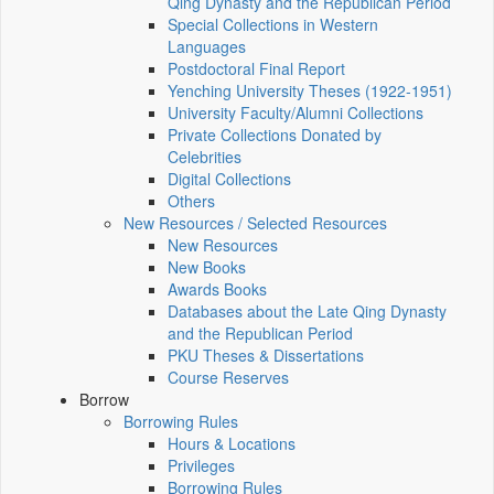
Qing Dynasty and the Republican Period
Special Collections in Western
Languages
Postdoctoral Final Report
Yenching University Theses (1922‑1951)
University Faculty/Alumni Collections
Private Collections Donated by
Celebrities
Digital Collections
Others
New Resources / Selected Resources
New Resources
New Books
Awards Books
Databases about the Late Qing Dynasty
and the Republican Period
PKU Theses & Dissertations
Course Reserves
Borrow
Borrowing Rules
Hours & Locations
Privileges
Borrowing Rules