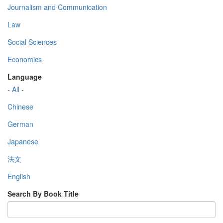
Journalism and Communication
Law
Social Sciences
Economics
Language
- All -
Chinese
German
Japanese
法文
English
Search By Book Title