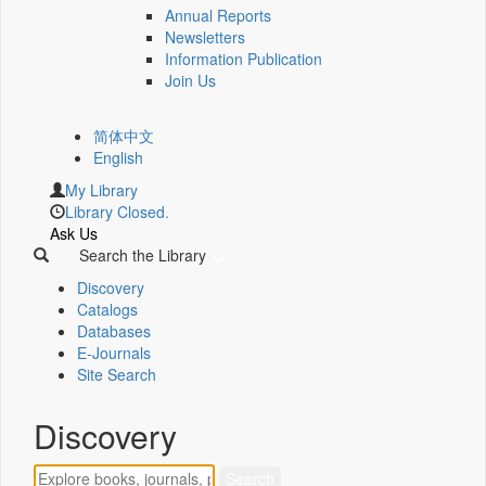
Annual Reports
Newsletters
Information Publication
Join Us
简体中文
English
My Library
Library Closed.
Ask Us
Search the Library
Discovery
Catalogs
Databases
E-Journals
Site Search
Discovery