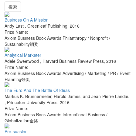
搜索
Business On A Mission
Andy Last
,
Greenleaf Publishing
,
2016
Prize Name:
Axiom Business Book Awards Philanthropy / Nonprofit /
Sustainability铜奖
Analytical Marketer
Adele Sweetwood
,
Harvard Business Review Press
,
2016
Prize Name:
Axiom Business Book Awards Advertising / Marketing / PR / Event
Planning银奖
The Euro And The Battle Of Ideas
Markus K. Brunnermeier, Harold James, and Jean-Pierre Landau
,
Princeton University Press
,
2016
Prize Name:
Axiom Business Book Awards International Business /
Globalization金奖
Pre-suasion