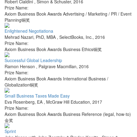
Robert Cialdini
,
Simon & Schuster
,
2016
Prize Name:
Axiom Business Book Awards Advertising / Marketing / PR / Event
Planning铜奖
Enlightened Negotiationa
Mehrad Nazari, PhD, MBA
,
SelectBooks, Inc.
,
2016
Prize Name:
Axiom Business Book Awards Business Ethics铜奖
Successful Global Leadership
Ramon Henson
,
Palgrave Macmillan
,
2016
Prize Name:
Axiom Business Book Awards International Business /
Globalization铜奖
Small Business Taxes Made Easy
Eva Rosenberg, EA
,
McGraw Hill Education
,
2017
Prize Name:
Axiom Business Book Awards Business Reference (legal, how-to)
金奖
Sprint