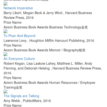
Network Imperative
Barry Libert, Megan Beck & Jerry Wind
,
Harvard Business
Review Press
,
2016
Prize Name:
Axiom Business Book Awards Business Technology金奖
To Pixar And Beyond
Lawrence Levy
,
Houghton Mifflin Harcourt Publishing
,
2016
Prize Name:
Axiom Business Book Awards Memoir / Biography银奖
An Everyone Culture
Robert Kegan, Lisa Laskow Lahey, Matthew L. Miller, Andy
Fleming, and Deborah Helsing
,
Harvard Business Review Press
,
2016
Prize Name:
Axiom Business Book Awards Human Resources / Employee
Training金奖
The Signals are Talking
Amy Webb
,
PublicAffairs
,
2016
Prize Name: