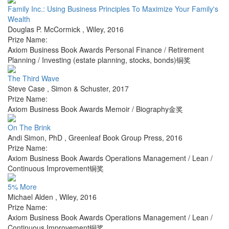
Family Inc.: Using Business Principles To Maximize Your Family's
Wealth
Douglas P. McCormick
,
Wiley
,
2016
Prize Name:
Axiom Business Book Awards Personal Finance / Retirement
Planning / Investing (estate planning, stocks, bonds)铜奖
The Third Wave
Steve Case
,
Simon & Schuster
,
2017
Prize Name:
Axiom Business Book Awards Memoir / Biography金奖
On The Brink
Andi Simon, PhD
,
Greenleaf Book Group Press
,
2016
Prize Name:
Axiom Business Book Awards Operations Management / Lean /
Continuous Improvement铜奖
5% More
Michael Alden
,
Wiley
,
2016
Prize Name:
Axiom Business Book Awards Operations Management / Lean /
Continuous Improvement铜奖