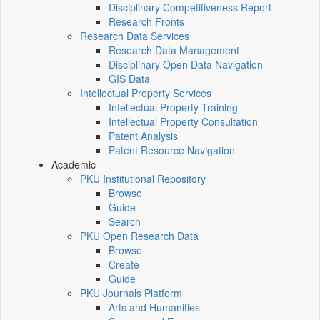
Disciplinary Competitiveness Report
Research Fronts
Research Data Services
Research Data Management
Disciplinary Open Data Navigation
GIS Data
Intellectual Property Services
Intellectual Property Training
Intellectual Property Consultation
Patent Analysis
Patent Resource Navigation
Academic
PKU Institutional Repository
Browse
Guide
Search
PKU Open Research Data
Browse
Create
Guide
PKU Journals Platform
Arts and Humanities