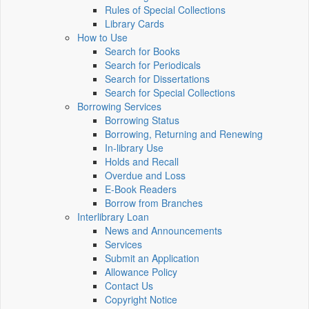
Rules of Special Collections
Library Cards
How to Use
Search for Books
Search for Periodicals
Search for Dissertations
Search for Special Collections
Borrowing Services
Borrowing Status
Borrowing, Returning and Renewing
In-library Use
Holds and Recall
Overdue and Loss
E-Book Readers
Borrow from Branches
Interlibrary Loan
News and Announcements
Services
Submit an Application
Allowance Policy
Contact Us
Copyright Notice