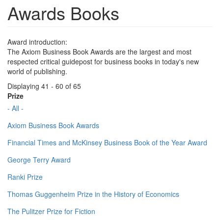
Awards Books
Award introduction:
The Axiom Business Book Awards are the largest and most
respected critical guidepost for business books in today's new
world of publishing.
Displaying 41 - 60 of 65
Prize
- All -
Axiom Business Book Awards
Financial Times and McKinsey Business Book of the Year Award
George Terry Award
Ranki Prize
Thomas Guggenheim Prize in the History of Economics
The Pulitzer Prize for Fiction