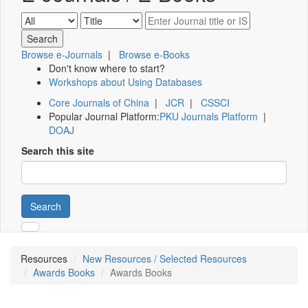
Browse e-Journals
|
Browse e-Books
Don't know where to start?
Workshops about Using Databases
Core Journals of China
|
JCR
|
CSSCI
Popular Journal Platform:
PKU Journals Platform
|
DOAJ
Search this site
Search
Resources
New Resources / Selected Resources
Awards Books
Awards Books