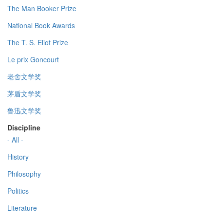
The Man Booker Prize
National Book Awards
The T. S. Eliot Prize
Le prix Goncourt
老舍文学奖
茅盾文学奖
鲁迅文学奖
Discipline
- All -
History
Philosophy
Politics
Literature