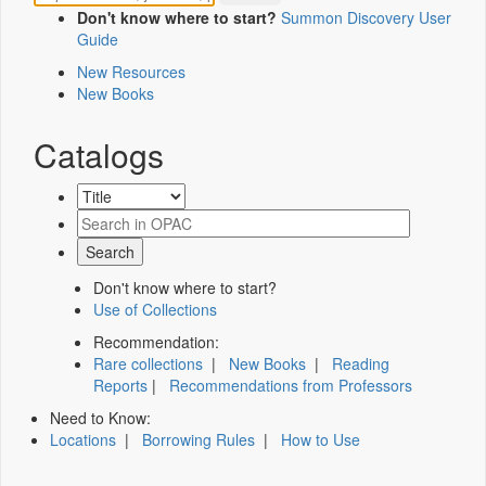
Don't know where to start?
Summon Discovery User
Guide
New Resources
New Books
Catalogs
Don't know where to start?
Use of Collections
Recommendation:
Rare collections
|
New Books
|
Reading
Reports
|
Recommendations from Professors
Need to Know:
Locations
|
Borrowing Rules
|
How to Use