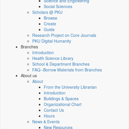
Science and Engineering
Social Sciences
Scholars @ PKU
Browse
Create
Guide
Research Project on Core Journals
PKU Digital Humanity
Branches
Introduction
Health Science Library
School & Department Branches
FAQ--Borrow Materials from Branches
About us
About
From the University Librarian
Introduction
Buildings & Spaces
Organizational Chart
Contact Us
Hours
News & Events
New Resources