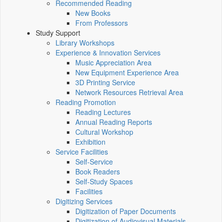
Recommended Reading
New Books
From Professors
Study Support
Library Workshops
Experience & Innovation Services
Music Appreciation Area
New Equipment Experience Area
3D Printing Service
Network Resources Retrieval Area
Reading Promotion
Reading Lectures
Annual Reading Reports
Cultural Workshop
Exhibition
Service Facilities
Self-Service
Book Readers
Self-Study Spaces
Facilities
Digitizing Services
Digitization of Paper Documents
Digitization of Audiovisual Materials