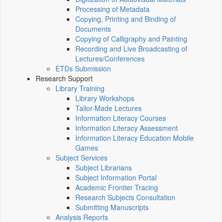
Processing of Metadata
Copying, Printing and Binding of
Documents
Copying of Calligraphy and Painting
Recording and Live Broadcasting of
Lectures/Conferences
ETDs Submission
Research Support
Library Training
Library Workshops
Tailor-Made Lectures
Information Literacy Courses
Information Literacy Assessment
Information Literacy Education Mobile
Games
Subject Services
Subject Librarians
Subject Information Portal
Academic Frontier Tracing
Research Subjects Consultation
Submitting Manuscripts
Analysis Reports