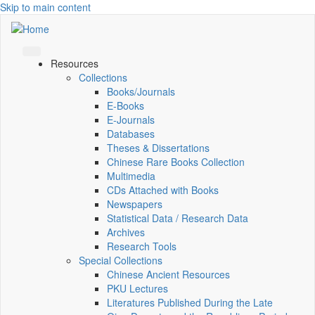
Skip to main content
Resources
Collections
Books/Journals
E-Books
E‑Journals
Databases
Theses & Dissertations
Chinese Rare Books Collection
Multimedia
CDs Attached with Books
Newspapers
Statistical Data / Research Data
Archives
Research Tools
Special Collections
Chinese Ancient Resources
PKU Lectures
Literatures Published During the Late