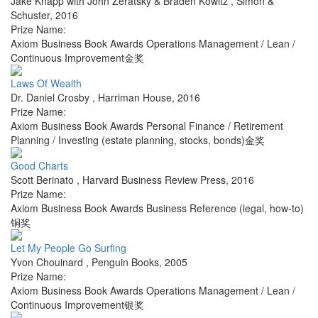
Jake Knapp with John Zeratsky & Braden Kowitz
,
Simon &
Schuster
,
2016
Prize Name:
Axiom Business Book Awards Operations Management / Lean /
Continuous Improvement金奖
Laws Of Wealth
Dr. Daniel Crosby
,
Harriman House
,
2016
Prize Name:
Axiom Business Book Awards Personal Finance / Retirement
Planning / Investing (estate planning, stocks, bonds)金奖
Good Charts
Scott Berinato
,
Harvard Business Review Press
,
2016
Prize Name:
Axiom Business Book Awards Business Reference (legal, how-to)
铜奖
Let My People Go Surfing
Yvon Chouinard
,
Penguin Books
,
2005
Prize Name:
Axiom Business Book Awards Operations Management / Lean /
Continuous Improvement银奖