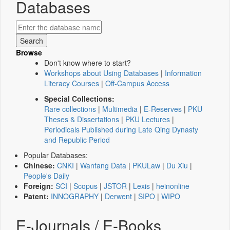
Databases
Browse
Don't know where to start?
Workshops about Using Databases
|
Information
Literacy Courses
|
Off-Campus Access
Special Collections:
Rare collections
|
Multimedia
|
E-Reserves
|
PKU
Theses & Dissertations
|
PKU Lectures
|
Periodicals Published during Late Qing Dynasty
and Republic Period
Popular Databases:
Chinese:
CNKI
|
Wanfang Data
|
PKULaw
|
Du Xiu
|
People's Daily
Foreign:
SCI
|
Scopus
|
JSTOR
|
Lexis
|
heinonline
Patent:
INNOGRAPHY
|
Derwent
|
SIPO
|
WIPO
E-Journals / E-Books