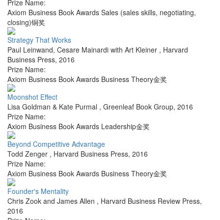
Prize Name:
Axiom Business Book Awards Sales (sales skills, negotiating,
closing)铜奖
Strategy That Works
Paul Leinwand, Cesare Mainardi with Art Kleiner
,
Harvard
Business Press
,
2016
Prize Name:
Axiom Business Book Awards Business Theory金奖
Moonshot Effect
Lisa Goldman & Kate Purmal
,
Greenleaf Book Group
,
2016
Prize Name:
Axiom Business Book Awards Leadership金奖
Beyond Competitive Advantage
Todd Zenger
,
Harvard Business Press
,
2016
Prize Name:
Axiom Business Book Awards Business Theory金奖
Founder's Mentality
Chris Zook and James Allen
,
Harvard Business Review Press
,
2016