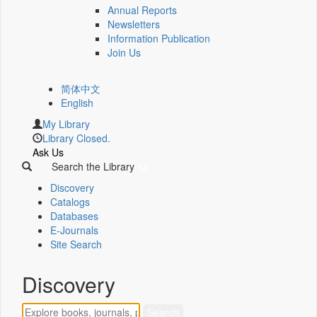
Annual Reports
Newsletters
Information Publication
Join Us
简体中文
English
My Library
Library Closed.
Ask Us
Search the Library
Discovery
Catalogs
Databases
E-Journals
Site Search
Discovery