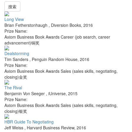
搜索
Long View
Brian Fetherstonhaugh
,
Diversion Books
,
2016
Prize Name:
Axiom Business Book Awards Career (job search, career
advancement)铜奖
Dealstorming
Tim Sanders
,
Penguin Random House
,
2016
Prize Name:
Axiom Business Book Awards Sales (sales skills, negotiating,
closing)金奖
The Rival
Benjamin Von Seeger
,
iUniverse
,
2015
Prize Name:
Axiom Business Book Awards Sales (sales skills, negotiating,
closing)银奖
HBR Guide To Negotiating
Jeff Weiss
,
Harvard Business Review
,
2016