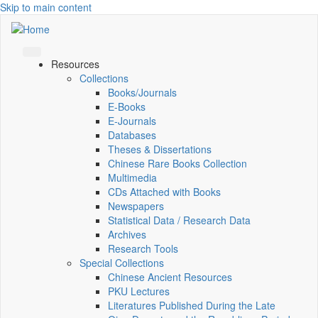
Skip to main content
Resources
Collections
Books/Journals
E-Books
E‑Journals
Databases
Theses & Dissertations
Chinese Rare Books Collection
Multimedia
CDs Attached with Books
Newspapers
Statistical Data / Research Data
Archives
Research Tools
Special Collections
Chinese Ancient Resources
PKU Lectures
Literatures Published During the Late