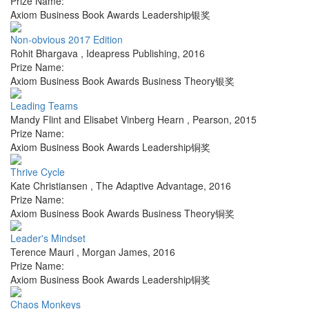
Prize Name:
Axiom Business Book Awards Leadership银奖
Non-obvious 2017 Edition
Rohit Bhargava
,
Ideapress Publishing
,
2016
Prize Name:
Axiom Business Book Awards Business Theory银奖
Leading Teams
Mandy Flint and Elisabet Vinberg Hearn
,
Pearson
,
2015
Prize Name:
Axiom Business Book Awards Leadership铜奖
Thrive Cycle
Kate Christiansen
,
The Adaptive Advantage
,
2016
Prize Name:
Axiom Business Book Awards Business Theory铜奖
Leader's Mindset
Terence Mauri
,
Morgan James
,
2016
Prize Name:
Axiom Business Book Awards Leadership铜奖
Chaos Monkeys