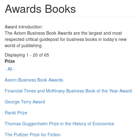
Awards Books
Award introduction:
The Axiom Business Book Awards are the largest and most
respected critical guidepost for business books in today's new
world of publishing.
Displaying 1 - 20 of 65
Prize
- All -
Axiom Business Book Awards
Financial Times and McKinsey Business Book of the Year Award
George Terry Award
Ranki Prize
Thomas Guggenheim Prize in the History of Economics
The Pulitzer Prize for Fiction