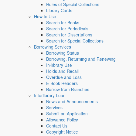
Rules of Special Collections
Library Cards
How to Use
Search for Books
Search for Periodicals
Search for Dissertations
Search for Special Collections
Borrowing Services
Borrowing Status
Borrowing, Returning and Renewing
In-library Use
Holds and Recall
Overdue and Loss
E-Book Readers
Borrow from Branches
Interlibrary Loan
News and Announcements
Services
Submit an Application
Allowance Policy
Contact Us
Copyright Notice