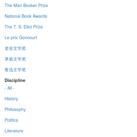
The Man Booker Prize
National Book Awards
The T. S. Eliot Prize
Le prix Goncourt
老舍文学奖
茅盾文学奖
鲁迅文学奖
Discipline
- All -
History
Philosophy
Politics
Literature