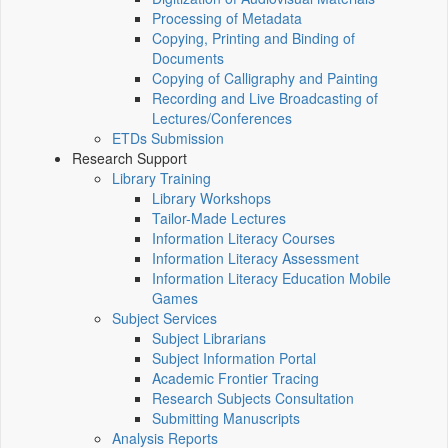
Processing of Metadata
Copying, Printing and Binding of
Documents
Copying of Calligraphy and Painting
Recording and Live Broadcasting of
Lectures/Conferences
ETDs Submission
Research Support
Library Training
Library Workshops
Tailor-Made Lectures
Information Literacy Courses
Information Literacy Assessment
Information Literacy Education Mobile
Games
Subject Services
Subject Librarians
Subject Information Portal
Academic Frontier Tracing
Research Subjects Consultation
Submitting Manuscripts
Analysis Reports