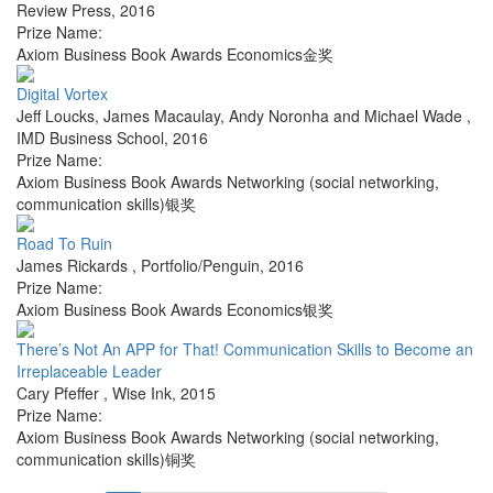
Review Press
,
2016
Prize Name:
Axiom Business Book Awards Economics金奖
Digital Vortex
Jeff Loucks, James Macaulay, Andy Noronha and Michael Wade
,
IMD Business School
,
2016
Prize Name:
Axiom Business Book Awards Networking (social networking,
communication skills)银奖
Road To Ruin
James Rickards
,
Portfolio/Penguin
,
2016
Prize Name:
Axiom Business Book Awards Economics银奖
There’s Not An APP for That! Communication Skills to Become an
Irreplaceable Leader
Cary Pfeffer
,
Wise Ink
,
2015
Prize Name:
Axiom Business Book Awards Networking (social networking,
communication skills)铜奖