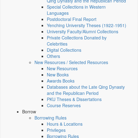
Qing Dynasty and the Republican Period
Special Collections in Western
Languages
Postdoctoral Final Report
Yenching University Theses (1922‑1951)
University Faculty/Alumni Collections
Private Collections Donated by
Celebrities
Digital Collections
Others
New Resources / Selected Resources
New Resources
New Books
Awards Books
Databases about the Late Qing Dynasty
and the Republican Period
PKU Theses & Dissertations
Course Reserves
Borrow
Borrowing Rules
Hours & Locations
Privileges
Borrowing Rules