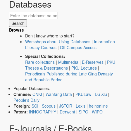
Databases
Browse
Don't know where to start?
Workshops about Using Databases
|
Information
Literacy Courses
|
Off-Campus Access
Special Collections:
Rare collections
|
Multimedia
|
E-Reserves
|
PKU
Theses & Dissertations
|
PKU Lectures
|
Periodicals Published during Late Qing Dynasty
and Republic Period
Popular Databases:
Chinese:
CNKI
|
Wanfang Data
|
PKULaw
|
Du Xiu
|
People's Daily
Foreign:
SCI
|
Scopus
|
JSTOR
|
Lexis
|
heinonline
Patent:
INNOGRAPHY
|
Derwent
|
SIPO
|
WIPO
E-Journals / E-Books