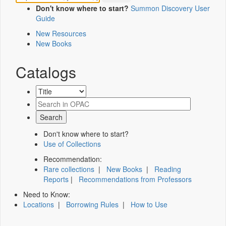
Don't know where to start?
Summon Discovery User
Guide
New Resources
New Books
Catalogs
Don't know where to start?
Use of Collections
Recommendation:
Rare collections
|
New Books
|
Reading
Reports
|
Recommendations from Professors
Need to Know:
Locations
|
Borrowing Rules
|
How to Use