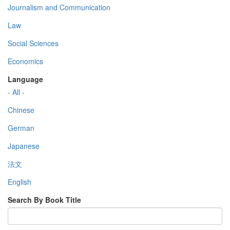
Journalism and Communication
Law
Social Sciences
Economics
Language
- All -
Chinese
German
Japanese
法文
English
Search By Book Title