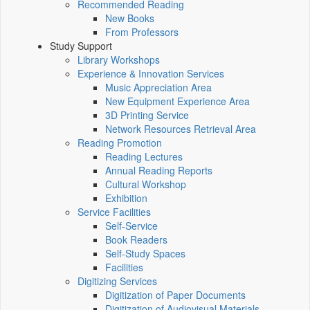
Recommended Reading
New Books
From Professors
Study Support
Library Workshops
Experience & Innovation Services
Music Appreciation Area
New Equipment Experience Area
3D Printing Service
Network Resources Retrieval Area
Reading Promotion
Reading Lectures
Annual Reading Reports
Cultural Workshop
Exhibition
Service Facilities
Self-Service
Book Readers
Self-Study Spaces
Facilities
Digitizing Services
Digitization of Paper Documents
Digitization of Audiovisual Materials