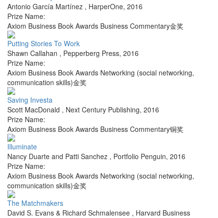
Antonio García Martínez
,
HarperOne
,
2016
Prize Name:
Axiom Business Book Awards Business Commentary金奖
Putting Stories To Work
Shawn Callahan
,
Pepperberg Press
,
2016
Prize Name:
Axiom Business Book Awards Networking (social networking,
communication skills)金奖
Saving Investa
Scott MacDonald
,
Next Century Publishing
,
2016
Prize Name:
Axiom Business Book Awards Business Commentary铜奖
Illuminate
Nancy Duarte and Patti Sanchez
,
Portfolio Penguin
,
2016
Prize Name:
Axiom Business Book Awards Networking (social networking,
communication skills)金奖
The Matchmakers
David S. Evans & Richard Schmalensee
,
Harvard Business