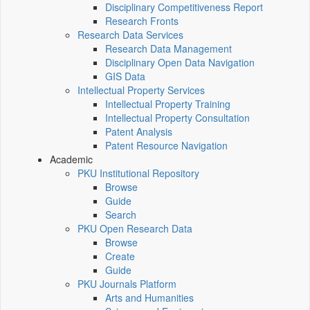
Disciplinary Competitiveness Report
Research Fronts
Research Data Services
Research Data Management
Disciplinary Open Data Navigation
GIS Data
Intellectual Property Services
Intellectual Property Training
Intellectual Property Consultation
Patent Analysis
Patent Resource Navigation
Academic
PKU Institutional Repository
Browse
Guide
Search
PKU Open Research Data
Browse
Create
Guide
PKU Journals Platform
Arts and Humanities