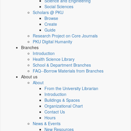
Science and Engineering
Social Sciences
Scholars @ PKU
Browse
Create
Guide
Research Project on Core Journals
PKU Digital Humanity
Branches
Introduction
Health Science Library
School & Department Branches
FAQ--Borrow Materials from Branches
About us
About
From the University Librarian
Introduction
Buildings & Spaces
Organizational Chart
Contact Us
Hours
News & Events
New Resources