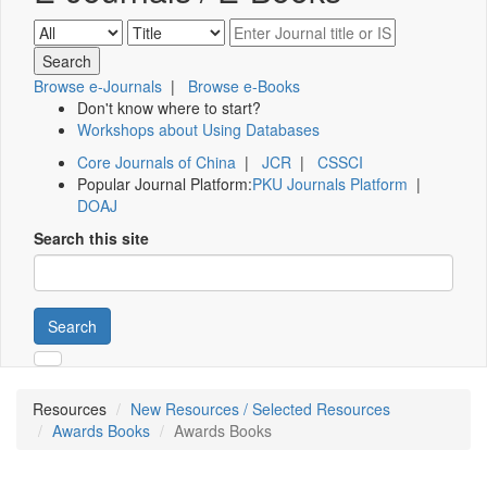
Browse e-Journals
|
Browse e-Books
Don't know where to start?
Workshops about Using Databases
Core Journals of China
|
JCR
|
CSSCI
Popular Journal Platform:
PKU Journals Platform
|
DOAJ
Search this site
Search
Resources
New Resources / Selected Resources
Awards Books
Awards Books