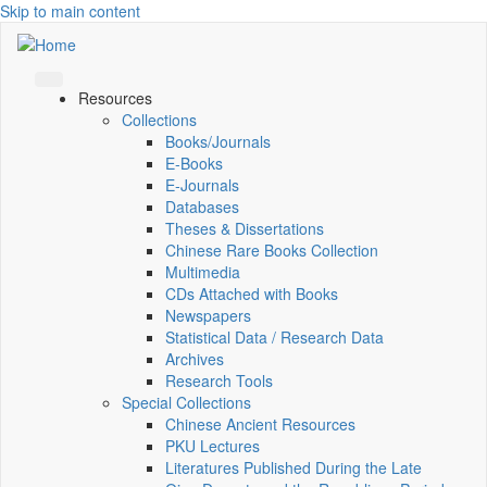
Skip to main content
Resources
Collections
Books/Journals
E-Books
E‑Journals
Databases
Theses & Dissertations
Chinese Rare Books Collection
Multimedia
CDs Attached with Books
Newspapers
Statistical Data / Research Data
Archives
Research Tools
Special Collections
Chinese Ancient Resources
PKU Lectures
Literatures Published During the Late