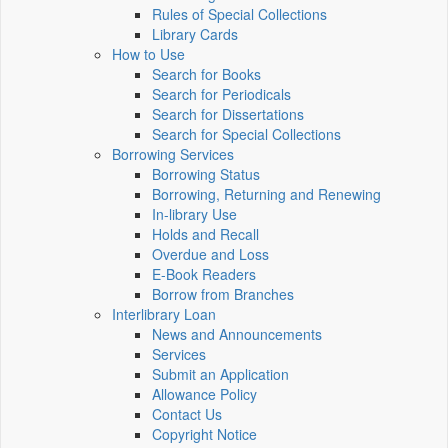
Rules of Special Collections
Library Cards
How to Use
Search for Books
Search for Periodicals
Search for Dissertations
Search for Special Collections
Borrowing Services
Borrowing Status
Borrowing, Returning and Renewing
In-library Use
Holds and Recall
Overdue and Loss
E-Book Readers
Borrow from Branches
Interlibrary Loan
News and Announcements
Services
Submit an Application
Allowance Policy
Contact Us
Copyright Notice