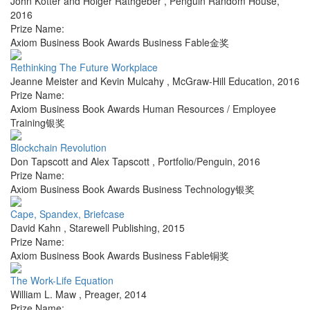
John Kotter and Holger Rathgeber
,
Penguin Random House
,
2016
Prize Name:
Axiom Business Book Awards Business Fable金奖
Rethinking The Future Workplace
Jeanne Meister and Kevin Mulcahy
,
McGraw-Hill Education
,
2016
Prize Name:
Axiom Business Book Awards Human Resources / Employee
Training银奖
Blockchain Revolution
Don Tapscott and Alex Tapscott
,
Portfolio/Penguin
,
2016
Prize Name:
Axiom Business Book Awards Business Technology银奖
Cape, Spandex, Briefcase
David Kahn
,
Starewell Publishing
,
2015
Prize Name:
Axiom Business Book Awards Business Fable铜奖
The Work-Life Equation
William L. Maw
,
Preager
,
2014
Prize Name: