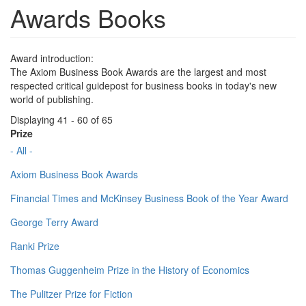
Awards Books
Award introduction:
The Axiom Business Book Awards are the largest and most
respected critical guidepost for business books in today's new
world of publishing.
Displaying 41 - 60 of 65
Prize
- All -
Axiom Business Book Awards
Financial Times and McKinsey Business Book of the Year Award
George Terry Award
Ranki Prize
Thomas Guggenheim Prize in the History of Economics
The Pulitzer Prize for Fiction