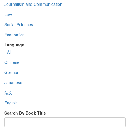
Journalism and Communication
Law
Social Sciences
Economics
Language
- All -
Chinese
German
Japanese
法文
English
Search By Book Title