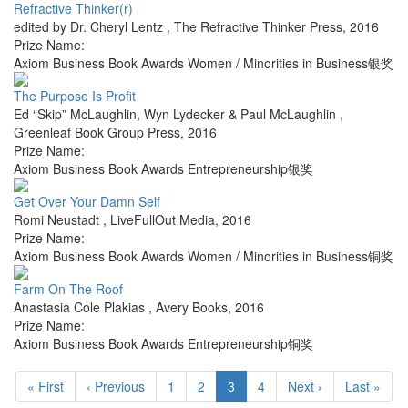
Refractive Thinker(r)
edited by Dr. Cheryl Lentz
,
The Refractive Thinker Press
,
2016
Prize Name:
Axiom Business Book Awards Women / Minorities in Business银奖
The Purpose Is Profit
Ed “Skip” McLaughlin, Wyn Lydecker & Paul McLaughlin
,
Greenleaf Book Group Press
,
2016
Prize Name:
Axiom Business Book Awards Entrepreneurship银奖
Get Over Your Damn Self
Romi Neustadt
,
LiveFullOut Media
,
2016
Prize Name:
Axiom Business Book Awards Women / Minorities in Business铜奖
Farm On The Roof
Anastasia Cole Plakias
,
Avery Books
,
2016
Prize Name:
Axiom Business Book Awards Entrepreneurship铜奖
« First
‹ Previous
1
2
3
4
Next ›
Last »