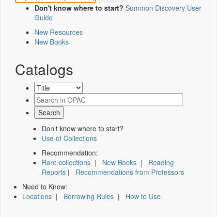
Don't know where to start?
Summon Discovery User
Guide
New Resources
New Books
Catalogs
Don't know where to start?
Use of Collections
Recommendation:
Rare collections
|
New Books
|
Reading
Reports
|
Recommendations from Professors
Need to Know:
Locations
|
Borrowing Rules
|
How to Use