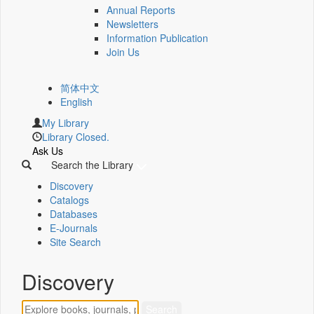
Annual Reports
Newsletters
Information Publication
Join Us
简体中文
English
My Library
Library Closed.
Ask Us
Search the Library
Discovery
Catalogs
Databases
E-Journals
Site Search
Discovery