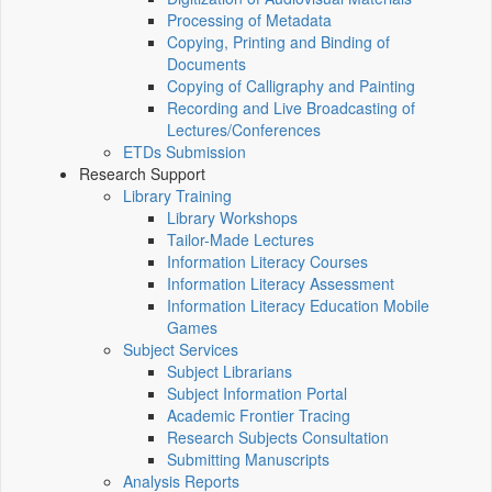
Processing of Metadata
Copying, Printing and Binding of
Documents
Copying of Calligraphy and Painting
Recording and Live Broadcasting of
Lectures/Conferences
ETDs Submission
Research Support
Library Training
Library Workshops
Tailor-Made Lectures
Information Literacy Courses
Information Literacy Assessment
Information Literacy Education Mobile
Games
Subject Services
Subject Librarians
Subject Information Portal
Academic Frontier Tracing
Research Subjects Consultation
Submitting Manuscripts
Analysis Reports