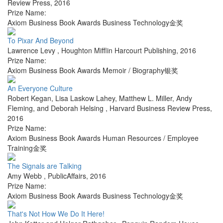
Review Press
,
2016
Prize Name:
Axiom Business Book Awards Business Technology金奖
To Pixar And Beyond
Lawrence Levy
,
Houghton Mifflin Harcourt Publishing
,
2016
Prize Name:
Axiom Business Book Awards Memoir / Biography银奖
An Everyone Culture
Robert Kegan, Lisa Laskow Lahey, Matthew L. Miller, Andy
Fleming, and Deborah Helsing
,
Harvard Business Review Press
,
2016
Prize Name:
Axiom Business Book Awards Human Resources / Employee
Training金奖
The Signals are Talking
Amy Webb
,
PublicAffairs
,
2016
Prize Name:
Axiom Business Book Awards Business Technology金奖
That's Not How We Do It Here!