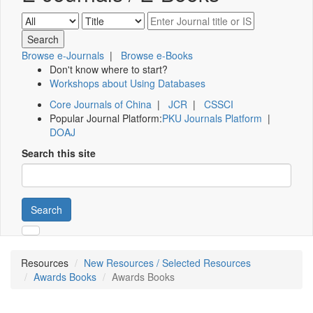
Browse e-Journals
|
Browse e-Books
Don't know where to start?
Workshops about Using Databases
Core Journals of China
|
JCR
|
CSSCI
Popular Journal Platform:
PKU Journals Platform
|
DOAJ
Search this site
Search
Resources
New Resources / Selected Resources
Awards Books
Awards Books