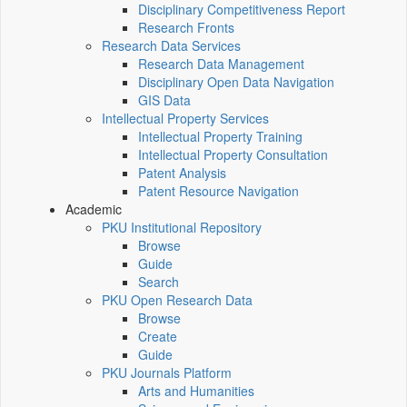
Disciplinary Competitiveness Report
Research Fronts
Research Data Services
Research Data Management
Disciplinary Open Data Navigation
GIS Data
Intellectual Property Services
Intellectual Property Training
Intellectual Property Consultation
Patent Analysis
Patent Resource Navigation
Academic
PKU Institutional Repository
Browse
Guide
Search
PKU Open Research Data
Browse
Create
Guide
PKU Journals Platform
Arts and Humanities