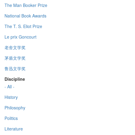
The Man Booker Prize
National Book Awards
The T. S. Eliot Prize
Le prix Goncourt
老舍文学奖
茅盾文学奖
鲁迅文学奖
Discipline
- All -
History
Philosophy
Politics
Literature