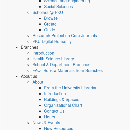
Science and Engineering
Social Sciences
Scholars @ PKU
Browse
Create
Guide
Research Project on Core Journals
PKU Digital Humanity
Branches
Introduction
Health Science Library
School & Department Branches
FAQ--Borrow Materials from Branches
About us
About
From the University Librarian
Introduction
Buildings & Spaces
Organizational Chart
Contact Us
Hours
News & Events
New Resources