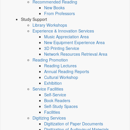
Recommended Reading
New Books
From Professors
Study Support
Library Workshops
Experience & Innovation Services
Music Appreciation Area
New Equipment Experience Area
3D Printing Service
Network Resources Retrieval Area
Reading Promotion
Reading Lectures
Annual Reading Reports
Cultural Workshop
Exhibition
Service Facilities
Self-Service
Book Readers
Self-Study Spaces
Facilities
Digitizing Services
Digitization of Paper Documents
Digitization of Audiovisual Materials