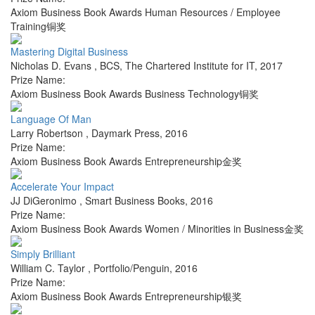
Axiom Business Book Awards Human Resources / Employee
Training铜奖
Mastering Digital Business
Nicholas D. Evans
,
BCS, The Chartered Institute for IT
,
2017
Prize Name:
Axiom Business Book Awards Business Technology铜奖
Language Of Man
Larry Robertson
,
Daymark Press
,
2016
Prize Name:
Axiom Business Book Awards Entrepreneurship金奖
Accelerate Your Impact
JJ DiGeronimo
,
Smart Business Books
,
2016
Prize Name:
Axiom Business Book Awards Women / Minorities in Business金奖
Simply Brilliant
William C. Taylor
,
Portfolio/Penguin
,
2016
Prize Name:
Axiom Business Book Awards Entrepreneurship银奖