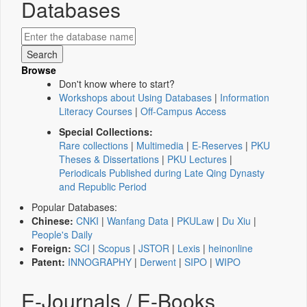
Databases
Browse
Don't know where to start?
Workshops about Using Databases
|
Information
Literacy Courses
|
Off-Campus Access
Special Collections:
Rare collections
|
Multimedia
|
E-Reserves
|
PKU
Theses & Dissertations
|
PKU Lectures
|
Periodicals Published during Late Qing Dynasty
and Republic Period
Popular Databases:
Chinese:
CNKI
|
Wanfang Data
|
PKULaw
|
Du Xiu
|
People's Daily
Foreign:
SCI
|
Scopus
|
JSTOR
|
Lexis
|
heinonline
Patent:
INNOGRAPHY
|
Derwent
|
SIPO
|
WIPO
E-Journals / E-Books