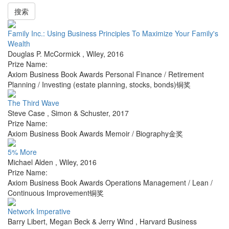
搜索
Family Inc.: Using Business Principles To Maximize Your Family's
Wealth
Douglas P. McCormick
,
Wiley
,
2016
Prize Name:
Axiom Business Book Awards Personal Finance / Retirement
Planning / Investing (estate planning, stocks, bonds)铜奖
The Third Wave
Steve Case
,
Simon & Schuster
,
2017
Prize Name:
Axiom Business Book Awards Memoir / Biography金奖
5% More
Michael Alden
,
Wiley
,
2016
Prize Name:
Axiom Business Book Awards Operations Management / Lean /
Continuous Improvement铜奖
Network Imperative
Barry Libert, Megan Beck & Jerry Wind
,
Harvard Business