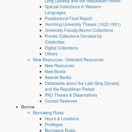
Qing Dynasty and the Republican Period
Special Collections in Western
Languages
Postdoctoral Final Report
Yenching University Theses (1922‑1951)
University Faculty/Alumni Collections
Private Collections Donated by
Celebrities
Digital Collections
Others
New Resources / Selected Resources
New Resources
New Books
Awards Books
Databases about the Late Qing Dynasty
and the Republican Period
PKU Theses & Dissertations
Course Reserves
Borrow
Borrowing Rules
Hours & Locations
Privileges
Borrowing Rules