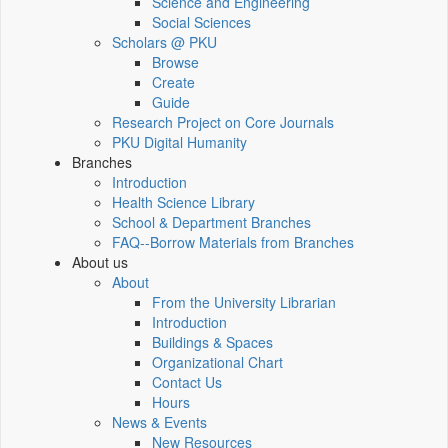
Science and Engineering
Social Sciences
Scholars @ PKU
Browse
Create
Guide
Research Project on Core Journals
PKU Digital Humanity
Branches
Introduction
Health Science Library
School & Department Branches
FAQ--Borrow Materials from Branches
About us
About
From the University Librarian
Introduction
Buildings & Spaces
Organizational Chart
Contact Us
Hours
News & Events
New Resources