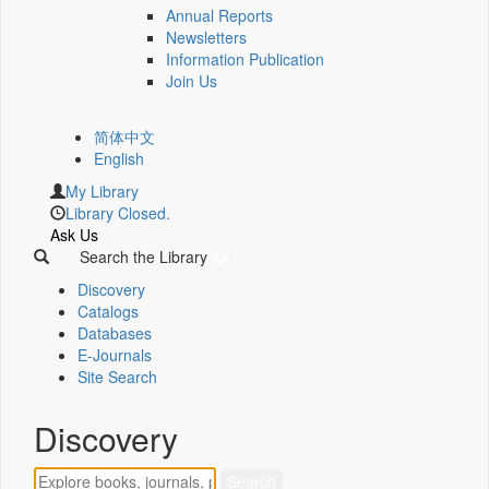
Annual Reports
Newsletters
Information Publication
Join Us
简体中文
English
My Library
Library Closed.
Ask Us
Search the Library
Discovery
Catalogs
Databases
E-Journals
Site Search
Discovery