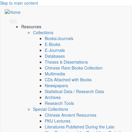
Skip to main content
Resources
Collections
Books/Journals
E-Books
E‑Journals
Databases
Theses & Dissertations
Chinese Rare Books Collection
Multimedia
CDs Attached with Books
Newspapers
Statistical Data / Research Data
Archives
Research Tools
Special Collections
Chinese Ancient Resources
PKU Lectures
Literatures Published During the Late