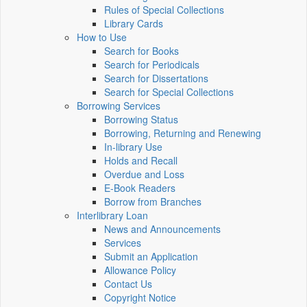
Rules of Special Collections
Library Cards
How to Use
Search for Books
Search for Periodicals
Search for Dissertations
Search for Special Collections
Borrowing Services
Borrowing Status
Borrowing, Returning and Renewing
In-library Use
Holds and Recall
Overdue and Loss
E-Book Readers
Borrow from Branches
Interlibrary Loan
News and Announcements
Services
Submit an Application
Allowance Policy
Contact Us
Copyright Notice