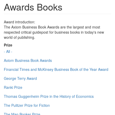
Awards Books
Award introduction:
The Axiom Business Book Awards are the largest and most
respected critical guidepost for business books in today's new
world of publishing.
Prize
- All -
Axiom Business Book Awards
Financial Times and McKinsey Business Book of the Year Award
George Terry Award
Ranki Prize
Thomas Guggenheim Prize in the History of Economics
The Pulitzer Prize for Fiction
The Man Booker Prize