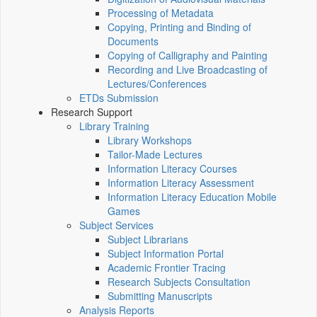
Processing of Metadata
Copying, Printing and Binding of
Documents
Copying of Calligraphy and Painting
Recording and Live Broadcasting of
Lectures/Conferences
ETDs Submission
Research Support
Library Training
Library Workshops
Tailor-Made Lectures
Information Literacy Courses
Information Literacy Assessment
Information Literacy Education Mobile
Games
Subject Services
Subject Librarians
Subject Information Portal
Academic Frontier Tracing
Research Subjects Consultation
Submitting Manuscripts
Analysis Reports