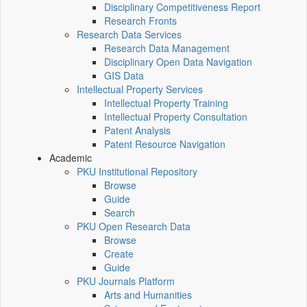
Disciplinary Competitiveness Report
Research Fronts
Research Data Services
Research Data Management
Disciplinary Open Data Navigation
GIS Data
Intellectual Property Services
Intellectual Property Training
Intellectual Property Consultation
Patent Analysis
Patent Resource Navigation
Academic
PKU Institutional Repository
Browse
Guide
Search
PKU Open Research Data
Browse
Create
Guide
PKU Journals Platform
Arts and Humanities