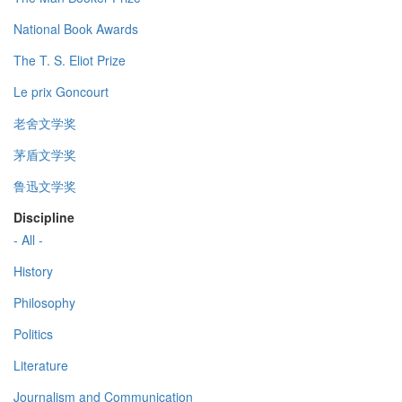
National Book Awards
The T. S. Eliot Prize
Le prix Goncourt
老舍文学奖
茅盾文学奖
鲁迅文学奖
Discipline
- All -
History
Philosophy
Politics
Literature
Journalism and Communication