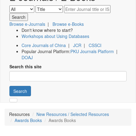
Browse e-Journals
|
Browse e-Books
Don't know where to start?
Workshops about Using Databases
Core Journals of China
|
JCR
|
CSSCI
Popular Journal Platform:
PKU Journals Platform
|
DOAJ
Search this site
Search
Resources
New Resources / Selected Resources
Awards Books
Awards Books