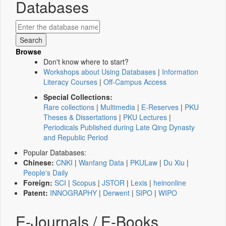
Databases
Browse
Don't know where to start?
Workshops about Using Databases
|
Information
Literacy Courses
|
Off-Campus Access
Special Collections:
Rare collections
|
Multimedia
|
E-Reserves
|
PKU
Theses & Dissertations
|
PKU Lectures
|
Periodicals Published during Late Qing Dynasty
and Republic Period
Popular Databases:
Chinese:
CNKI
|
Wanfang Data
|
PKULaw
|
Du Xiu
|
People's Daily
Foreign:
SCI
|
Scopus
|
JSTOR
|
Lexis
|
heinonline
Patent:
INNOGRAPHY
|
Derwent
|
SIPO
|
WIPO
E-Journals / E-Books