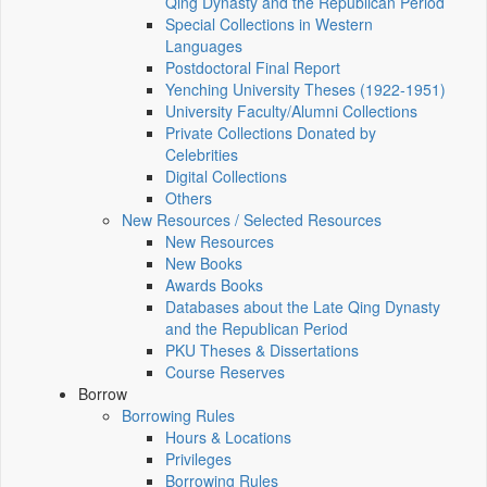
Qing Dynasty and the Republican Period
Special Collections in Western
Languages
Postdoctoral Final Report
Yenching University Theses (1922‑1951)
University Faculty/Alumni Collections
Private Collections Donated by
Celebrities
Digital Collections
Others
New Resources / Selected Resources
New Resources
New Books
Awards Books
Databases about the Late Qing Dynasty
and the Republican Period
PKU Theses & Dissertations
Course Reserves
Borrow
Borrowing Rules
Hours & Locations
Privileges
Borrowing Rules