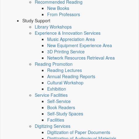
Recommended Reading
New Books
From Professors
Study Support
Library Workshops
Experience & Innovation Services
Music Appreciation Area
New Equipment Experience Area
3D Printing Service
Network Resources Retrieval Area
Reading Promotion
Reading Lectures
Annual Reading Reports
Cultural Workshop
Exhibition
Service Facilities
Self-Service
Book Readers
Self-Study Spaces
Facilities
Digitizing Services
Digitization of Paper Documents
Digitization of Audiovisual Materials