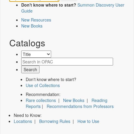
Don't know where to start?
Summon Discovery User
Guide
New Resources
New Books
Catalogs
Don't know where to start?
Use of Collections
Recommendation:
Rare collections
|
New Books
|
Reading
Reports
|
Recommendations from Professors
Need to Know:
Locations
|
Borrowing Rules
|
How to Use