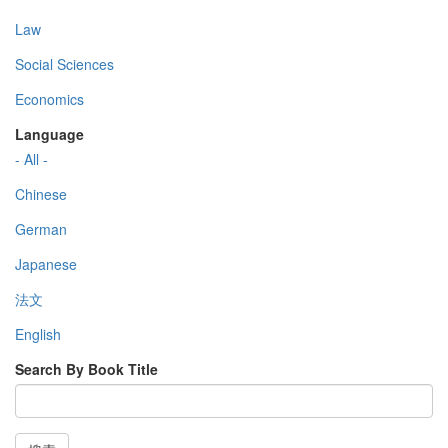
Law
Social Sciences
Economics
Language
- All -
Chinese
German
Japanese
法文
English
Search By Book Title