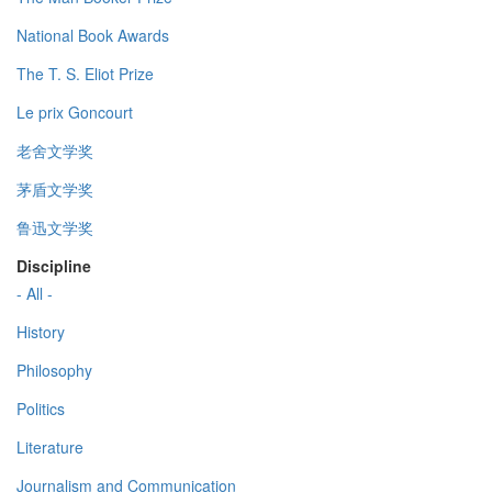
National Book Awards
The T. S. Eliot Prize
Le prix Goncourt
老舍文学奖
茅盾文学奖
鲁迅文学奖
Discipline
- All -
History
Philosophy
Politics
Literature
Journalism and Communication