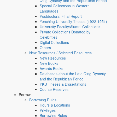
Qing Dynasty and the Republican Period
Special Collections in Western
Languages
Postdoctoral Final Report
Yenching University Theses (1922‑1951)
University Faculty/Alumni Collections
Private Collections Donated by
Celebrities
Digital Collections
Others
New Resources / Selected Resources
New Resources
New Books
Awards Books
Databases about the Late Qing Dynasty
and the Republican Period
PKU Theses & Dissertations
Course Reserves
Borrow
Borrowing Rules
Hours & Locations
Privileges
Borrowing Rules