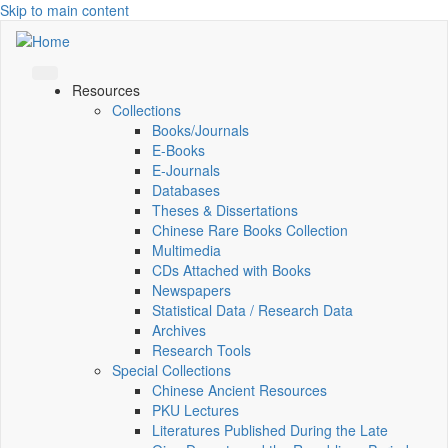
Skip to main content
Resources
Collections
Books/Journals
E-Books
E‑Journals
Databases
Theses & Dissertations
Chinese Rare Books Collection
Multimedia
CDs Attached with Books
Newspapers
Statistical Data / Research Data
Archives
Research Tools
Special Collections
Chinese Ancient Resources
PKU Lectures
Literatures Published During the Late