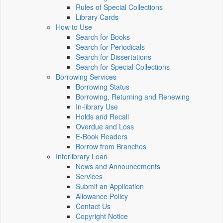
Rules of Special Collections
Library Cards
How to Use
Search for Books
Search for Periodicals
Search for Dissertations
Search for Special Collections
Borrowing Services
Borrowing Status
Borrowing, Returning and Renewing
In-library Use
Holds and Recall
Overdue and Loss
E-Book Readers
Borrow from Branches
Interlibrary Loan
News and Announcements
Services
Submit an Application
Allowance Policy
Contact Us
Copyright Notice