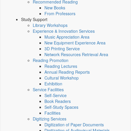
Recommended Reading
New Books
From Professors
Study Support
Library Workshops
Experience & Innovation Services
Music Appreciation Area
New Equipment Experience Area
3D Printing Service
Network Resources Retrieval Area
Reading Promotion
Reading Lectures
Annual Reading Reports
Cultural Workshop
Exhibition
Service Facilities
Self-Service
Book Readers
Self-Study Spaces
Facilities
Digitizing Services
Digitization of Paper Documents
Digitization of Audiovisual Materials