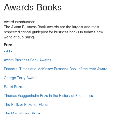
Awards Books
Award introduction:
The Axiom Business Book Awards are the largest and most
respected critical guidepost for business books in today's new
world of publishing.
Prize
- All -
Axiom Business Book Awards
Financial Times and McKinsey Business Book of the Year Award
George Terry Award
Ranki Prize
Thomas Guggenheim Prize in the History of Economics
The Pulitzer Prize for Fiction
The Man Booker Prize