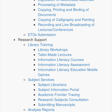
Processing of Metadata
Copying, Printing and Binding of
Documents
Copying of Calligraphy and Painting
Recording and Live Broadcasting of
Lectures/Conferences
ETDs Submission
Research Support
Library Training
Library Workshops
Tailor-Made Lectures
Information Literacy Courses
Information Literacy Assessment
Information Literacy Education Mobile
Games
Subject Services
Subject Librarians
Subject Information Portal
Academic Frontier Tracing
Research Subjects Consultation
Submitting Manuscripts
Analysis Reports