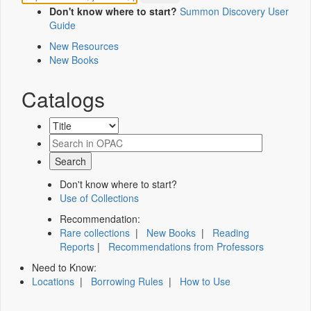
Don't know where to start?
Summon Discovery User
Guide
New Resources
New Books
Catalogs
Don't know where to start?
Use of Collections
Recommendation:
Rare collections
|
New Books
|
Reading
Reports
|
Recommendations from Professors
Need to Know:
Locations
|
Borrowing Rules
|
How to Use