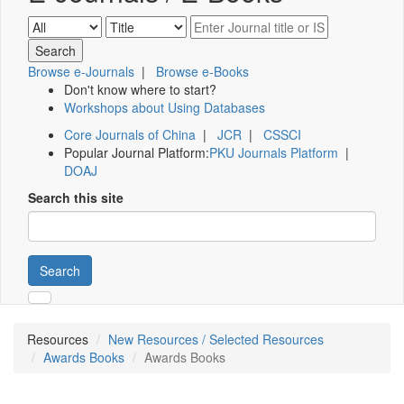
Browse e-Journals
|
Browse e-Books
Don't know where to start?
Workshops about Using Databases
Core Journals of China
|
JCR
|
CSSCI
Popular Journal Platform:
PKU Journals Platform
|
DOAJ
Search this site
Search
Resources
New Resources / Selected Resources
Awards Books
Awards Books