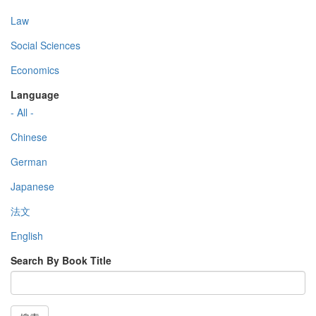
Law
Social Sciences
Economics
Language
- All -
Chinese
German
Japanese
法文
English
Search By Book Title