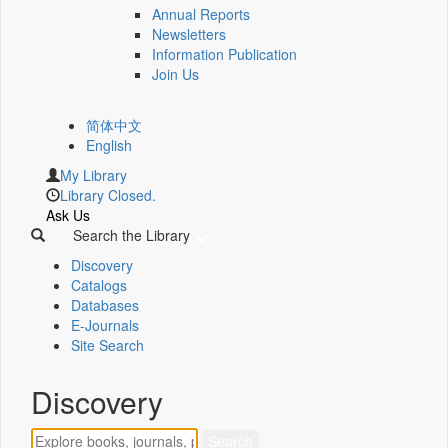
Annual Reports
Newsletters
Information Publication
Join Us
简体中文
English
My Library
Library Closed.
Ask Us
Search the Library
Discovery
Catalogs
Databases
E-Journals
Site Search
Discovery