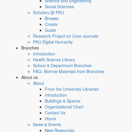
Science and Engineering
Social Sciences
Scholars @ PKU
Browse
Create
Guide
Research Project on Core Journals
PKU Digital Humanity
Branches
Introduction
Health Science Library
School & Department Branches
FAQ--Borrow Materials from Branches
About us
About
From the University Librarian
Introduction
Buildings & Spaces
Organizational Chart
Contact Us
Hours
News & Events
New Resources