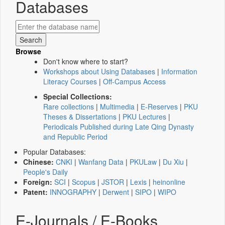
Databases
Browse
Don't know where to start?
Workshops about Using Databases
|
Information
Literacy Courses
|
Off-Campus Access
Special Collections:
Rare collections
|
Multimedia
|
E-Reserves
|
PKU
Theses & Dissertations
|
PKU Lectures
|
Periodicals Published during Late Qing Dynasty
and Republic Period
Popular Databases:
Chinese:
CNKI
|
Wanfang Data
|
PKULaw
|
Du Xiu
|
People's Daily
Foreign:
SCI
|
Scopus
|
JSTOR
|
Lexis
|
heinonline
Patent:
INNOGRAPHY
|
Derwent
|
SIPO
|
WIPO
E-Journals / E-Books