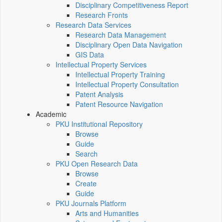
Disciplinary Competitiveness Report
Research Fronts
Research Data Services
Research Data Management
Disciplinary Open Data Navigation
GIS Data
Intellectual Property Services
Intellectual Property Training
Intellectual Property Consultation
Patent Analysis
Patent Resource Navigation
Academic
PKU Institutional Repository
Browse
Guide
Search
PKU Open Research Data
Browse
Create
Guide
PKU Journals Platform
Arts and Humanities