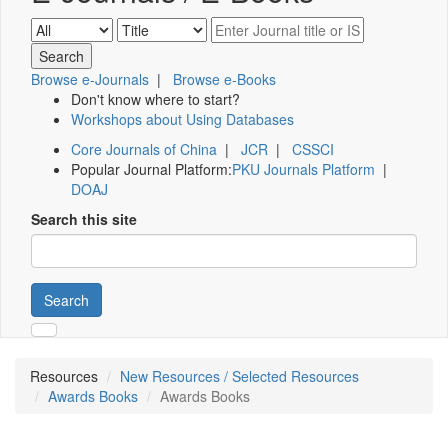
Browse e-Journals
|
Browse e-Books
Don't know where to start?
Workshops about Using Databases
Core Journals of China
|
JCR
|
CSSCI
Popular Journal Platform:
PKU Journals Platform
|
DOAJ
Search this site
Search
Resources
New Resources / Selected Resources
Awards Books
Awards Books