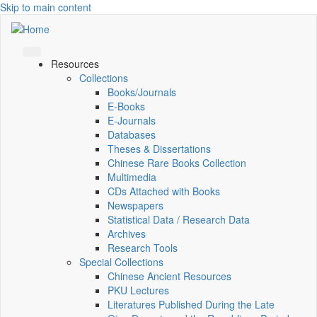
Skip to main content
Resources
Collections
Books/Journals
E-Books
E‑Journals
Databases
Theses & Dissertations
Chinese Rare Books Collection
Multimedia
CDs Attached with Books
Newspapers
Statistical Data / Research Data
Archives
Research Tools
Special Collections
Chinese Ancient Resources
PKU Lectures
Literatures Published During the Late