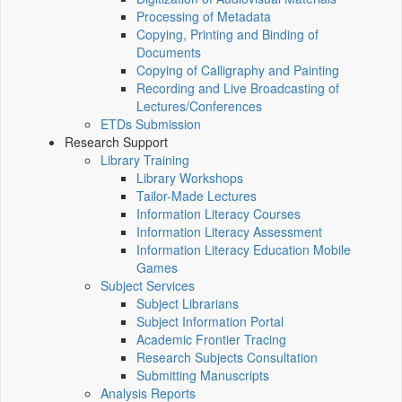
Processing of Metadata
Copying, Printing and Binding of
Documents
Copying of Calligraphy and Painting
Recording and Live Broadcasting of
Lectures/Conferences
ETDs Submission
Research Support
Library Training
Library Workshops
Tailor-Made Lectures
Information Literacy Courses
Information Literacy Assessment
Information Literacy Education Mobile
Games
Subject Services
Subject Librarians
Subject Information Portal
Academic Frontier Tracing
Research Subjects Consultation
Submitting Manuscripts
Analysis Reports