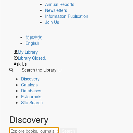
Annual Reports
Newsletters
Information Publication
Join Us
简体中文
English
My Library
Library Closed.
Ask Us
Search the Library
Discovery
Catalogs
Databases
E-Journals
Site Search
Discovery