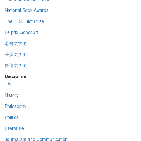
National Book Awards
The T. S. Eliot Prize
Le prix Goncourt
老舍文学奖
茅盾文学奖
鲁迅文学奖
Discipline
- All -
History
Philosophy
Politics
Literature
Journalism and Communication