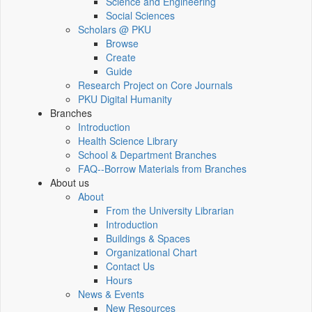
Science and Engineering
Social Sciences
Scholars @ PKU
Browse
Create
Guide
Research Project on Core Journals
PKU Digital Humanity
Branches
Introduction
Health Science Library
School & Department Branches
FAQ--Borrow Materials from Branches
About us
About
From the University Librarian
Introduction
Buildings & Spaces
Organizational Chart
Contact Us
Hours
News & Events
New Resources