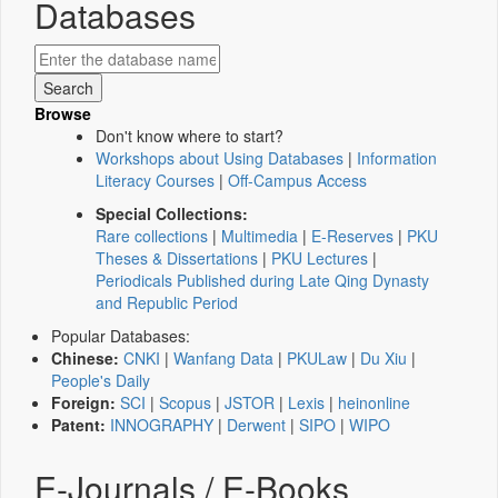
Databases
Browse
Don't know where to start?
Workshops about Using Databases
|
Information
Literacy Courses
|
Off-Campus Access
Special Collections:
Rare collections
|
Multimedia
|
E-Reserves
|
PKU
Theses & Dissertations
|
PKU Lectures
|
Periodicals Published during Late Qing Dynasty
and Republic Period
Popular Databases:
Chinese:
CNKI
|
Wanfang Data
|
PKULaw
|
Du Xiu
|
People's Daily
Foreign:
SCI
|
Scopus
|
JSTOR
|
Lexis
|
heinonline
Patent:
INNOGRAPHY
|
Derwent
|
SIPO
|
WIPO
E-Journals / E-Books