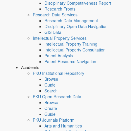
Disciplinary Competitiveness Report
Research Fronts
Research Data Services
Research Data Management
Disciplinary Open Data Navigation
GIS Data
Intellectual Property Services
Intellectual Property Training
Intellectual Property Consultation
Patent Analysis
Patent Resource Navigation
Academic
PKU Institutional Repository
Browse
Guide
Search
PKU Open Research Data
Browse
Create
Guide
PKU Journals Platform
Arts and Humanities