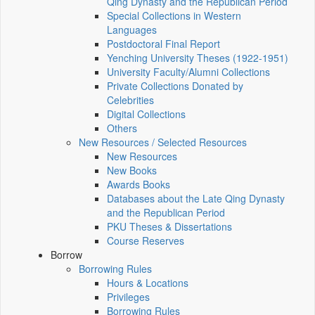
Qing Dynasty and the Republican Period
Special Collections in Western
Languages
Postdoctoral Final Report
Yenching University Theses (1922‑1951)
University Faculty/Alumni Collections
Private Collections Donated by
Celebrities
Digital Collections
Others
New Resources / Selected Resources
New Resources
New Books
Awards Books
Databases about the Late Qing Dynasty
and the Republican Period
PKU Theses & Dissertations
Course Reserves
Borrow
Borrowing Rules
Hours & Locations
Privileges
Borrowing Rules