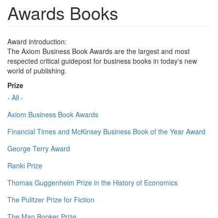
Awards Books
Award introduction:
The Axiom Business Book Awards are the largest and most
respected critical guidepost for business books in today's new
world of publishing.
Prize
- All -
Axiom Business Book Awards
Financial Times and McKinsey Business Book of the Year Award
George Terry Award
Ranki Prize
Thomas Guggenheim Prize in the History of Economics
The Pulitzer Prize for Fiction
The Man Booker Prize