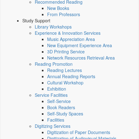
Recommended Reading
New Books
From Professors
Study Support
Library Workshops
Experience & Innovation Services
Music Appreciation Area
New Equipment Experience Area
3D Printing Service
Network Resources Retrieval Area
Reading Promotion
Reading Lectures
Annual Reading Reports
Cultural Workshop
Exhibition
Service Facilities
Self-Service
Book Readers
Self-Study Spaces
Facilities
Digitizing Services
Digitization of Paper Documents
Digitization of Audiovisual Materials