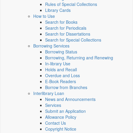
Rules of Special Collections
Library Cards
How to Use
Search for Books
Search for Periodicals
Search for Dissertations
Search for Special Collections
Borrowing Services
Borrowing Status
Borrowing, Returning and Renewing
In-library Use
Holds and Recall
Overdue and Loss
E-Book Readers
Borrow from Branches
Interlibrary Loan
News and Announcements
Services
Submit an Application
Allowance Policy
Contact Us
Copyright Notice