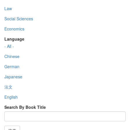
Law
Social Sciences
Economics
Language
- All -
Chinese
German
Japanese
法文
English
Search By Book Title