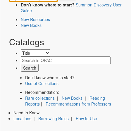
Don't know where to start?
Summon Discovery User
Guide
New Resources
New Books
Catalogs
Don't know where to start?
Use of Collections
Recommendation:
Rare collections
|
New Books
|
Reading
Reports
|
Recommendations from Professors
Need to Know:
Locations
|
Borrowing Rules
|
How to Use