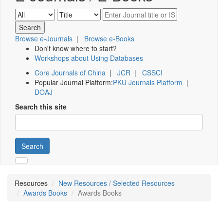
Browse e-Journals
|
Browse e-Books
Don't know where to start?
Workshops about Using Databases
Core Journals of China
|
JCR
|
CSSCI
Popular Journal Platform:
PKU Journals Platform
|
DOAJ
Search this site
Search
Resources
New Resources / Selected Resources
Awards Books
Awards Books