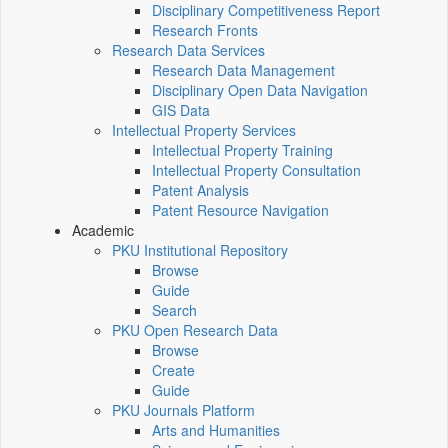
Disciplinary Competitiveness Report
Research Fronts
Research Data Services
Research Data Management
Disciplinary Open Data Navigation
GIS Data
Intellectual Property Services
Intellectual Property Training
Intellectual Property Consultation
Patent Analysis
Patent Resource Navigation
Academic
PKU Institutional Repository
Browse
Guide
Search
PKU Open Research Data
Browse
Create
Guide
PKU Journals Platform
Arts and Humanities