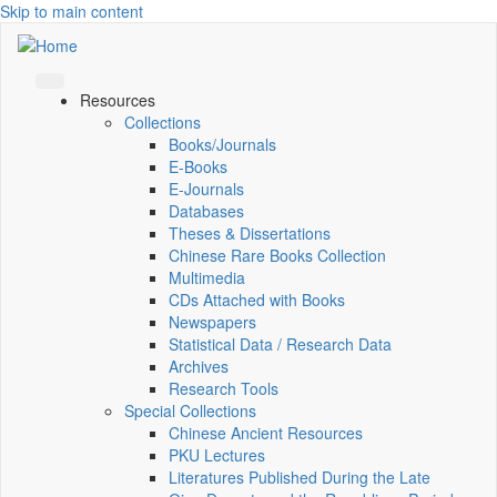
Skip to main content
Resources
Collections
Books/Journals
E-Books
E‑Journals
Databases
Theses & Dissertations
Chinese Rare Books Collection
Multimedia
CDs Attached with Books
Newspapers
Statistical Data / Research Data
Archives
Research Tools
Special Collections
Chinese Ancient Resources
PKU Lectures
Literatures Published During the Late