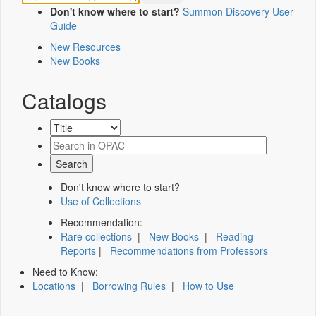
Don't know where to start?
Summon Discovery User
Guide
New Resources
New Books
Catalogs
Don't know where to start?
Use of Collections
Recommendation:
Rare collections
|
New Books
|
Reading
Reports
|
Recommendations from Professors
Need to Know:
Locations
|
Borrowing Rules
|
How to Use