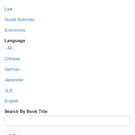
Law
Social Sciences
Economics
Language
- All -
Chinese
German
Japanese
法文
English
Search By Book Title