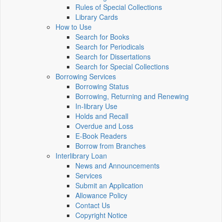
Rules of Special Collections
Library Cards
How to Use
Search for Books
Search for Periodicals
Search for Dissertations
Search for Special Collections
Borrowing Services
Borrowing Status
Borrowing, Returning and Renewing
In-library Use
Holds and Recall
Overdue and Loss
E-Book Readers
Borrow from Branches
Interlibrary Loan
News and Announcements
Services
Submit an Application
Allowance Policy
Contact Us
Copyright Notice