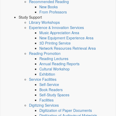
Recommended Reading
New Books
From Professors
Study Support
Library Workshops
Experience & Innovation Services
Music Appreciation Area
New Equipment Experience Area
3D Printing Service
Network Resources Retrieval Area
Reading Promotion
Reading Lectures
Annual Reading Reports
Cultural Workshop
Exhibition
Service Facilities
Self-Service
Book Readers
Self-Study Spaces
Facilities
Digitizing Services
Digitization of Paper Documents
Digitization of Audiovisual Materials