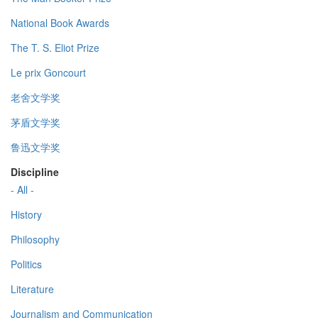
National Book Awards
The T. S. Eliot Prize
Le prix Goncourt
老舍文学奖
茅盾文学奖
鲁迅文学奖
Discipline
- All -
History
Philosophy
Politics
Literature
Journalism and Communication