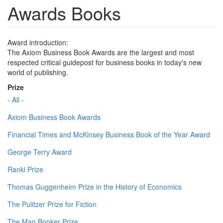
Awards Books
Award introduction:
The Axiom Business Book Awards are the largest and most
respected critical guidepost for business books in today's new
world of publishing.
Prize
- All -
Axiom Business Book Awards
Financial Times and McKinsey Business Book of the Year Award
George Terry Award
Ranki Prize
Thomas Guggenheim Prize in the History of Economics
The Pulitzer Prize for Fiction
The Man Booker Prize