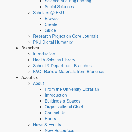
Science and Engineering
Social Sciences
Scholars @ PKU
Browse
Create
Guide
Research Project on Core Journals
PKU Digital Humanity
Branches
Introduction
Health Science Library
School & Department Branches
FAQ--Borrow Materials from Branches
About us
About
From the University Librarian
Introduction
Buildings & Spaces
Organizational Chart
Contact Us
Hours
News & Events
New Resources