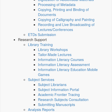
Processing of Metadata
Copying, Printing and Binding of
Documents
Copying of Calligraphy and Painting
Recording and Live Broadcasting of
Lectures/Conferences
ETDs Submission
Research Support
Library Training
Library Workshops
Tailor-Made Lectures
Information Literacy Courses
Information Literacy Assessment
Information Literacy Education Mobile
Games
Subject Services
Subject Librarians
Subject Information Portal
Academic Frontier Tracing
Research Subjects Consultation
Submitting Manuscripts
Analysis Reports