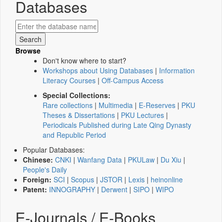
Databases
Browse
Don't know where to start?
Workshops about Using Databases
|
Information
Literacy Courses
|
Off-Campus Access
Special Collections:
Rare collections
|
Multimedia
|
E-Reserves
|
PKU
Theses & Dissertations
|
PKU Lectures
|
Periodicals Published during Late Qing Dynasty
and Republic Period
Popular Databases:
Chinese:
CNKI
|
Wanfang Data
|
PKULaw
|
Du Xiu
|
People's Daily
Foreign:
SCI
|
Scopus
|
JSTOR
|
Lexis
|
heinonline
Patent:
INNOGRAPHY
|
Derwent
|
SIPO
|
WIPO
E-Journals / E-Books