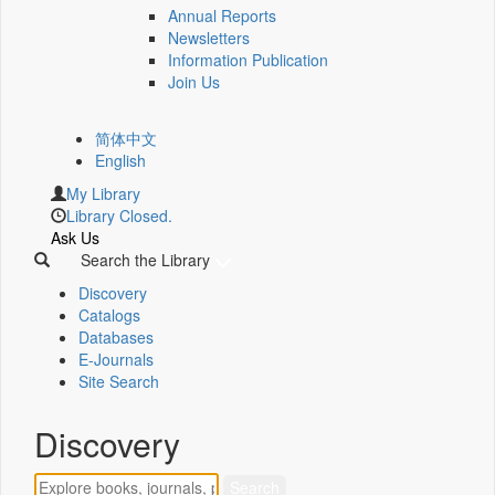
Annual Reports
Newsletters
Information Publication
Join Us
简体中文
English
My Library
Library Closed.
Ask Us
Search the Library
Discovery
Catalogs
Databases
E-Journals
Site Search
Discovery