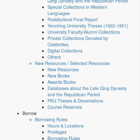
Qing Dynasty and the Republican Period
Special Collections in Western
Languages
Postdoctoral Final Report
Yenching University Theses (1922‑1951)
University Faculty/Alumni Collections
Private Collections Donated by
Celebrities
Digital Collections
Others
New Resources / Selected Resources
New Resources
New Books
Awards Books
Databases about the Late Qing Dynasty
and the Republican Period
PKU Theses & Dissertations
Course Reserves
Borrow
Borrowing Rules
Hours & Locations
Privileges
Borrowing Rules