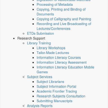
Processing of Metadata
Copying, Printing and Binding of
Documents
Copying of Calligraphy and Painting
Recording and Live Broadcasting of
Lectures/Conferences
ETDs Submission
Research Support
Library Training
Library Workshops
Tailor-Made Lectures
Information Literacy Courses
Information Literacy Assessment
Information Literacy Education Mobile
Games
Subject Services
Subject Librarians
Subject Information Portal
Academic Frontier Tracing
Research Subjects Consultation
Submitting Manuscripts
Analysis Reports