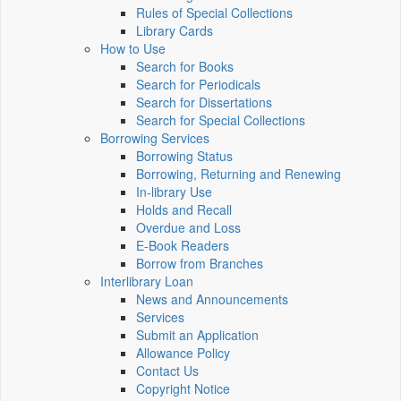
Rules of Special Collections
Library Cards
How to Use
Search for Books
Search for Periodicals
Search for Dissertations
Search for Special Collections
Borrowing Services
Borrowing Status
Borrowing, Returning and Renewing
In-library Use
Holds and Recall
Overdue and Loss
E-Book Readers
Borrow from Branches
Interlibrary Loan
News and Announcements
Services
Submit an Application
Allowance Policy
Contact Us
Copyright Notice