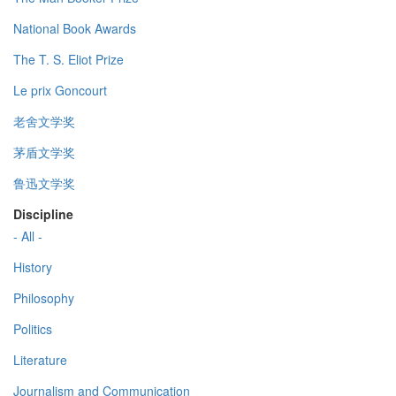
National Book Awards
The T. S. Eliot Prize
Le prix Goncourt
老舍文学奖
茅盾文学奖
鲁迅文学奖
Discipline
- All -
History
Philosophy
Politics
Literature
Journalism and Communication