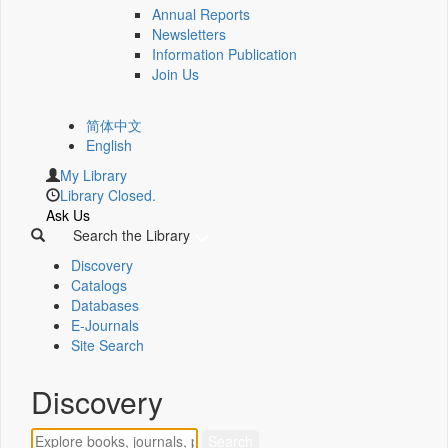
Annual Reports
Newsletters
Information Publication
Join Us
简体中文
English
My Library
Library Closed.
Ask Us
Search the Library
Discovery
Catalogs
Databases
E-Journals
Site Search
Discovery