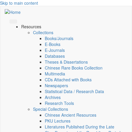
Skip to main content
Resources
Collections
Books/Journals
E-Books
E‑Journals
Databases
Theses & Dissertations
Chinese Rare Books Collection
Multimedia
CDs Attached with Books
Newspapers
Statistical Data / Research Data
Archives
Research Tools
Special Collections
Chinese Ancient Resources
PKU Lectures
Literatures Published During the Late