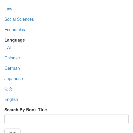
Law
Social Sciences
Economics
Language
- All -
Chinese
German
Japanese
法文
English
Search By Book Title