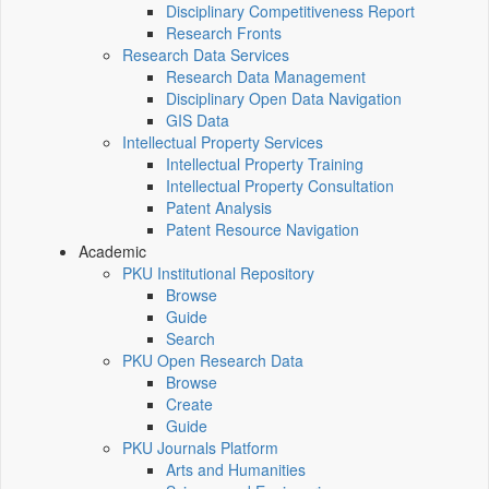
Disciplinary Competitiveness Report
Research Fronts
Research Data Services
Research Data Management
Disciplinary Open Data Navigation
GIS Data
Intellectual Property Services
Intellectual Property Training
Intellectual Property Consultation
Patent Analysis
Patent Resource Navigation
Academic
PKU Institutional Repository
Browse
Guide
Search
PKU Open Research Data
Browse
Create
Guide
PKU Journals Platform
Arts and Humanities