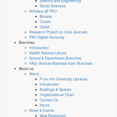
Science and Engineering
Social Sciences
Scholars @ PKU
Browse
Create
Guide
Research Project on Core Journals
PKU Digital Humanity
Branches
Introduction
Health Science Library
School & Department Branches
FAQ--Borrow Materials from Branches
About us
About
From the University Librarian
Introduction
Buildings & Spaces
Organizational Chart
Contact Us
Hours
News & Events
New Resources