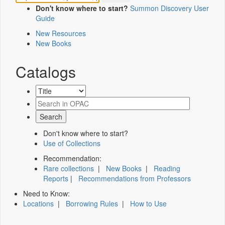
Don't know where to start?
Summon Discovery User
Guide
New Resources
New Books
Catalogs
Don't know where to start?
Use of Collections
Recommendation:
Rare collections
|
New Books
|
Reading
Reports
|
Recommendations from Professors
Need to Know:
Locations
|
Borrowing Rules
|
How to Use