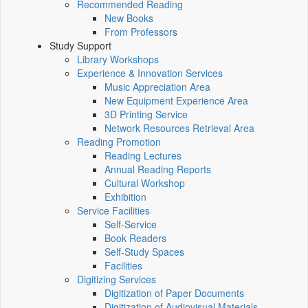
Recommended Reading
New Books
From Professors
Study Support
Library Workshops
Experience & Innovation Services
Music Appreciation Area
New Equipment Experience Area
3D Printing Service
Network Resources Retrieval Area
Reading Promotion
Reading Lectures
Annual Reading Reports
Cultural Workshop
Exhibition
Service Facilities
Self-Service
Book Readers
Self-Study Spaces
Facilities
Digitizing Services
Digitization of Paper Documents
Digitization of Audiovisual Materials