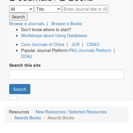
Browse e-Journals
|
Browse e-Books
Don't know where to start?
Workshops about Using Databases
Core Journals of China
|
JCR
|
CSSCI
Popular Journal Platform:
PKU Journals Platform
|
DOAJ
Search this site
Search
Resources
New Resources / Selected Resources
Awards Books
Awards Books