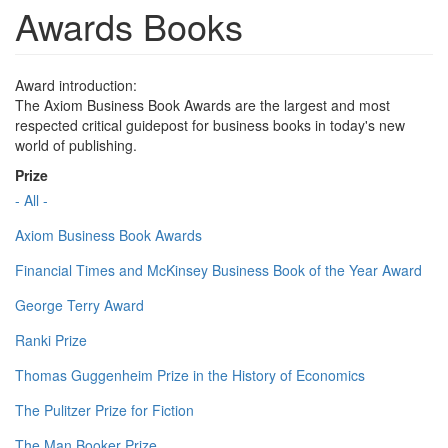
Awards Books
Award introduction:
The Axiom Business Book Awards are the largest and most
respected critical guidepost for business books in today's new
world of publishing.
Prize
- All -
Axiom Business Book Awards
Financial Times and McKinsey Business Book of the Year Award
George Terry Award
Ranki Prize
Thomas Guggenheim Prize in the History of Economics
The Pulitzer Prize for Fiction
The Man Booker Prize