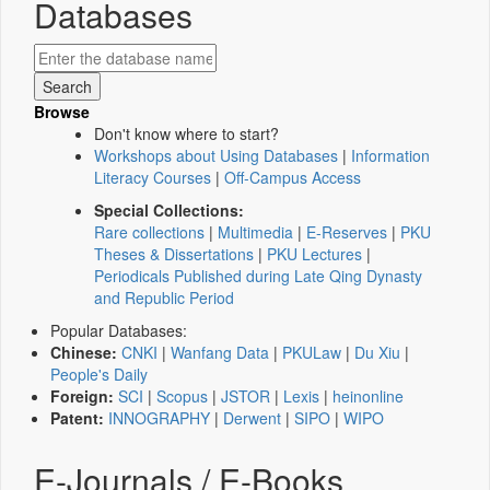
Databases
Browse
Don't know where to start?
Workshops about Using Databases
|
Information
Literacy Courses
|
Off-Campus Access
Special Collections:
Rare collections
|
Multimedia
|
E-Reserves
|
PKU
Theses & Dissertations
|
PKU Lectures
|
Periodicals Published during Late Qing Dynasty
and Republic Period
Popular Databases:
Chinese:
CNKI
|
Wanfang Data
|
PKULaw
|
Du Xiu
|
People's Daily
Foreign:
SCI
|
Scopus
|
JSTOR
|
Lexis
|
heinonline
Patent:
INNOGRAPHY
|
Derwent
|
SIPO
|
WIPO
E-Journals / E-Books