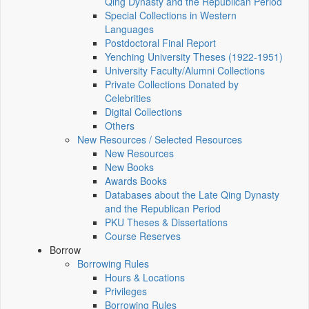
Qing Dynasty and the Republican Period
Special Collections in Western
Languages
Postdoctoral Final Report
Yenching University Theses (1922‑1951)
University Faculty/Alumni Collections
Private Collections Donated by
Celebrities
Digital Collections
Others
New Resources / Selected Resources
New Resources
New Books
Awards Books
Databases about the Late Qing Dynasty
and the Republican Period
PKU Theses & Dissertations
Course Reserves
Borrow
Borrowing Rules
Hours & Locations
Privileges
Borrowing Rules