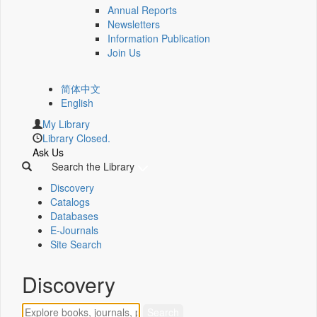
Annual Reports
Newsletters
Information Publication
Join Us
简体中文
English
My Library
Library Closed.
Ask Us
Search the Library
Discovery
Catalogs
Databases
E-Journals
Site Search
Discovery