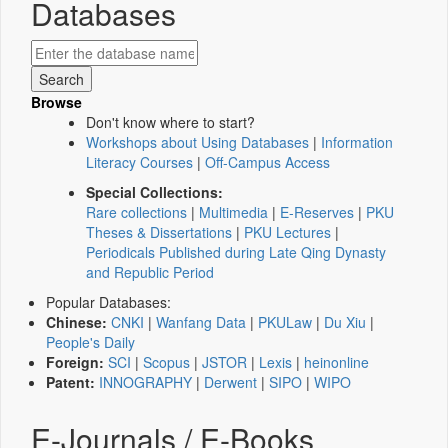
Databases
Browse
Don't know where to start?
Workshops about Using Databases
|
Information
Literacy Courses
|
Off-Campus Access
Special Collections:
Rare collections
|
Multimedia
|
E-Reserves
|
PKU
Theses & Dissertations
|
PKU Lectures
|
Periodicals Published during Late Qing Dynasty
and Republic Period
Popular Databases:
Chinese:
CNKI
|
Wanfang Data
|
PKULaw
|
Du Xiu
|
People's Daily
Foreign:
SCI
|
Scopus
|
JSTOR
|
Lexis
|
heinonline
Patent:
INNOGRAPHY
|
Derwent
|
SIPO
|
WIPO
E-Journals / E-Books