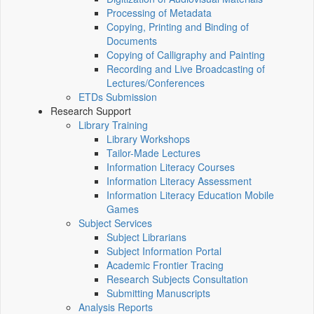
Processing of Metadata
Copying, Printing and Binding of
Documents
Copying of Calligraphy and Painting
Recording and Live Broadcasting of
Lectures/Conferences
ETDs Submission
Research Support
Library Training
Library Workshops
Tailor-Made Lectures
Information Literacy Courses
Information Literacy Assessment
Information Literacy Education Mobile
Games
Subject Services
Subject Librarians
Subject Information Portal
Academic Frontier Tracing
Research Subjects Consultation
Submitting Manuscripts
Analysis Reports