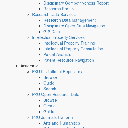
Disciplinary Competitiveness Report
Research Fronts
Research Data Services
Research Data Management
Disciplinary Open Data Navigation
GIS Data
Intellectual Property Services
Intellectual Property Training
Intellectual Property Consultation
Patent Analysis
Patent Resource Navigation
Academic
PKU Institutional Repository
Browse
Guide
Search
PKU Open Research Data
Browse
Create
Guide
PKU Journals Platform
Arts and Humanities