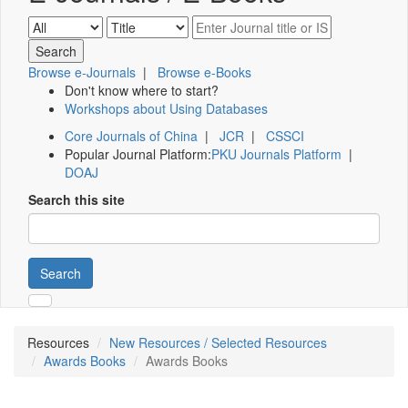
Browse e-Journals
|
Browse e-Books
Don't know where to start?
Workshops about Using Databases
Core Journals of China
|
JCR
|
CSSCI
Popular Journal Platform:
PKU Journals Platform
|
DOAJ
Search this site
Search
Resources
New Resources / Selected Resources
Awards Books
Awards Books