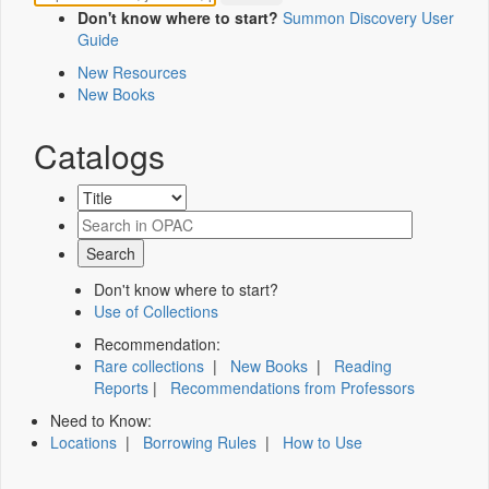
Don't know where to start?
Summon Discovery User
Guide
New Resources
New Books
Catalogs
Don't know where to start?
Use of Collections
Recommendation:
Rare collections
|
New Books
|
Reading
Reports
|
Recommendations from Professors
Need to Know:
Locations
|
Borrowing Rules
|
How to Use