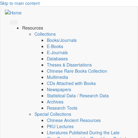
Skip to main content
Resources
Collections
Books/Journals
E-Books
E‑Journals
Databases
Theses & Dissertations
Chinese Rare Books Collection
Multimedia
CDs Attached with Books
Newspapers
Statistical Data / Research Data
Archives
Research Tools
Special Collections
Chinese Ancient Resources
PKU Lectures
Literatures Published During the Late