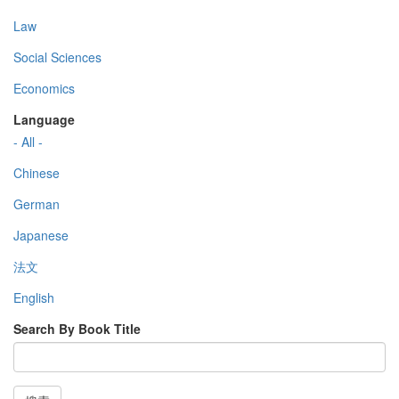
Law
Social Sciences
Economics
Language
- All -
Chinese
German
Japanese
法文
English
Search By Book Title