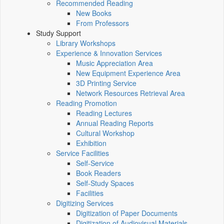
Recommended Reading
New Books
From Professors
Study Support
Library Workshops
Experience & Innovation Services
Music Appreciation Area
New Equipment Experience Area
3D Printing Service
Network Resources Retrieval Area
Reading Promotion
Reading Lectures
Annual Reading Reports
Cultural Workshop
Exhibition
Service Facilities
Self-Service
Book Readers
Self-Study Spaces
Facilities
Digitizing Services
Digitization of Paper Documents
Digitization of Audiovisual Materials