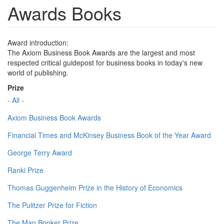
Awards Books
Award introduction:
The Axiom Business Book Awards are the largest and most
respected critical guidepost for business books in today's new
world of publishing.
Prize
- All -
Axiom Business Book Awards
Financial Times and McKinsey Business Book of the Year Award
George Terry Award
Ranki Prize
Thomas Guggenheim Prize in the History of Economics
The Pulitzer Prize for Fiction
The Man Booker Prize