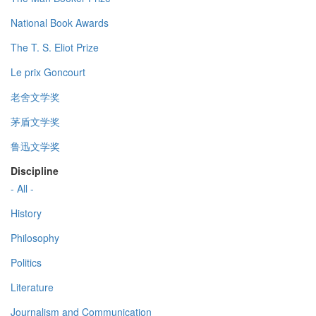
National Book Awards
The T. S. Eliot Prize
Le prix Goncourt
老舍文学奖
茅盾文学奖
鲁迅文学奖
Discipline
- All -
History
Philosophy
Politics
Literature
Journalism and Communication