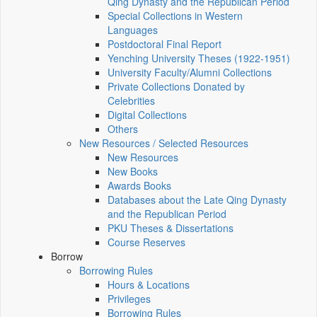
Qing Dynasty and the Republican Period
Special Collections in Western
Languages
Postdoctoral Final Report
Yenching University Theses (1922‑1951)
University Faculty/Alumni Collections
Private Collections Donated by
Celebrities
Digital Collections
Others
New Resources / Selected Resources
New Resources
New Books
Awards Books
Databases about the Late Qing Dynasty
and the Republican Period
PKU Theses & Dissertations
Course Reserves
Borrow
Borrowing Rules
Hours & Locations
Privileges
Borrowing Rules