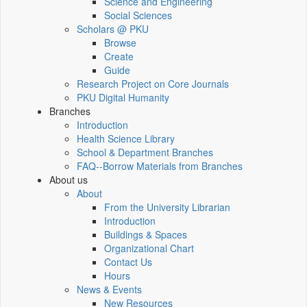
Science and Engineering
Social Sciences
Scholars @ PKU
Browse
Create
Guide
Research Project on Core Journals
PKU Digital Humanity
Branches
Introduction
Health Science Library
School & Department Branches
FAQ--Borrow Materials from Branches
About us
About
From the University Librarian
Introduction
Buildings & Spaces
Organizational Chart
Contact Us
Hours
News & Events
New Resources