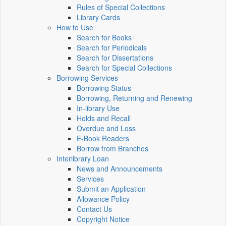
Rules of Special Collections
Library Cards
How to Use
Search for Books
Search for Periodicals
Search for Dissertations
Search for Special Collections
Borrowing Services
Borrowing Status
Borrowing, Returning and Renewing
In-library Use
Holds and Recall
Overdue and Loss
E-Book Readers
Borrow from Branches
Interlibrary Loan
News and Announcements
Services
Submit an Application
Allowance Policy
Contact Us
Copyright Notice