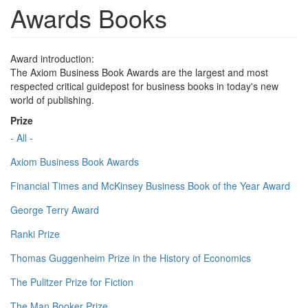
Awards Books
Award introduction:
The Axiom Business Book Awards are the largest and most
respected critical guidepost for business books in today's new
world of publishing.
Prize
- All -
Axiom Business Book Awards
Financial Times and McKinsey Business Book of the Year Award
George Terry Award
Ranki Prize
Thomas Guggenheim Prize in the History of Economics
The Pulitzer Prize for Fiction
The Man Booker Prize