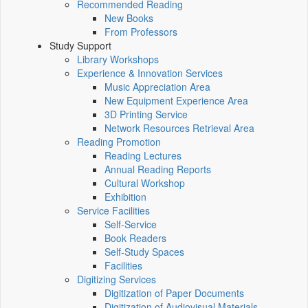
Recommended Reading
New Books
From Professors
Study Support
Library Workshops
Experience & Innovation Services
Music Appreciation Area
New Equipment Experience Area
3D Printing Service
Network Resources Retrieval Area
Reading Promotion
Reading Lectures
Annual Reading Reports
Cultural Workshop
Exhibition
Service Facilities
Self-Service
Book Readers
Self-Study Spaces
Facilities
Digitizing Services
Digitization of Paper Documents
Digitization of Audiovisual Materials