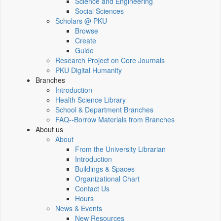
Science and Engineering
Social Sciences
Scholars @ PKU
Browse
Create
Guide
Research Project on Core Journals
PKU Digital Humanity
Branches
Introduction
Health Science Library
School & Department Branches
FAQ--Borrow Materials from Branches
About us
About
From the University Librarian
Introduction
Buildings & Spaces
Organizational Chart
Contact Us
Hours
News & Events
New Resources