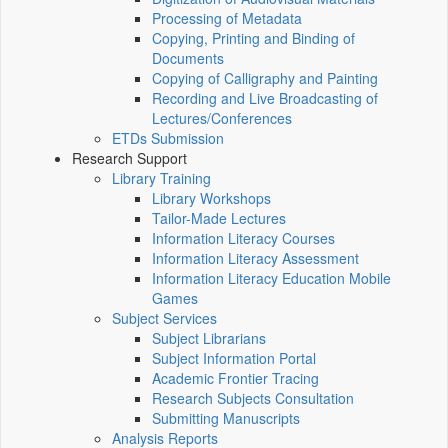
Processing of Metadata
Copying, Printing and Binding of
Documents
Copying of Calligraphy and Painting
Recording and Live Broadcasting of
Lectures/Conferences
ETDs Submission
Research Support
Library Training
Library Workshops
Tailor-Made Lectures
Information Literacy Courses
Information Literacy Assessment
Information Literacy Education Mobile
Games
Subject Services
Subject Librarians
Subject Information Portal
Academic Frontier Tracing
Research Subjects Consultation
Submitting Manuscripts
Analysis Reports