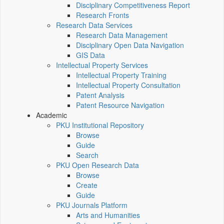
Disciplinary Competitiveness Report
Research Fronts
Research Data Services
Research Data Management
Disciplinary Open Data Navigation
GIS Data
Intellectual Property Services
Intellectual Property Training
Intellectual Property Consultation
Patent Analysis
Patent Resource Navigation
Academic
PKU Institutional Repository
Browse
Guide
Search
PKU Open Research Data
Browse
Create
Guide
PKU Journals Platform
Arts and Humanities