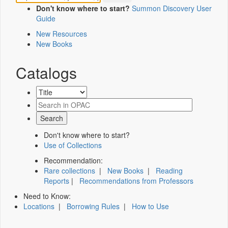
Don't know where to start?
Summon Discovery User
Guide
New Resources
New Books
Catalogs
Don't know where to start?
Use of Collections
Recommendation:
Rare collections
|
New Books
|
Reading
Reports
|
Recommendations from Professors
Need to Know:
Locations
|
Borrowing Rules
|
How to Use