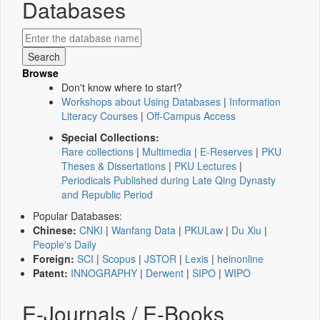
Databases
Browse
Don't know where to start?
Workshops about Using Databases
|
Information
Literacy Courses
|
Off-Campus Access
Special Collections:
Rare collections
|
Multimedia
|
E-Reserves
|
PKU
Theses & Dissertations
|
PKU Lectures
|
Periodicals Published during Late Qing Dynasty
and Republic Period
Popular Databases:
Chinese:
CNKI
|
Wanfang Data
|
PKULaw
|
Du Xiu
|
People's Daily
Foreign:
SCI
|
Scopus
|
JSTOR
|
Lexis
|
heinonline
Patent:
INNOGRAPHY
|
Derwent
|
SIPO
|
WIPO
E-Journals / E-Books