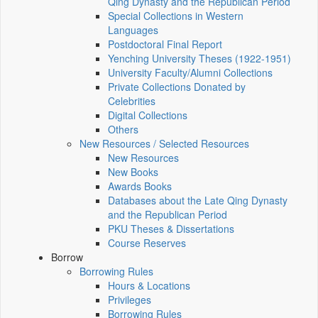
Qing Dynasty and the Republican Period
Special Collections in Western
Languages
Postdoctoral Final Report
Yenching University Theses (1922‑1951)
University Faculty/Alumni Collections
Private Collections Donated by
Celebrities
Digital Collections
Others
New Resources / Selected Resources
New Resources
New Books
Awards Books
Databases about the Late Qing Dynasty
and the Republican Period
PKU Theses & Dissertations
Course Reserves
Borrow
Borrowing Rules
Hours & Locations
Privileges
Borrowing Rules