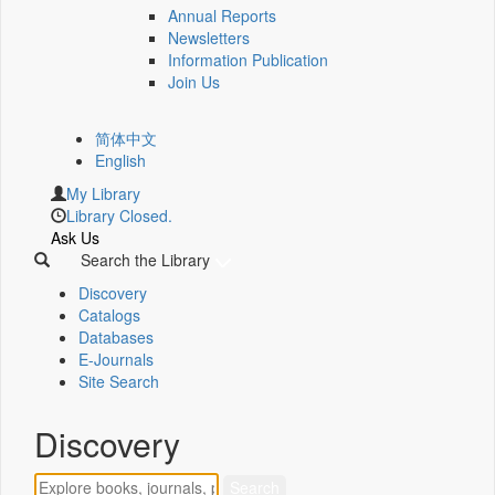
Annual Reports
Newsletters
Information Publication
Join Us
简体中文
English
My Library
Library Closed.
Ask Us
Search the Library
Discovery
Catalogs
Databases
E-Journals
Site Search
Discovery