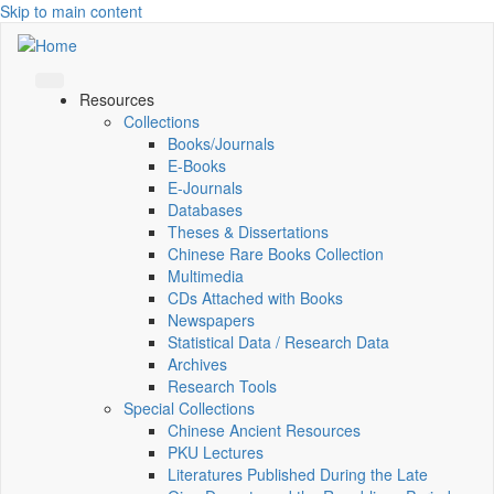
Skip to main content
Resources
Collections
Books/Journals
E-Books
E‑Journals
Databases
Theses & Dissertations
Chinese Rare Books Collection
Multimedia
CDs Attached with Books
Newspapers
Statistical Data / Research Data
Archives
Research Tools
Special Collections
Chinese Ancient Resources
PKU Lectures
Literatures Published During the Late