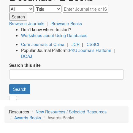
Browse e-Journals
|
Browse e-Books
Don't know where to start?
Workshops about Using Databases
Core Journals of China
|
JCR
|
CSSCI
Popular Journal Platform:
PKU Journals Platform
|
DOAJ
Search this site
Search
Resources
New Resources / Selected Resources
Awards Books
Awards Books