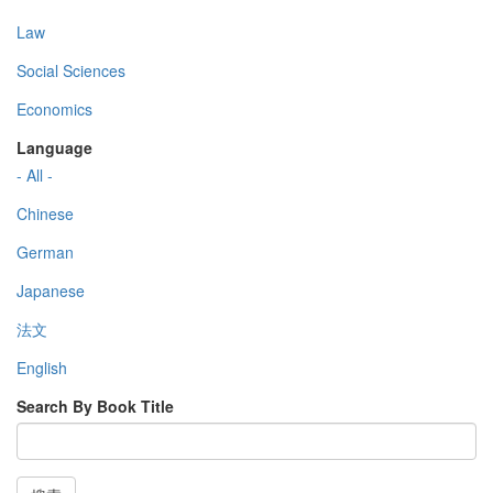
Law
Social Sciences
Economics
Language
- All -
Chinese
German
Japanese
法文
English
Search By Book Title