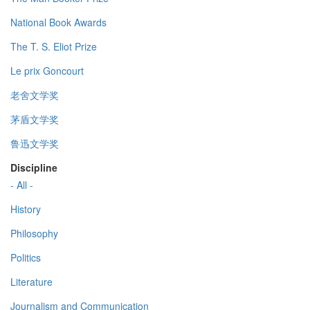
National Book Awards
The T. S. Eliot Prize
Le prix Goncourt
老舍文学奖
茅盾文学奖
鲁迅文学奖
Discipline
- All -
History
Philosophy
Politics
Literature
Journalism and Communication