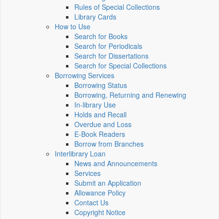
Rules of Special Collections
Library Cards
How to Use
Search for Books
Search for Periodicals
Search for Dissertations
Search for Special Collections
Borrowing Services
Borrowing Status
Borrowing, Returning and Renewing
In-library Use
Holds and Recall
Overdue and Loss
E-Book Readers
Borrow from Branches
Interlibrary Loan
News and Announcements
Services
Submit an Application
Allowance Policy
Contact Us
Copyright Notice