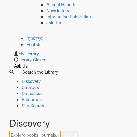
Annual Reports
Newsletters
Information Publication
Join Us
简体中文
English
My Library
Library Closed.
Ask Us
Search the Library
Discovery
Catalogs
Databases
E-Journals
Site Search
Discovery