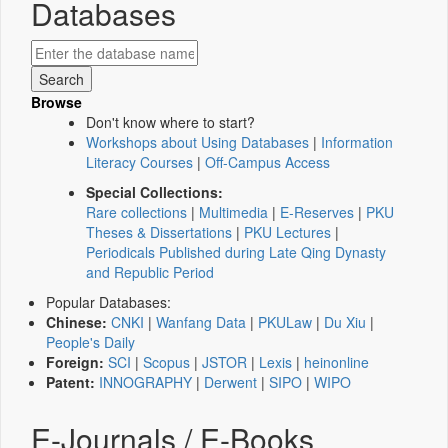
Databases
Browse
Don't know where to start?
Workshops about Using Databases
|
Information
Literacy Courses
|
Off-Campus Access
Special Collections:
Rare collections
|
Multimedia
|
E-Reserves
|
PKU
Theses & Dissertations
|
PKU Lectures
|
Periodicals Published during Late Qing Dynasty
and Republic Period
Popular Databases:
Chinese:
CNKI
|
Wanfang Data
|
PKULaw
|
Du Xiu
|
People's Daily
Foreign:
SCI
|
Scopus
|
JSTOR
|
Lexis
|
heinonline
Patent:
INNOGRAPHY
|
Derwent
|
SIPO
|
WIPO
E-Journals / E-Books