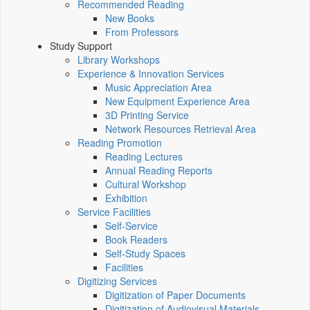
Recommended Reading
New Books
From Professors
Study Support
Library Workshops
Experience & Innovation Services
Music Appreciation Area
New Equipment Experience Area
3D Printing Service
Network Resources Retrieval Area
Reading Promotion
Reading Lectures
Annual Reading Reports
Cultural Workshop
Exhibition
Service Facilities
Self-Service
Book Readers
Self-Study Spaces
Facilities
Digitizing Services
Digitization of Paper Documents
Digitization of Audiovisual Materials