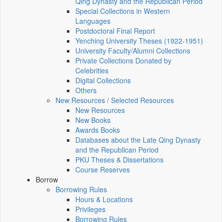
Qing Dynasty and the Republican Period
Special Collections in Western
Languages
Postdoctoral Final Report
Yenching University Theses (1922‑1951)
University Faculty/Alumni Collections
Private Collections Donated by
Celebrities
Digital Collections
Others
New Resources / Selected Resources
New Resources
New Books
Awards Books
Databases about the Late Qing Dynasty
and the Republican Period
PKU Theses & Dissertations
Course Reserves
Borrow
Borrowing Rules
Hours & Locations
Privileges
Borrowing Rules