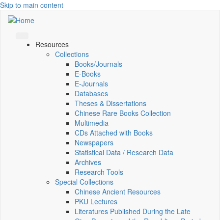
Skip to main content
Resources
Collections
Books/Journals
E-Books
E‑Journals
Databases
Theses & Dissertations
Chinese Rare Books Collection
Multimedia
CDs Attached with Books
Newspapers
Statistical Data / Research Data
Archives
Research Tools
Special Collections
Chinese Ancient Resources
PKU Lectures
Literatures Published During the Late