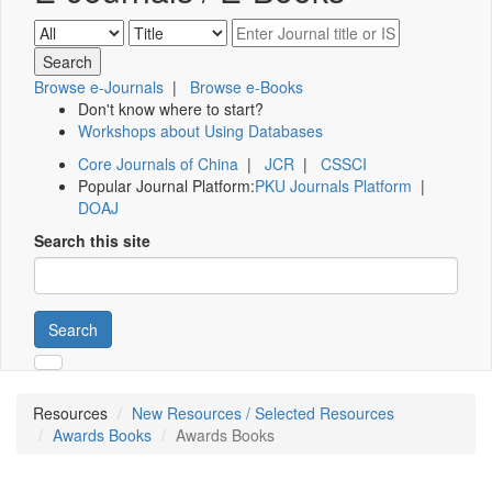
Browse e-Journals
|
Browse e-Books
Don't know where to start?
Workshops about Using Databases
Core Journals of China
|
JCR
|
CSSCI
Popular Journal Platform:
PKU Journals Platform
|
DOAJ
Search this site
Search
Resources
New Resources / Selected Resources
Awards Books
Awards Books