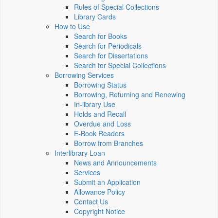
Rules of Special Collections
Library Cards
How to Use
Search for Books
Search for Periodicals
Search for Dissertations
Search for Special Collections
Borrowing Services
Borrowing Status
Borrowing, Returning and Renewing
In-library Use
Holds and Recall
Overdue and Loss
E-Book Readers
Borrow from Branches
Interlibrary Loan
News and Announcements
Services
Submit an Application
Allowance Policy
Contact Us
Copyright Notice