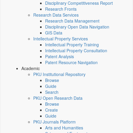
Disciplinary Competitiveness Report
Research Fronts
Research Data Services
Research Data Management
Disciplinary Open Data Navigation
GIS Data
Intellectual Property Services
Intellectual Property Training
Intellectual Property Consultation
Patent Analysis
Patent Resource Navigation
Academic
PKU Institutional Repository
Browse
Guide
Search
PKU Open Research Data
Browse
Create
Guide
PKU Journals Platform
Arts and Humanities