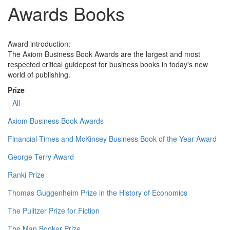
Awards Books
Award introduction:
The Axiom Business Book Awards are the largest and most
respected critical guidepost for business books in today's new
world of publishing.
Prize
- All -
Axiom Business Book Awards
Financial Times and McKinsey Business Book of the Year Award
George Terry Award
Ranki Prize
Thomas Guggenheim Prize in the History of Economics
The Pulitzer Prize for Fiction
The Man Booker Prize