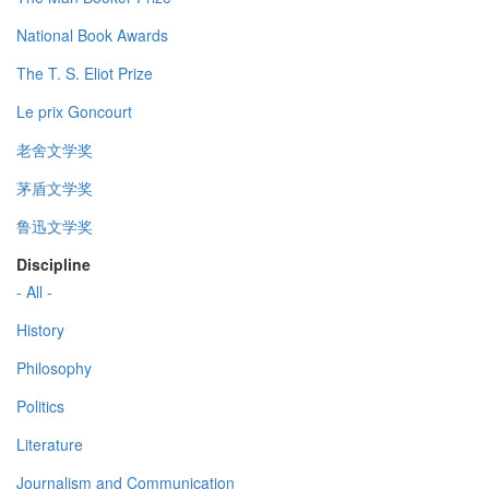
National Book Awards
The T. S. Eliot Prize
Le prix Goncourt
老舍文学奖
茅盾文学奖
鲁迅文学奖
Discipline
- All -
History
Philosophy
Politics
Literature
Journalism and Communication