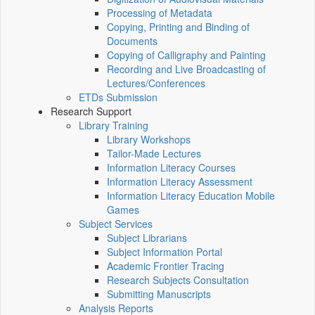
Processing of Metadata
Copying, Printing and Binding of
Documents
Copying of Calligraphy and Painting
Recording and Live Broadcasting of
Lectures/Conferences
ETDs Submission
Research Support
Library Training
Library Workshops
Tailor-Made Lectures
Information Literacy Courses
Information Literacy Assessment
Information Literacy Education Mobile
Games
Subject Services
Subject Librarians
Subject Information Portal
Academic Frontier Tracing
Research Subjects Consultation
Submitting Manuscripts
Analysis Reports