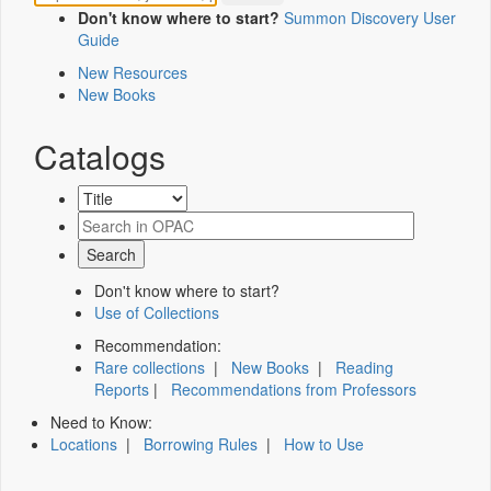
Don't know where to start?
Summon Discovery User
Guide
New Resources
New Books
Catalogs
Don't know where to start?
Use of Collections
Recommendation:
Rare collections
|
New Books
|
Reading
Reports
|
Recommendations from Professors
Need to Know:
Locations
|
Borrowing Rules
|
How to Use