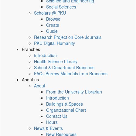
Science and Engineering
Social Sciences
Scholars @ PKU
Browse
Create
Guide
Research Project on Core Journals
PKU Digital Humanity
Branches
Introduction
Health Science Library
School & Department Branches
FAQ--Borrow Materials from Branches
About us
About
From the University Librarian
Introduction
Buildings & Spaces
Organizational Chart
Contact Us
Hours
News & Events
New Resources