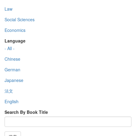
Law
Social Sciences
Economics
Language
- All -
Chinese
German
Japanese
法文
English
Search By Book Title