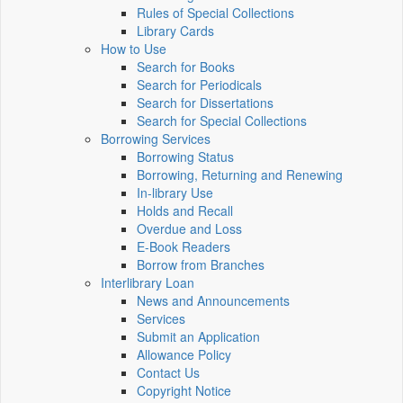
Rules of Special Collections
Library Cards
How to Use
Search for Books
Search for Periodicals
Search for Dissertations
Search for Special Collections
Borrowing Services
Borrowing Status
Borrowing, Returning and Renewing
In-library Use
Holds and Recall
Overdue and Loss
E-Book Readers
Borrow from Branches
Interlibrary Loan
News and Announcements
Services
Submit an Application
Allowance Policy
Contact Us
Copyright Notice