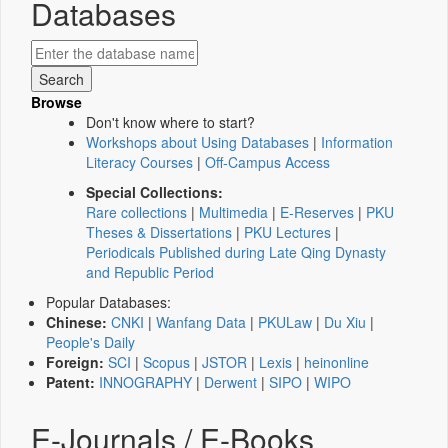
Databases
Browse
Don't know where to start?
Workshops about Using Databases
|
Information
Literacy Courses
|
Off-Campus Access
Special Collections:
Rare collections
|
Multimedia
|
E-Reserves
|
PKU
Theses & Dissertations
|
PKU Lectures
|
Periodicals Published during Late Qing Dynasty
and Republic Period
Popular Databases:
Chinese:
CNKI
|
Wanfang Data
|
PKULaw
|
Du Xiu
|
People's Daily
Foreign:
SCI
|
Scopus
|
JSTOR
|
Lexis
|
heinonline
Patent:
INNOGRAPHY
|
Derwent
|
SIPO
|
WIPO
E-Journals / E-Books