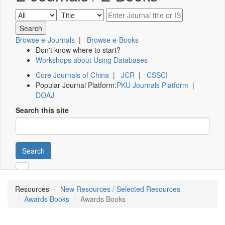
Browse e-Journals
|
Browse e-Books
Don't know where to start?
Workshops about Using Databases
Core Journals of China
|
JCR
|
CSSCI
Popular Journal Platform:
PKU Journals Platform
|
DOAJ
Search this site
Search
Resources
New Resources / Selected Resources
Awards Books
Awards Books