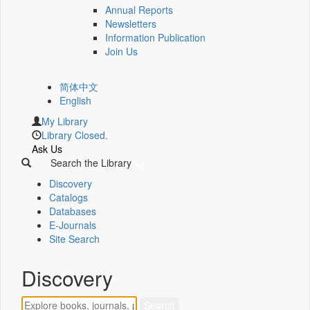
Annual Reports
Newsletters
Information Publication
Join Us
简体中文
English
My Library
Library Closed.
Ask Us
Search the Library
Discovery
Catalogs
Databases
E-Journals
Site Search
Discovery