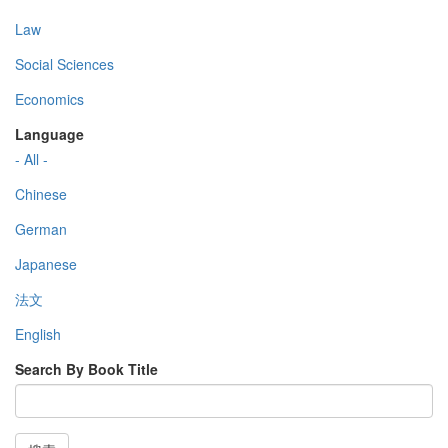
Law
Social Sciences
Economics
Language
- All -
Chinese
German
Japanese
法文
English
Search By Book Title