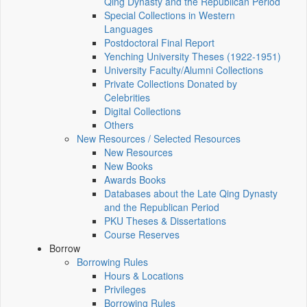
Qing Dynasty and the Republican Period
Special Collections in Western
Languages
Postdoctoral Final Report
Yenching University Theses (1922‑1951)
University Faculty/Alumni Collections
Private Collections Donated by
Celebrities
Digital Collections
Others
New Resources / Selected Resources
New Resources
New Books
Awards Books
Databases about the Late Qing Dynasty
and the Republican Period
PKU Theses & Dissertations
Course Reserves
Borrow
Borrowing Rules
Hours & Locations
Privileges
Borrowing Rules