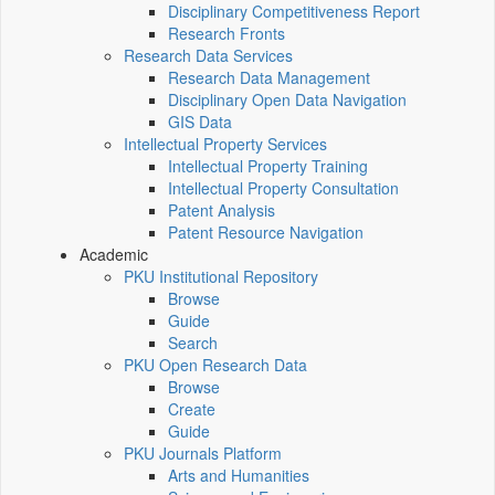
Disciplinary Competitiveness Report
Research Fronts
Research Data Services
Research Data Management
Disciplinary Open Data Navigation
GIS Data
Intellectual Property Services
Intellectual Property Training
Intellectual Property Consultation
Patent Analysis
Patent Resource Navigation
Academic
PKU Institutional Repository
Browse
Guide
Search
PKU Open Research Data
Browse
Create
Guide
PKU Journals Platform
Arts and Humanities