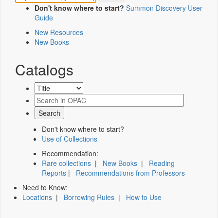
Don't know where to start?
Summon Discovery User
Guide
New Resources
New Books
Catalogs
Don't know where to start?
Use of Collections
Recommendation:
Rare collections
|
New Books
|
Reading
Reports
|
Recommendations from Professors
Need to Know:
Locations
|
Borrowing Rules
|
How to Use