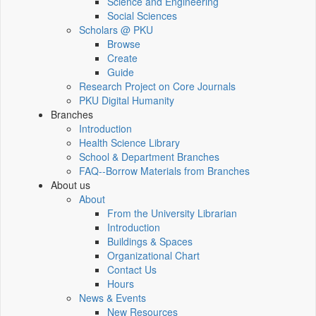
Science and Engineering
Social Sciences
Scholars @ PKU
Browse
Create
Guide
Research Project on Core Journals
PKU Digital Humanity
Branches
Introduction
Health Science Library
School & Department Branches
FAQ--Borrow Materials from Branches
About us
About
From the University Librarian
Introduction
Buildings & Spaces
Organizational Chart
Contact Us
Hours
News & Events
New Resources