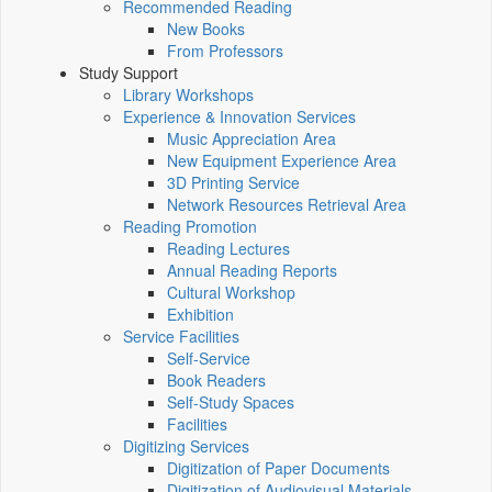
Recommended Reading
New Books
From Professors
Study Support
Library Workshops
Experience & Innovation Services
Music Appreciation Area
New Equipment Experience Area
3D Printing Service
Network Resources Retrieval Area
Reading Promotion
Reading Lectures
Annual Reading Reports
Cultural Workshop
Exhibition
Service Facilities
Self-Service
Book Readers
Self-Study Spaces
Facilities
Digitizing Services
Digitization of Paper Documents
Digitization of Audiovisual Materials