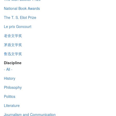
National Book Awards
The T. S. Eliot Prize
Le prix Goncourt
老舍文学奖
茅盾文学奖
鲁迅文学奖
Discipline
- All -
History
Philosophy
Politics
Literature
Journalism and Communication