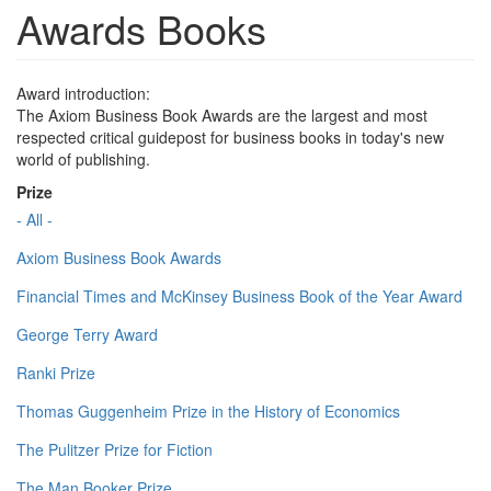
Awards Books
Award introduction:
The Axiom Business Book Awards are the largest and most
respected critical guidepost for business books in today's new
world of publishing.
Prize
- All -
Axiom Business Book Awards
Financial Times and McKinsey Business Book of the Year Award
George Terry Award
Ranki Prize
Thomas Guggenheim Prize in the History of Economics
The Pulitzer Prize for Fiction
The Man Booker Prize