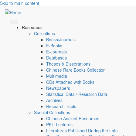
Skip to main content
Resources
Collections
Books/Journals
E-Books
E‑Journals
Databases
Theses & Dissertations
Chinese Rare Books Collection
Multimedia
CDs Attached with Books
Newspapers
Statistical Data / Research Data
Archives
Research Tools
Special Collections
Chinese Ancient Resources
PKU Lectures
Literatures Published During the Late