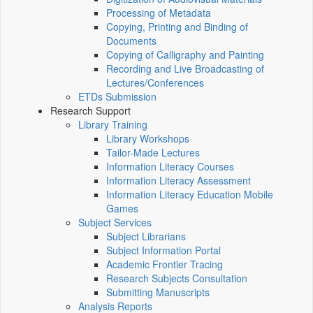
Processing of Metadata
Copying, Printing and Binding of
Documents
Copying of Calligraphy and Painting
Recording and Live Broadcasting of
Lectures/Conferences
ETDs Submission
Research Support
Library Training
Library Workshops
Tailor-Made Lectures
Information Literacy Courses
Information Literacy Assessment
Information Literacy Education Mobile
Games
Subject Services
Subject Librarians
Subject Information Portal
Academic Frontier Tracing
Research Subjects Consultation
Submitting Manuscripts
Analysis Reports