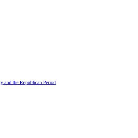
ty and the Republican Period