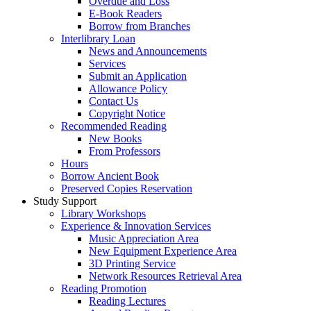
Overdue and Loss
E-Book Readers
Borrow from Branches
Interlibrary Loan
News and Announcements
Services
Submit an Application
Allowance Policy
Contact Us
Copyright Notice
Recommended Reading
New Books
From Professors
Hours
Borrow Ancient Book
Preserved Copies Reservation
Study Support
Library Workshops
Experience & Innovation Services
Music Appreciation Area
New Equipment Experience Area
3D Printing Service
Network Resources Retrieval Area
Reading Promotion
Reading Lectures