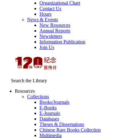
Organizational Chart
Contact Us
Hours
News & Events
New Resources
Annual Reports
Newsletters
Information Publication
Join Us
Search the Library
Resources
Collections
Books/Journals
E-Books
E‑Journals
Databases
Theses & Dissertations
Chinese Rare Books Collection
Multimedia