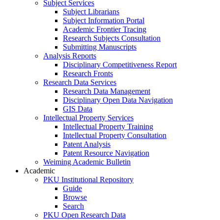
Subject Services
Subject Librarians
Subject Information Portal
Academic Frontier Tracing
Research Subjects Consultation
Submitting Manuscripts
Analysis Reports
Disciplinary Competitiveness Report
Research Fronts
Research Data Services
Research Data Management
Disciplinary Open Data Navigation
GIS Data
Intellectual Property Services
Intellectual Property Training
Intellectual Property Consultation
Patent Analysis
Patent Resource Navigation
Weiming Academic Bulletin
Academic
PKU Institutional Repository
Guide
Browse
Search
PKU Open Research Data