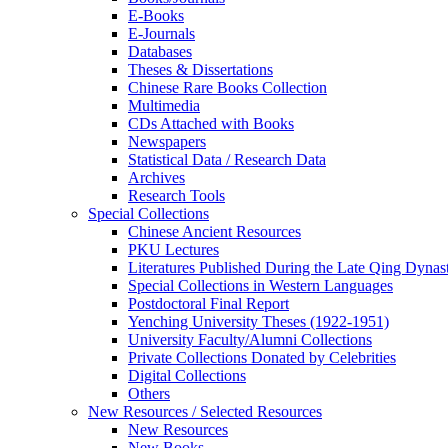
E-Books
E‑Journals
Databases
Theses & Dissertations
Chinese Rare Books Collection
Multimedia
CDs Attached with Books
Newspapers
Statistical Data / Research Data
Archives
Research Tools
Special Collections
Chinese Ancient Resources
PKU Lectures
Literatures Published During the Late Qing Dynas
Special Collections in Western Languages
Postdoctoral Final Report
Yenching University Theses (1922‑1951)
University Faculty/Alumni Collections
Private Collections Donated by Celebrities
Digital Collections
Others
New Resources / Selected Resources
New Resources
New Books