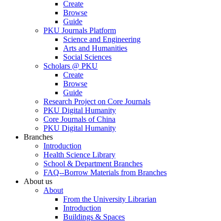
Create
Browse
Guide
PKU Journals Platform
Science and Engineering
Arts and Humanities
Social Sciences
Scholars @ PKU
Create
Browse
Guide
Research Project on Core Journals
PKU Digital Humanity
Core Journals of China
PKU Digital Humanity
Branches
Introduction
Health Science Library
School & Department Branches
FAQ--Borrow Materials from Branches
About us
About
From the University Librarian
Introduction
Buildings & Spaces