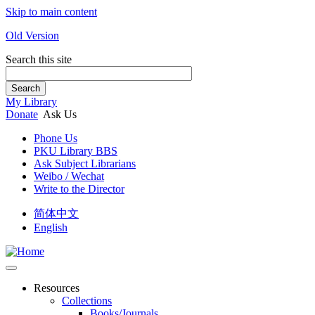
Skip to main content
Old Version
Search this site
Search
My Library
Donate
Ask Us
Phone Us
PKU Library BBS
Ask Subject Librarians
Weibo / Wechat
Write to the Director
简体中文
English
Resources
Collections
Books/Journals