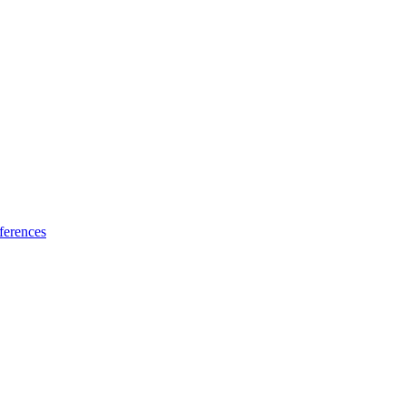
ferences