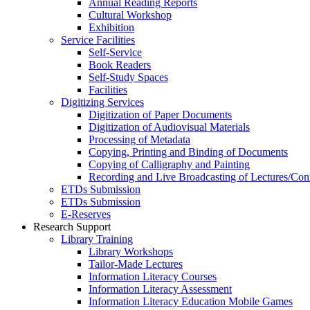
Annual Reading Reports
Cultural Workshop
Exhibition
Service Facilities
Self-Service
Book Readers
Self-Study Spaces
Facilities
Digitizing Services
Digitization of Paper Documents
Digitization of Audiovisual Materials
Processing of Metadata
Copying, Printing and Binding of Documents
Copying of Calligraphy and Painting
Recording and Live Broadcasting of Lectures/Con
ETDs Submission
ETDs Submission
E‑Reserves
Research Support
Library Training
Library Workshops
Tailor-Made Lectures
Information Literacy Courses
Information Literacy Assessment
Information Literacy Education Mobile Games