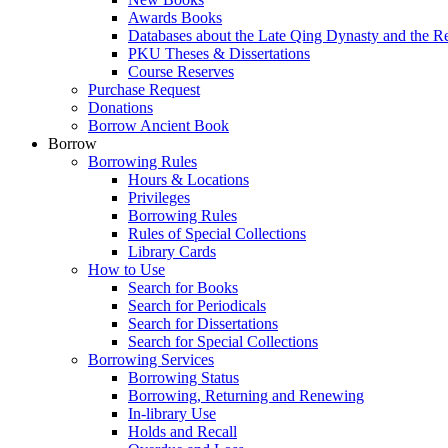
Awards Books
Databases about the Late Qing Dynasty and the R
PKU Theses & Dissertations
Course Reserves
Purchase Request
Donations
Borrow Ancient Book
Borrow
Borrowing Rules
Hours & Locations
Privileges
Borrowing Rules
Rules of Special Collections
Library Cards
How to Use
Search for Books
Search for Periodicals
Search for Dissertations
Search for Special Collections
Borrowing Services
Borrowing Status
Borrowing, Returning and Renewing
In-library Use
Holds and Recall