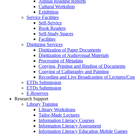
Annual Reading Reports
Cultural Workshop
Exhibition
Service Facilities
Self-Service
Book Readers
Self-Study Spaces
Facilities
Digitizing Services
Digitization of Paper Documents
Digitization of Audiovisual Materials
Processing of Metadata
Copying, Printing and Binding of Documents
Copying of Calligraphy and Painting
Recording and Live Broadcasting of Lectures/Con
ETDs Submission
ETDs Submission
E‑Reserves
Research Support
Library Training
Library Workshops
Tailor-Made Lectures
Information Literacy Courses
Information Literacy Assessment
Information Literacy Education Mobile Games