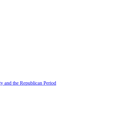
ty and the Republican Period