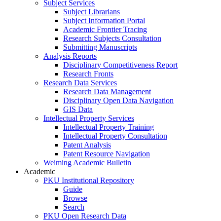
Subject Services
Subject Librarians
Subject Information Portal
Academic Frontier Tracing
Research Subjects Consultation
Submitting Manuscripts
Analysis Reports
Disciplinary Competitiveness Report
Research Fronts
Research Data Services
Research Data Management
Disciplinary Open Data Navigation
GIS Data
Intellectual Property Services
Intellectual Property Training
Intellectual Property Consultation
Patent Analysis
Patent Resource Navigation
Weiming Academic Bulletin
Academic
PKU Institutional Repository
Guide
Browse
Search
PKU Open Research Data