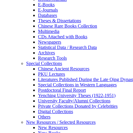
E-Books
E‑Journals
Databases
Theses & Dissertations
Chinese Rare Books Collection
Multimedia
CDs Attached with Books
Newspapers
Statistical Data / Research Data
Archives
Research Tools
Special Collections
Chinese Ancient Resources
PKU Lectures
Literatures Published During the Late Qing Dynas
Special Collections in Western Languages
Postdoctoral Final Report
Yenching University Theses (1922‑1951)
University Faculty/Alumni Collections
Private Collections Donated by Celebrities
Digital Collections
Others
New Resources / Selected Resources
New Resources
New Books