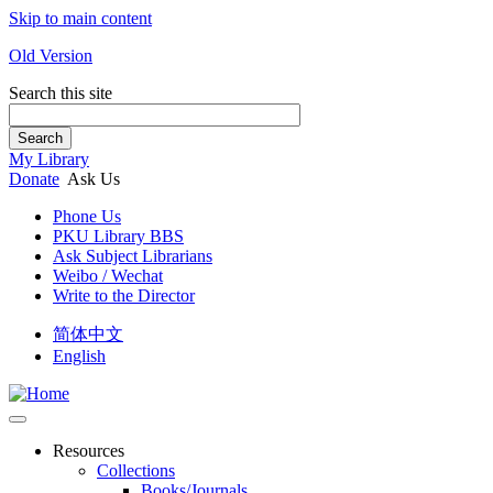
Skip to main content
Old Version
Search this site
Search
My Library
Donate
Ask Us
Phone Us
PKU Library BBS
Ask Subject Librarians
Weibo / Wechat
Write to the Director
简体中文
English
Resources
Collections
Books/Journals