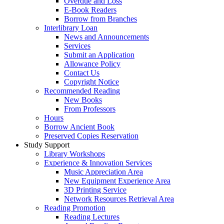
Overdue and Loss
E-Book Readers
Borrow from Branches
Interlibrary Loan
News and Announcements
Services
Submit an Application
Allowance Policy
Contact Us
Copyright Notice
Recommended Reading
New Books
From Professors
Hours
Borrow Ancient Book
Preserved Copies Reservation
Study Support
Library Workshops
Experience & Innovation Services
Music Appreciation Area
New Equipment Experience Area
3D Printing Service
Network Resources Retrieval Area
Reading Promotion
Reading Lectures