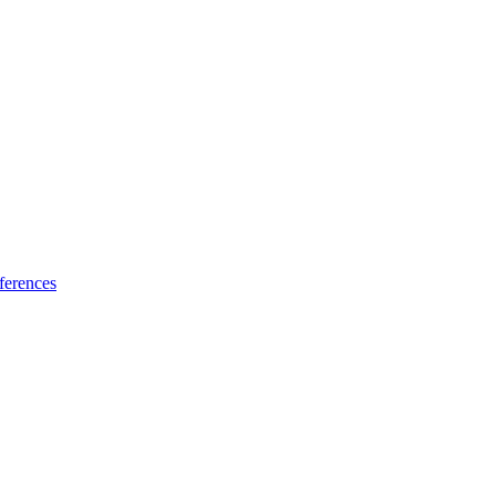
ferences