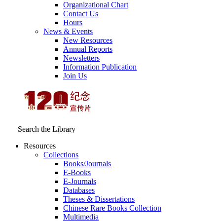
Organizational Chart
Contact Us
Hours
News & Events
New Resources
Annual Reports
Newsletters
Information Publication
Join Us
Search the Library
Resources
Collections
Books/Journals
E-Books
E‑Journals
Databases
Theses & Dissertations
Chinese Rare Books Collection
Multimedia