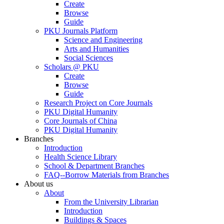
Create
Browse
Guide
PKU Journals Platform
Science and Engineering
Arts and Humanities
Social Sciences
Scholars @ PKU
Create
Browse
Guide
Research Project on Core Journals
PKU Digital Humanity
Core Journals of China
PKU Digital Humanity
Branches
Introduction
Health Science Library
School & Department Branches
FAQ--Borrow Materials from Branches
About us
About
From the University Librarian
Introduction
Buildings & Spaces