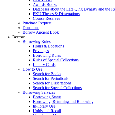
Awards Books
Databases about the Late Qing Dynasty and the R
PKU Theses & Dissertations
Course Reserves
Purchase Request
Donations
Borrow Ancient Book
Borrow
Borrowing Rules
Hours & Locations
Privileges
Borrowing Rules
Rules of Special Collections
Library Cards
How to Use
Search for Books
Search for Periodicals
Search for Dissertations
Search for Special Collections
Borrowing Services
Borrowing Status
Borrowing, Returning and Renewing
In-library Use
Holds and Recall