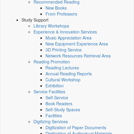
Recommended Reading
New Books
From Professors
Study Support
Library Workshops
Experience & Innovation Services
Music Appreciation Area
New Equipment Experience Area
3D Printing Service
Network Resources Retrieval Area
Reading Promotion
Reading Lectures
Annual Reading Reports
Cultural Workshop
Exhibition
Service Facilities
Self-Service
Book Readers
Self-Study Spaces
Facilities
Digitizing Services
Digitization of Paper Documents
Digitization of Audiovisual Materials