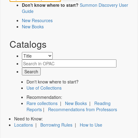
Don't know where to start?
Summon Discovery User
Guide
New Resources
New Books
Catalogs
Don't know where to start?
Use of Collections
Recommendation:
Rare collections
|
New Books
|
Reading
Reports
|
Recommendations from Professors
Need to Know:
Locations
|
Borrowing Rules
|
How to Use