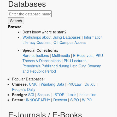
Databases
Browse
Don't know where to start?
Workshops about Using Databases
|
Information
Literacy Courses
|
Off-Campus Access
Special Collections:
Rare collections
|
Multimedia
|
E-Reserves
|
PKU
Theses & Dissertations
|
PKU Lectures
|
Periodicals Published during Late Qing Dynasty
and Republic Period
Popular Databases:
Chinese:
CNKI
|
Wanfang Data
|
PKULaw
|
Du Xiu
|
People's Daily
Foreign:
SCI
|
Scopus
|
JSTOR
|
Lexis
|
heinonline
Patent:
INNOGRAPHY
|
Derwent
|
SIPO
|
WIPO
E-Journals / E-Books