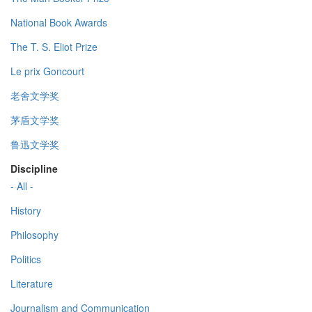
National Book Awards
The T. S. Eliot Prize
Le prix Goncourt
老舍文学奖
茅盾文学奖
鲁迅文学奖
Discipline
- All -
History
Philosophy
Politics
Literature
Journalism and Communication