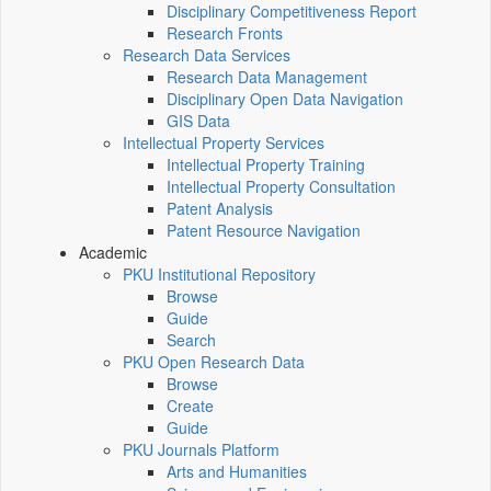
Disciplinary Competitiveness Report
Research Fronts
Research Data Services
Research Data Management
Disciplinary Open Data Navigation
GIS Data
Intellectual Property Services
Intellectual Property Training
Intellectual Property Consultation
Patent Analysis
Patent Resource Navigation
Academic
PKU Institutional Repository
Browse
Guide
Search
PKU Open Research Data
Browse
Create
Guide
PKU Journals Platform
Arts and Humanities