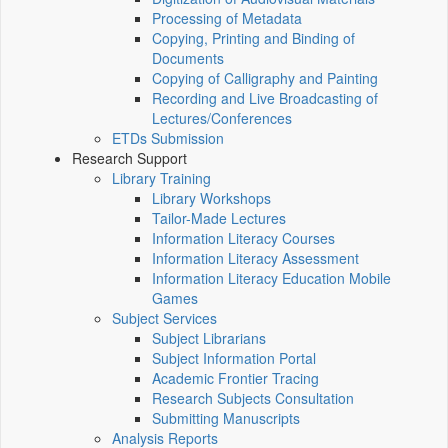
Processing of Metadata
Copying, Printing and Binding of
Documents
Copying of Calligraphy and Painting
Recording and Live Broadcasting of
Lectures/Conferences
ETDs Submission
Research Support
Library Training
Library Workshops
Tailor-Made Lectures
Information Literacy Courses
Information Literacy Assessment
Information Literacy Education Mobile
Games
Subject Services
Subject Librarians
Subject Information Portal
Academic Frontier Tracing
Research Subjects Consultation
Submitting Manuscripts
Analysis Reports