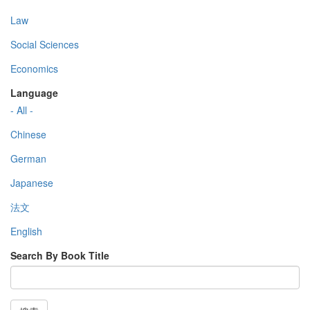
Law
Social Sciences
Economics
Language
- All -
Chinese
German
Japanese
法文
English
Search By Book Title