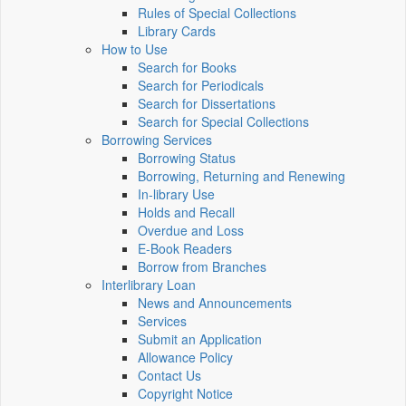
Rules of Special Collections
Library Cards
How to Use
Search for Books
Search for Periodicals
Search for Dissertations
Search for Special Collections
Borrowing Services
Borrowing Status
Borrowing, Returning and Renewing
In-library Use
Holds and Recall
Overdue and Loss
E-Book Readers
Borrow from Branches
Interlibrary Loan
News and Announcements
Services
Submit an Application
Allowance Policy
Contact Us
Copyright Notice