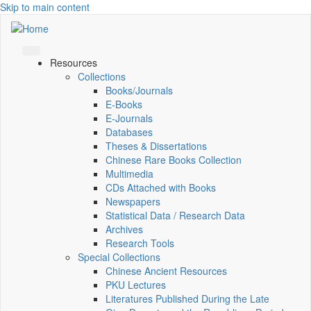
Skip to main content
Resources
Collections
Books/Journals
E-Books
E‑Journals
Databases
Theses & Dissertations
Chinese Rare Books Collection
Multimedia
CDs Attached with Books
Newspapers
Statistical Data / Research Data
Archives
Research Tools
Special Collections
Chinese Ancient Resources
PKU Lectures
Literatures Published During the Late