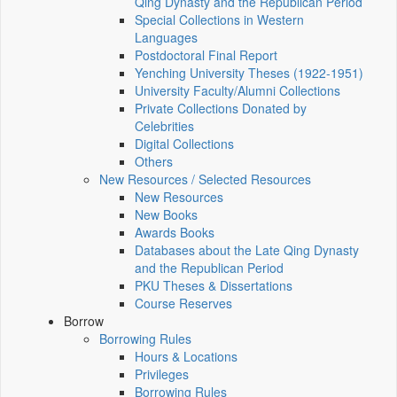
Qing Dynasty and the Republican Period
Special Collections in Western
Languages
Postdoctoral Final Report
Yenching University Theses (1922‑1951)
University Faculty/Alumni Collections
Private Collections Donated by
Celebrities
Digital Collections
Others
New Resources / Selected Resources
New Resources
New Books
Awards Books
Databases about the Late Qing Dynasty
and the Republican Period
PKU Theses & Dissertations
Course Reserves
Borrow
Borrowing Rules
Hours & Locations
Privileges
Borrowing Rules