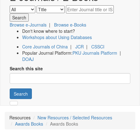
Browse e-Journals
|
Browse e-Books
Don't know where to start?
Workshops about Using Databases
Core Journals of China
|
JCR
|
CSSCI
Popular Journal Platform:
PKU Journals Platform
|
DOAJ
Search this site
Search
Resources
New Resources / Selected Resources
Awards Books
Awards Books