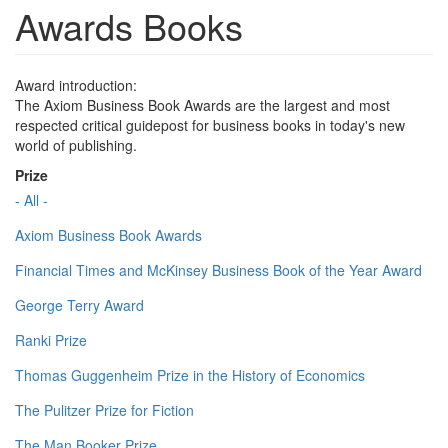
Awards Books
Award introduction:
The Axiom Business Book Awards are the largest and most
respected critical guidepost for business books in today's new
world of publishing.
Prize
- All -
Axiom Business Book Awards
Financial Times and McKinsey Business Book of the Year Award
George Terry Award
Ranki Prize
Thomas Guggenheim Prize in the History of Economics
The Pulitzer Prize for Fiction
The Man Booker Prize