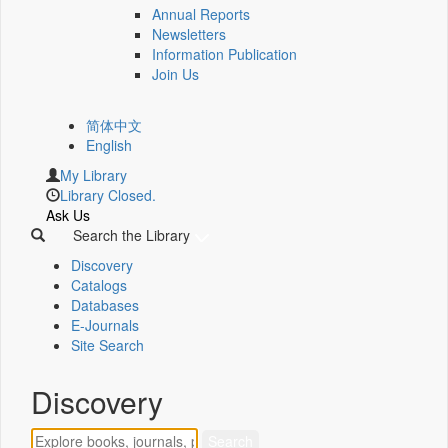
Annual Reports
Newsletters
Information Publication
Join Us
简体中文
English
My Library
Library Closed.
Ask Us
Search the Library
Discovery
Catalogs
Databases
E-Journals
Site Search
Discovery