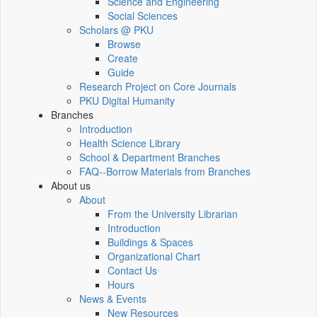
Science and Engineering
Social Sciences
Scholars @ PKU
Browse
Create
Guide
Research Project on Core Journals
PKU Digital Humanity
Branches
Introduction
Health Science Library
School & Department Branches
FAQ--Borrow Materials from Branches
About us
About
From the University Librarian
Introduction
Buildings & Spaces
Organizational Chart
Contact Us
Hours
News & Events
New Resources