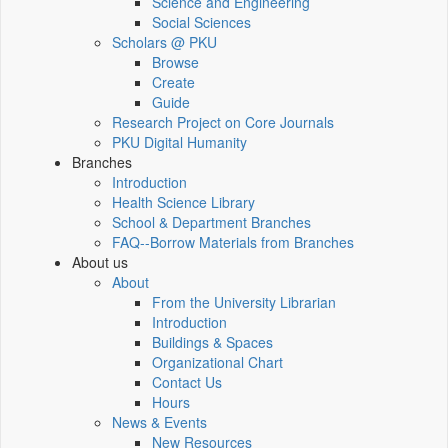
Science and Engineering
Social Sciences
Scholars @ PKU
Browse
Create
Guide
Research Project on Core Journals
PKU Digital Humanity
Branches
Introduction
Health Science Library
School & Department Branches
FAQ--Borrow Materials from Branches
About us
About
From the University Librarian
Introduction
Buildings & Spaces
Organizational Chart
Contact Us
Hours
News & Events
New Resources