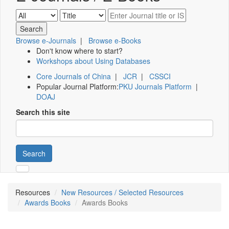
Browse e-Journals
|
Browse e-Books
Don't know where to start?
Workshops about Using Databases
Core Journals of China
|
JCR
|
CSSCI
Popular Journal Platform:
PKU Journals Platform
|
DOAJ
Search this site
Search
Resources
New Resources / Selected Resources
Awards Books
Awards Books