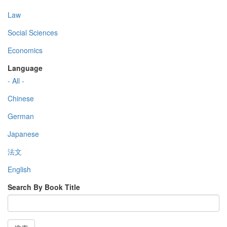
Law
Social Sciences
Economics
Language
- All -
Chinese
German
Japanese
法文
English
Search By Book Title