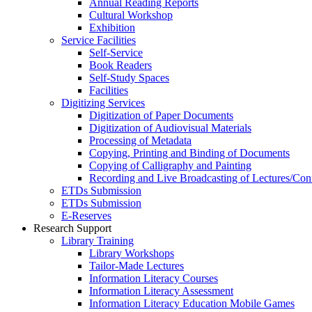
Annual Reading Reports
Cultural Workshop
Exhibition
Service Facilities
Self-Service
Book Readers
Self-Study Spaces
Facilities
Digitizing Services
Digitization of Paper Documents
Digitization of Audiovisual Materials
Processing of Metadata
Copying, Printing and Binding of Documents
Copying of Calligraphy and Painting
Recording and Live Broadcasting of Lectures/Con
ETDs Submission
ETDs Submission
E‑Reserves
Research Support
Library Training
Library Workshops
Tailor-Made Lectures
Information Literacy Courses
Information Literacy Assessment
Information Literacy Education Mobile Games