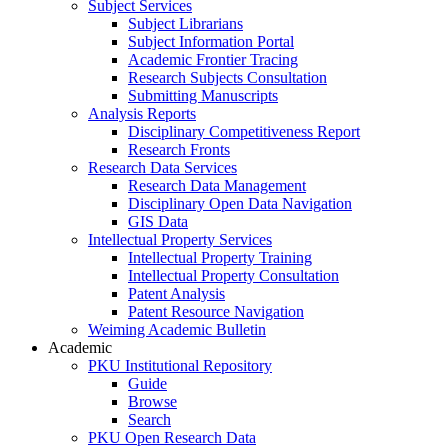
Subject Services
Subject Librarians
Subject Information Portal
Academic Frontier Tracing
Research Subjects Consultation
Submitting Manuscripts
Analysis Reports
Disciplinary Competitiveness Report
Research Fronts
Research Data Services
Research Data Management
Disciplinary Open Data Navigation
GIS Data
Intellectual Property Services
Intellectual Property Training
Intellectual Property Consultation
Patent Analysis
Patent Resource Navigation
Weiming Academic Bulletin
Academic
PKU Institutional Repository
Guide
Browse
Search
PKU Open Research Data