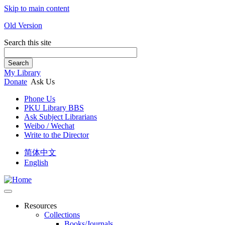
Skip to main content
Old Version
Search this site
Search
My Library
Donate
Ask Us
Phone Us
PKU Library BBS
Ask Subject Librarians
Weibo / Wechat
Write to the Director
简体中文
English
Resources
Collections
Books/Journals