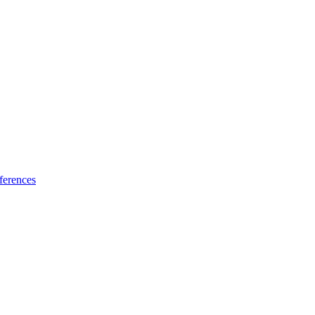
ferences