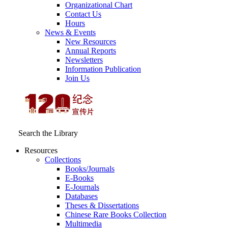
Organizational Chart
Contact Us
Hours
News & Events
New Resources
Annual Reports
Newsletters
Information Publication
Join Us
Search the Library
Resources
Collections
Books/Journals
E-Books
E‑Journals
Databases
Theses & Dissertations
Chinese Rare Books Collection
Multimedia