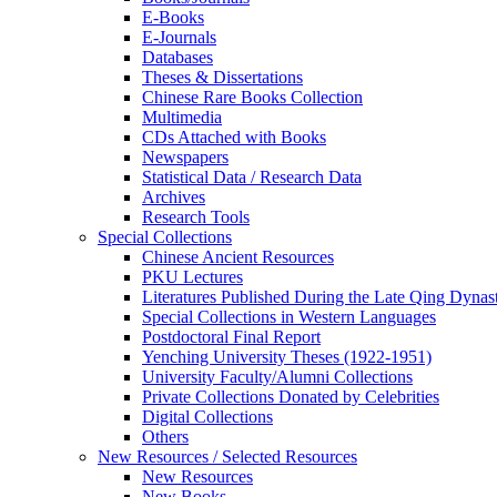
E-Books
E‑Journals
Databases
Theses & Dissertations
Chinese Rare Books Collection
Multimedia
CDs Attached with Books
Newspapers
Statistical Data / Research Data
Archives
Research Tools
Special Collections
Chinese Ancient Resources
PKU Lectures
Literatures Published During the Late Qing Dynas
Special Collections in Western Languages
Postdoctoral Final Report
Yenching University Theses (1922‑1951)
University Faculty/Alumni Collections
Private Collections Donated by Celebrities
Digital Collections
Others
New Resources / Selected Resources
New Resources
New Books