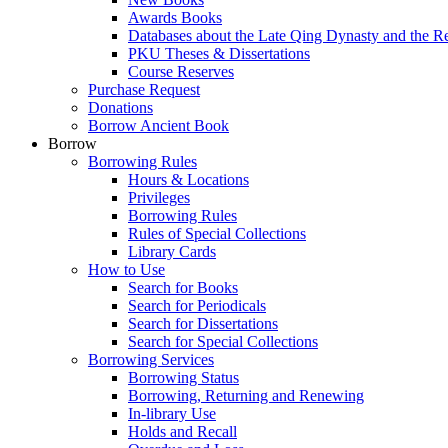
Awards Books
Databases about the Late Qing Dynasty and the R
PKU Theses & Dissertations
Course Reserves
Purchase Request
Donations
Borrow Ancient Book
Borrow
Borrowing Rules
Hours & Locations
Privileges
Borrowing Rules
Rules of Special Collections
Library Cards
How to Use
Search for Books
Search for Periodicals
Search for Dissertations
Search for Special Collections
Borrowing Services
Borrowing Status
Borrowing, Returning and Renewing
In-library Use
Holds and Recall