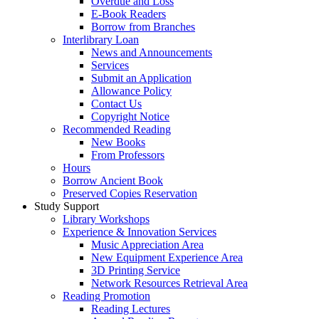
Overdue and Loss
E-Book Readers
Borrow from Branches
Interlibrary Loan
News and Announcements
Services
Submit an Application
Allowance Policy
Contact Us
Copyright Notice
Recommended Reading
New Books
From Professors
Hours
Borrow Ancient Book
Preserved Copies Reservation
Study Support
Library Workshops
Experience & Innovation Services
Music Appreciation Area
New Equipment Experience Area
3D Printing Service
Network Resources Retrieval Area
Reading Promotion
Reading Lectures