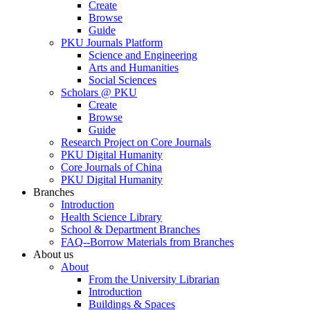
Create
Browse
Guide
PKU Journals Platform
Science and Engineering
Arts and Humanities
Social Sciences
Scholars @ PKU
Create
Browse
Guide
Research Project on Core Journals
PKU Digital Humanity
Core Journals of China
PKU Digital Humanity
Branches
Introduction
Health Science Library
School & Department Branches
FAQ--Borrow Materials from Branches
About us
About
From the University Librarian
Introduction
Buildings & Spaces