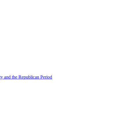
ty and the Republican Period