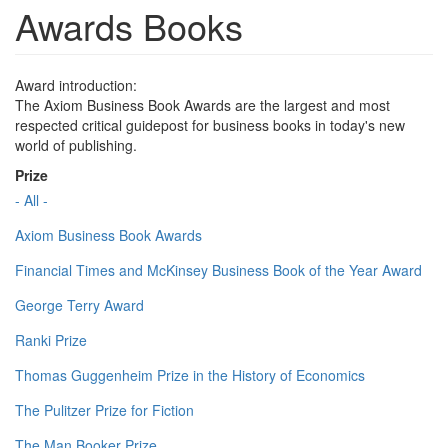
Awards Books
Award introduction:
The Axiom Business Book Awards are the largest and most
respected critical guidepost for business books in today's new
world of publishing.
Prize
- All -
Axiom Business Book Awards
Financial Times and McKinsey Business Book of the Year Award
George Terry Award
Ranki Prize
Thomas Guggenheim Prize in the History of Economics
The Pulitzer Prize for Fiction
The Man Booker Prize