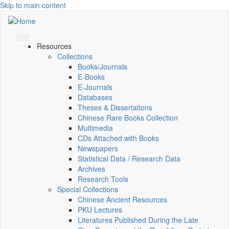
Skip to main content
Resources
Collections
Books/Journals
E-Books
E‑Journals
Databases
Theses & Dissertations
Chinese Rare Books Collection
Multimedia
CDs Attached with Books
Newspapers
Statistical Data / Research Data
Archives
Research Tools
Special Collections
Chinese Ancient Resources
PKU Lectures
Literatures Published During the Late