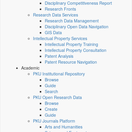
Disciplinary Competitiveness Report
Research Fronts
Research Data Services
Research Data Management
Disciplinary Open Data Navigation
GIS Data
Intellectual Property Services
Intellectual Property Training
Intellectual Property Consultation
Patent Analysis
Patent Resource Navigation
Academic
PKU Institutional Repository
Browse
Guide
Search
PKU Open Research Data
Browse
Create
Guide
PKU Journals Platform
Arts and Humanities