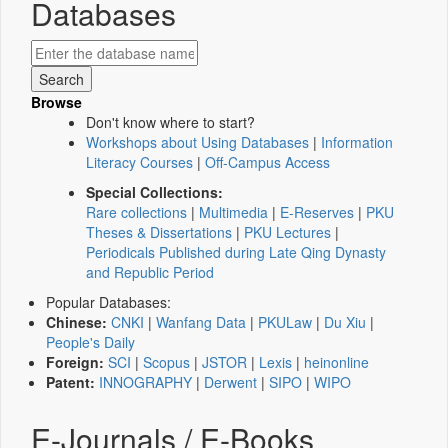
Databases
Browse
Don't know where to start?
Workshops about Using Databases
|
Information
Literacy Courses
|
Off-Campus Access
Special Collections:
Rare collections
|
Multimedia
|
E-Reserves
|
PKU
Theses & Dissertations
|
PKU Lectures
|
Periodicals Published during Late Qing Dynasty
and Republic Period
Popular Databases:
Chinese:
CNKI
|
Wanfang Data
|
PKULaw
|
Du Xiu
|
People's Daily
Foreign:
SCI
|
Scopus
|
JSTOR
|
Lexis
|
heinonline
Patent:
INNOGRAPHY
|
Derwent
|
SIPO
|
WIPO
E-Journals / E-Books