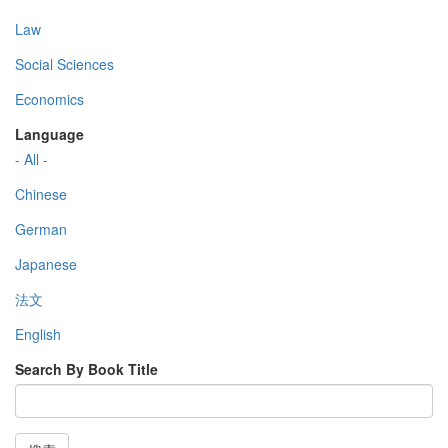
Law
Social Sciences
Economics
Language
- All -
Chinese
German
Japanese
法文
English
Search By Book Title