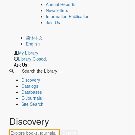
Annual Reports
Newsletters
Information Publication
Join Us
简体中文
English
My Library
Library Closed.
Ask Us
Search the Library
Discovery
Catalogs
Databases
E-Journals
Site Search
Discovery