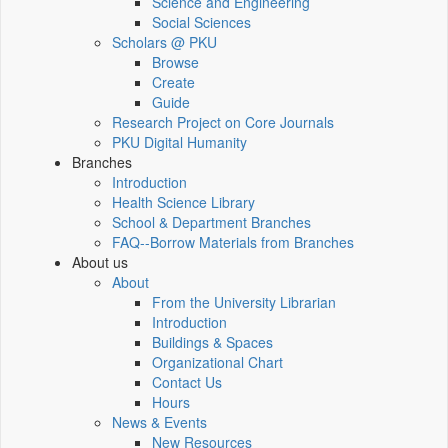
Science and Engineering
Social Sciences
Scholars @ PKU
Browse
Create
Guide
Research Project on Core Journals
PKU Digital Humanity
Branches
Introduction
Health Science Library
School & Department Branches
FAQ--Borrow Materials from Branches
About us
About
From the University Librarian
Introduction
Buildings & Spaces
Organizational Chart
Contact Us
Hours
News & Events
New Resources