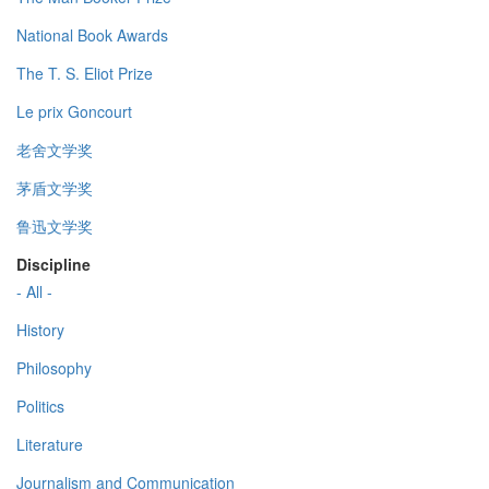
National Book Awards
The T. S. Eliot Prize
Le prix Goncourt
老舍文学奖
茅盾文学奖
鲁迅文学奖
Discipline
- All -
History
Philosophy
Politics
Literature
Journalism and Communication