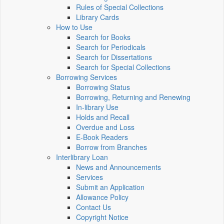
Rules of Special Collections
Library Cards
How to Use
Search for Books
Search for Periodicals
Search for Dissertations
Search for Special Collections
Borrowing Services
Borrowing Status
Borrowing, Returning and Renewing
In-library Use
Holds and Recall
Overdue and Loss
E-Book Readers
Borrow from Branches
Interlibrary Loan
News and Announcements
Services
Submit an Application
Allowance Policy
Contact Us
Copyright Notice