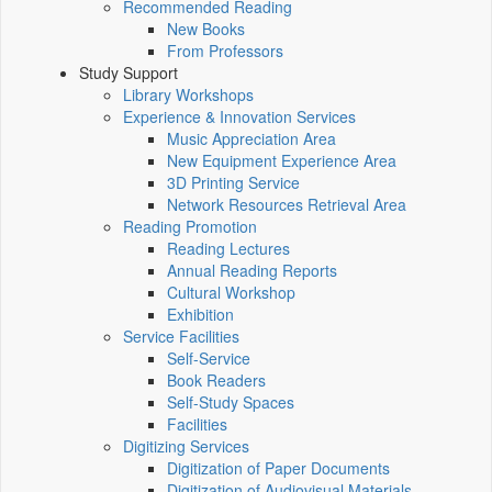
Recommended Reading
New Books
From Professors
Study Support
Library Workshops
Experience & Innovation Services
Music Appreciation Area
New Equipment Experience Area
3D Printing Service
Network Resources Retrieval Area
Reading Promotion
Reading Lectures
Annual Reading Reports
Cultural Workshop
Exhibition
Service Facilities
Self-Service
Book Readers
Self-Study Spaces
Facilities
Digitizing Services
Digitization of Paper Documents
Digitization of Audiovisual Materials