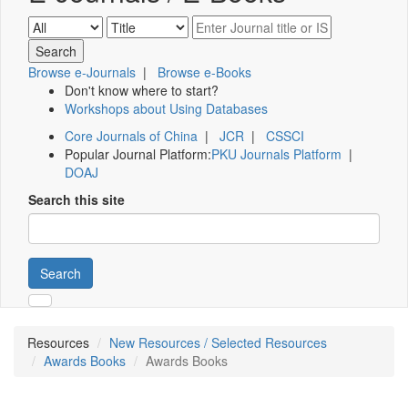
Browse e-Journals
|
Browse e-Books
Don't know where to start?
Workshops about Using Databases
Core Journals of China
|
JCR
|
CSSCI
Popular Journal Platform:
PKU Journals Platform
|
DOAJ
Search this site
Search
Resources
New Resources / Selected Resources
Awards Books
Awards Books