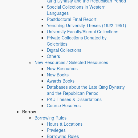
Qing Dynasty and the Republican Period
Special Collections in Western
Languages
Postdoctoral Final Report
Yenching University Theses (1922‑1951)
University Faculty/Alumni Collections
Private Collections Donated by
Celebrities
Digital Collections
Others
New Resources / Selected Resources
New Resources
New Books
Awards Books
Databases about the Late Qing Dynasty
and the Republican Period
PKU Theses & Dissertations
Course Reserves
Borrow
Borrowing Rules
Hours & Locations
Privileges
Borrowing Rules