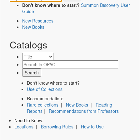
Don't know where to start?
Summon Discovery User
Guide
New Resources
New Books
Catalogs
Don't know where to start?
Use of Collections
Recommendation:
Rare collections
|
New Books
|
Reading
Reports
|
Recommendations from Professors
Need to Know:
Locations
|
Borrowing Rules
|
How to Use