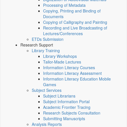
Processing of Metadata
Copying, Printing and Binding of
Documents
Copying of Calligraphy and Painting
Recording and Live Broadcasting of
Lectures/Conferences
ETDs Submission
Research Support
Library Training
Library Workshops
Tailor-Made Lectures
Information Literacy Courses
Information Literacy Assessment
Information Literacy Education Mobile
Games
Subject Services
Subject Librarians
Subject Information Portal
Academic Frontier Tracing
Research Subjects Consultation
Submitting Manuscripts
Analysis Reports