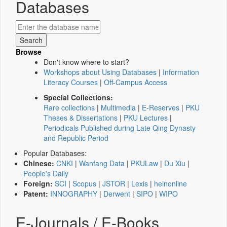
Databases
Browse
Don't know where to start?
Workshops about Using Databases
|
Information
Literacy Courses
|
Off-Campus Access
Special Collections:
Rare collections
|
Multimedia
|
E-Reserves
|
PKU
Theses & Dissertations
|
PKU Lectures
|
Periodicals Published during Late Qing Dynasty
and Republic Period
Popular Databases:
Chinese:
CNKI
|
Wanfang Data
|
PKULaw
|
Du Xiu
|
People's Daily
Foreign:
SCI
|
Scopus
|
JSTOR
|
Lexis
|
heinonline
Patent:
INNOGRAPHY
|
Derwent
|
SIPO
|
WIPO
E-Journals / E-Books