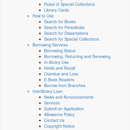
Rules of Special Collections
Library Cards
How to Use
Search for Books
Search for Periodicals
Search for Dissertations
Search for Special Collections
Borrowing Services
Borrowing Status
Borrowing, Returning and Renewing
In-library Use
Holds and Recall
Overdue and Loss
E-Book Readers
Borrow from Branches
Interlibrary Loan
News and Announcements
Services
Submit an Application
Allowance Policy
Contact Us
Copyright Notice