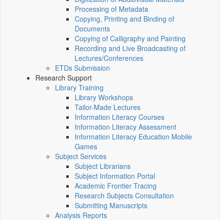
Processing of Metadata
Copying, Printing and Binding of
Documents
Copying of Calligraphy and Painting
Recording and Live Broadcasting of
Lectures/Conferences
ETDs Submission
Research Support
Library Training
Library Workshops
Tailor-Made Lectures
Information Literacy Courses
Information Literacy Assessment
Information Literacy Education Mobile
Games
Subject Services
Subject Librarians
Subject Information Portal
Academic Frontier Tracing
Research Subjects Consultation
Submitting Manuscripts
Analysis Reports