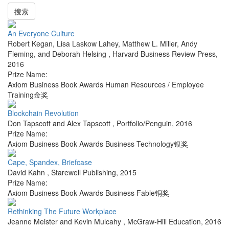
搜索
An Everyone Culture
Robert Kegan, Lisa Laskow Lahey, Matthew L. Miller, Andy
Fleming, and Deborah Helsing
,
Harvard Business Review Press
,
2016
Prize Name:
Axiom Business Book Awards Human Resources / Employee
Training金奖
Blockchain Revolution
Don Tapscott and Alex Tapscott
,
Portfolio/Penguin
,
2016
Prize Name:
Axiom Business Book Awards Business Technology银奖
Cape, Spandex, Briefcase
David Kahn
,
Starewell Publishing
,
2015
Prize Name:
Axiom Business Book Awards Business Fable铜奖
Rethinking The Future Workplace
Jeanne Meister and Kevin Mulcahy
,
McGraw-Hill Education
,
2016