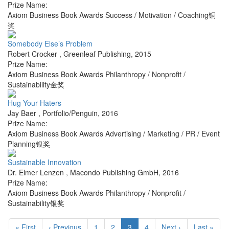
Prize Name:
Axiom Business Book Awards Success / Motivation / Coaching铜
奖
Somebody Else’s Problem
Robert Crocker
,
Greenleaf Publishing
,
2015
Prize Name:
Axiom Business Book Awards Philanthropy / Nonprofit /
Sustainability金奖
Hug Your Haters
Jay Baer
,
Portfolio/Penguin
,
2016
Prize Name:
Axiom Business Book Awards Advertising / Marketing / PR / Event
Planning银奖
Sustainable Innovation
Dr. Elmer Lenzen
,
Macondo Publishing GmbH
,
2016
Prize Name:
Axiom Business Book Awards Philanthropy / Nonprofit /
Sustainability银奖
« First
‹ Previous
1
2
3
4
Next ›
Last »