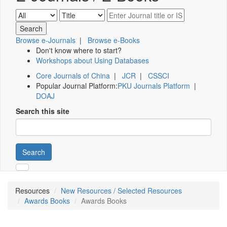
Browse e-Journals
|
Browse e-Books
Don't know where to start?
Workshops about Using Databases
Core Journals of China
|
JCR
|
CSSCI
Popular Journal Platform:
PKU Journals Platform
|
DOAJ
Search this site
Search
Resources
New Resources / Selected Resources
Awards Books
Awards Books