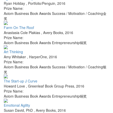
Ryan Holiday
,
Portfolio/Penguin
,
2016
Prize Name:
Axiom Business Book Awards Success / Motivation / Coaching金
奖
Farm On The Roof
Anastasia Cole Plakias
,
Avery Books
,
2016
Prize Name:
Axiom Business Book Awards Entrepreneurship铜奖
Art Thinking
Amy Whitaker
,
HarperOne
,
2016
Prize Name:
Axiom Business Book Awards Success / Motivation / Coaching银
奖
The Start-up J Curve
Howard Love
,
Greenleaf Book Group Press
,
2016
Prize Name:
Axiom Business Book Awards Entrepreneurship铜奖
Emotional Agility
Susan David, PhD
,
Avery Books
,
2016