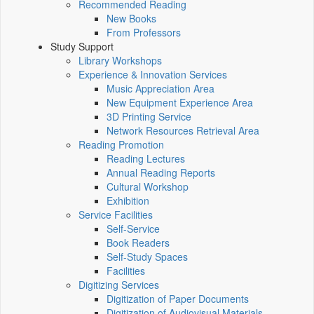
Recommended Reading
New Books
From Professors
Study Support
Library Workshops
Experience & Innovation Services
Music Appreciation Area
New Equipment Experience Area
3D Printing Service
Network Resources Retrieval Area
Reading Promotion
Reading Lectures
Annual Reading Reports
Cultural Workshop
Exhibition
Service Facilities
Self-Service
Book Readers
Self-Study Spaces
Facilities
Digitizing Services
Digitization of Paper Documents
Digitization of Audiovisual Materials