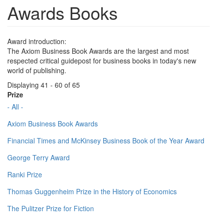
Awards Books
Award introduction:
The Axiom Business Book Awards are the largest and most
respected critical guidepost for business books in today's new
world of publishing.
Displaying 41 - 60 of 65
Prize
- All -
Axiom Business Book Awards
Financial Times and McKinsey Business Book of the Year Award
George Terry Award
Ranki Prize
Thomas Guggenheim Prize in the History of Economics
The Pulitzer Prize for Fiction