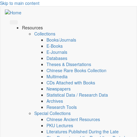
Skip to main content
Resources
Collections
Books/Journals
E-Books
E‑Journals
Databases
Theses & Dissertations
Chinese Rare Books Collection
Multimedia
CDs Attached with Books
Newspapers
Statistical Data / Research Data
Archives
Research Tools
Special Collections
Chinese Ancient Resources
PKU Lectures
Literatures Published During the Late