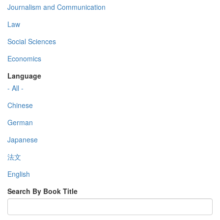
Journalism and Communication
Law
Social Sciences
Economics
Language
- All -
Chinese
German
Japanese
法文
English
Search By Book Title