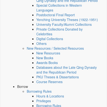
Qing Dynasty and the Republican Period
Special Collections in Western
Languages
Postdoctoral Final Report
Yenching University Theses (1922‑1951)
University Faculty/Alumni Collections
Private Collections Donated by
Celebrities
Digital Collections
Others
New Resources / Selected Resources
New Resources
New Books
Awards Books
Databases about the Late Qing Dynasty
and the Republican Period
PKU Theses & Dissertations
Course Reserves
Borrow
Borrowing Rules
Hours & Locations
Privileges
Borrowing Rules