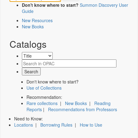
Don't know where to start?
Summon Discovery User
Guide
New Resources
New Books
Catalogs
Don't know where to start?
Use of Collections
Recommendation:
Rare collections
|
New Books
|
Reading
Reports
|
Recommendations from Professors
Need to Know:
Locations
|
Borrowing Rules
|
How to Use