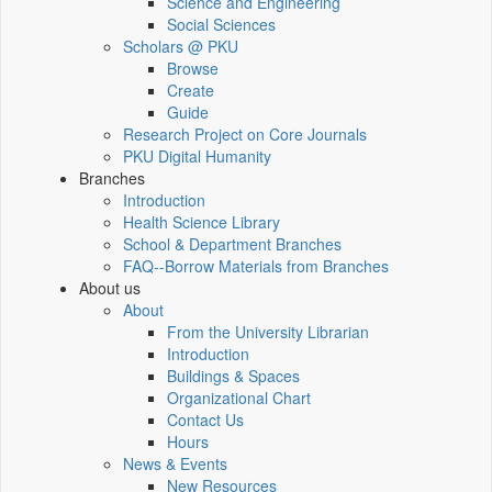
Science and Engineering
Social Sciences
Scholars @ PKU
Browse
Create
Guide
Research Project on Core Journals
PKU Digital Humanity
Branches
Introduction
Health Science Library
School & Department Branches
FAQ--Borrow Materials from Branches
About us
About
From the University Librarian
Introduction
Buildings & Spaces
Organizational Chart
Contact Us
Hours
News & Events
New Resources