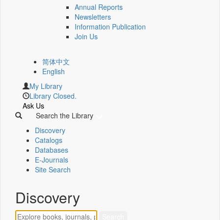
Annual Reports
Newsletters
Information Publication
Join Us
简体中文
English
My Library
Library Closed.
Ask Us
Search the Library
Discovery
Catalogs
Databases
E-Journals
Site Search
Discovery