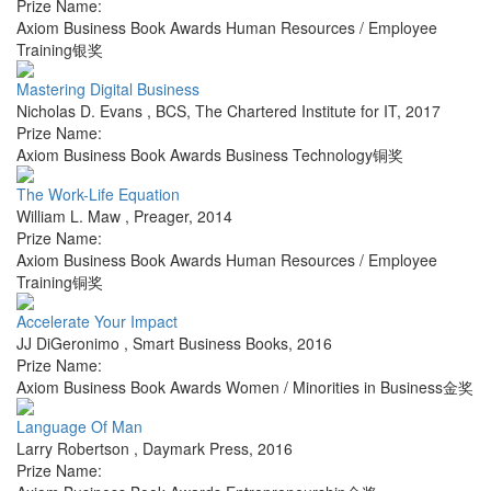
Prize Name:
Axiom Business Book Awards Human Resources / Employee
Training银奖
Mastering Digital Business
Nicholas D. Evans
,
BCS, The Chartered Institute for IT
,
2017
Prize Name:
Axiom Business Book Awards Business Technology铜奖
The Work-Life Equation
William L. Maw
,
Preager
,
2014
Prize Name:
Axiom Business Book Awards Human Resources / Employee
Training铜奖
Accelerate Your Impact
JJ DiGeronimo
,
Smart Business Books
,
2016
Prize Name:
Axiom Business Book Awards Women / Minorities in Business金奖
Language Of Man
Larry Robertson
,
Daymark Press
,
2016
Prize Name: