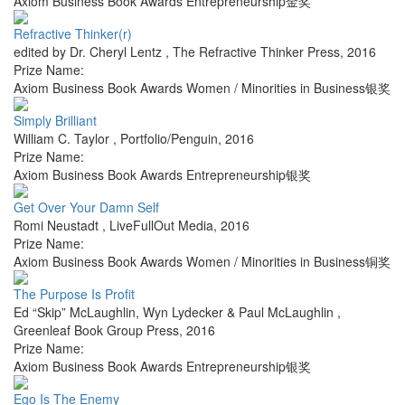
Axiom Business Book Awards Entrepreneurship金奖
Refractive Thinker(r)
edited by Dr. Cheryl Lentz
,
The Refractive Thinker Press
,
2016
Prize Name:
Axiom Business Book Awards Women / Minorities in Business银奖
Simply Brilliant
William C. Taylor
,
Portfolio/Penguin
,
2016
Prize Name:
Axiom Business Book Awards Entrepreneurship银奖
Get Over Your Damn Self
Romi Neustadt
,
LiveFullOut Media
,
2016
Prize Name:
Axiom Business Book Awards Women / Minorities in Business铜奖
The Purpose Is Profit
Ed “Skip” McLaughlin, Wyn Lydecker & Paul McLaughlin
,
Greenleaf Book Group Press
,
2016
Prize Name:
Axiom Business Book Awards Entrepreneurship银奖
Ego Is The Enemy