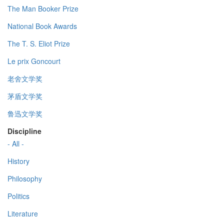
The Man Booker Prize
National Book Awards
The T. S. Eliot Prize
Le prix Goncourt
老舍文学奖
茅盾文学奖
鲁迅文学奖
Discipline
- All -
History
Philosophy
Politics
Literature