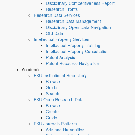
Disciplinary Competitiveness Report
Research Fronts
Research Data Services
Research Data Management
Disciplinary Open Data Navigation
GIS Data
Intellectual Property Services
Intellectual Property Training
Intellectual Property Consultation
Patent Analysis
Patent Resource Navigation
Academic
PKU Institutional Repository
Browse
Guide
Search
PKU Open Research Data
Browse
Create
Guide
PKU Journals Platform
Arts and Humanities