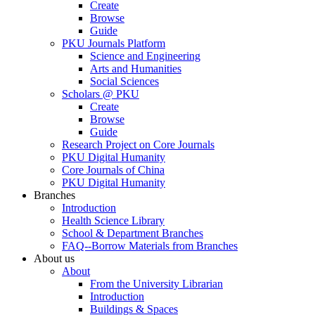
Create
Browse
Guide
PKU Journals Platform
Science and Engineering
Arts and Humanities
Social Sciences
Scholars @ PKU
Create
Browse
Guide
Research Project on Core Journals
PKU Digital Humanity
Core Journals of China
PKU Digital Humanity
Branches
Introduction
Health Science Library
School & Department Branches
FAQ--Borrow Materials from Branches
About us
About
From the University Librarian
Introduction
Buildings & Spaces