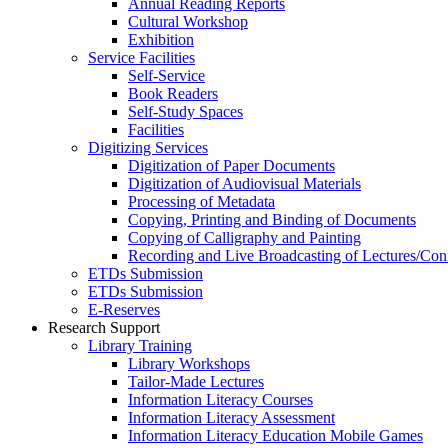
Annual Reading Reports
Cultural Workshop
Exhibition
Service Facilities
Self-Service
Book Readers
Self-Study Spaces
Facilities
Digitizing Services
Digitization of Paper Documents
Digitization of Audiovisual Materials
Processing of Metadata
Copying, Printing and Binding of Documents
Copying of Calligraphy and Painting
Recording and Live Broadcasting of Lectures/Con
ETDs Submission
ETDs Submission
E‑Reserves
Research Support
Library Training
Library Workshops
Tailor-Made Lectures
Information Literacy Courses
Information Literacy Assessment
Information Literacy Education Mobile Games