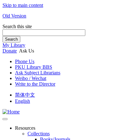
Skip to main content
Old Version
Search this site
Search
My Library
Donate
Ask Us
Phone Us
PKU Library BBS
Ask Subject Librarians
Weibo / Wechat
Write to the Director
简体中文
English
Resources
Collections
Books/Journals