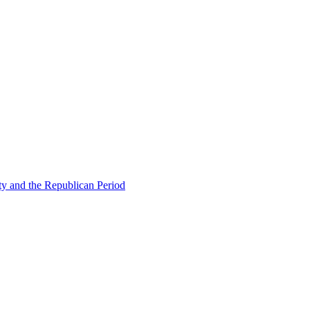
ty and the Republican Period