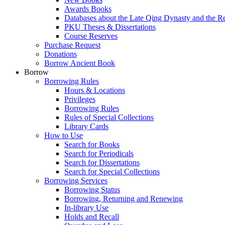
Awards Books
Databases about the Late Qing Dynasty and the R
PKU Theses & Dissertations
Course Reserves
Purchase Request
Donations
Borrow Ancient Book
Borrow
Borrowing Rules
Hours & Locations
Privileges
Borrowing Rules
Rules of Special Collections
Library Cards
How to Use
Search for Books
Search for Periodicals
Search for Dissertations
Search for Special Collections
Borrowing Services
Borrowing Status
Borrowing, Returning and Renewing
In-library Use
Holds and Recall