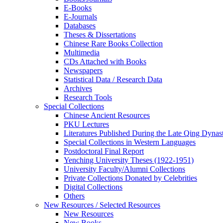
E-Books
E‑Journals
Databases
Theses & Dissertations
Chinese Rare Books Collection
Multimedia
CDs Attached with Books
Newspapers
Statistical Data / Research Data
Archives
Research Tools
Special Collections
Chinese Ancient Resources
PKU Lectures
Literatures Published During the Late Qing Dynas
Special Collections in Western Languages
Postdoctoral Final Report
Yenching University Theses (1922‑1951)
University Faculty/Alumni Collections
Private Collections Donated by Celebrities
Digital Collections
Others
New Resources / Selected Resources
New Resources
New Books