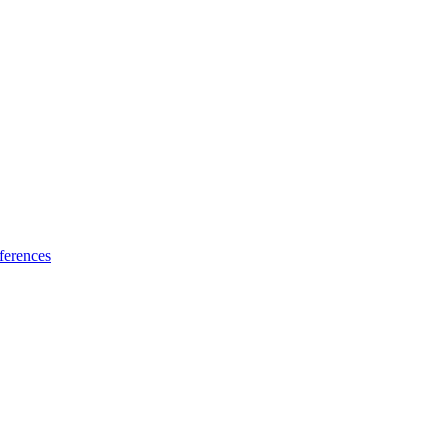
ferences