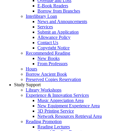
Overdue and Loss
E-Book Readers
Borrow from Branches
Interlibrary Loan
News and Announcements
Services
Submit an Application
Allowance Policy
Contact Us
Copyright Notice
Recommended Reading
New Books
From Professors
Hours
Borrow Ancient Book
Preserved Copies Reservation
Study Support
Library Workshops
Experience & Innovation Services
Music Appreciation Area
New Equipment Experience Area
3D Printing Service
Network Resources Retrieval Area
Reading Promotion
Reading Lectures