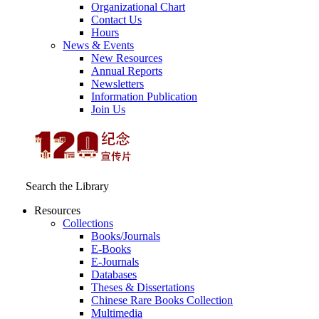
Organizational Chart
Contact Us
Hours
News & Events
New Resources
Annual Reports
Newsletters
Information Publication
Join Us
Search the Library
Resources
Collections
Books/Journals
E-Books
E‑Journals
Databases
Theses & Dissertations
Chinese Rare Books Collection
Multimedia