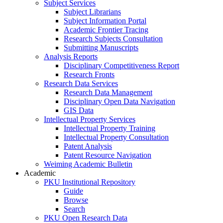
Subject Services
Subject Librarians
Subject Information Portal
Academic Frontier Tracing
Research Subjects Consultation
Submitting Manuscripts
Analysis Reports
Disciplinary Competitiveness Report
Research Fronts
Research Data Services
Research Data Management
Disciplinary Open Data Navigation
GIS Data
Intellectual Property Services
Intellectual Property Training
Intellectual Property Consultation
Patent Analysis
Patent Resource Navigation
Weiming Academic Bulletin
Academic
PKU Institutional Repository
Guide
Browse
Search
PKU Open Research Data