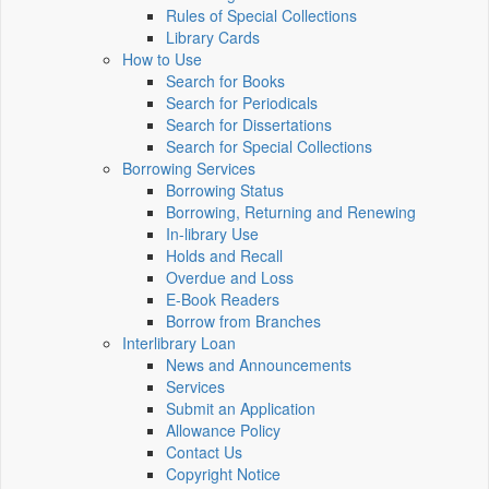
Rules of Special Collections
Library Cards
How to Use
Search for Books
Search for Periodicals
Search for Dissertations
Search for Special Collections
Borrowing Services
Borrowing Status
Borrowing, Returning and Renewing
In-library Use
Holds and Recall
Overdue and Loss
E-Book Readers
Borrow from Branches
Interlibrary Loan
News and Announcements
Services
Submit an Application
Allowance Policy
Contact Us
Copyright Notice