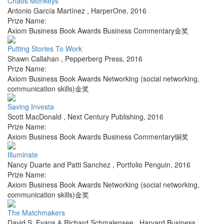
Chaos Monkeys
Antonio García Martínez
,
HarperOne
,
2016
Prize Name:
Axiom Business Book Awards Business Commentary金奖
Putting Stories To Work
Shawn Callahan
,
Pepperberg Press
,
2016
Prize Name:
Axiom Business Book Awards Networking (social networking,
communication skills)金奖
Saving Investa
Scott MacDonald
,
Next Century Publishing
,
2016
Prize Name:
Axiom Business Book Awards Business Commentary铜奖
Illuminate
Nancy Duarte and Patti Sanchez
,
Portfolio Penguin
,
2016
Prize Name:
Axiom Business Book Awards Networking (social networking,
communication skills)金奖
The Matchmakers
David S. Evans & Richard Schmalensee
,
Harvard Business