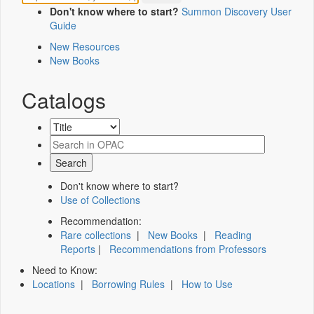
Don't know where to start?
Summon Discovery User
Guide
New Resources
New Books
Catalogs
Don't know where to start?
Use of Collections
Recommendation:
Rare collections
|
New Books
|
Reading
Reports
|
Recommendations from Professors
Need to Know:
Locations
|
Borrowing Rules
|
How to Use