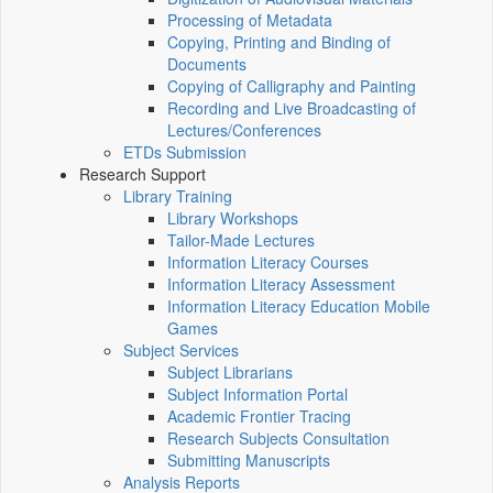
Processing of Metadata
Copying, Printing and Binding of
Documents
Copying of Calligraphy and Painting
Recording and Live Broadcasting of
Lectures/Conferences
ETDs Submission
Research Support
Library Training
Library Workshops
Tailor-Made Lectures
Information Literacy Courses
Information Literacy Assessment
Information Literacy Education Mobile
Games
Subject Services
Subject Librarians
Subject Information Portal
Academic Frontier Tracing
Research Subjects Consultation
Submitting Manuscripts
Analysis Reports