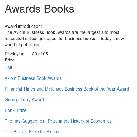
Awards Books
Award introduction:
The Axiom Business Book Awards are the largest and most
respected critical guidepost for business books in today's new
world of publishing.
Displaying 1 - 20 of 65
Prize
- All -
Axiom Business Book Awards
Financial Times and McKinsey Business Book of the Year Award
George Terry Award
Ranki Prize
Thomas Guggenheim Prize in the History of Economics
The Pulitzer Prize for Fiction