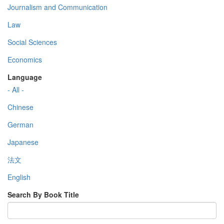
Journalism and Communication
Law
Social Sciences
Economics
Language
- All -
Chinese
German
Japanese
法文
English
Search By Book Title