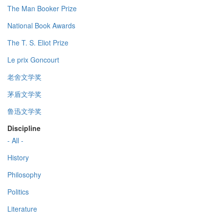
The Man Booker Prize
National Book Awards
The T. S. Eliot Prize
Le prix Goncourt
老舍文学奖
茅盾文学奖
鲁迅文学奖
Discipline
- All -
History
Philosophy
Politics
Literature