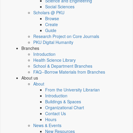
Science and Engineering
Social Sciences
Scholars @ PKU
Browse
Create
Guide
Research Project on Core Journals
PKU Digital Humanity
Branches
Introduction
Health Science Library
School & Department Branches
FAQ--Borrow Materials from Branches
About us
About
From the University Librarian
Introduction
Buildings & Spaces
Organizational Chart
Contact Us
Hours
News & Events
New Resources