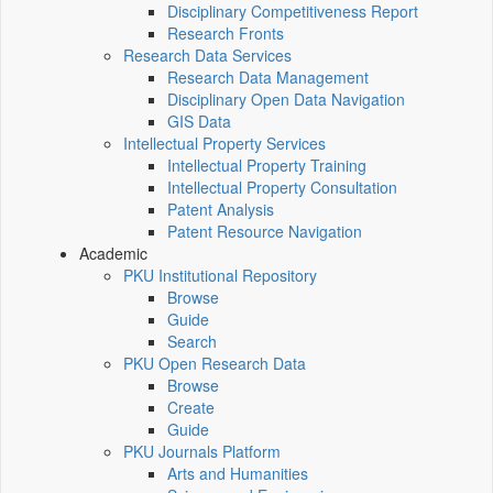
Disciplinary Competitiveness Report
Research Fronts
Research Data Services
Research Data Management
Disciplinary Open Data Navigation
GIS Data
Intellectual Property Services
Intellectual Property Training
Intellectual Property Consultation
Patent Analysis
Patent Resource Navigation
Academic
PKU Institutional Repository
Browse
Guide
Search
PKU Open Research Data
Browse
Create
Guide
PKU Journals Platform
Arts and Humanities