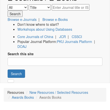
Browse e-Journals
|
Browse e-Books
Don't know where to start?
Workshops about Using Databases
Core Journals of China
|
JCR
|
CSSCI
Popular Journal Platform:
PKU Journals Platform
|
DOAJ
Search this site
Search
Resources
New Resources / Selected Resources
Awards Books
Awards Books