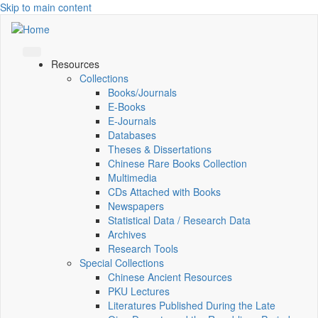
Skip to main content
Resources
Collections
Books/Journals
E-Books
E‑Journals
Databases
Theses & Dissertations
Chinese Rare Books Collection
Multimedia
CDs Attached with Books
Newspapers
Statistical Data / Research Data
Archives
Research Tools
Special Collections
Chinese Ancient Resources
PKU Lectures
Literatures Published During the Late