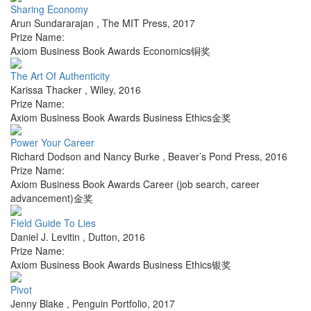
Sharing Economy
Arun Sundararajan
,
The MIT Press
,
2017
Prize Name:
Axiom Business Book Awards Economics铜奖
The Art Of Authenticity
Karissa Thacker
,
Wiley
,
2016
Prize Name:
Axiom Business Book Awards Business Ethics金奖
Power Your Career
Richard Dodson and Nancy Burke
,
Beaver’s Pond Press
,
2016
Prize Name:
Axiom Business Book Awards Career (job search, career
advancement)金奖
Field Guide To Lies
Daniel J. Levitin
,
Dutton
,
2016
Prize Name:
Axiom Business Book Awards Business Ethics银奖
Pivot
Jenny Blake
,
Penguin Portfolio
,
2017