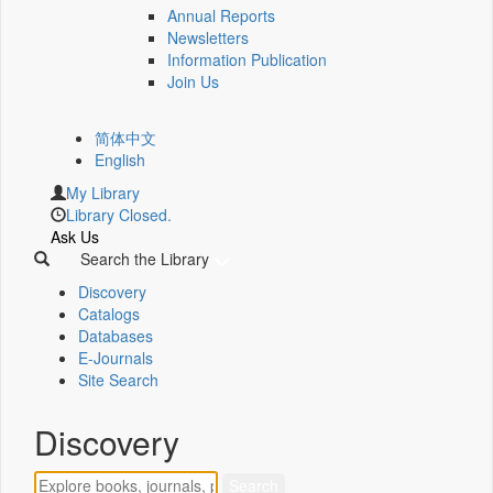
Annual Reports
Newsletters
Information Publication
Join Us
简体中文
English
My Library
Library Closed.
Ask Us
Search the Library
Discovery
Catalogs
Databases
E-Journals
Site Search
Discovery