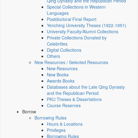
Qing Dynasty and the Republican Period
Special Collections in Western
Languages
Postdoctoral Final Report
Yenching University Theses (1922‑1951)
University Faculty/Alumni Collections
Private Collections Donated by
Celebrities
Digital Collections
Others
New Resources / Selected Resources
New Resources
New Books
Awards Books
Databases about the Late Qing Dynasty
and the Republican Period
PKU Theses & Dissertations
Course Reserves
Borrow
Borrowing Rules
Hours & Locations
Privileges
Borrowing Rules