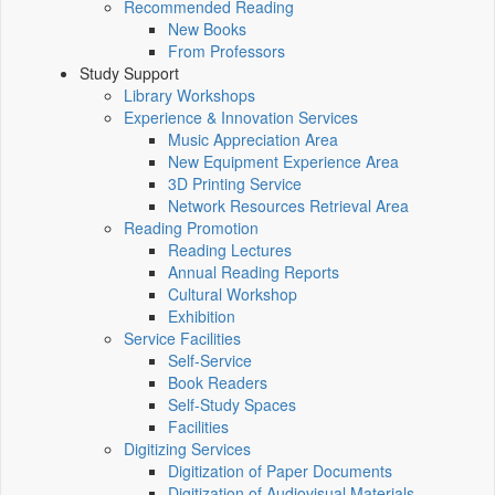
Recommended Reading
New Books
From Professors
Study Support
Library Workshops
Experience & Innovation Services
Music Appreciation Area
New Equipment Experience Area
3D Printing Service
Network Resources Retrieval Area
Reading Promotion
Reading Lectures
Annual Reading Reports
Cultural Workshop
Exhibition
Service Facilities
Self-Service
Book Readers
Self-Study Spaces
Facilities
Digitizing Services
Digitization of Paper Documents
Digitization of Audiovisual Materials