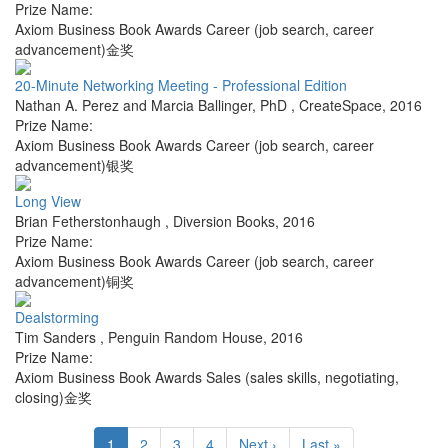
Prize Name:
Axiom Business Book Awards Career (job search, career
advancement)金奖
20-Minute Networking Meeting - Professional Edition
Nathan A. Perez and Marcia Ballinger, PhD
,
CreateSpace
,
2016
Prize Name:
Axiom Business Book Awards Career (job search, career
advancement)银奖
Long View
Brian Fetherstonhaugh
,
Diversion Books
,
2016
Prize Name:
Axiom Business Book Awards Career (job search, career
advancement)铜奖
Dealstorming
Tim Sanders
,
Penguin Random House
,
2016
Prize Name:
Axiom Business Book Awards Sales (sales skills, negotiating,
closing)金奖
1
2
3
4
Next ›
Last »