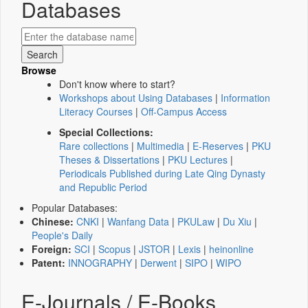
Databases
Browse
Don't know where to start?
Workshops about Using Databases
|
Information
Literacy Courses
|
Off-Campus Access
Special Collections:
Rare collections
|
Multimedia
|
E-Reserves
|
PKU
Theses & Dissertations
|
PKU Lectures
|
Periodicals Published during Late Qing Dynasty
and Republic Period
Popular Databases:
Chinese:
CNKI
|
Wanfang Data
|
PKULaw
|
Du Xiu
|
People's Daily
Foreign:
SCI
|
Scopus
|
JSTOR
|
Lexis
|
heinonline
Patent:
INNOGRAPHY
|
Derwent
|
SIPO
|
WIPO
E-Journals / E-Books