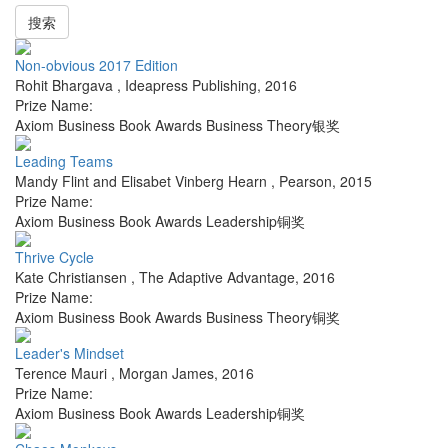
搜索
Non-obvious 2017 Edition
Rohit Bhargava
,
Ideapress Publishing
,
2016
Prize Name:
Axiom Business Book Awards Business Theory银奖
Leading Teams
Mandy Flint and Elisabet Vinberg Hearn
,
Pearson
,
2015
Prize Name:
Axiom Business Book Awards Leadership铜奖
Thrive Cycle
Kate Christiansen
,
The Adaptive Advantage
,
2016
Prize Name:
Axiom Business Book Awards Business Theory铜奖
Leader's Mindset
Terence Mauri
,
Morgan James
,
2016
Prize Name:
Axiom Business Book Awards Leadership铜奖