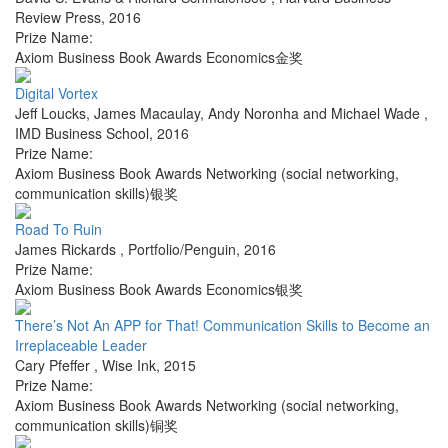
Review Press
,
2016
Prize Name:
Axiom Business Book Awards Economics金奖
Digital Vortex
Jeff Loucks, James Macaulay, Andy Noronha and Michael Wade
,
IMD Business School
,
2016
Prize Name:
Axiom Business Book Awards Networking (social networking,
communication skills)银奖
Road To Ruin
James Rickards
,
Portfolio/Penguin
,
2016
Prize Name:
Axiom Business Book Awards Economics银奖
There’s Not An APP for That! Communication Skills to Become an
Irreplaceable Leader
Cary Pfeffer
,
Wise Ink
,
2015
Prize Name:
Axiom Business Book Awards Networking (social networking,
communication skills)铜奖