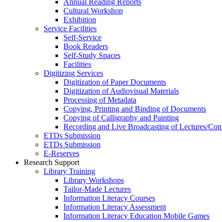
Annual Reading Reports
Cultural Workshop
Exhibition
Service Facilities
Self-Service
Book Readers
Self-Study Spaces
Facilities
Digitizing Services
Digitization of Paper Documents
Digitization of Audiovisual Materials
Processing of Metadata
Copying, Printing and Binding of Documents
Copying of Calligraphy and Painting
Recording and Live Broadcasting of Lectures/Con
ETDs Submission
ETDs Submission
E‑Reserves
Research Support
Library Training
Library Workshops
Tailor-Made Lectures
Information Literacy Courses
Information Literacy Assessment
Information Literacy Education Mobile Games