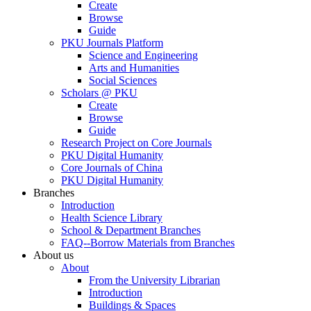
Create
Browse
Guide
PKU Journals Platform
Science and Engineering
Arts and Humanities
Social Sciences
Scholars @ PKU
Create
Browse
Guide
Research Project on Core Journals
PKU Digital Humanity
Core Journals of China
PKU Digital Humanity
Branches
Introduction
Health Science Library
School & Department Branches
FAQ--Borrow Materials from Branches
About us
About
From the University Librarian
Introduction
Buildings & Spaces