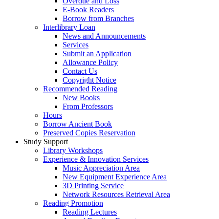
Overdue and Loss
E-Book Readers
Borrow from Branches
Interlibrary Loan
News and Announcements
Services
Submit an Application
Allowance Policy
Contact Us
Copyright Notice
Recommended Reading
New Books
From Professors
Hours
Borrow Ancient Book
Preserved Copies Reservation
Study Support
Library Workshops
Experience & Innovation Services
Music Appreciation Area
New Equipment Experience Area
3D Printing Service
Network Resources Retrieval Area
Reading Promotion
Reading Lectures