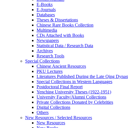
E-Books
E‑Journals
Databases
Theses & Dissertations
Chinese Rare Books Collection
Multimedia
CDs Attached with Books
Newspapers
Statistical Data / Research Data
Archives
Research Tools
Special Collections
Chinese Ancient Resources
PKU Lectures
Literatures Published During the Late Qing Dynas
Special Collections in Western Languages
Postdoctoral Final Report
Yenching University Theses (1922‑1951)
University Faculty/Alumni Collections
Private Collections Donated by Celebrities
Digital Collections
Others
New Resources / Selected Resources
New Resources
New Books