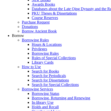
Awards Books
Databases about the Late Qing Dynasty and the R
PKU Theses & Dissertations
Course Reserves
Purchase Request
Donations
Borrow Ancient Book
Borrow
Borrowing Rules
Hours & Locations
Privileges
Borrowing Rules
Rules of Special Collections
Library Cards
How to Use
Search for Books
Search for Periodicals
Search for Dissertations
Search for Special Collections
Borrowing Services
Borrowing Status
Borrowing, Returning and Renewing
In-library Use
Holds and Recall