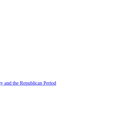
ty and the Republican Period