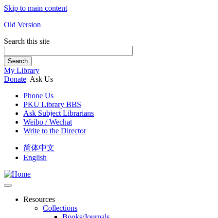
Skip to main content
Old Version
Search this site
Search
My Library
Donate
Ask Us
Phone Us
PKU Library BBS
Ask Subject Librarians
Weibo / Wechat
Write to the Director
简体中文
English
Resources
Collections
Books/Journals