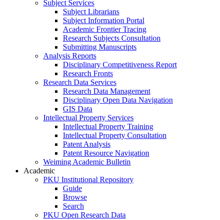
Subject Services
Subject Librarians
Subject Information Portal
Academic Frontier Tracing
Research Subjects Consultation
Submitting Manuscripts
Analysis Reports
Disciplinary Competitiveness Report
Research Fronts
Research Data Services
Research Data Management
Disciplinary Open Data Navigation
GIS Data
Intellectual Property Services
Intellectual Property Training
Intellectual Property Consultation
Patent Analysis
Patent Resource Navigation
Weiming Academic Bulletin
Academic
PKU Institutional Repository
Guide
Browse
Search
PKU Open Research Data