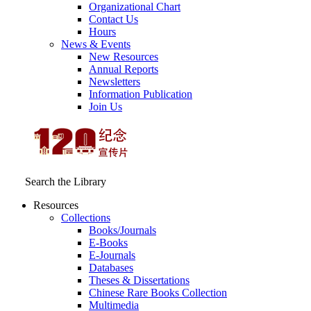
Organizational Chart
Contact Us
Hours
News & Events
New Resources
Annual Reports
Newsletters
Information Publication
Join Us
Search the Library
Resources
Collections
Books/Journals
E-Books
E‑Journals
Databases
Theses & Dissertations
Chinese Rare Books Collection
Multimedia