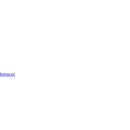
ferences