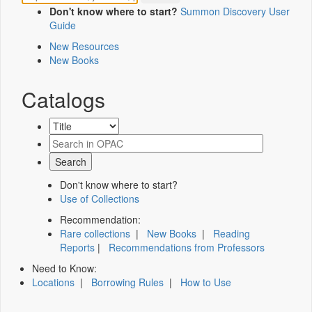
Don't know where to start?
Summon Discovery User
Guide
New Resources
New Books
Catalogs
Don't know where to start?
Use of Collections
Recommendation:
Rare collections
|
New Books
|
Reading
Reports
|
Recommendations from Professors
Need to Know:
Locations
|
Borrowing Rules
|
How to Use