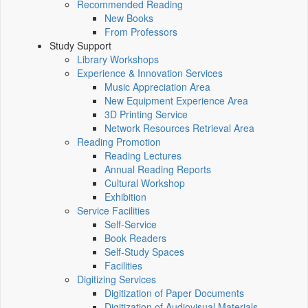
Recommended Reading
New Books
From Professors
Study Support
Library Workshops
Experience & Innovation Services
Music Appreciation Area
New Equipment Experience Area
3D Printing Service
Network Resources Retrieval Area
Reading Promotion
Reading Lectures
Annual Reading Reports
Cultural Workshop
Exhibition
Service Facilities
Self-Service
Book Readers
Self-Study Spaces
Facilities
Digitizing Services
Digitization of Paper Documents
Digitization of Audiovisual Materials