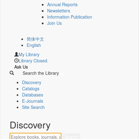
Annual Reports
Newsletters
Information Publication
Join Us
简体中文
English
My Library
Library Closed.
Ask Us
Search the Library
Discovery
Catalogs
Databases
E-Journals
Site Search
Discovery