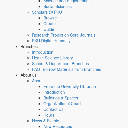
Science and Engineering
Social Sciences
Scholars @ PKU
Browse
Create
Guide
Research Project on Core Journals
PKU Digital Humanity
Branches
Introduction
Health Science Library
School & Department Branches
FAQ--Borrow Materials from Branches
About us
About
From the University Librarian
Introduction
Buildings & Spaces
Organizational Chart
Contact Us
Hours
News & Events
New Resources