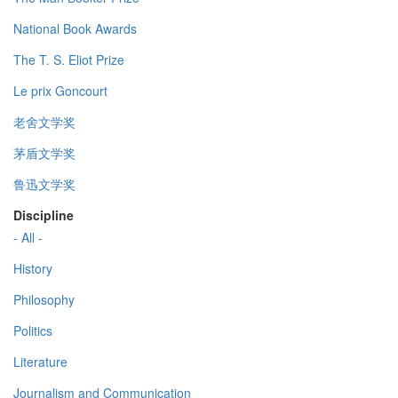
National Book Awards
The T. S. Eliot Prize
Le prix Goncourt
老舍文学奖
茅盾文学奖
鲁迅文学奖
Discipline
- All -
History
Philosophy
Politics
Literature
Journalism and Communication