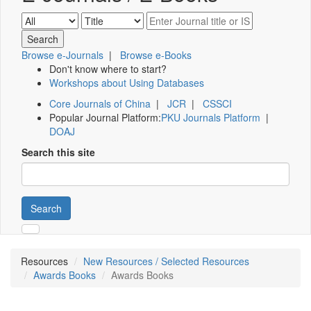
Browse e-Journals
|
Browse e-Books
Don't know where to start?
Workshops about Using Databases
Core Journals of China
|
JCR
|
CSSCI
Popular Journal Platform:
PKU Journals Platform
|
DOAJ
Search this site
Search
Resources
New Resources / Selected Resources
Awards Books
Awards Books