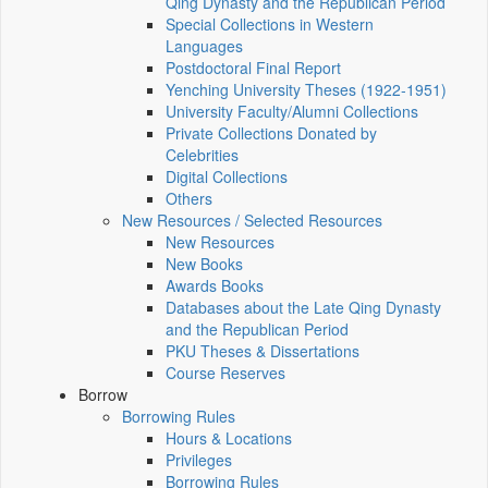
Qing Dynasty and the Republican Period
Special Collections in Western
Languages
Postdoctoral Final Report
Yenching University Theses (1922‑1951)
University Faculty/Alumni Collections
Private Collections Donated by
Celebrities
Digital Collections
Others
New Resources / Selected Resources
New Resources
New Books
Awards Books
Databases about the Late Qing Dynasty
and the Republican Period
PKU Theses & Dissertations
Course Reserves
Borrow
Borrowing Rules
Hours & Locations
Privileges
Borrowing Rules