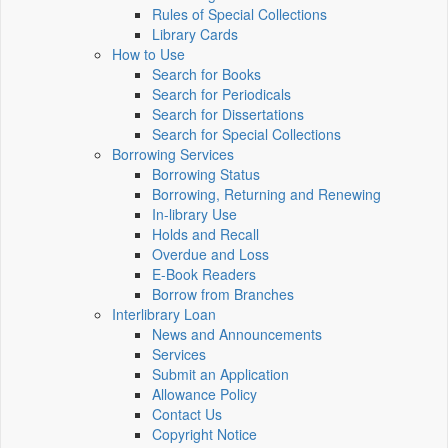
Rules of Special Collections
Library Cards
How to Use
Search for Books
Search for Periodicals
Search for Dissertations
Search for Special Collections
Borrowing Services
Borrowing Status
Borrowing, Returning and Renewing
In-library Use
Holds and Recall
Overdue and Loss
E-Book Readers
Borrow from Branches
Interlibrary Loan
News and Announcements
Services
Submit an Application
Allowance Policy
Contact Us
Copyright Notice