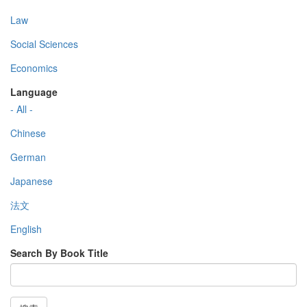
Law
Social Sciences
Economics
Language
- All -
Chinese
German
Japanese
法文
English
Search By Book Title