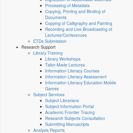
Processing of Metadata
Copying, Printing and Binding of
Documents
Copying of Calligraphy and Painting
Recording and Live Broadcasting of
Lectures/Conferences
ETDs Submission
Research Support
Library Training
Library Workshops
Tailor-Made Lectures
Information Literacy Courses
Information Literacy Assessment
Information Literacy Education Mobile
Games
Subject Services
Subject Librarians
Subject Information Portal
Academic Frontier Tracing
Research Subjects Consultation
Submitting Manuscripts
Analysis Reports