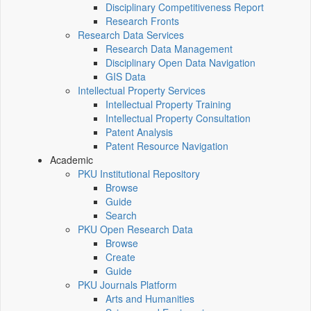
Disciplinary Competitiveness Report
Research Fronts
Research Data Services
Research Data Management
Disciplinary Open Data Navigation
GIS Data
Intellectual Property Services
Intellectual Property Training
Intellectual Property Consultation
Patent Analysis
Patent Resource Navigation
Academic
PKU Institutional Repository
Browse
Guide
Search
PKU Open Research Data
Browse
Create
Guide
PKU Journals Platform
Arts and Humanities