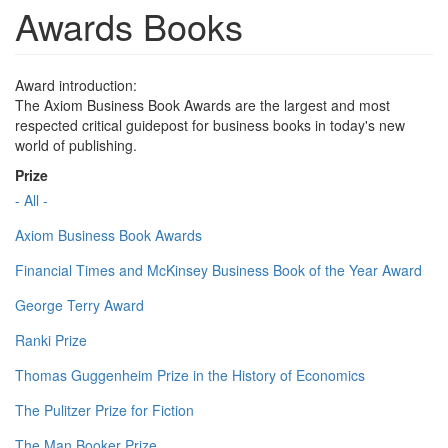
Awards Books
Award introduction:
The Axiom Business Book Awards are the largest and most
respected critical guidepost for business books in today's new
world of publishing.
Prize
- All -
Axiom Business Book Awards
Financial Times and McKinsey Business Book of the Year Award
George Terry Award
Ranki Prize
Thomas Guggenheim Prize in the History of Economics
The Pulitzer Prize for Fiction
The Man Booker Prize