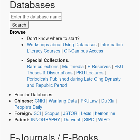
Databases
Browse
Don't know where to start?
Workshops about Using Databases
|
Information
Literacy Courses
|
Off-Campus Access
Special Collections:
Rare collections
|
Multimedia
|
E-Reserves
|
PKU
Theses & Dissertations
|
PKU Lectures
|
Periodicals Published during Late Qing Dynasty
and Republic Period
Popular Databases:
Chinese:
CNKI
|
Wanfang Data
|
PKULaw
|
Du Xiu
|
People's Daily
Foreign:
SCI
|
Scopus
|
JSTOR
|
Lexis
|
heinonline
Patent:
INNOGRAPHY
|
Derwent
|
SIPO
|
WIPO
E-Journals / E-Books