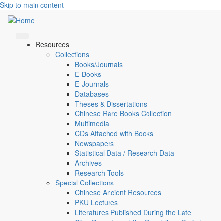
Skip to main content
Resources
Collections
Books/Journals
E-Books
E‑Journals
Databases
Theses & Dissertations
Chinese Rare Books Collection
Multimedia
CDs Attached with Books
Newspapers
Statistical Data / Research Data
Archives
Research Tools
Special Collections
Chinese Ancient Resources
PKU Lectures
Literatures Published During the Late