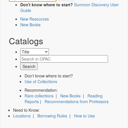
Don't know where to start?
Summon Discovery User
Guide
New Resources
New Books
Catalogs
Don't know where to start?
Use of Collections
Recommendation:
Rare collections
|
New Books
|
Reading
Reports
|
Recommendations from Professors
Need to Know:
Locations
|
Borrowing Rules
|
How to Use