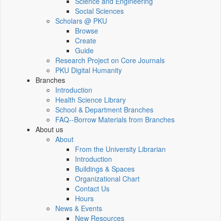
Science and Engineering
Social Sciences
Scholars @ PKU
Browse
Create
Guide
Research Project on Core Journals
PKU Digital Humanity
Branches
Introduction
Health Science Library
School & Department Branches
FAQ--Borrow Materials from Branches
About us
About
From the University Librarian
Introduction
Buildings & Spaces
Organizational Chart
Contact Us
Hours
News & Events
New Resources