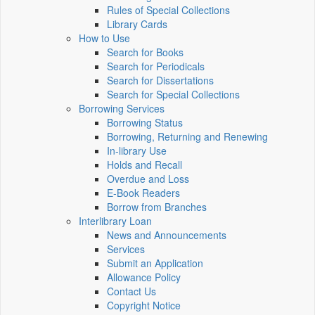
Rules of Special Collections
Library Cards
How to Use
Search for Books
Search for Periodicals
Search for Dissertations
Search for Special Collections
Borrowing Services
Borrowing Status
Borrowing, Returning and Renewing
In-library Use
Holds and Recall
Overdue and Loss
E-Book Readers
Borrow from Branches
Interlibrary Loan
News and Announcements
Services
Submit an Application
Allowance Policy
Contact Us
Copyright Notice