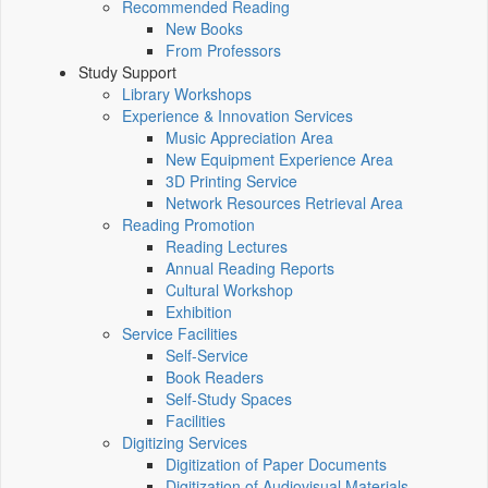
Recommended Reading
New Books
From Professors
Study Support
Library Workshops
Experience & Innovation Services
Music Appreciation Area
New Equipment Experience Area
3D Printing Service
Network Resources Retrieval Area
Reading Promotion
Reading Lectures
Annual Reading Reports
Cultural Workshop
Exhibition
Service Facilities
Self-Service
Book Readers
Self-Study Spaces
Facilities
Digitizing Services
Digitization of Paper Documents
Digitization of Audiovisual Materials