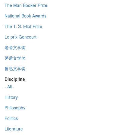
The Man Booker Prize
National Book Awards
The T. S. Eliot Prize
Le prix Goncourt
老舍文学奖
茅盾文学奖
鲁迅文学奖
Discipline
- All -
History
Philosophy
Politics
Literature