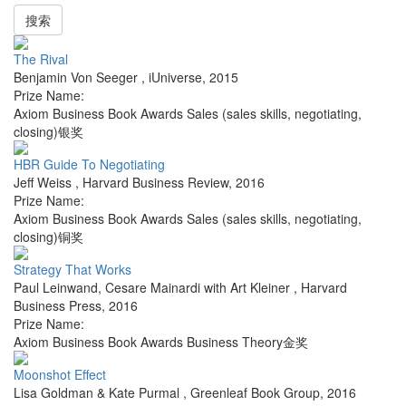
搜索
The Rival
Benjamin Von Seeger
,
iUniverse
,
2015
Prize Name:
Axiom Business Book Awards Sales (sales skills, negotiating,
closing)银奖
HBR Guide To Negotiating
Jeff Weiss
,
Harvard Business Review
,
2016
Prize Name:
Axiom Business Book Awards Sales (sales skills, negotiating,
closing)铜奖
Strategy That Works
Paul Leinwand, Cesare Mainardi with Art Kleiner
,
Harvard
Business Press
,
2016
Prize Name:
Axiom Business Book Awards Business Theory金奖
Moonshot Effect
Lisa Goldman & Kate Purmal
,
Greenleaf Book Group
,
2016