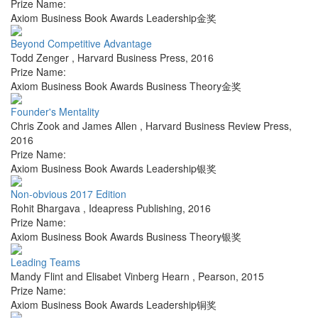
Prize Name:
Axiom Business Book Awards Leadership金奖
Beyond Competitive Advantage
Todd Zenger
,
Harvard Business Press
,
2016
Prize Name:
Axiom Business Book Awards Business Theory金奖
Founder's Mentality
Chris Zook and James Allen
,
Harvard Business Review Press
,
2016
Prize Name:
Axiom Business Book Awards Leadership银奖
Non-obvious 2017 Edition
Rohit Bhargava
,
Ideapress Publishing
,
2016
Prize Name:
Axiom Business Book Awards Business Theory银奖
Leading Teams
Mandy Flint and Elisabet Vinberg Hearn
,
Pearson
,
2015
Prize Name:
Axiom Business Book Awards Leadership铜奖