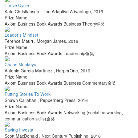
Thrive Cycle
Kate Christiansen
,
The Adaptive Advantage
,
2016
Prize Name:
Axiom Business Book Awards Business Theory铜奖
Leader's Mindset
Terence Mauri
,
Morgan James
,
2016
Prize Name:
Axiom Business Book Awards Leadership铜奖
Chaos Monkeys
Antonio García Martínez
,
HarperOne
,
2016
Prize Name:
Axiom Business Book Awards Business Commentary金奖
Putting Stories To Work
Shawn Callahan
,
Pepperberg Press
,
2016
Prize Name:
Axiom Business Book Awards Networking (social networking,
communication skills)金奖
Saving Investa
Scott MacDonald
,
Next Century Publishing
,
2016