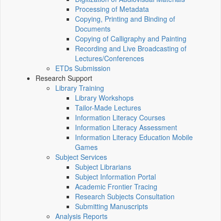
Processing of Metadata
Copying, Printing and Binding of
Documents
Copying of Calligraphy and Painting
Recording and Live Broadcasting of
Lectures/Conferences
ETDs Submission
Research Support
Library Training
Library Workshops
Tailor-Made Lectures
Information Literacy Courses
Information Literacy Assessment
Information Literacy Education Mobile
Games
Subject Services
Subject Librarians
Subject Information Portal
Academic Frontier Tracing
Research Subjects Consultation
Submitting Manuscripts
Analysis Reports