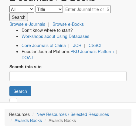
Browse e-Journals
|
Browse e-Books
Don't know where to start?
Workshops about Using Databases
Core Journals of China
|
JCR
|
CSSCI
Popular Journal Platform:
PKU Journals Platform
|
DOAJ
Search this site
Search
Resources
New Resources / Selected Resources
Awards Books
Awards Books