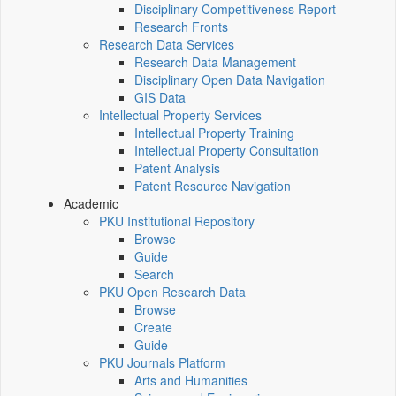
Disciplinary Competitiveness Report
Research Fronts
Research Data Services
Research Data Management
Disciplinary Open Data Navigation
GIS Data
Intellectual Property Services
Intellectual Property Training
Intellectual Property Consultation
Patent Analysis
Patent Resource Navigation
Academic
PKU Institutional Repository
Browse
Guide
Search
PKU Open Research Data
Browse
Create
Guide
PKU Journals Platform
Arts and Humanities