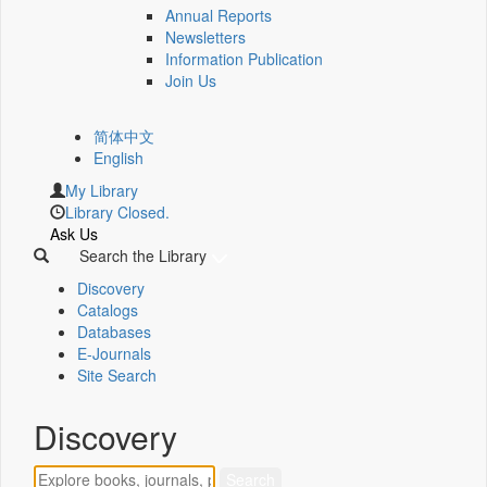
Annual Reports
Newsletters
Information Publication
Join Us
简体中文
English
My Library
Library Closed.
Ask Us
Search the Library
Discovery
Catalogs
Databases
E-Journals
Site Search
Discovery