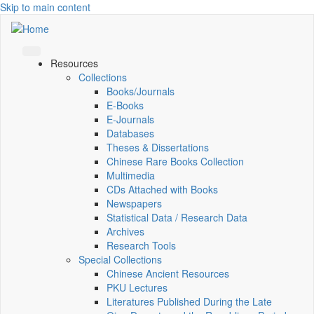
Skip to main content
Resources
Collections
Books/Journals
E-Books
E‑Journals
Databases
Theses & Dissertations
Chinese Rare Books Collection
Multimedia
CDs Attached with Books
Newspapers
Statistical Data / Research Data
Archives
Research Tools
Special Collections
Chinese Ancient Resources
PKU Lectures
Literatures Published During the Late