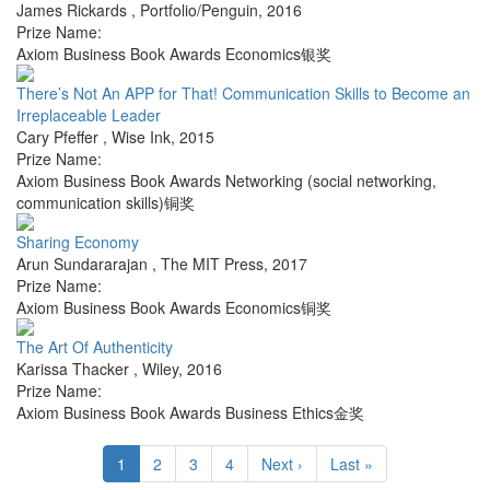
James Rickards
,
Portfolio/Penguin
,
2016
Prize Name:
Axiom Business Book Awards Economics银奖
There’s Not An APP for That! Communication Skills to Become an
Irreplaceable Leader
Cary Pfeffer
,
Wise Ink
,
2015
Prize Name:
Axiom Business Book Awards Networking (social networking,
communication skills)铜奖
Sharing Economy
Arun Sundararajan
,
The MIT Press
,
2017
Prize Name:
Axiom Business Book Awards Economics铜奖
The Art Of Authenticity
Karissa Thacker
,
Wiley
,
2016
Prize Name:
Axiom Business Book Awards Business Ethics金奖
1
2
3
4
Next ›
Last »