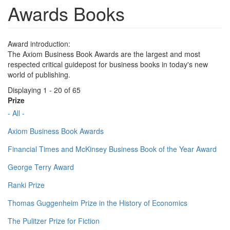
Awards Books
Award introduction:
The Axiom Business Book Awards are the largest and most
respected critical guidepost for business books in today's new
world of publishing.
Displaying 1 - 20 of 65
Prize
- All -
Axiom Business Book Awards
Financial Times and McKinsey Business Book of the Year Award
George Terry Award
Ranki Prize
Thomas Guggenheim Prize in the History of Economics
The Pulitzer Prize for Fiction