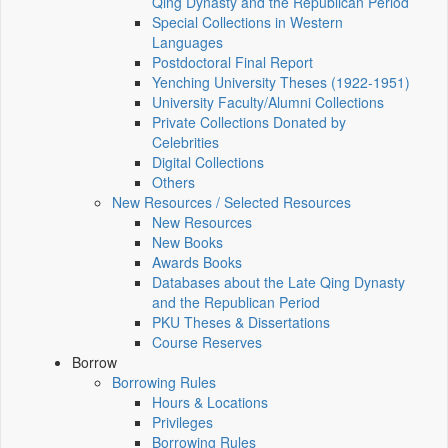
Qing Dynasty and the Republican Period
Special Collections in Western
Languages
Postdoctoral Final Report
Yenching University Theses (1922‑1951)
University Faculty/Alumni Collections
Private Collections Donated by
Celebrities
Digital Collections
Others
New Resources / Selected Resources
New Resources
New Books
Awards Books
Databases about the Late Qing Dynasty
and the Republican Period
PKU Theses & Dissertations
Course Reserves
Borrow
Borrowing Rules
Hours & Locations
Privileges
Borrowing Rules