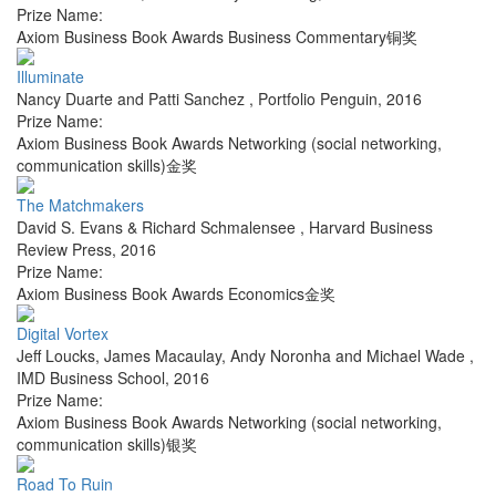
Prize Name:
Axiom Business Book Awards Business Commentary铜奖
Illuminate
Nancy Duarte and Patti Sanchez
,
Portfolio Penguin
,
2016
Prize Name:
Axiom Business Book Awards Networking (social networking,
communication skills)金奖
The Matchmakers
David S. Evans & Richard Schmalensee
,
Harvard Business
Review Press
,
2016
Prize Name:
Axiom Business Book Awards Economics金奖
Digital Vortex
Jeff Loucks, James Macaulay, Andy Noronha and Michael Wade
,
IMD Business School
,
2016
Prize Name:
Axiom Business Book Awards Networking (social networking,
communication skills)银奖
Road To Ruin