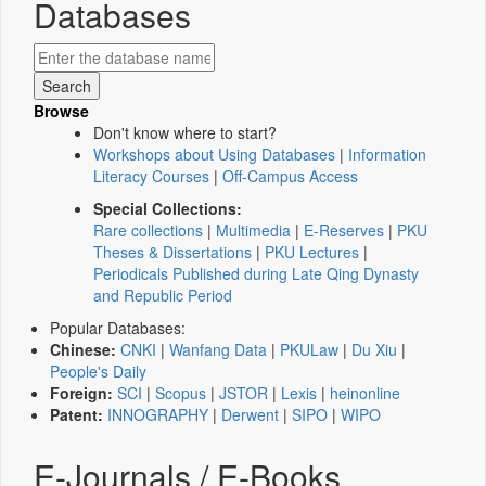
Databases
Browse
Don't know where to start?
Workshops about Using Databases
|
Information
Literacy Courses
|
Off-Campus Access
Special Collections:
Rare collections
|
Multimedia
|
E-Reserves
|
PKU
Theses & Dissertations
|
PKU Lectures
|
Periodicals Published during Late Qing Dynasty
and Republic Period
Popular Databases:
Chinese:
CNKI
|
Wanfang Data
|
PKULaw
|
Du Xiu
|
People's Daily
Foreign:
SCI
|
Scopus
|
JSTOR
|
Lexis
|
heinonline
Patent:
INNOGRAPHY
|
Derwent
|
SIPO
|
WIPO
E-Journals / E-Books