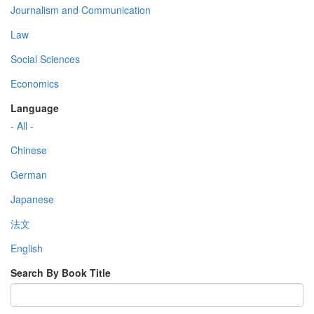
Journalism and Communication
Law
Social Sciences
Economics
Language
- All -
Chinese
German
Japanese
法文
English
Search By Book Title