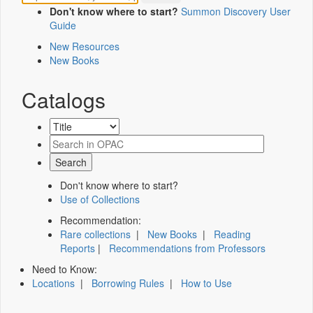
Don't know where to start?
Summon Discovery User
Guide
New Resources
New Books
Catalogs
Don't know where to start?
Use of Collections
Recommendation:
Rare collections
|
New Books
|
Reading
Reports
|
Recommendations from Professors
Need to Know:
Locations
|
Borrowing Rules
|
How to Use