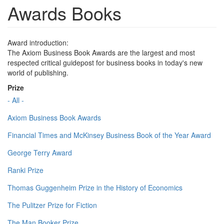
Awards Books
Award introduction:
The Axiom Business Book Awards are the largest and most
respected critical guidepost for business books in today's new
world of publishing.
Prize
- All -
Axiom Business Book Awards
Financial Times and McKinsey Business Book of the Year Award
George Terry Award
Ranki Prize
Thomas Guggenheim Prize in the History of Economics
The Pulitzer Prize for Fiction
The Man Booker Prize