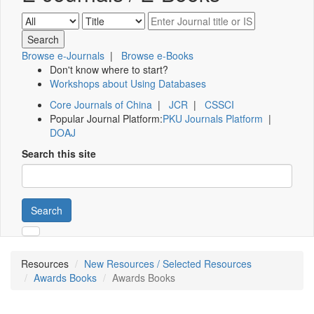
Browse e-Journals
|
Browse e-Books
Don't know where to start?
Workshops about Using Databases
Core Journals of China
|
JCR
|
CSSCI
Popular Journal Platform:
PKU Journals Platform
|
DOAJ
Search this site
Search
Resources
New Resources / Selected Resources
Awards Books
Awards Books