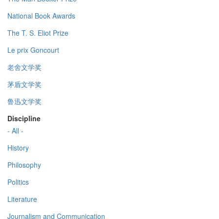
National Book Awards
The T. S. Eliot Prize
Le prix Goncourt
老舍文学奖
茅盾文学奖
鲁迅文学奖
Discipline
- All -
History
Philosophy
Politics
Literature
Journalism and Communication