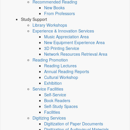
Recommended Reading
New Books
From Professors
Study Support
Library Workshops
Experience & Innovation Services
Music Appreciation Area
New Equipment Experience Area
3D Printing Service
Network Resources Retrieval Area
Reading Promotion
Reading Lectures
Annual Reading Reports
Cultural Workshop
Exhibition
Service Facilities
Self-Service
Book Readers
Self-Study Spaces
Facilities
Digitizing Services
Digitization of Paper Documents
Digitization of Audiovisual Materials