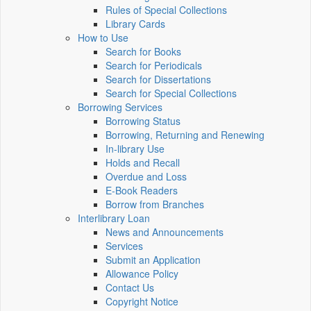
Rules of Special Collections
Library Cards
How to Use
Search for Books
Search for Periodicals
Search for Dissertations
Search for Special Collections
Borrowing Services
Borrowing Status
Borrowing, Returning and Renewing
In-library Use
Holds and Recall
Overdue and Loss
E-Book Readers
Borrow from Branches
Interlibrary Loan
News and Announcements
Services
Submit an Application
Allowance Policy
Contact Us
Copyright Notice