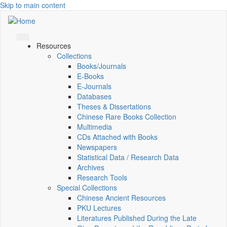
Skip to main content
Resources
Collections
Books/Journals
E-Books
E‑Journals
Databases
Theses & Dissertations
Chinese Rare Books Collection
Multimedia
CDs Attached with Books
Newspapers
Statistical Data / Research Data
Archives
Research Tools
Special Collections
Chinese Ancient Resources
PKU Lectures
Literatures Published During the Late