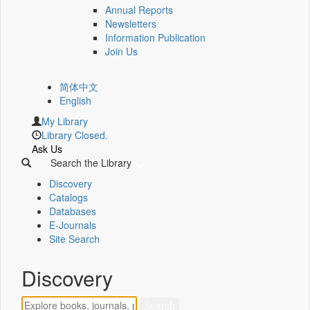
Annual Reports
Newsletters
Information Publication
Join Us
简体中文
English
My Library
Library Closed.
Ask Us
Search the Library
Discovery
Catalogs
Databases
E-Journals
Site Search
Discovery