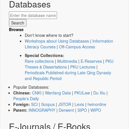
Databases
Browse
Don't know where to start?
Workshops about Using Databases
|
Information
Literacy Courses
|
Off-Campus Access
Special Collections:
Rare collections
|
Multimedia
|
E-Reserves
|
PKU
Theses & Dissertations
|
PKU Lectures
|
Periodicals Published during Late Qing Dynasty
and Republic Period
Popular Databases:
Chinese:
CNKI
|
Wanfang Data
|
PKULaw
|
Du Xiu
|
People's Daily
Foreign:
SCI
|
Scopus
|
JSTOR
|
Lexis
|
heinonline
Patent:
INNOGRAPHY
|
Derwent
|
SIPO
|
WIPO
E-Journals / E-Books