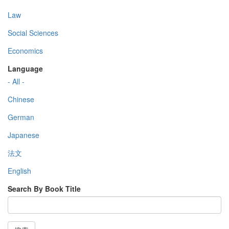
Law
Social Sciences
Economics
Language
- All -
Chinese
German
Japanese
法文
English
Search By Book Title