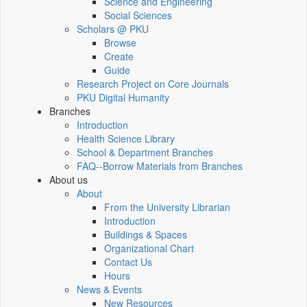
Science and Engineering
Social Sciences
Scholars @ PKU
Browse
Create
Guide
Research Project on Core Journals
PKU Digital Humanity
Branches
Introduction
Health Science Library
School & Department Branches
FAQ--Borrow Materials from Branches
About us
About
From the University Librarian
Introduction
Buildings & Spaces
Organizational Chart
Contact Us
Hours
News & Events
New Resources