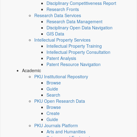
Disciplinary Competitiveness Report
Research Fronts
Research Data Services
Research Data Management
Disciplinary Open Data Navigation
GIS Data
Intellectual Property Services
Intellectual Property Training
Intellectual Property Consultation
Patent Analysis
Patent Resource Navigation
Academic
PKU Institutional Repository
Browse
Guide
Search
PKU Open Research Data
Browse
Create
Guide
PKU Journals Platform
Arts and Humanities