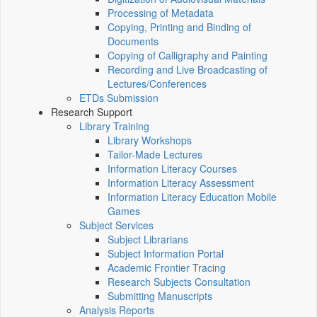
Processing of Metadata
Copying, Printing and Binding of
Documents
Copying of Calligraphy and Painting
Recording and Live Broadcasting of
Lectures/Conferences
ETDs Submission
Research Support
Library Training
Library Workshops
Tailor-Made Lectures
Information Literacy Courses
Information Literacy Assessment
Information Literacy Education Mobile
Games
Subject Services
Subject Librarians
Subject Information Portal
Academic Frontier Tracing
Research Subjects Consultation
Submitting Manuscripts
Analysis Reports