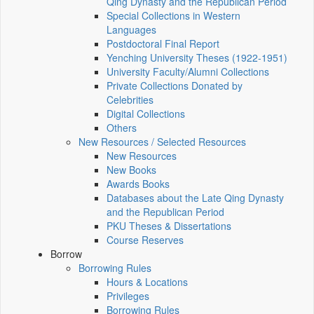
Qing Dynasty and the Republican Period
Special Collections in Western
Languages
Postdoctoral Final Report
Yenching University Theses (1922‑1951)
University Faculty/Alumni Collections
Private Collections Donated by
Celebrities
Digital Collections
Others
New Resources / Selected Resources
New Resources
New Books
Awards Books
Databases about the Late Qing Dynasty
and the Republican Period
PKU Theses & Dissertations
Course Reserves
Borrow
Borrowing Rules
Hours & Locations
Privileges
Borrowing Rules